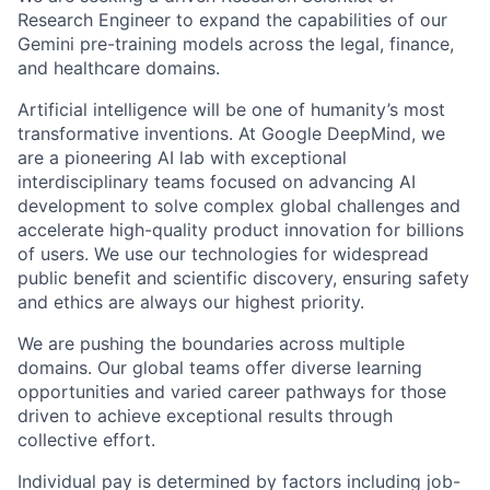
Research Engineer to expand the capabilities of our
Gemini pre-training models across the legal, finance,
and healthcare domains.
Artificial intelligence will be one of humanity’s most
transformative inventions. At Google DeepMind, we
are a pioneering AI lab with exceptional
interdisciplinary teams focused on advancing AI
development to solve complex global challenges and
accelerate high-quality product innovation for billions
of users. We use our technologies for widespread
public benefit and scientific discovery, ensuring safety
and ethics are always our highest priority.
We are pushing the boundaries across multiple
domains. Our global teams offer diverse learning
opportunities and varied career pathways for those
driven to achieve exceptional results through
collective effort.
Individual pay is determined by factors including job-