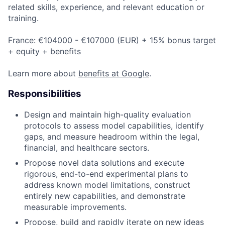
related skills, experience, and relevant education or
training.
France: €104000 - €107000 (EUR) + 15% bonus target
+ equity + benefits
Learn more about
benefits at Google
.
Responsibilities
Design and maintain high-quality evaluation
protocols to assess model capabilities, identify
gaps, and measure headroom within the legal,
financial, and healthcare sectors.
Propose novel data solutions and execute
rigorous, end-to-end experimental plans to
address known model limitations, construct
entirely new capabilities, and demonstrate
measurable improvements.
Propose, build and rapidly iterate on new ideas