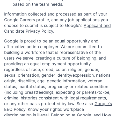
based on the team needs.
Information collected and processed as part of your
Google Careers profile, and any job applications you
choose to submit is subject to Google's
Applicant and
Candidate Privacy Policy
.
Google is proud to be an equal opportunity and
affirmative action employer. We are committed to
building a workforce that is representative of the
users we serve, creating a culture of belonging, and
providing an equal employment opportunity
regardless of race, creed, color, religion, gender,
sexual orientation, gender identity/expression, national
origin, disability, age, genetic information, veteran
status, marital status, pregnancy or related condition
(including breastfeeding), expecting or parents-to-be,
criminal histories consistent with legal requirements,
or any other basis protected by law. See also
Google's
EEO Policy
,
Know your rights: workplace
discrimination is illegal
,
Belonging at Google
, and
How