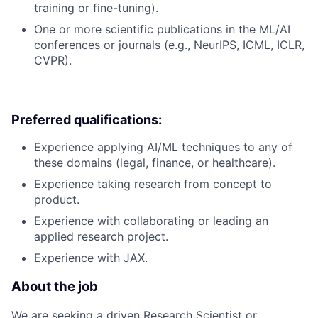
training or fine-tuning).
One or more scientific publications in the ML/AI
conferences or journals (e.g., NeurIPS, ICML, ICLR,
CVPR).
Preferred qualifications:
Experience applying AI/ML techniques to any of
these domains (legal, finance, or healthcare).
Experience taking research from concept to
product.
Experience with collaborating or leading an
applied research project.
Experience with JAX.
About the job
We are seeking a driven Research Scientist or