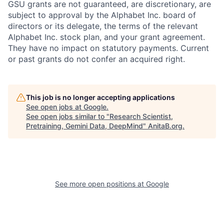
GSU grants are not guaranteed, are discretionary, are
subject to approval by the Alphabet Inc. board of
directors or its delegate, the terms of the relevant
Alphabet Inc. stock plan, and your grant agreement.
They have no impact on statutory payments. Current
or past grants do not confer an acquired right.
This job is no longer accepting applications
See open jobs at
Google
.
See open jobs similar to "
Research Scientist,
Pretraining, Gemini Data, DeepMind
"
AnitaB.org
.
See more open positions at
Google