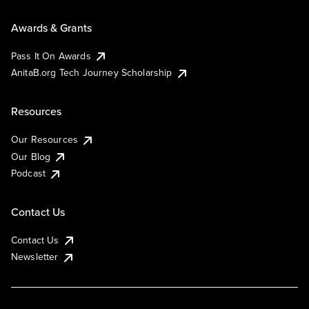
Awards & Grants
Pass It On Awards
AnitaB.org Tech Journey Scholarship
Resources
Our Resources
Our Blog
Podcast
Contact Us
Contact Us
Newsletter