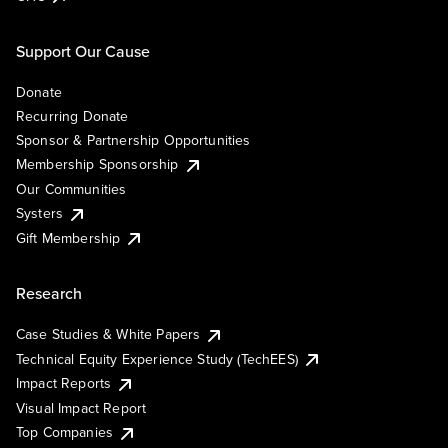
Support Our Cause
Donate
Recurring Donate
Sponsor & Partnership Opportunities
Membership Sponsorship
Our Communities
Systers
Gift Membership
Research
Case Studies & White Papers
Technical Equity Experience Study (TechEES)
Impact Reports
Visual Impact Report
Top Companies