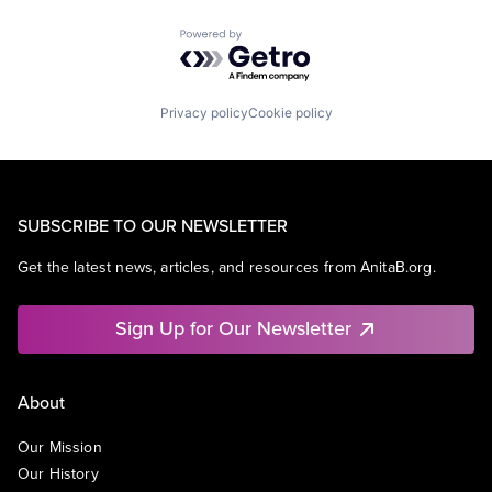
Powered by Getro.com
Privacy policy
Cookie policy
SUBSCRIBE TO OUR NEWSLETTER
Get the latest news, articles, and resources from AnitaB.org.
Sign Up for Our Newsletter
About
Our Mission
Our History