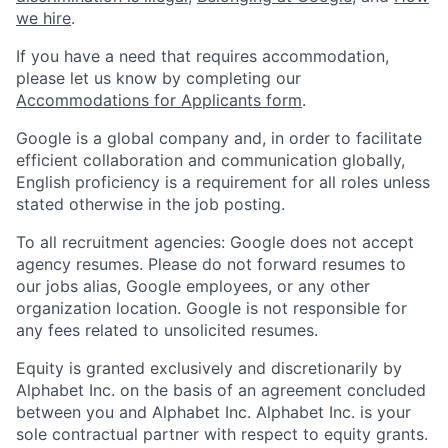
we hire
.
If you have a need that requires accommodation,
please let us know by completing our
Accommodations for Applicants form
.
Google is a global company and, in order to facilitate
efficient collaboration and communication globally,
English proficiency is a requirement for all roles unless
stated otherwise in the job posting.
To all recruitment agencies: Google does not accept
agency resumes. Please do not forward resumes to
our jobs alias, Google employees, or any other
organization location. Google is not responsible for
any fees related to unsolicited resumes.
Equity is granted exclusively and discretionarily by
Alphabet Inc. on the basis of an agreement concluded
between you and Alphabet Inc. Alphabet Inc. is your
sole contractual partner with respect to equity grants.