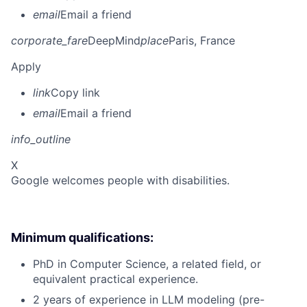
email
Email a friend
corporate_fare
DeepMind
place
Paris, France
Apply
link
Copy link
email
Email a friend
info_outline
X
Google welcomes people with disabilities.
Minimum qualifications:
PhD in Computer Science, a related field, or
equivalent practical experience.
2 years of experience in LLM modeling (pre-