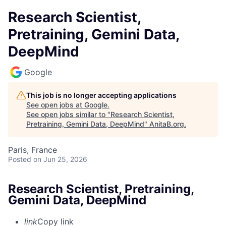
Research Scientist,
Pretraining, Gemini Data,
DeepMind
Google
This job is no longer accepting applications
See open jobs at
Google
.
See open jobs similar to "
Research Scientist,
Pretraining, Gemini Data, DeepMind
"
AnitaB.org
.
Paris, France
Posted
on Jun 25, 2026
Research Scientist, Pretraining,
Gemini Data, DeepMind
link
Copy link