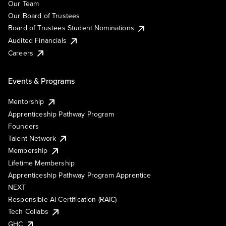
Our Team
Our Board of Trustees
Board of Trustees Student Nominations
Audited Financials
Careers
Events & Programs
Mentorship
Apprenticeship Pathway Program
Founders
Talent Network
Membership
Lifetime Membership
Apprenticeship Pathway Program Apprentice
NEXT
Responsible AI Certification (RAIC)
Tech Collabs
GHC