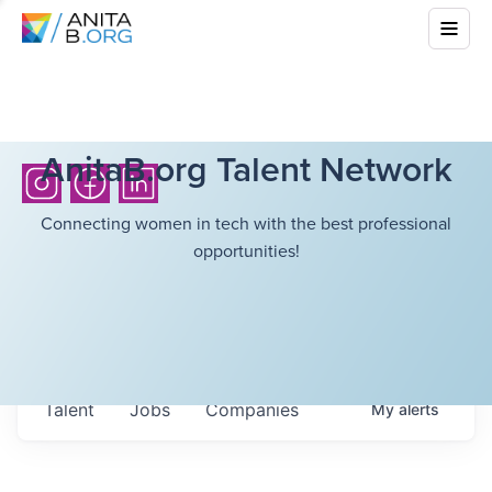
AnitaB.org Talent Network
Connecting women in tech with the best professional
opportunities!
Talent
Jobs
Companies
My
alerts