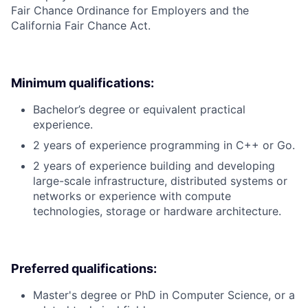
Fair Chance Ordinance for Employers and the
California Fair Chance Act.
Minimum qualifications:
Bachelor’s degree or equivalent practical
experience.
2 years of experience programming in C++ or Go.
2 years of experience building and developing
large-scale infrastructure, distributed systems or
networks or experience with compute
technologies, storage or hardware architecture.
Preferred qualifications:
Master's degree or PhD in Computer Science, or a