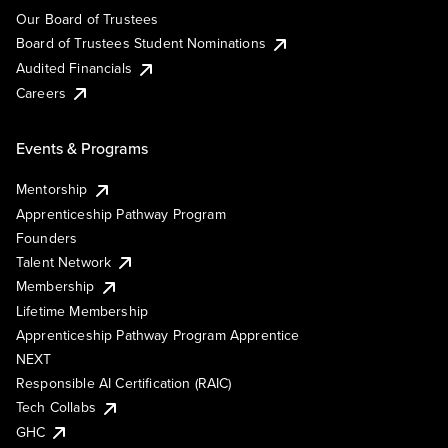
Our Board of Trustees
Board of Trustees Student Nominations
Audited Financials
Careers
Events & Programs
Mentorship
Apprenticeship Pathway Program
Founders
Talent Network
Membership
Lifetime Membership
Apprenticeship Pathway Program Apprentice
NEXT
Responsible AI Certification (RAIC)
Tech Collabs
GHC