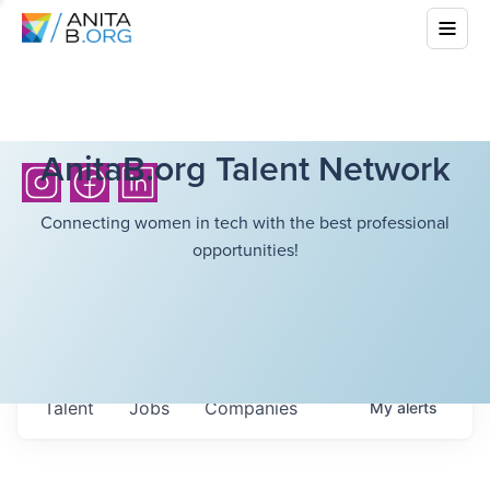
AnitaB.org Talent Network
Connecting women in tech with the best professional
opportunities!
Talent
Jobs
Companies
My
alerts