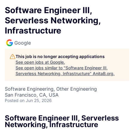
Software Engineer III,
Serverless Networking,
Infrastructure
Google
This job is no longer accepting applications
See open jobs at
Google
.
See open jobs similar to "
Software Engineer III,
Serverless Networking, Infrastructure
"
AnitaB.org
.
Software Engineering, Other Engineering
San Francisco, CA, USA
Posted
on Jun 25, 2026
Software Engineer III, Serverless
Networking, Infrastructure