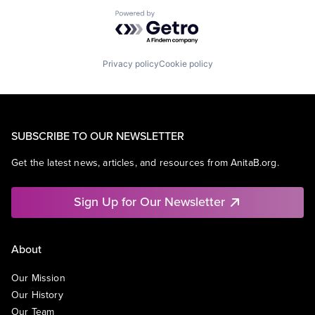
Powered by Getro.com
Privacy policy
Cookie policy
SUBSCRIBE TO OUR NEWSLETTER
Get the latest news, articles, and resources from AnitaB.org.
Sign Up for Our Newsletter
About
Our Mission
Our History
Our Team