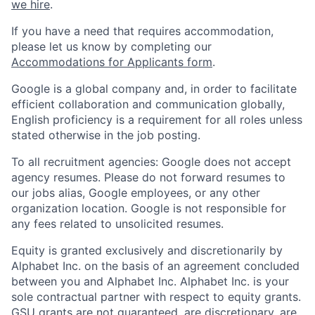
we hire
.
If you have a need that requires accommodation,
please let us know by completing our
Accommodations for Applicants form
.
Google is a global company and, in order to facilitate
efficient collaboration and communication globally,
English proficiency is a requirement for all roles unless
stated otherwise in the job posting.
To all recruitment agencies: Google does not accept
agency resumes. Please do not forward resumes to
our jobs alias, Google employees, or any other
organization location. Google is not responsible for
any fees related to unsolicited resumes.
Equity is granted exclusively and discretionarily by
Alphabet Inc. on the basis of an agreement concluded
between you and Alphabet Inc. Alphabet Inc. is your
sole contractual partner with respect to equity grants.
GSU grants are not guaranteed, are discretionary, are