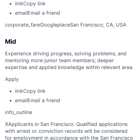
link
Copy link
email
Email a friend
corporate_fare
Google
place
San Francisco, CA, USA
Mid
Experience driving progress, solving problems, and
mentoring more junior team members; deeper
expertise and applied knowledge within relevant area.
Apply
link
Copy link
email
Email a friend
info_outline
X
Applicants in San Francisco: Qualified applications
with arrest or conviction records will be considered
for employment in accordance with the San Francisco