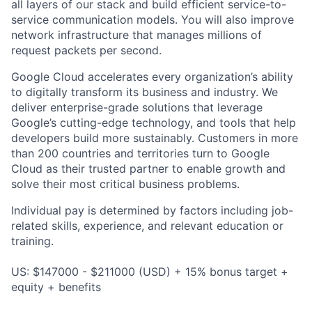
all layers of our stack and build efficient service-to-
service communication models. You will also improve
network infrastructure that manages millions of
request packets per second.
Google Cloud accelerates every organization’s ability
to digitally transform its business and industry. We
deliver enterprise-grade solutions that leverage
Google’s cutting-edge technology, and tools that help
developers build more sustainably. Customers in more
than 200 countries and territories turn to Google
Cloud as their trusted partner to enable growth and
solve their most critical business problems.
Individual pay is determined by factors including job-
related skills, experience, and relevant education or
training.
US: $147000 - $211000 (USD) + 15% bonus target +
equity + benefits