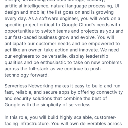
artificial intelligence, natural language processing, UI
design and mobile; the list goes on and is growing
every day. As a software engineer, you will work on a
specific project critical to Google Cloud's needs with
opportunities to switch teams and projects as you and
our fast-paced business grow and evolve. You will
anticipate our customer needs and be empowered to
act like an owner, take action and innovate. We need
our engineers to be versatile, display leadership
qualities and be enthusiastic to take on new problems
across the full-stack as we continue to push
technology forward.
Serverless Networking makes it easy to build and run
fast, reliable, and secure apps by offering connectivity
and security solutions that combine the best of
Google with the simplicity of serverless.
In this role, you will build highly scalable, customer-
facing infrastructure. You will own deliverables across