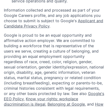
service operations and quality.
Information collected and processed as part of your
Google Careers profile, and any job applications you
choose to submit is subject to Google's
Applicant and
Candidate Privacy Policy
.
Google is proud to be an equal opportunity and
affirmative action employer. We are committed to
building a workforce that is representative of the
users we serve, creating a culture of belonging, and
providing an equal employment opportunity
regardless of race, creed, color, religion, gender,
sexual orientation, gender identity/expression, national
origin, disability, age, genetic information, veteran
status, marital status, pregnancy or related condition
(including breastfeeding), expecting or parents-to-be,
criminal histories consistent with legal requirements,
or any other basis protected by law. See also
Google's
EEO Policy
,
Know your rights: workplace
discrimination is illegal
,
Belonging at Google
, and
How