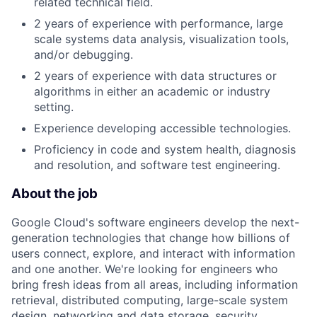
related technical field.
2 years of experience with performance, large
scale systems data analysis, visualization tools,
and/or debugging.
2 years of experience with data structures or
algorithms in either an academic or industry
setting.
Experience developing accessible technologies.
Proficiency in code and system health, diagnosis
and resolution, and software test engineering.
About the job
Google Cloud's software engineers develop the next-
generation technologies that change how billions of
users connect, explore, and interact with information
and one another. We're looking for engineers who
bring fresh ideas from all areas, including information
retrieval, distributed computing, large-scale system
design, networking and data storage, security,