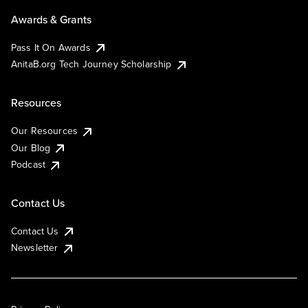
Awards & Grants
Pass It On Awards
AnitaB.org Tech Journey Scholarship
Resources
Our Resources
Our Blog
Podcast
Contact Us
Contact Us
Newsletter