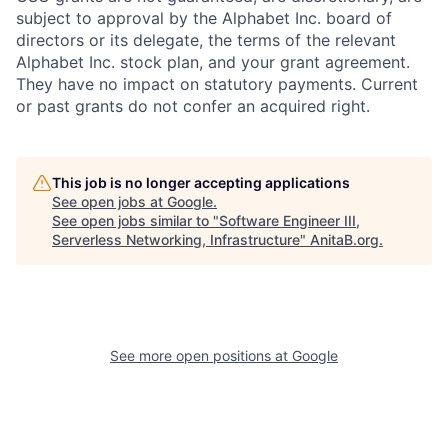
subject to approval by the Alphabet Inc. board of
directors or its delegate, the terms of the relevant
Alphabet Inc. stock plan, and your grant agreement.
They have no impact on statutory payments. Current
or past grants do not confer an acquired right.
This job is no longer accepting applications
See open jobs at
Google
.
See open jobs similar to "
Software Engineer III,
Serverless Networking, Infrastructure
"
AnitaB.org
.
See more open positions at
Google