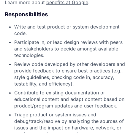
Learn more about
benefits at Google
.
Responsibilities
Write and test product or system development
code.
Participate in, or lead design reviews with peers
and stakeholders to decide amongst available
technologies.
Review code developed by other developers and
provide feedback to ensure best practices (e.g.,
style guidelines, checking code in, accuracy,
testability, and efficiency).
Contribute to existing documentation or
educational content and adapt content based on
product/program updates and user feedback.
Triage product or system issues and
debug/track/resolve by analyzing the sources of
issues and the impact on hardware, network, or