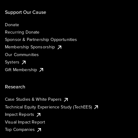
Support Our Cause
Donate
Recurring Donate
Sponsor & Partnership Opportunities
Membership Sponsorship
Our Communities
Systers
Gift Membership
Research
Case Studies & White Papers
Technical Equity Experience Study (TechEES)
Impact Reports
Visual Impact Report
Top Companies