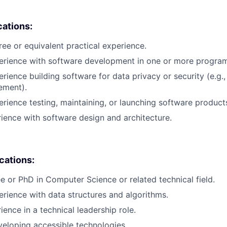
cations:
ree or equivalent practical experience.
perience with software development in one or more progra
rience building software for data privacy or security (e.g.,
ement).
erience testing, maintaining, or launching software product
rience with software design and architecture.
ications:
e or PhD in Computer Science or related technical field.
erience with data structures and algorithms.
ience in a technical leadership role.
eloping accessible technologies.