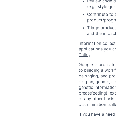
Review code d
(e.g., style gu
Contribute to 
product/progr
Triage product
and the impact
Information collec
applications you c
Policy
.
Google is proud to
to building a workf
belonging, and pro
religion, gender, se
genetic information
breastfeeding), exp
or any other basis
discrimination is il
If you have a need