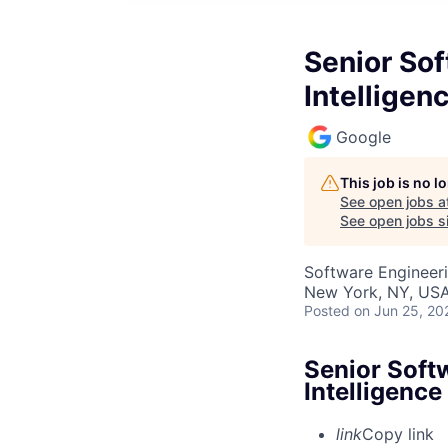
Senior Sof
Intelligen
Google
This job is no 
See open jobs a
See open jobs si
Software Engineer
New York, NY, US
Posted
on Jun 25, 20
Senior Softw
Intelligence
link
Copy link