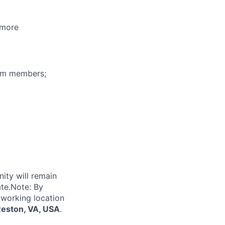
 more
eam members;
nity will remain
ate.Note: By
 working location
Reston, VA, USA
.