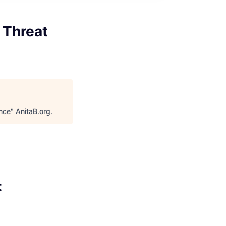
 Threat
ence
"
AnitaB.org
.
t