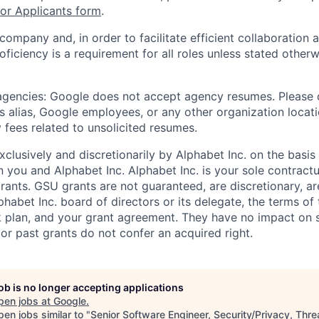
r Applicants form
.
 company and, in order to facilitate efficient collaboratio
roficiency is a requirement for all roles unless stated otherw
 agencies: Google does not accept agency resumes. Please
s alias, Google employees, or any other organization locati
 fees related to unsolicited resumes.
xclusively and discretionarily by Alphabet Inc. on the basi
you and Alphabet Inc. Alphabet Inc. is your sole contractu
rants. GSU grants are not guaranteed, are discretionary, ar
habet Inc. board of directors or its delegate, the terms of 
k plan, and your grant agreement. They have no impact on 
or past grants do not confer an acquired right.
job is no longer accepting applications
pen jobs at
Google
.
en jobs similar to "
Senior Software Engineer, Security/Privacy, Thre