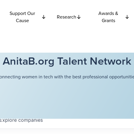
Support Our
Awards &
Research
Cause
Grants
AnitaB.org Talent Network
onnecting women in tech with the best professional opportunitie
Explore
companies