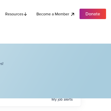
Donate
Become a Member
Resources
s!
My
job
alerts