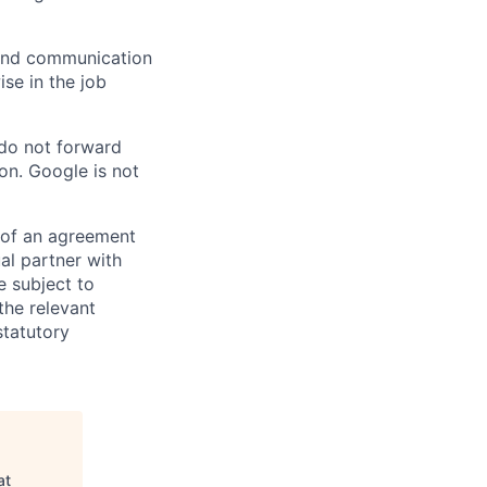
n and communication
ise in the job
 do not forward
on. Google is not
s of an agreement
al partner with
e subject to
the relevant
statutory
at