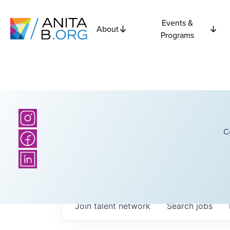
Events &
About
Programs
C
Join talent network
Search
jobs