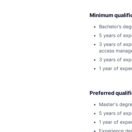
Minimum qualifi
Bachelor’s deg
5 years of ex
3 years of expe
access manag
3 years of exp
1 year of expe
Preferred qualif
Master's degre
5 years of exp
1 year of exper
Experience dev