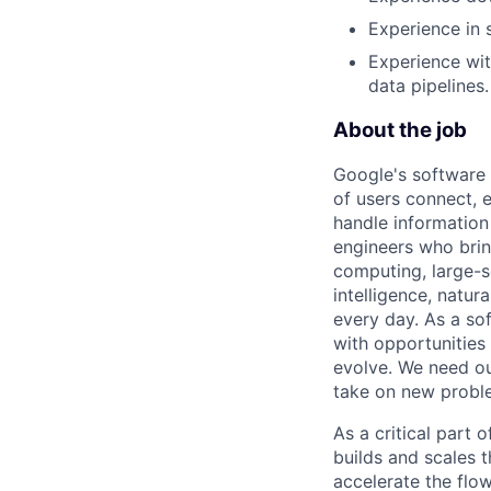
Experience in 
Experience wit
data pipelines.
About the job
Google's software 
of users connect, 
handle information
engineers who bring
computing, large-sc
intelligence, natur
every day. As a sof
with opportunities
evolve. We need our
take on new proble
As a critical part
builds and scales 
accelerate the flow