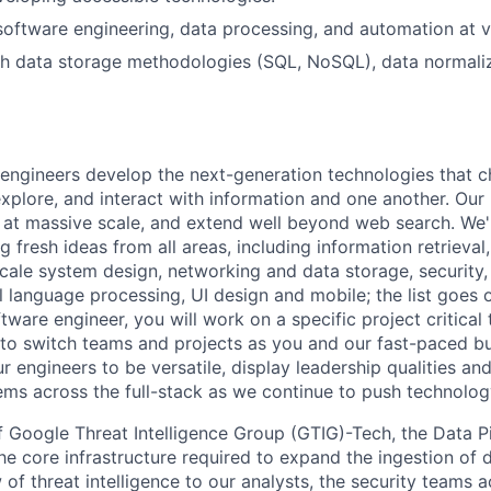
software engineering, data processing, and automation at v
h data storage methodologies (SQL, NoSQL), data normaliz
engineers develop the next-generation technologies that c
explore, and interact with information and one another. Our
 at massive scale, and extend well beyond web search. We'
 fresh ideas from all areas, including information retrieval,
ale system design, networking and data storage, security, a
al language processing, UI design and mobile; the list goes
tware engineer, you will work on a specific project critical
 to switch teams and projects as you and our fast-paced b
 engineers to be versatile, display leadership qualities and
ms across the full-stack as we continue to push technolog
 of Google Threat Intelligence Group (GTIG)-Tech, the Data P
the core infrastructure required to expand the ingestion of
 of threat intelligence to our analysts, the security teams 