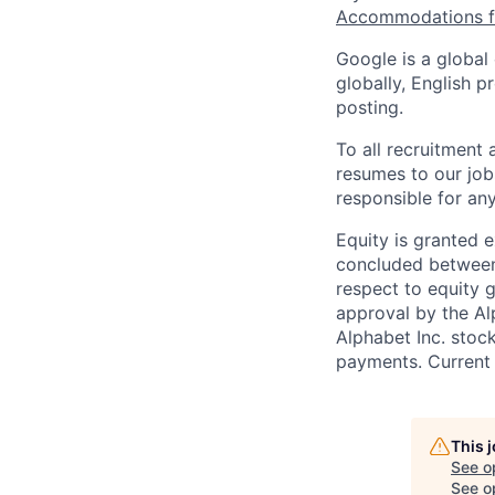
Accommodations fo
Google is a global
globally, English p
posting.
To all recruitment
resumes to our job
responsible for any
Equity is granted e
concluded between 
respect to equity g
approval by the Alp
Alphabet Inc. stoc
payments. Current 
This 
See o
See op