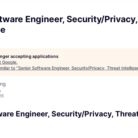
tware Engineer, Security/Privacy,
ce
longer accepting applications
t
Google
.
milar to "
Senior Software Engineer, Security/Privacy, Threat Intellig
ing
A
26
are Engineer, Security/Privacy, Threa