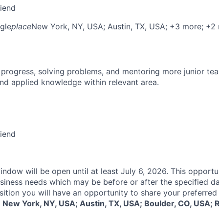
riend
gle
place
New York, NY, USA
; Austin, TX, USA
; +3 more
; +2
 progress, solving problems, and mentoring more junior t
nd applied knowledge within relevant area.
riend
indow will be open until at least July 6, 2026. This opportu
siness needs which may be before or after the specified d
sition you will have an opportunity to share your preferred
:
New York, NY, USA; Austin, TX, USA; Boulder, CO, USA; 