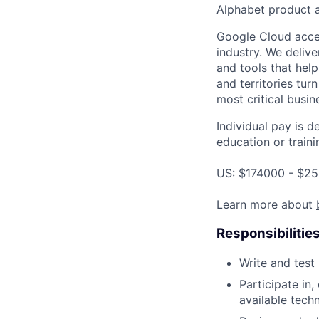
Alphabet product a
Google Cloud accele
industry. We deliv
and tools that hel
and territories tur
most critical busi
Individual pay is d
education or traini
US: $174000 - $25
Learn more about
Responsibilitie
Write and tes
Participate in
available tech