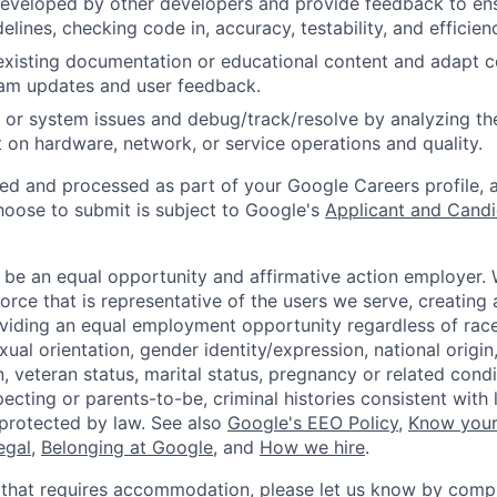
eveloped by other developers and provide feedback to ens
idelines, checking code in, accuracy, testability, and efficien
existing documentation or educational content and adapt 
am updates and user feedback.
 or system issues and debug/track/resolve by analyzing th
 on hardware, network, or service operations and quality.
ted and processed as part of your Google Careers profile, 
hoose to submit is subject to Google's
Applicant and Candi
 be an equal opportunity and affirmative action employer.
orce that is representative of the users we serve, creating 
viding an equal employment opportunity regardless of race,
xual orientation, gender identity/expression, national origin, 
, veteran status, marital status, pregnancy or related condi
ecting or parents-to-be, criminal histories consistent with 
 protected by law. See also
Google's EEO Policy
,
Know your
legal
,
Belonging at Google
, and
How we hire
.
 that requires accommodation, please let us know by compl