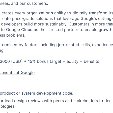
reas, and our customers.
rates every organization’s ability to digitally transform it
er enterprise-grade solutions that leverage Google’s cuttin
p developers build more sustainably. Customers in more tha
n to Google Cloud as their trusted partner to enable growth
ness problems.
etermined by factors including job-related skills, experience
ng.
3000 (USD) + 15% bonus target + equity + benefits
benefits at Google
.
s
t product or system development code.
, or lead design reviews with peers and stakeholders to de
nologies.