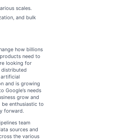
arious scales.
ation, and bulk
hange how billions
 products need to
re looking for
 distributed
rtificial
 on and is growing
 to Google’s needs
usiness grow and
 be enthusiastic to
y forward.
ipelines team
 data sources and
across the various