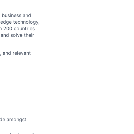
s business and
g-edge technology,
n 200 countries
 and solve their
, and relevant
cide amongst