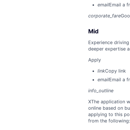
email
Email a f
corporate_fare
Goo
Mid
Experience driving
deeper expertise a
Apply
link
Copy link
email
Email a f
info_outline
X
The application w
online based on bu
applying to this po
from the following