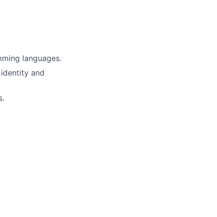
mming languages.
 identity and
s.