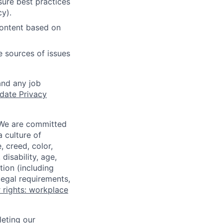
ure best practices
cy).
content based on
e sources of issues
and any job
date Privacy
 We are committed
a culture of
 creed, color,
disability, age,
tion (including
legal requirements,
 rights: workplace
eting our