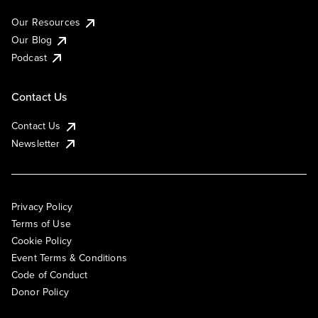
Our Resources
Our Blog
Podcast
Contact Us
Contact Us
Newsletter
Privacy Policy
Terms of Use
Cookie Policy
Event Terms & Conditions
Code of Conduct
Donor Policy