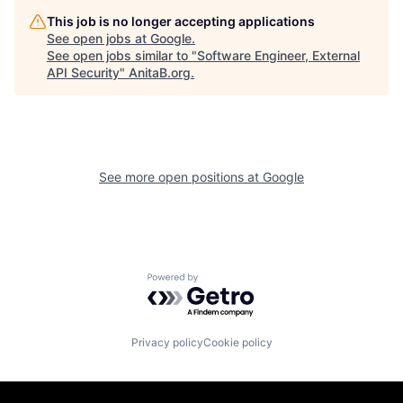
This job is no longer accepting applications
See open jobs at
Google
.
See open jobs similar to "
Software Engineer, External
API Security
"
AnitaB.org
.
See more open positions at
Google
Powered by Getro.com
Privacy policy
Cookie policy