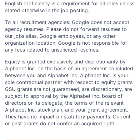
English proficiency is a requirement for all roles unless
stated otherwise in the job posting.
To all recruitment agencies: Google does not accept
agency resumes. Please do not forward resumes to
our jobs alias, Google employees, or any other
organization location. Google is not responsible for
any fees related to unsolicited resumes.
Equity is granted exclusively and discretionarily by
Alphabet Inc. on the basis of an agreement concluded
between you and Alphabet Inc. Alphabet Inc. is your
sole contractual partner with respect to equity grants.
GSU grants are not guaranteed, are discretionary, are
subject to approval by the Alphabet Inc. board of
directors or its delegate, the terms of the relevant
Alphabet Inc. stock plan, and your grant agreement.
They have no impact on statutory payments. Current
or past grants do not confer an acquired right.