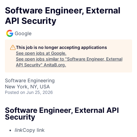
Software Engineer, External
API Security
Google
This job is no longer accepting applications
See open jobs at
Google
.
See open jobs similar to "
Software Engineer, External
API Security
"
AnitaB.org
.
Software Engineering
New York, NY, USA
Posted
on Jun 25, 2026
Software Engineer, External API
Security
link
Copy link