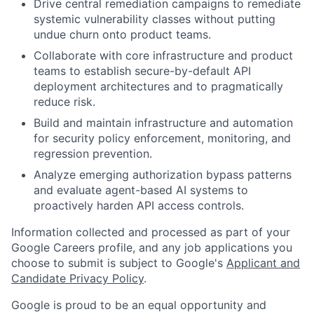
Drive central remediation campaigns to remediate
systemic vulnerability classes without putting
undue churn onto product teams.
Collaborate with core infrastructure and product
teams to establish secure-by-default API
deployment architectures and to pragmatically
reduce risk.
Build and maintain infrastructure and automation
for security policy enforcement, monitoring, and
regression prevention.
Analyze emerging authorization bypass patterns
and evaluate agent-based AI systems to
proactively harden API access controls.
Information collected and processed as part of your
Google Careers profile, and any job applications you
choose to submit is subject to Google's
Applicant and
Candidate Privacy Policy
.
Google is proud to be an equal opportunity and