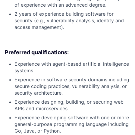
of experience with an advanced degree.
2 years of experience building software for
security (e.g., vulnerability analysis, identity and
access management).
Preferred qualifications:
Experience with agent-based artificial intelligence
systems.
Experience in software security domains including
secure coding practices, vulnerability analysis, or
security architecture.
Experience designing, building, or securing web
APIs and microservices.
Experience developing software with one or more
general-purpose programming language including
Go, Java, or Python.