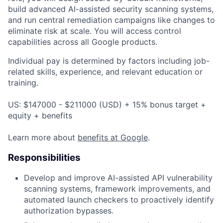
build advanced AI-assisted security scanning systems,
and run central remediation campaigns like changes to
eliminate risk at scale.
You will access control
capabilities across all Google products.
Individual pay is determined by factors including job-
related skills, experience, and relevant education or
training.
US: $147000 - $211000 (USD) + 15% bonus target +
equity + benefits
Learn more about
benefits at Google
.
Responsibilities
Develop and improve AI-assisted API vulnerability
scanning systems, framework improvements, and
automated launch checkers to proactively identify
authorization bypasses.