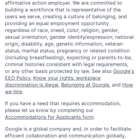
affirmative action employer. We are committed to
building a workforce that is representative of the
users we serve, creating a culture of belonging, and
providing an equal employment opportunity
regardless of race, creed, color, religion, gender,
sexual orientation, gender identity/expression, national
origin, disability, age, genetic information, veteran
status, marital status, pregnancy or related condition
(including breastfeeding), expecting or parents-to-be,
criminal histories consistent with legal requirements,
or any other basis protected by law. See also
Google's
EEO Policy
,
Know your rights: workplace
discrimination is illegal
,
Belonging at Google
, and
How
we hire
.
If you have a need that requires accommodation,
please let us know by completing our
Accommodations for Applicants form
.
Google is a global company and, in order to facilitate
efficient collaboration and communication globally,