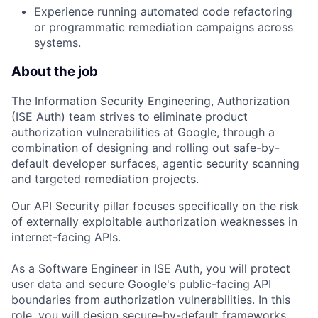
Experience running automated code refactoring
or programmatic remediation campaigns across
systems.
About the job
The Information Security Engineering, Authorization
(ISE Auth) team strives to eliminate product
authorization vulnerabilities at Google, through a
combination of designing and rolling out safe-by-
default developer surfaces, agentic security scanning
and targeted remediation projects.
Our API Security pillar focuses specifically on the risk
of externally exploitable authorization weaknesses in
internet-facing APIs.
As a Software Engineer in ISE Auth, you will protect
user data and secure Google's public-facing API
boundaries from authorization vulnerabilities.
In this
role, you will design secure-by-default frameworks,