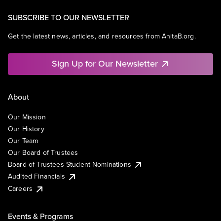
SUBSCRIBE TO OUR NEWSLETTER
Get the latest news, articles, and resources from AnitaB.org.
Sign Up for Our Newsletter
About
Our Mission
Our History
Our Team
Our Board of Trustees
Board of Trustees Student Nominations
Audited Financials
Careers
Events & Programs