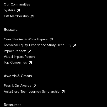
Our Communities
Systers
Gift Membership
Research
Case Studies & White Papers
Technical Equity Experience Study (TechEES)
Impact Reports
Visual Impact Report
Top Companies
Awards & Grants
Pass It On Awards
AnitaB.org Tech Journey Scholarship
Resources