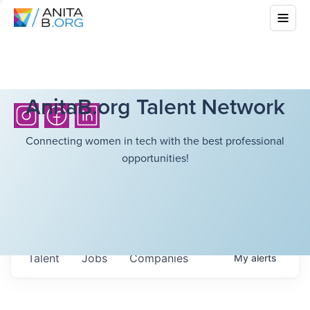
AnitaB.org Talent Network
Connecting women in tech with the best professional
opportunities!
Talent
Jobs
Companies
My
alerts