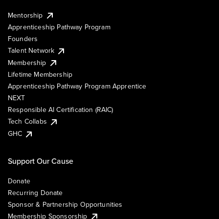
Mentorship
Apprenticeship Pathway Program
Founders
Talent Network
Membership
Lifetime Membership
Apprenticeship Pathway Program Apprentice
NEXT
Responsible AI Certification (RAIC)
Tech Collabs
GHC
Support Our Cause
Donate
Recurring Donate
Sponsor & Partnership Opportunities
Membership Sponsorship