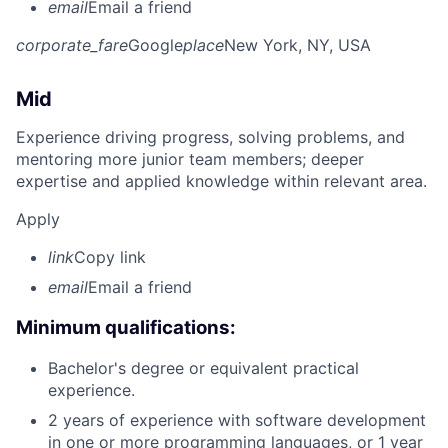
email
Email a friend
corporate_fare
Google
place
New York, NY, USA
Mid
Experience driving progress, solving problems, and
mentoring more junior team members; deeper
expertise and applied knowledge within relevant area.
Apply
link
Copy link
email
Email a friend
Minimum qualifications:
Bachelor's degree or equivalent practical
experience.
2 years of experience with software development
in one or more programming languages, or 1 year