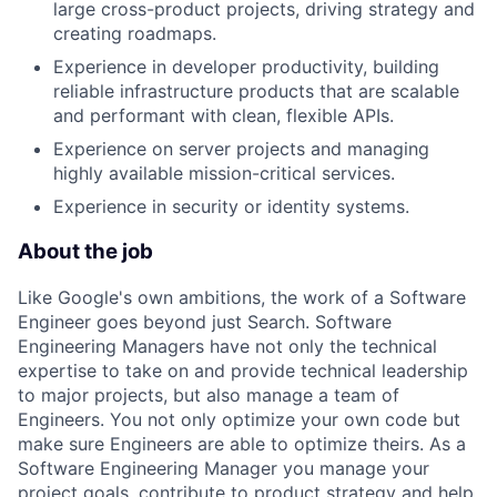
large cross-product projects, driving strategy and
creating roadmaps.
Experience in developer productivity, building
reliable infrastructure products that are scalable
and performant with clean, flexible APIs.
Experience on server projects and managing
highly available mission-critical services.
Experience in security or identity systems.
About the job
Like Google's own ambitions, the work of a Software
Engineer goes beyond just Search. Software
Engineering Managers have not only the technical
expertise to take on and provide technical leadership
to major projects, but also manage a team of
Engineers. You not only optimize your own code but
make sure Engineers are able to optimize theirs. As a
Software Engineering Manager you manage your
project goals, contribute to product strategy and help