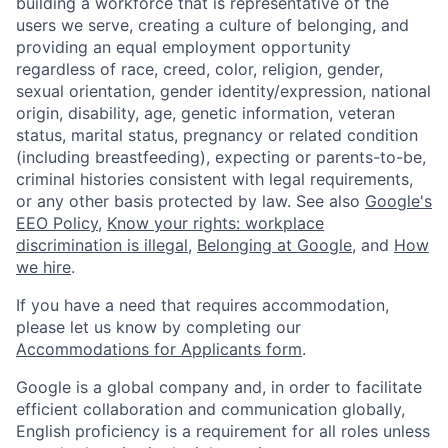
building a workforce that is representative of the
users we serve, creating a culture of belonging, and
providing an equal employment opportunity
regardless of race, creed, color, religion, gender,
sexual orientation, gender identity/expression, national
origin, disability, age, genetic information, veteran
status, marital status, pregnancy or related condition
(including breastfeeding), expecting or parents-to-be,
criminal histories consistent with legal requirements,
or any other basis protected by law. See also
Google's
EEO Policy
,
Know your rights: workplace
discrimination is illegal
,
Belonging at Google
, and
How
we hire
.
If you have a need that requires accommodation,
please let us know by completing our
Accommodations for Applicants form
.
Google is a global company and, in order to facilitate
efficient collaboration and communication globally,
English proficiency is a requirement for all roles unless