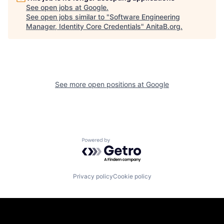
See open jobs at
Google
.
See open jobs similar to "
Software Engineering
Manager, Identity Core Credentials
"
AnitaB.org
.
See more open positions at
Google
Powered by Getro.com
Privacy policy
Cookie policy