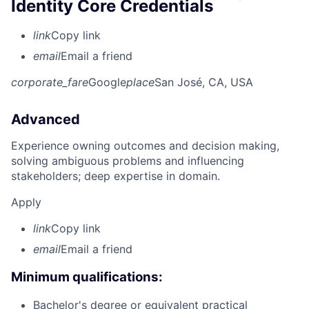
Identity Core Credentials
link
Copy link
email
Email a friend
corporate_fare
Google
place
San José, CA, USA
Advanced
Experience owning outcomes and decision making,
solving ambiguous problems and influencing
stakeholders; deep expertise in domain.
Apply
link
Copy link
email
Email a friend
Minimum qualifications:
Bachelor's degree or equivalent practical