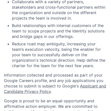
Collaborate with a variety of partners,
stakeholders and cross-functional partners within
the organization and outside on the different
projects the team is involved in.
Build relationships with internal customers of the
team to scope projects and the Identity solutions
and bridge gaps in our offerings.
Reduce road map ambiguity, increasing your
team’s execution velocity, being the enabler for
your team to successfully deliver on the
organization's technical direction. Help define the
charter for the team for the next few years.
Information collected and processed as part of your
Google Careers profile, and any job applications you
choose to submit is subject to Google's
Applicant and
Candidate Privacy Policy
.
Google is proud to be an equal opportunity and
affirmative action employer. We are committed to