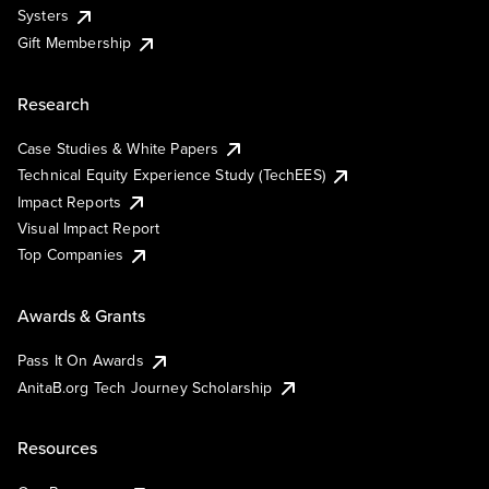
Systers
Gift Membership
Research
Case Studies & White Papers
Technical Equity Experience Study (TechEES)
Impact Reports
Visual Impact Report
Top Companies
Awards & Grants
Pass It On Awards
AnitaB.org Tech Journey Scholarship
Resources