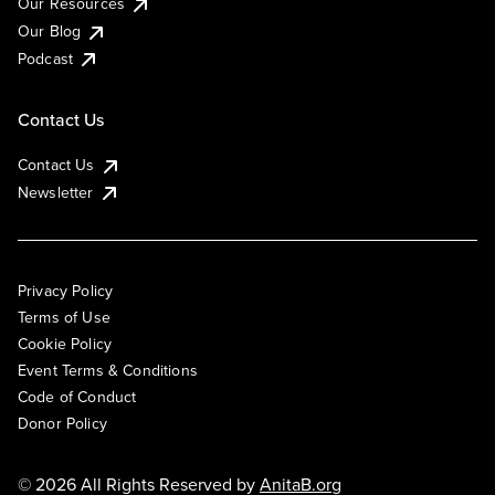
Our Resources
Our Blog
Podcast
Contact Us
Contact Us
Newsletter
Privacy Policy
Terms of Use
Cookie Policy
Event Terms & Conditions
Code of Conduct
Donor Policy
© 2026 All Rights Reserved by
AnitaB.org