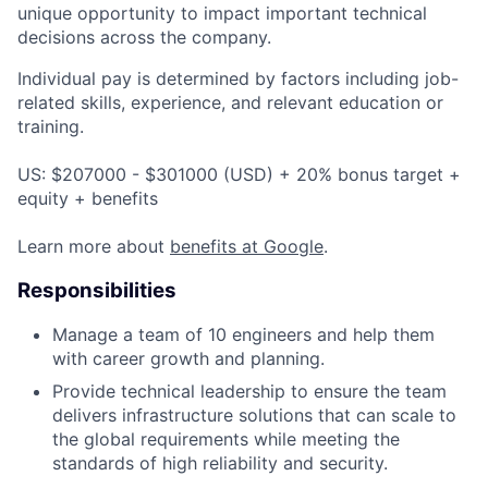
unique opportunity to impact important technical
decisions across the company.
Individual pay is determined by factors including job-
related skills, experience, and relevant education or
training.
US: $207000 - $301000 (USD) + 20% bonus target +
equity + benefits
Learn more about
benefits at Google
.
Responsibilities
Manage a team of 10 engineers and help them
with career growth and planning.
Provide technical leadership to ensure the team
delivers infrastructure solutions that can scale to
the global requirements while meeting the
standards of high reliability and security.