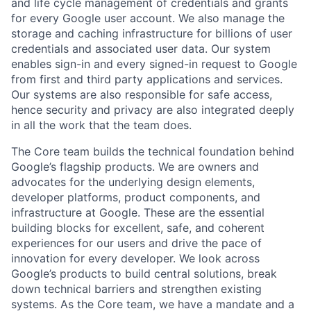
and life cycle management of credentials and grants
for every Google user account. We also manage the
storage and caching infrastructure for billions of user
credentials and associated user data. Our system
enables sign-in and every signed-in request to Google
from first and third party applications and services.
Our systems are also responsible for safe access,
hence security and privacy are also integrated deeply
in all the work that the team does.
The Core team builds the technical foundation behind
Google’s flagship products. We are owners and
advocates for the underlying design elements,
developer platforms, product components, and
infrastructure at Google. These are the essential
building blocks for excellent, safe, and coherent
experiences for our users and drive the pace of
innovation for every developer. We look across
Google’s products to build central solutions, break
down technical barriers and strengthen existing
systems. As the Core team, we have a mandate and a