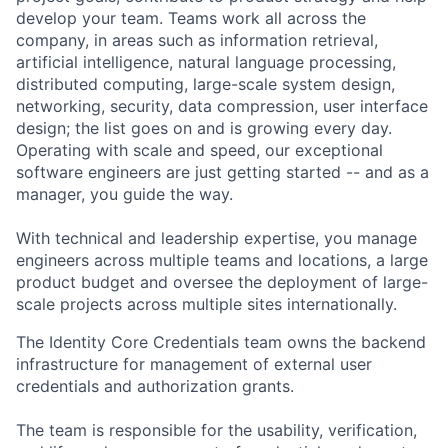
develop your team. Teams work all across the
company, in areas such as information retrieval,
artificial intelligence, natural language processing,
distributed computing, large-scale system design,
networking, security, data compression, user interface
design; the list goes on and is growing every day.
Operating with scale and speed, our exceptional
software engineers are just getting started -- and as a
manager, you guide the way.
With technical and leadership expertise, you manage
engineers across multiple teams and locations, a large
product budget and oversee the deployment of large-
scale projects across multiple sites internationally.
The Identity Core Credentials team owns the backend
infrastructure for management of external user
credentials and authorization grants.
The team is responsible for the usability, verification,