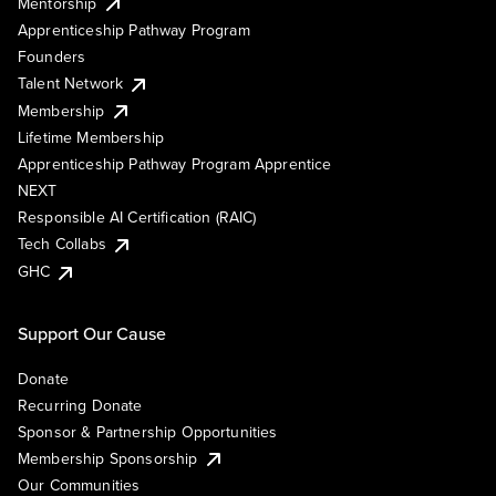
Mentorship
Apprenticeship Pathway Program
Founders
Talent Network
Membership
Lifetime Membership
Apprenticeship Pathway Program Apprentice
NEXT
Responsible AI Certification (RAIC)
Tech Collabs
GHC
Support Our Cause
Donate
Recurring Donate
Sponsor & Partnership Opportunities
Membership Sponsorship
Our Communities