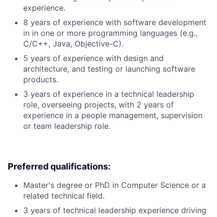
experience.
8 years of experience with software development
in in one or more programming languages (e.g.,
C/C++, Java, Objective-C).
5 years of experience with design and
architecture, and testing or launching software
products.
3 years of experience in a technical leadership
role, overseeing projects, with 2 years of
experience in a people management, supervision
or team leadership role.
Preferred qualifications:
Master's degree or PhD in Computer Science or a
related technical field.
3 years of technical leadership experience driving