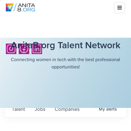
AnitaB.org Talent Network
Connecting women in tech with the best professional
opportunities!
Talent
Jobs
Companies
My
alerts