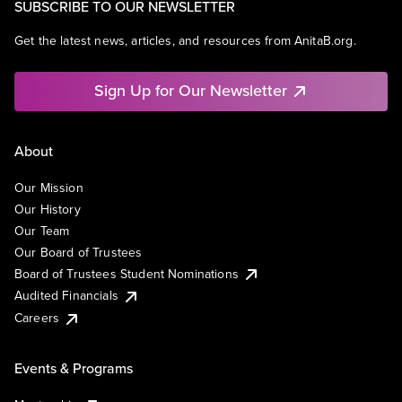
SUBSCRIBE TO OUR NEWSLETTER
Get the latest news, articles, and resources from AnitaB.org.
Sign Up for Our Newsletter
About
Our Mission
Our History
Our Team
Our Board of Trustees
Board of Trustees Student Nominations
Audited Financials
Careers
Events & Programs