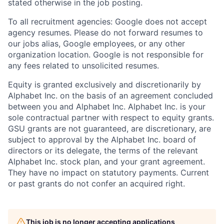
stated otherwise in the job posting.
To all recruitment agencies: Google does not accept
agency resumes. Please do not forward resumes to
our jobs alias, Google employees, or any other
organization location. Google is not responsible for
any fees related to unsolicited resumes.
Equity is granted exclusively and discretionarily by
Alphabet Inc. on the basis of an agreement concluded
between you and Alphabet Inc. Alphabet Inc. is your
sole contractual partner with respect to equity grants.
GSU grants are not guaranteed, are discretionary, are
subject to approval by the Alphabet Inc. board of
directors or its delegate, the terms of the relevant
Alphabet Inc. stock plan, and your grant agreement.
They have no impact on statutory payments. Current
or past grants do not confer an acquired right.
This job is no longer accepting applications