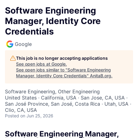
Software Engineering
Manager, Identity Core
Credentials
Google
This job is no longer accepting applications
See open jobs at
Google
.
See open jobs similar to "
Software Engineering
Manager, Identity Core Credentials
"
AnitaB.org
.
Software Engineering, Other Engineering
United States · California, USA · San Jose, CA, USA ·
San José Province, San José, Costa Rica · Utah, USA ·
Clio, CA, USA
Posted
on Jun 25, 2026
Software Engineering Manager,