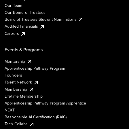
Our Team
Our Board of Trustees
Board of Trustees Student Nominations
Audited Financials
Careers
Events & Programs
Mentorship
Apprenticeship Pathway Program
Founders
Talent Network
Membership
Lifetime Membership
Apprenticeship Pathway Program Apprentice
NEXT
Responsible AI Certification (RAIC)
Tech Collabs