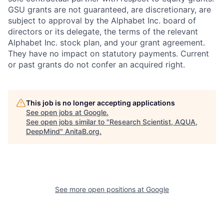
GSU grants are not guaranteed, are discretionary, are
subject to approval by the Alphabet Inc. board of
directors or its delegate, the terms of the relevant
Alphabet Inc. stock plan, and your grant agreement.
They have no impact on statutory payments. Current
or past grants do not confer an acquired right.
This job is no longer accepting applications
See open jobs at
Google
.
See open jobs similar to "
Research Scientist, AQUA,
DeepMind
"
AnitaB.org
.
See more open positions at
Google