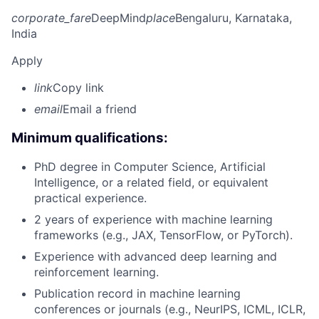
corporate_fare
DeepMind
place
Bengaluru, Karnataka,
India
Apply
link
Copy link
email
Email a friend
Minimum qualifications:
PhD degree in Computer Science, Artificial
Intelligence, or a related field, or equivalent
practical experience.
2 years of experience with machine learning
frameworks (e.g., JAX, TensorFlow, or PyTorch).
Experience with advanced deep learning and
reinforcement learning.
Publication record in machine learning
conferences or journals (e.g., NeurIPS, ICML, ICLR,