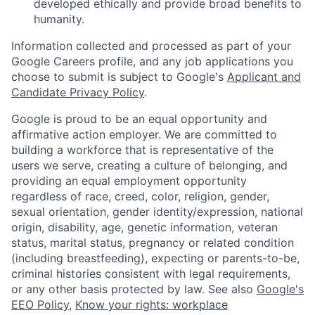
developed ethically and provide broad benefits to
humanity.
Information collected and processed as part of your
Google Careers profile, and any job applications you
choose to submit is subject to Google's
Applicant and
Candidate Privacy Policy
.
Google is proud to be an equal opportunity and
affirmative action employer. We are committed to
building a workforce that is representative of the
users we serve, creating a culture of belonging, and
providing an equal employment opportunity
regardless of race, creed, color, religion, gender,
sexual orientation, gender identity/expression, national
origin, disability, age, genetic information, veteran
status, marital status, pregnancy or related condition
(including breastfeeding), expecting or parents-to-be,
criminal histories consistent with legal requirements,
or any other basis protected by law. See also
Google's
EEO Policy
,
Know your rights: workplace