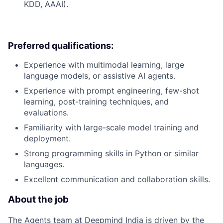
KDD, AAAI).
Preferred qualifications:
Experience with multimodal learning, large
language models, or assistive AI agents.
Experience with prompt engineering, few-shot
learning, post-training techniques, and
evaluations.
Familiarity with large-scale model training and
deployment.
Strong programming skills in Python or similar
languages.
Excellent communication and collaboration skills.
About the job
The Agents team at Deepmind India is driven by the