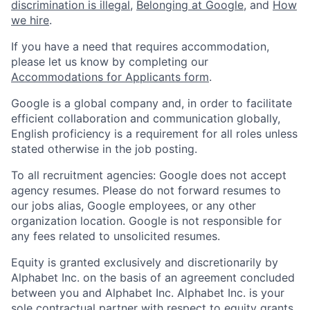
discrimination is illegal
,
Belonging at Google
, and
How
we hire
.
If you have a need that requires accommodation,
please let us know by completing our
Accommodations for Applicants form
.
Google is a global company and, in order to facilitate
efficient collaboration and communication globally,
English proficiency is a requirement for all roles unless
stated otherwise in the job posting.
To all recruitment agencies: Google does not accept
agency resumes. Please do not forward resumes to
our jobs alias, Google employees, or any other
organization location. Google is not responsible for
any fees related to unsolicited resumes.
Equity is granted exclusively and discretionarily by
Alphabet Inc. on the basis of an agreement concluded
between you and Alphabet Inc. Alphabet Inc. is your
sole contractual partner with respect to equity grants.