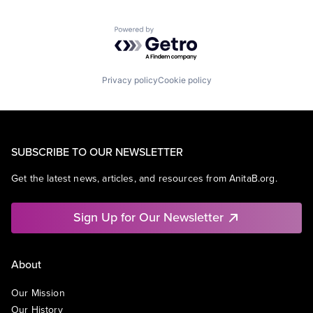
Powered by Getro.com
Privacy policy
Cookie policy
SUBSCRIBE TO OUR NEWSLETTER
Get the latest news, articles, and resources from AnitaB.org.
Sign Up for Our Newsletter
About
Our Mission
Our History