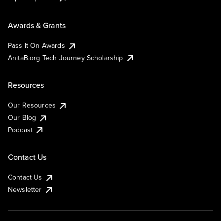
Awards & Grants
Pass It On Awards
AnitaB.org Tech Journey Scholarship
Resources
Our Resources
Our Blog
Podcast
Contact Us
Contact Us
Newsletter