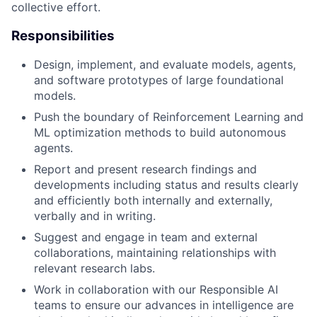
collective effort.
Responsibilities
Design, implement, and evaluate models, agents,
and software prototypes of large foundational
models.
Push the boundary of Reinforcement Learning and
ML optimization methods to build autonomous
agents.
Report and present research findings and
developments including status and results clearly
and efficiently both internally and externally,
verbally and in writing.
Suggest and engage in team and external
collaborations, maintaining relationships with
relevant research labs.
Work in collaboration with our Responsible AI
teams to ensure our advances in intelligence are