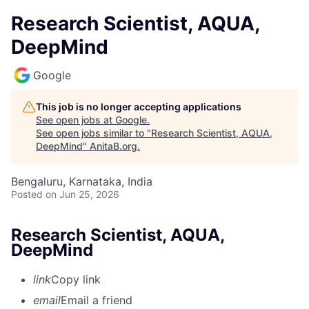
Research Scientist, AQUA,
DeepMind
Google
This job is no longer accepting applications
See open jobs at
Google
.
See open jobs similar to "
Research Scientist, AQUA,
DeepMind
"
AnitaB.org
.
Bengaluru, Karnataka, India
Posted
on Jun 25, 2026
Research Scientist, AQUA,
DeepMind
link
Copy link
email
Email a friend