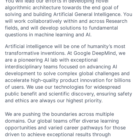
You will lead our efforts in developing novel
algorithmic architecture towards the end goal of
solving and building Artificial General Intelligence. You
will work collaboratively within and across Research
fields, and will develop solutions to fundamental
questions in machine learning and AI.
Artificial intelligence will be one of humanity’s most
transformative inventions. At Google DeepMind, we
are a pioneering AI lab with exceptional
interdisciplinary teams focused on advancing AI
development to solve complex global challenges and
accelerate high-quality product innovation for billions
of users. We use our technologies for widespread
public benefit and scientific discovery, ensuring safety
and ethics are always our highest priority.
We are pushing the boundaries across multiple
domains. Our global teams offer diverse learning
opportunities and varied career pathways for those
driven to achieve exceptional results through