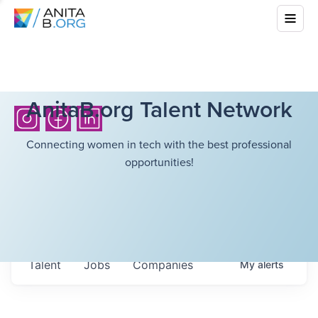
AnitaB.org Talent Network
Connecting women in tech with the best professional
opportunities!
Talent
Jobs
Companies
My
alerts