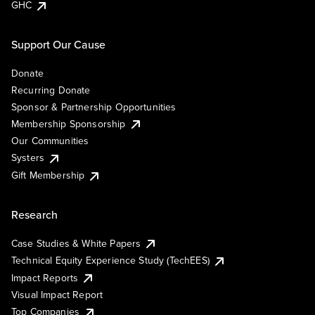
GHC
Support Our Cause
Donate
Recurring Donate
Sponsor & Partnership Opportunities
Membership Sponsorship
Our Communities
Systers
Gift Membership
Research
Case Studies & White Papers
Technical Equity Experience Study (TechEES)
Impact Reports
Visual Impact Report
Top Companies