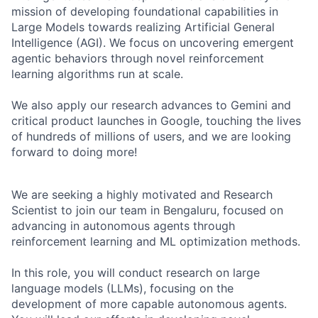
mission of developing foundational capabilities in
Large Models towards realizing Artificial General
Intelligence (AGI). We focus on uncovering emergent
agentic behaviors through novel reinforcement
learning algorithms run at scale.
We also apply our research advances to Gemini and
critical product launches in Google, touching the lives
of hundreds of millions of users, and we are looking
forward to doing more!
We are seeking a highly motivated and Research
Scientist to join our team in Bengaluru, focused on
advancing in autonomous agents through
reinforcement learning and ML optimization methods.
In this role, you will conduct research on large
language models (LLMs), focusing on the
development of more capable autonomous agents.