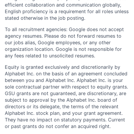
efficient collaboration and communication globally,
English proficiency is a requirement for all roles unless
stated otherwise in the job posting.
To all recruitment agencies: Google does not accept
agency resumes. Please do not forward resumes to
our jobs alias, Google employees, or any other
organization location. Google is not responsible for
any fees related to unsolicited resumes.
Equity is granted exclusively and discretionarily by
Alphabet Inc. on the basis of an agreement concluded
between you and Alphabet Inc. Alphabet Inc. is your
sole contractual partner with respect to equity grants.
GSU grants are not guaranteed, are discretionary, are
subject to approval by the Alphabet Inc. board of
directors or its delegate, the terms of the relevant
Alphabet Inc. stock plan, and your grant agreement.
They have no impact on statutory payments. Current
or past grants do not confer an acquired right.