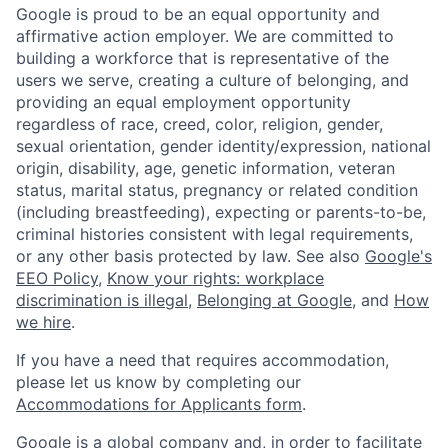
Google is proud to be an equal opportunity and
affirmative action employer. We are committed to
building a workforce that is representative of the
users we serve, creating a culture of belonging, and
providing an equal employment opportunity
regardless of race, creed, color, religion, gender,
sexual orientation, gender identity/expression, national
origin, disability, age, genetic information, veteran
status, marital status, pregnancy or related condition
(including breastfeeding), expecting or parents-to-be,
criminal histories consistent with legal requirements,
or any other basis protected by law. See also
Google's
EEO Policy
,
Know your rights: workplace
discrimination is illegal
,
Belonging at Google
, and
How
we hire
.
If you have a need that requires accommodation,
please let us know by completing our
Accommodations for Applicants form
.
Google is a global company and, in order to facilitate