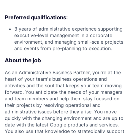
Preferred qualifications:
3 years of administrative experience supporting
executive-level management in a corporate
environment, and managing small-scale projects
and events from pre-planning to execution.
About the job
As an Administrative Business Partner, you're at the
heart of your team's business operations and
activities and the soul that keeps your team moving
forward. You anticipate the needs of your managers
and team members and help them stay focused on
their projects by resolving operational and
administrative issues before they arise. You move
quickly with the changing environment and are up to
date with the latest Google products and services.
You also use that knowledge to strategically support