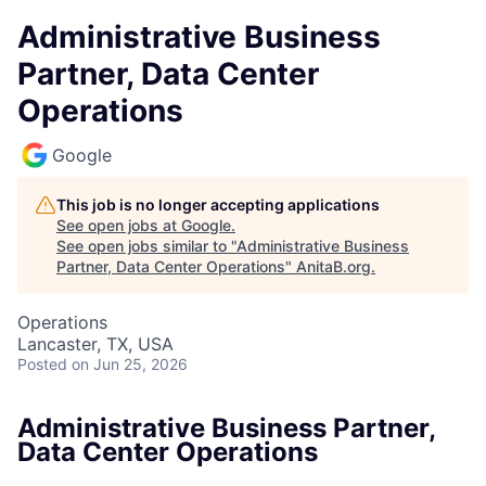
Administrative Business
Partner, Data Center
Operations
Google
This job is no longer accepting applications
See open jobs at
Google
.
See open jobs similar to "
Administrative Business
Partner, Data Center Operations
"
AnitaB.org
.
Operations
Lancaster, TX, USA
Posted
on Jun 25, 2026
Administrative Business Partner,
Data Center Operations