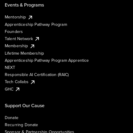
Events & Programs
Mentorship
Apprenticeship Pathway Program
Founders
Talent Network
Membership
Lifetime Membership
Apprenticeship Pathway Program Apprentice
NEXT
Responsible AI Certification (RAIC)
Tech Collabs
GHC
Support Our Cause
Donate
Recurring Donate
Sponsor & Partnership Opportunities