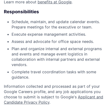
Learn more about
benefits at Google
.
Responsibilities
Schedule, maintain, and update calendar events.
Prepare meetings for the executive or team.
Execute expense management activities.
Assess and advocate for office space needs.
Plan and organize internal and external programs
and events and manage event logistics in
collaboration with internal partners and external
vendors.
Complete travel coordination tasks with some
guidance.
Information collected and processed as part of your
Google Careers profile, and any job applications you
choose to submit is subject to Google's
Applicant and
Candidate Privacy Policy
.