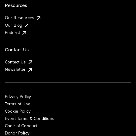
Resources
Our Resources
Our Blog
Podcast
Contact Us
Contact Us
Newsletter
Privacy Policy
Terms of Use
Cookie Policy
Event Terms & Conditions
Code of Conduct
Donor Policy