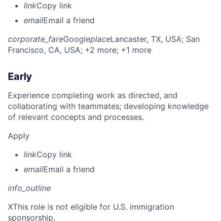
link
Copy link
email
Email a friend
corporate_fare
Google
place
Lancaster, TX, USA
; San
Francisco, CA, USA
; +2 more
; +1 more
Early
Experience completing work as directed, and
collaborating with teammates; developing knowledge
of relevant concepts and processes.
Apply
link
Copy link
email
Email a friend
info_outline
X
This role is not eligible for U.S. immigration
sponsorship.