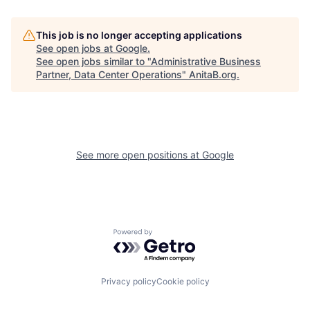
This job is no longer accepting applications
See open jobs at
Google
.
See open jobs similar to "
Administrative Business
Partner, Data Center Operations
"
AnitaB.org
.
See more open positions at
Google
Powered by Getro.com
Privacy policy
Cookie policy