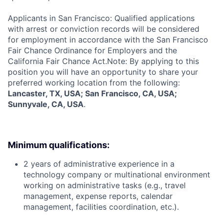
Applicants in San Francisco: Qualified applications
with arrest or conviction records will be considered
for employment in accordance with the San Francisco
Fair Chance Ordinance for Employers and the
California Fair Chance Act.Note: By applying to this
position you will have an opportunity to share your
preferred working location from the following:
Lancaster, TX, USA; San Francisco, CA, USA;
Sunnyvale, CA, USA
.
Minimum qualifications:
2 years of administrative experience in a
technology company or multinational environment
working on administrative tasks (e.g., travel
management, expense reports, calendar
management, facilities coordination, etc.).