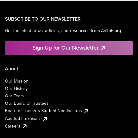
SUBSCRIBE TO OUR NEWSLETTER
Get the latest news, articles, and resources from AnitaB.org.
Sign Up for Our Newsletter
About
Our Mission
Our History
Our Team
Our Board of Trustees
Board of Trustees Student Nominations
Audited Financials
Careers