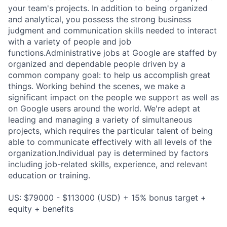
your team's projects. In addition to being organized
and analytical, you possess the strong business
judgment and communication skills needed to interact
with a variety of people and job
functions.Administrative jobs at Google are staffed by
organized and dependable people driven by a
common company goal: to help us accomplish great
things. Working behind the scenes, we make a
significant impact on the people we support as well as
on Google users around the world. We're adept at
leading and managing a variety of simultaneous
projects, which requires the particular talent of being
able to communicate effectively with all levels of the
organization.Individual pay is determined by factors
including job-related skills, experience, and relevant
education or training.
US: $79000 - $113000 (USD) + 15% bonus target +
equity + benefits