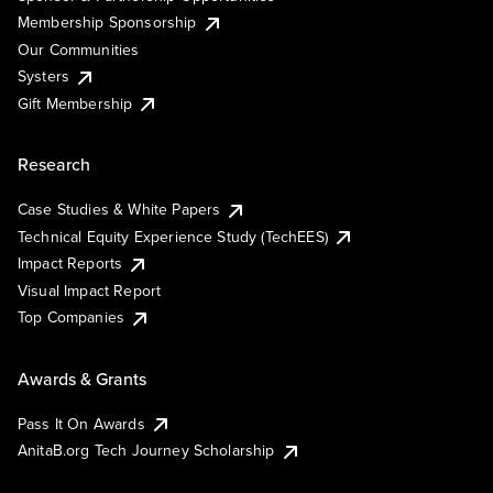
Membership Sponsorship
Our Communities
Systers
Gift Membership
Research
Case Studies & White Papers
Technical Equity Experience Study (TechEES)
Impact Reports
Visual Impact Report
Top Companies
Awards & Grants
Pass It On Awards
AnitaB.org Tech Journey Scholarship