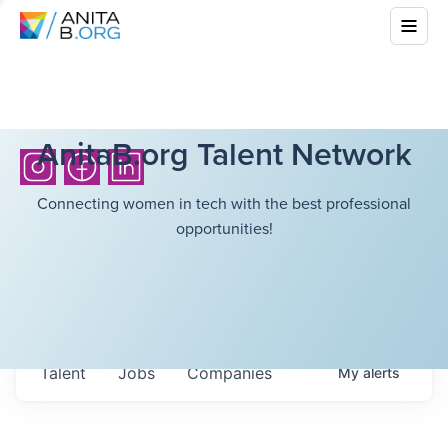
AnitaB.org Talent Network
Connecting women in tech with the best professional
opportunities!
Talent
Jobs
Companies
My
alerts