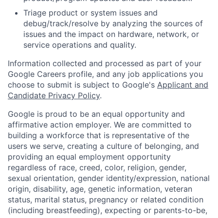
Triage product or system issues and
debug/track/resolve by analyzing the sources of
issues and the impact on hardware, network, or
service operations and quality.
Information collected and processed as part of your
Google Careers profile, and any job applications you
choose to submit is subject to Google's
Applicant and
Candidate Privacy Policy
.
Google is proud to be an equal opportunity and
affirmative action employer. We are committed to
building a workforce that is representative of the
users we serve, creating a culture of belonging, and
providing an equal employment opportunity
regardless of race, creed, color, religion, gender,
sexual orientation, gender identity/expression, national
origin, disability, age, genetic information, veteran
status, marital status, pregnancy or related condition
(including breastfeeding), expecting or parents-to-be,