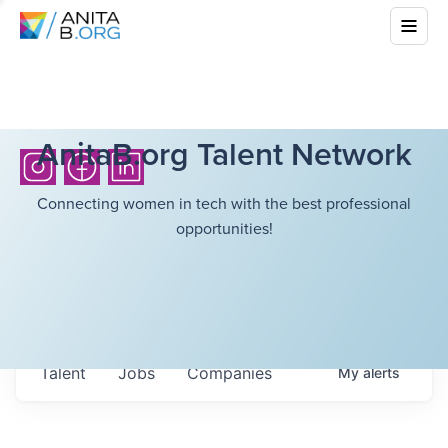
AnitaB.org Talent Network
Connecting women in tech with the best professional
opportunities!
Talent
Jobs
Companies
My
alerts