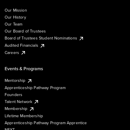
Our Mission
Our History
Our Team
Our Board of Trustees
Board of Trustees Student Nominations
Audited Financials
Careers
Events & Programs
Mentorship
Apprenticeship Pathway Program
Founders
Talent Network
Membership
Lifetime Membership
Apprenticeship Pathway Program Apprentice
NEXT