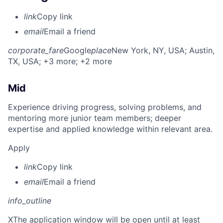
link
Copy link
email
Email a friend
corporate_fare
Google
place
New York, NY, USA
; Austin,
TX, USA
; +3 more
; +2 more
Mid
Experience driving progress, solving problems, and
mentoring more junior team members; deeper
expertise and applied knowledge within relevant area.
Apply
link
Copy link
email
Email a friend
info_outline
X
The application window will be open until at least