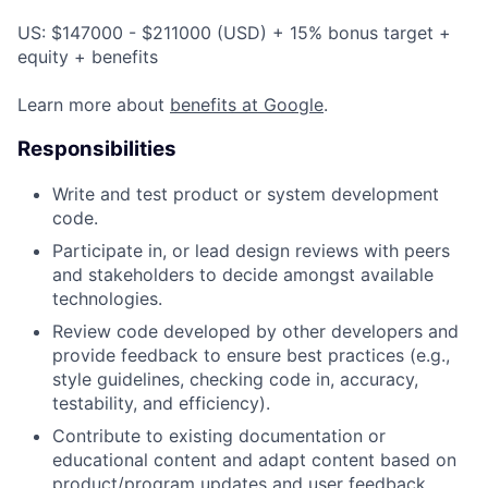
US: $147000 - $211000 (USD) + 15% bonus target +
equity + benefits
Learn more about
benefits at Google
.
Responsibilities
Write and test product or system development
code.
Participate in, or lead design reviews with peers
and stakeholders to decide amongst available
technologies.
Review code developed by other developers and
provide feedback to ensure best practices (e.g.,
style guidelines, checking code in, accuracy,
testability, and efficiency).
Contribute to existing documentation or
educational content and adapt content based on
product/program updates and user feedback.