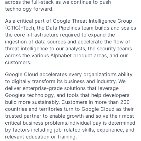
across the full-stack as we continue to push
technology forward.
As a critical part of Google Threat Intelligence Group
(GTIG)-Tech, the Data Pipelines team builds and scales
the core infrastructure required to expand the
ingestion of data sources and accelerate the flow of
threat intelligence to our analysts, the security teams
across the various Alphabet product areas, and our
customers.
Google Cloud accelerates every organization’s ability
to digitally transform its business and industry. We
deliver enterprise-grade solutions that leverage
Google’s technology, and tools that help developers
build more sustainably. Customers in more than 200
countries and territories turn to Google Cloud as their
trusted partner to enable growth and solve their most
critical business problems.Individual pay is determined
by factors including job-related skills, experience, and
relevant education or training.