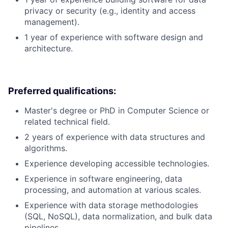
privacy or security (e.g., identity and access
management).
1 year of experience with software design and
architecture.
Preferred qualifications:
Master's degree or PhD in Computer Science or
related technical field.
2 years of experience with data structures and
algorithms.
Experience developing accessible technologies.
Experience in software engineering, data
processing, and automation at various scales.
Experience with data storage methodologies
(SQL, NoSQL), data normalization, and bulk data
pipelines.