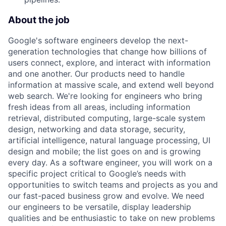
About the job
Google's software engineers develop the next-
generation technologies that change how billions of
users connect, explore, and interact with information
and one another. Our products need to handle
information at massive scale, and extend well beyond
web search. We're looking for engineers who bring
fresh ideas from all areas, including information
retrieval, distributed computing, large-scale system
design, networking and data storage, security,
artificial intelligence, natural language processing, UI
design and mobile; the list goes on and is growing
every day. As a software engineer, you will work on a
specific project critical to Google’s needs with
opportunities to switch teams and projects as you and
our fast-paced business grow and evolve. We need
our engineers to be versatile, display leadership
qualities and be enthusiastic to take on new problems