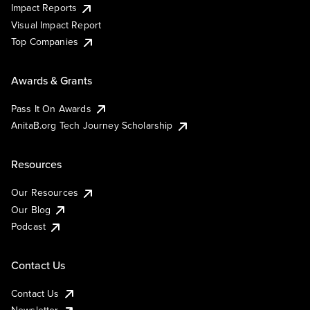
Impact Reports
Visual Impact Report
Top Companies
Awards & Grants
Pass It On Awards
AnitaB.org Tech Journey Scholarship
Resources
Our Resources
Our Blog
Podcast
Contact Us
Contact Us