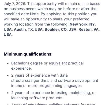
July 7, 2026. This opportunity will remain online based
on business needs which may be before or after the
specified date.Note: By applying to this position you
will have an opportunity to share your preferred
working location from the following:
New York, NY,
USA; Austin, TX, USA; Boulder, CO, USA; Reston, VA,
USA
.
Minimum qualifications:
Bachelor’s degree or equivalent practical
experience.
2 years of experience with data
structures/algorithms and software development
in one or more programming languages.
2 years of experience in testing, maintaining, or
launching software products.
1 year of experience building software for data