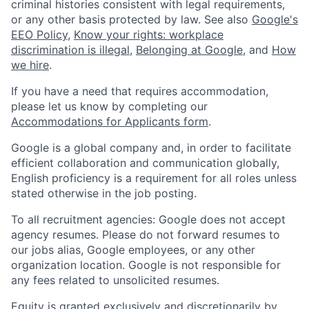
criminal histories consistent with legal requirements,
or any other basis protected by law. See also
Google's
EEO Policy
,
Know your rights: workplace
discrimination is illegal
,
Belonging at Google
, and
How
we hire
.
If you have a need that requires accommodation,
please let us know by completing our
Accommodations for Applicants form
.
Google is a global company and, in order to facilitate
efficient collaboration and communication globally,
English proficiency is a requirement for all roles unless
stated otherwise in the job posting.
To all recruitment agencies: Google does not accept
agency resumes. Please do not forward resumes to
our jobs alias, Google employees, or any other
organization location. Google is not responsible for
any fees related to unsolicited resumes.
Equity is granted exclusively and discretionarily by