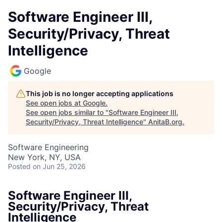
Software Engineer III,
Security/Privacy, Threat
Intelligence
Google
This job is no longer accepting applications
See open jobs at
Google
.
See open jobs similar to "
Software Engineer III,
Security/Privacy, Threat Intelligence
"
AnitaB.org
.
Software Engineering
New York, NY, USA
Posted
on Jun 25, 2026
Software Engineer III,
Security/Privacy, Threat
Intelligence