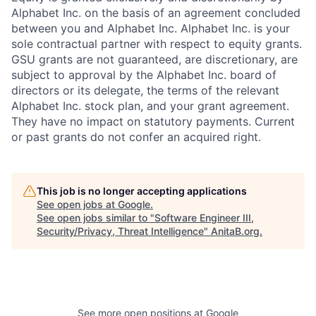
Alphabet Inc. on the basis of an agreement concluded
between you and Alphabet Inc. Alphabet Inc. is your
sole contractual partner with respect to equity grants.
GSU grants are not guaranteed, are discretionary, are
subject to approval by the Alphabet Inc. board of
directors or its delegate, the terms of the relevant
Alphabet Inc. stock plan, and your grant agreement.
They have no impact on statutory payments. Current
or past grants do not confer an acquired right.
This job is no longer accepting applications
See open jobs at
Google
.
See open jobs similar to "
Software Engineer III,
Security/Privacy, Threat Intelligence
"
AnitaB.org
.
See more open positions at
Google