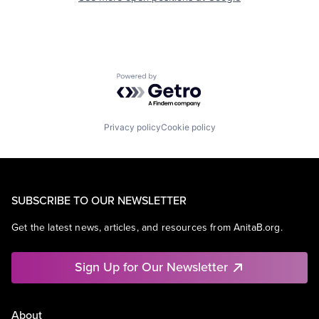
Powered by Getro.com
Privacy policy
Cookie policy
SUBSCRIBE TO OUR NEWSLETTER
Get the latest news, articles, and resources from AnitaB.org.
Sign Up for Our Newsletter
About