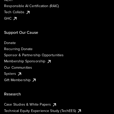
Responsible AI Certification (RAIC)
Tech Collabs
GHC
Support Our Cause
Donate
Recurring Donate
Sponsor & Partnership Opportunities
Membership Sponsorship
Our Communities
Systers
Gift Membership
Research
Case Studies & White Papers
Technical Equity Experience Study (TechEES)