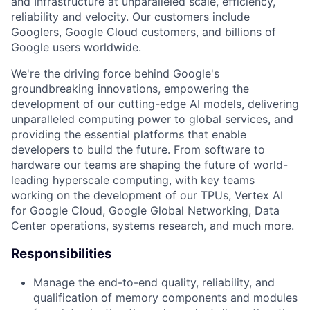
and Infrastructure at unparalleled scale, efficiency,
reliability and velocity. Our customers include
Googlers, Google Cloud customers, and billions of
Google users worldwide.
We're the driving force behind Google's
groundbreaking innovations, empowering the
development of our cutting-edge AI models, delivering
unparalleled computing power to global services, and
providing the essential platforms that enable
developers to build the future. From software to
hardware our teams are shaping the future of world-
leading hyperscale computing, with key teams
working on the development of our TPUs, Vertex AI
for Google Cloud, Google Global Networking, Data
Center operations, systems research, and much more.
Responsibilities
Manage the end-to-end quality, reliability, and
qualification of memory components and modules