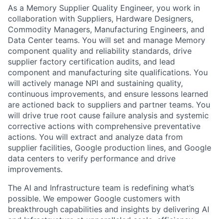
As a Memory Supplier Quality Engineer, you work in
collaboration with Suppliers, Hardware Designers,
Commodity Managers, Manufacturing Engineers, and
Data Center teams. You will set and manage Memory
component quality and reliability standards, drive
supplier factory certification audits, and lead
component and manufacturing site qualifications. You
will actively manage NPI and sustaining quality,
continuous improvements, and ensure lessons learned
are actioned back to suppliers and partner teams. You
will drive true root cause failure analysis and systemic
corrective actions with comprehensive preventative
actions. You will extract and analyze data from
supplier facilities, Google production lines, and Google
data centers to verify performance and drive
improvements.
The AI and Infrastructure team is redefining what’s
possible. We empower Google customers with
breakthrough capabilities and insights by delivering AI