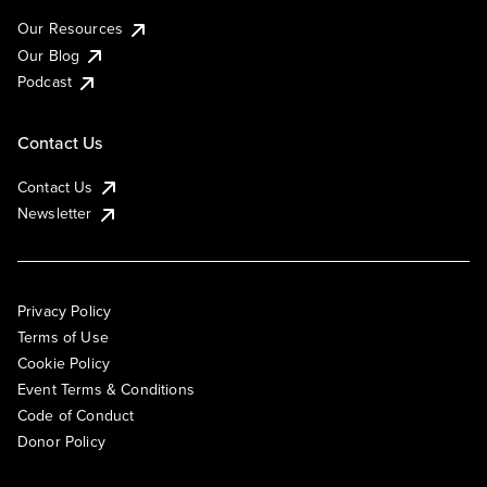
Our Resources
Our Blog
Podcast
Contact Us
Contact Us
Newsletter
Privacy Policy
Terms of Use
Cookie Policy
Event Terms & Conditions
Code of Conduct
Donor Policy