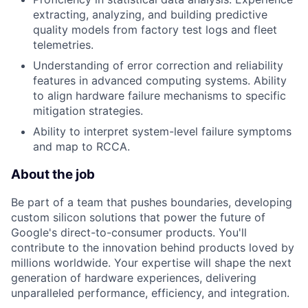
extracting, analyzing, and building predictive
quality models from factory test logs and fleet
telemetries.
Understanding of error correction and reliability
features in advanced computing systems. Ability
to align hardware failure mechanisms to specific
mitigation strategies.
Ability to interpret system-level failure symptoms
and map to RCCA.
About the job
Be part of a team that pushes boundaries, developing
custom silicon solutions that power the future of
Google's direct-to-consumer products. You'll
contribute to the innovation behind products loved by
millions worldwide. Your expertise will shape the next
generation of hardware experiences, delivering
unparalleled performance, efficiency, and integration.