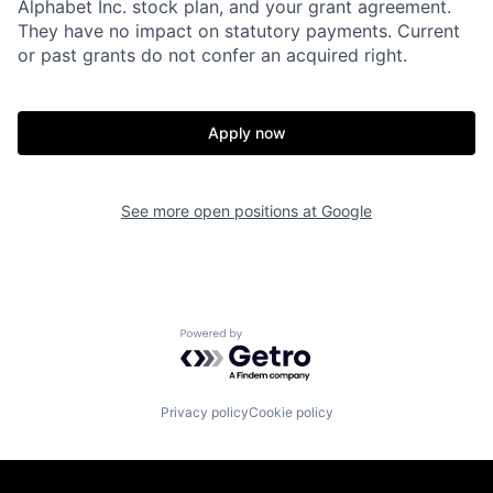
Alphabet Inc. stock plan, and your grant agreement.
They have no impact on statutory payments. Current
or past grants do not confer an acquired right.
Apply now
See more open positions at
Google
Powered by Getro.com
Privacy policy
Cookie policy