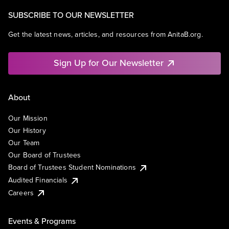
SUBSCRIBE TO OUR NEWSLETTER
Get the latest news, articles, and resources from AnitaB.org.
Sign Up for Our Newsletter
About
Our Mission
Our History
Our Team
Our Board of Trustees
Board of Trustees Student Nominations
Audited Financials
Careers
Events & Programs