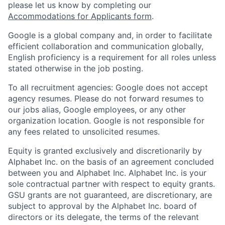
please let us know by completing our
Accommodations for Applicants form
.
Google is a global company and, in order to facilitate
efficient collaboration and communication globally,
English proficiency is a requirement for all roles unless
stated otherwise in the job posting.
To all recruitment agencies: Google does not accept
agency resumes. Please do not forward resumes to
our jobs alias, Google employees, or any other
organization location. Google is not responsible for
any fees related to unsolicited resumes.
Equity is granted exclusively and discretionarily by
Alphabet Inc. on the basis of an agreement concluded
between you and Alphabet Inc. Alphabet Inc. is your
sole contractual partner with respect to equity grants.
GSU grants are not guaranteed, are discretionary, are
subject to approval by the Alphabet Inc. board of
directors or its delegate, the terms of the relevant