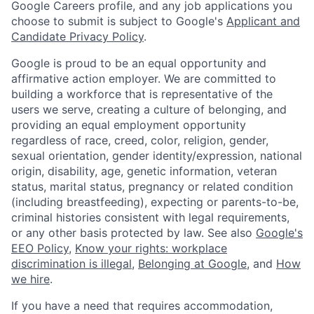
Google Careers profile, and any job applications you
choose to submit is subject to Google's
Applicant and
Candidate Privacy Policy
.
Google is proud to be an equal opportunity and
affirmative action employer. We are committed to
building a workforce that is representative of the
users we serve, creating a culture of belonging, and
providing an equal employment opportunity
regardless of race, creed, color, religion, gender,
sexual orientation, gender identity/expression, national
origin, disability, age, genetic information, veteran
status, marital status, pregnancy or related condition
(including breastfeeding), expecting or parents-to-be,
criminal histories consistent with legal requirements,
or any other basis protected by law. See also
Google's
EEO Policy
,
Know your rights: workplace
discrimination is illegal
,
Belonging at Google
, and
How
we hire
.
If you have a need that requires accommodation,