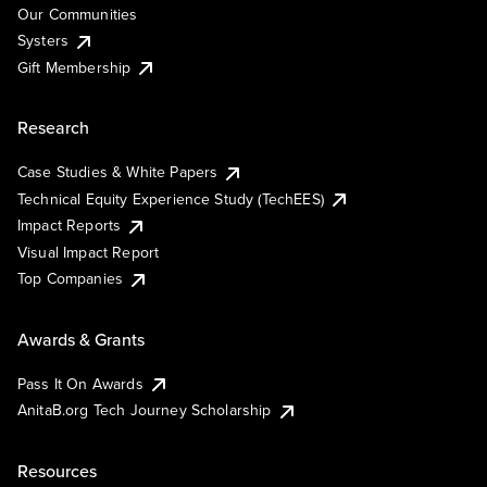
Our Communities
Systers
Gift Membership
Research
Case Studies & White Papers
Technical Equity Experience Study (TechEES)
Impact Reports
Visual Impact Report
Top Companies
Awards & Grants
Pass It On Awards
AnitaB.org Tech Journey Scholarship
Resources