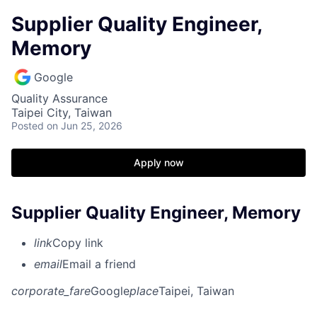
Supplier Quality Engineer,
Memory
Google
Quality Assurance
Taipei City, Taiwan
Posted
on Jun 25, 2026
Apply now
Supplier Quality Engineer, Memory
link
Copy link
email
Email a friend
corporate_fare
Google
place
Taipei, Taiwan