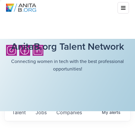
AnitaB.org Talent Network
Connecting women in tech with the best professional
opportunities!
Talent
Jobs
Companies
My
alerts