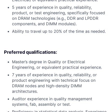
5 years of experience in quality, reliability,
product, or test engineering, specifically focused
on DRAM technologies (e.g., DDR and LPDDR
components, and DIMM modules).
Ability to travel up to 20% of the time as needed.
Preferred qualifications:
Master’s degree in Quality or Electrical
Engineering, or equivalent practical experience.
7 years of experience in quality, reliability, or
product engineering with technical focus on
DRAM nodes and high-density DIMM
architectures.
Auditor experience in quality management
systems, fab, assembly or test.
Proficiency in statistical data analysis. Experience