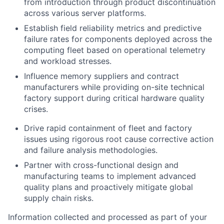
from introduction through product discontinuation
across various server platforms.
Establish field reliability metrics and predictive
failure rates for components deployed across the
computing fleet based on operational telemetry
and workload stresses.
Influence memory suppliers and contract
manufacturers while providing on-site technical
factory support during critical hardware quality
crises.
Drive rapid containment of fleet and factory
issues using rigorous root cause corrective action
and failure analysis methodologies.
Partner with cross-functional design and
manufacturing teams to implement advanced
quality plans and proactively mitigate global
supply chain risks.
Information collected and processed as part of your