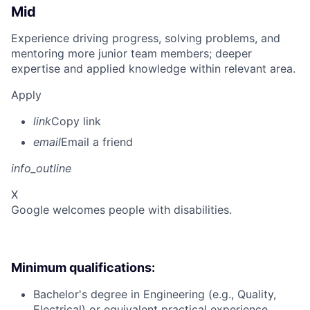
Mid
Experience driving progress, solving problems, and
mentoring more junior team members; deeper
expertise and applied knowledge within relevant area.
Apply
link
Copy link
email
Email a friend
info_outline
X
Google welcomes people with disabilities.
Minimum qualifications:
Bachelor's degree in Engineering (e.g., Quality,
Electrical) or equivalent practical experience.