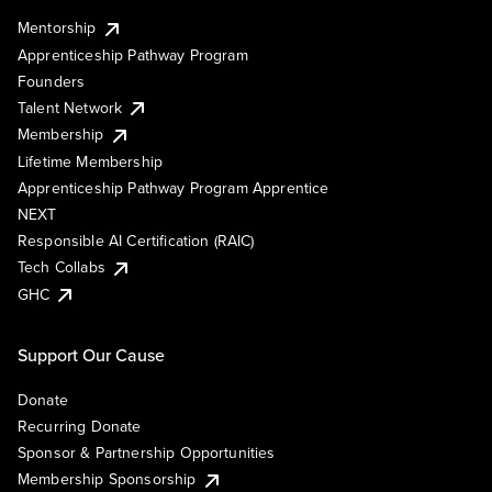
Mentorship
Apprenticeship Pathway Program
Founders
Talent Network
Membership
Lifetime Membership
Apprenticeship Pathway Program Apprentice
NEXT
Responsible AI Certification (RAIC)
Tech Collabs
GHC
Support Our Cause
Donate
Recurring Donate
Sponsor & Partnership Opportunities
Membership Sponsorship