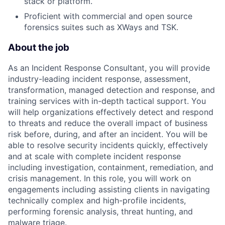
stack or platform.
Proficient with commercial and open source
forensics suites such as XWays and TSK.
About the job
As an Incident Response Consultant, you will provide
industry-leading incident response, assessment,
transformation, managed detection and response, and
training services with in-depth tactical support. You
will help organizations effectively detect and respond
to threats and reduce the overall impact of business
risk before, during, and after an incident. You will be
able to resolve security incidents quickly, effectively
and at scale with complete incident response
including investigation, containment, remediation, and
crisis management. In this role, you will work on
engagements including assisting clients in navigating
technically complex and high-profile incidents,
performing forensic analysis, threat hunting, and
malware triage.