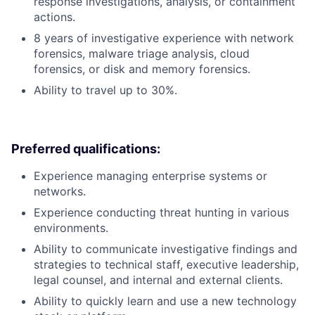
response investigations, analysis, or containment
actions.
8 years of investigative experience with network
forensics, malware triage analysis, cloud
forensics, or disk and memory forensics.
Ability to travel up to 30%.
Preferred qualifications:
Experience managing enterprise systems or
networks.
Experience conducting threat hunting in various
environments.
Ability to communicate investigative findings and
strategies to technical staff, executive leadership,
legal counsel, and internal and external clients.
Ability to quickly learn and use a new technology