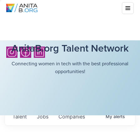
AnitaB.org Talent Network
Connecting women in tech with the best professional
opportunities!
Talent
Jobs
Companies
My
alerts