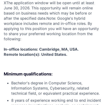
X
The application window will be open until at least
June 30, 2026. This opportunity will remain online
based on business needs which may be before or
after the specified date.Note: Google's hybrid
workplace includes remote and in-office roles. By
applying to this position you will have an opportunity
to share your preferred working location from the
following:
In-office locations: Cambridge, MA, USA.
Remote location(s): United States.
Minimum qualifications:
Bachelor's degree in Computer Science,
Information Systems, Cybersecurity, related
technical field, or equivalent practical experience.
8 years of experience working end to end incident