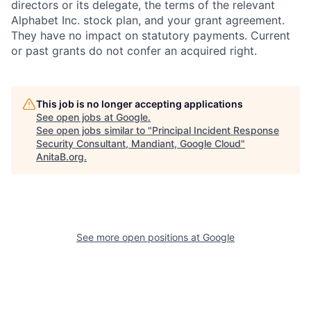
directors or its delegate, the terms of the relevant
Alphabet Inc. stock plan, and your grant agreement.
They have no impact on statutory payments. Current
or past grants do not confer an acquired right.
This job is no longer accepting applications
See open jobs at
Google
.
See open jobs similar to "
Principal Incident Response
Security Consultant, Mandiant, Google Cloud
"
AnitaB.org
.
See more open positions at
Google