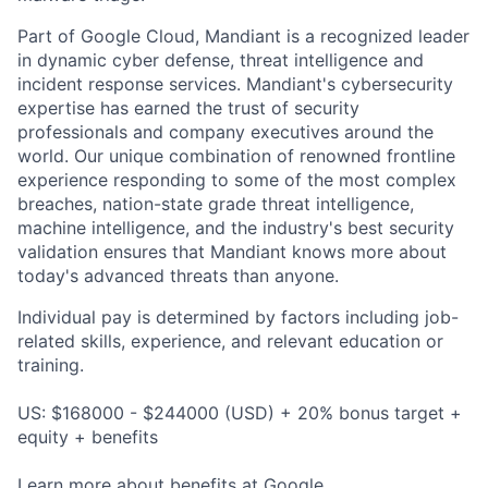
Part of Google Cloud, Mandiant is a recognized leader
in dynamic cyber defense, threat intelligence and
incident response services. Mandiant's cybersecurity
expertise has earned the trust of security
professionals and company executives around the
world. Our unique combination of renowned frontline
experience responding to some of the most complex
breaches, nation-state grade threat intelligence,
machine intelligence, and the industry's best security
validation ensures that Mandiant knows more about
today's advanced threats than anyone.
Individual pay is determined by factors including job-
related skills, experience, and relevant education or
training.
US: $168000 - $244000 (USD) + 20% bonus target +
equity + benefits
Learn more about
benefits at Google
.