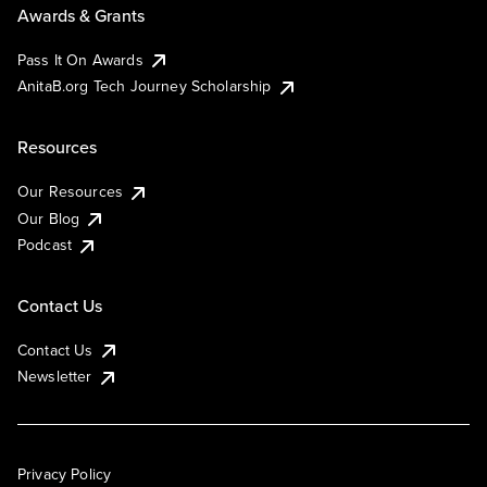
Awards & Grants
Pass It On Awards
AnitaB.org Tech Journey Scholarship
Resources
Our Resources
Our Blog
Podcast
Contact Us
Contact Us
Newsletter
Privacy Policy