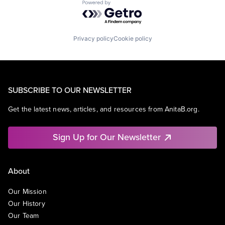
Powered by Getro.com
Privacy policy
Cookie policy
SUBSCRIBE TO OUR NEWSLETTER
Get the latest news, articles, and resources from AnitaB.org.
Sign Up for Our Newsletter
About
Our Mission
Our History
Our Team