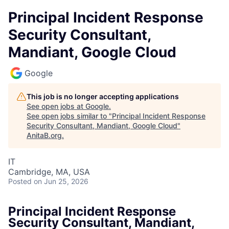
Principal Incident Response
Security Consultant,
Mandiant, Google Cloud
Google
This job is no longer accepting applications
See open jobs at
Google
.
See open jobs similar to "
Principal Incident Response
Security Consultant, Mandiant, Google Cloud
"
AnitaB.org
.
IT
Cambridge, MA, USA
Posted
on Jun 25, 2026
Principal Incident Response
Security Consultant, Mandiant,