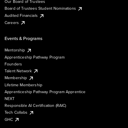
Our Board of Trustees
Board of Trustees Student Nominations
Audited Financials
Careers
Events & Programs
Mentorship
Apprenticeship Pathway Program
Founders
Talent Network
Membership
Lifetime Membership
Apprenticeship Pathway Program Apprentice
NEXT
Responsible AI Certification (RAIC)
Tech Collabs
GHC