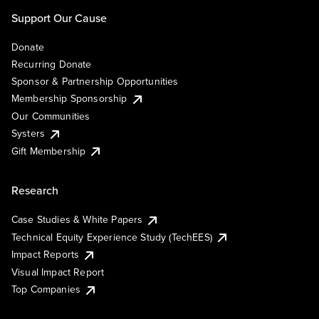
Support Our Cause
Donate
Recurring Donate
Sponsor & Partnership Opportunities
Membership Sponsorship
Our Communities
Systers
Gift Membership
Research
Case Studies & White Papers
Technical Equity Experience Study (TechEES)
Impact Reports
Visual Impact Report
Top Companies