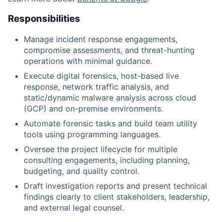
Responsibilities
Manage incident response engagements,
compromise assessments, and threat-hunting
operations with minimal guidance.
Execute digital forensics, host-based live
response, network traffic analysis, and
static/dynamic malware analysis across cloud
(GCP) and on-premise environments.
Automate forensic tasks and build team utility
tools using programming languages.
Oversee the project lifecycle for multiple
consulting engagements, including planning,
budgeting, and quality control.
Draft investigation reports and present technical
findings clearly to client stakeholders, leadership,
and external legal counsel.