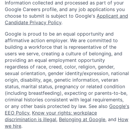
Information collected and processed as part of your
Google Careers profile, and any job applications you
choose to submit is subject to Google's
Applicant and
Candidate Privacy Policy
.
Google is proud to be an equal opportunity and
affirmative action employer. We are committed to
building a workforce that is representative of the
users we serve, creating a culture of belonging, and
providing an equal employment opportunity
regardless of race, creed, color, religion, gender,
sexual orientation, gender identity/expression, national
origin, disability, age, genetic information, veteran
status, marital status, pregnancy or related condition
(including breastfeeding), expecting or parents-to-be,
criminal histories consistent with legal requirements,
or any other basis protected by law. See also
Google's
EEO Policy
,
Know your rights: workplace
discrimination is illegal
,
Belonging at Google
, and
How
we hire
.