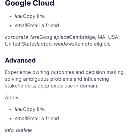
Google Cloud
link
Copy link
email
Email a friend
corporate_fare
Google
place
Cambridge, MA, USA
;
United States
laptop_windows
Remote eligible
Advanced
Experience owning outcomes and decision making,
solving ambiguous problems and influencing
stakeholders; deep expertise in domain.
Apply
link
Copy link
email
Email a friend
info_outline