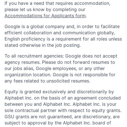
If you have a need that requires accommodation,
please let us know by completing our
Accommodations for Applicants form
.
Google is a global company and, in order to facilitate
efficient collaboration and communication globally,
English proficiency is a requirement for all roles unless
stated otherwise in the job posting.
To all recruitment agencies: Google does not accept
agency resumes. Please do not forward resumes to
our jobs alias, Google employees, or any other
organization location. Google is not responsible for
any fees related to unsolicited resumes.
Equity is granted exclusively and discretionarily by
Alphabet Inc. on the basis of an agreement concluded
between you and Alphabet Inc. Alphabet Inc. is your
sole contractual partner with respect to equity grants.
GSU grants are not guaranteed, are discretionary, are
subject to approval by the Alphabet Inc. board of