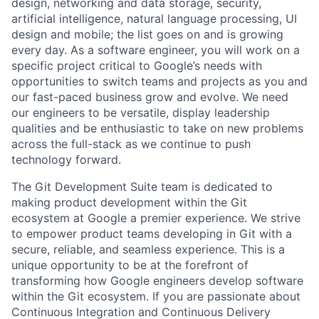
design, networking and data storage, security,
artificial intelligence, natural language processing, UI
design and mobile; the list goes on and is growing
every day. As a software engineer, you will work on a
specific project critical to Google’s needs with
opportunities to switch teams and projects as you and
our fast-paced business grow and evolve. We need
our engineers to be versatile, display leadership
qualities and be enthusiastic to take on new problems
across the full-stack as we continue to push
technology forward.
The Git Development Suite team is dedicated to
making product development within the Git
ecosystem at Google a premier experience. We strive
to empower product teams developing in Git with a
secure, reliable, and seamless experience. This is a
unique opportunity to be at the forefront of
transforming how Google engineers develop software
within the Git ecosystem. If you are passionate about
Continuous Integration and Continuous Delivery