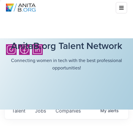
AnitaB.org Talent Network
Connecting women in tech with the best professional
opportunities!
Talent
Jobs
Companies
My
alerts