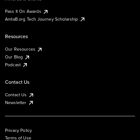
Pass It On Awards
AnitaB.org Tech Journey Scholarship
Resources
Our Resources
Our Blog
Podcast
Contact Us
Contact Us
Newsletter
Privacy Policy
Terms of Use