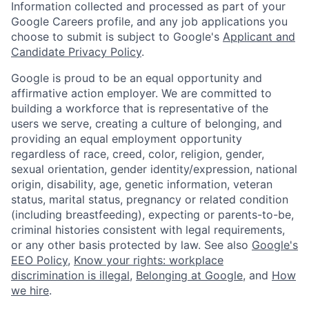
Information collected and processed as part of your
Google Careers profile, and any job applications you
choose to submit is subject to Google's
Applicant and
Candidate Privacy Policy
.
Google is proud to be an equal opportunity and
affirmative action employer. We are committed to
building a workforce that is representative of the
users we serve, creating a culture of belonging, and
providing an equal employment opportunity
regardless of race, creed, color, religion, gender,
sexual orientation, gender identity/expression, national
origin, disability, age, genetic information, veteran
status, marital status, pregnancy or related condition
(including breastfeeding), expecting or parents-to-be,
criminal histories consistent with legal requirements,
or any other basis protected by law. See also
Google's
EEO Policy
,
Know your rights: workplace
discrimination is illegal
,
Belonging at Google
, and
How
we hire
.