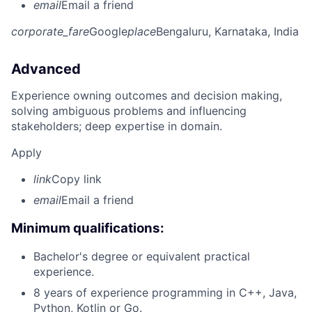
email
Email a friend
corporate_fare
Google
place
Bengaluru, Karnataka, India
Advanced
Experience owning outcomes and decision making,
solving ambiguous problems and influencing
stakeholders; deep expertise in domain.
Apply
link
Copy link
email
Email a friend
Minimum qualifications:
Bachelor's degree or equivalent practical
experience.
8 years of experience programming in C++, Java,
Python, Kotlin or Go.