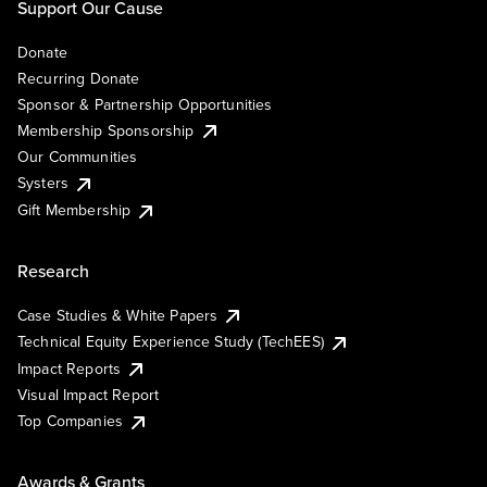
Support Our Cause
Donate
Recurring Donate
Sponsor & Partnership Opportunities
Membership Sponsorship
Our Communities
Systers
Gift Membership
Research
Case Studies & White Papers
Technical Equity Experience Study (TechEES)
Impact Reports
Visual Impact Report
Top Companies
Awards & Grants