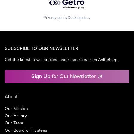
Privacy policy
Cookie policy
SUBSCRIBE TO OUR NEWSLETTER
Get the latest news, articles, and resources from AnitaB.org.
Sign Up for Our Newsletter
About
Our Mission
Our History
Our Team
Our Board of Trustees