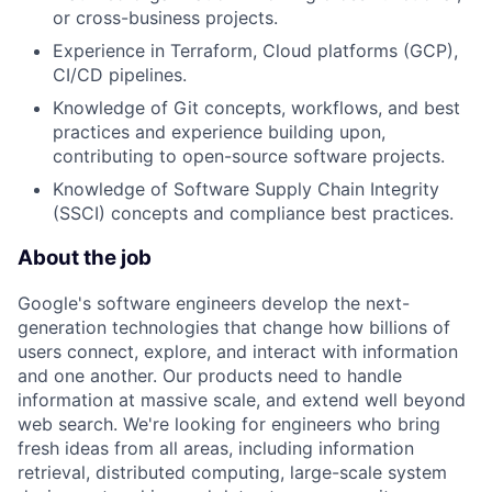
or cross-business projects.
Experience in Terraform, Cloud platforms (GCP),
CI/CD pipelines.
Knowledge of Git concepts, workflows, and best
practices and experience building upon,
contributing to open-source software projects.
Knowledge of Software Supply Chain Integrity
(SSCI) concepts and compliance best practices.
About the job
Google's software engineers develop the next-
generation technologies that change how billions of
users connect, explore, and interact with information
and one another. Our products need to handle
information at massive scale, and extend well beyond
web search. We're looking for engineers who bring
fresh ideas from all areas, including information
retrieval, distributed computing, large-scale system