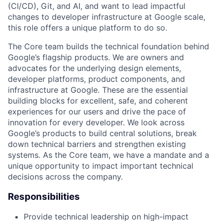
(CI/CD), Git, and AI, and want to lead impactful
changes to developer infrastructure at Google scale,
this role offers a unique platform to do so.
The Core team builds the technical foundation behind
Google’s flagship products. We are owners and
advocates for the underlying design elements,
developer platforms, product components, and
infrastructure at Google. These are the essential
building blocks for excellent, safe, and coherent
experiences for our users and drive the pace of
innovation for every developer. We look across
Google’s products to build central solutions, break
down technical barriers and strengthen existing
systems. As the Core team, we have a mandate and a
unique opportunity to impact important technical
decisions across the company.
Responsibilities
Provide technical leadership on high-impact