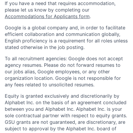
If you have a need that requires accommodation,
please let us know by completing our
Accommodations for Applicants form
.
Google is a global company and, in order to facilitate
efficient collaboration and communication globally,
English proficiency is a requirement for all roles unless
stated otherwise in the job posting.
To all recruitment agencies: Google does not accept
agency resumes. Please do not forward resumes to
our jobs alias, Google employees, or any other
organization location. Google is not responsible for
any fees related to unsolicited resumes.
Equity is granted exclusively and discretionarily by
Alphabet Inc. on the basis of an agreement concluded
between you and Alphabet Inc. Alphabet Inc. is your
sole contractual partner with respect to equity grants.
GSU grants are not guaranteed, are discretionary, are
subject to approval by the Alphabet Inc. board of