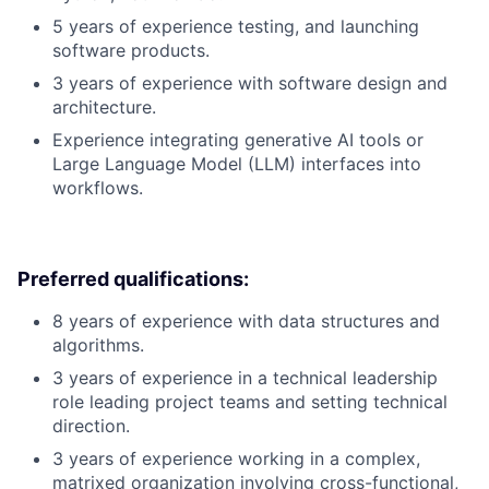
5 years of experience testing, and launching
software products.
3 years of experience with software design and
architecture.
Experience integrating generative AI tools or
Large Language Model (LLM) interfaces into
workflows.
Preferred qualifications:
8 years of experience with data structures and
algorithms.
3 years of experience in a technical leadership
role leading project teams and setting technical
direction.
3 years of experience working in a complex,
matrixed organization involving cross-functional,