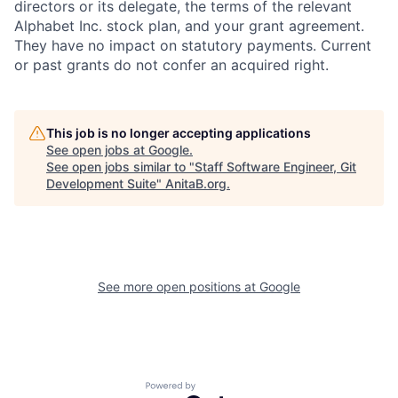
directors or its delegate, the terms of the relevant
Alphabet Inc. stock plan, and your grant agreement.
They have no impact on statutory payments. Current
or past grants do not confer an acquired right.
This job is no longer accepting applications
See open jobs at
Google
.
See open jobs similar to "
Staff Software Engineer, Git
Development Suite
"
AnitaB.org
.
See more open positions at
Google
Powered by Getro.com