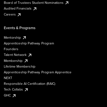
Board of Trustees Student Nominations
Audited Financials
Careers
Events & Programs
Mentorship
Apprenticeship Pathway Program
Founders
Talent Network
Membership
Lifetime Membership
Apprenticeship Pathway Program Apprentice
NEXT
Responsible AI Certification (RAIC)
Tech Collabs
GHC