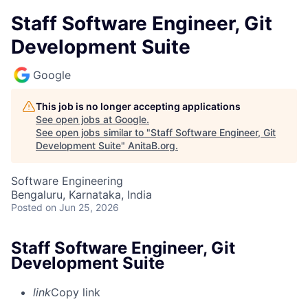
Staff Software Engineer, Git
Development Suite
Google
This job is no longer accepting applications
See open jobs at
Google
.
See open jobs similar to "
Staff Software Engineer, Git
Development Suite
"
AnitaB.org
.
Software Engineering
Bengaluru, Karnataka, India
Posted
on Jun 25, 2026
Staff Software Engineer, Git
Development Suite
link
Copy link