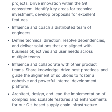
projects. Drive innovation within the Git
ecosystem. Identify key areas for technical
investment, develop proposals for excellent
features.
Influence and coach a distributed team of
engineers.
Define technical direction, resolve dependencies,
and deliver solutions that are aligned with
business objectives and user needs across
multiple teams.
Influence and collaborate with other product
teams. Share knowledge, drive best practices, and
guide the alignment of solutions to foster a
cohesive and powerful internal development
platform.
Architect, design, and lead the implementation of
complex and scalable features and enhancements
for our Git-based supply chain infrastructure.