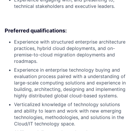
technical stakeholders and executive leaders.
Preferred qualifications:
Experience with structured enterprise architecture
practices, hybrid cloud deployments, and on-
premise-to-cloud migration deployments and
roadmaps.
Experience in enterprise technology buying and
evaluation process paired with a understanding of
large-scale computing solutions and experience in
building, architecting, designing and implementing
highly distributed global cloud-based systems.
Verticalized knowledge of technology solutions
and ability to learn and work with new emerging
technologies, methodologies, and solutions in the
Cloud/IT technology space.