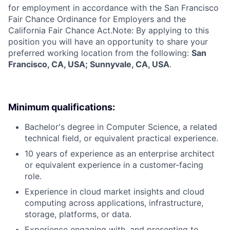
for employment in accordance with the San Francisco
Fair Chance Ordinance for Employers and the
California Fair Chance Act.Note: By applying to this
position you will have an opportunity to share your
preferred working location from the following:
San
Francisco, CA, USA; Sunnyvale, CA, USA
.
Minimum qualifications:
Bachelor's degree in Computer Science, a related
technical field, or equivalent practical experience.
10 years of experience as an enterprise architect
or equivalent experience in a customer-facing
role.
Experience in cloud market insights and cloud
computing across applications, infrastructure,
storage, platforms, or data.
Experience engaging with, and presenting to,