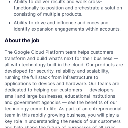
Ability to deliver results and work cross-
functionally to position and orchestrate a solution
consisting of multiple products.
Ability to drive and influence audiences and
identify expansion engagements within accounts.
About the job
The Google Cloud Platform team helps customers
transform and build what's next for their business —
all with technology built in the cloud. Our products are
developed for security, reliability and scalability,
running the full stack from infrastructure to
applications to devices and hardware. Our teams are
dedicated to helping our customers — developers,
small and large businesses, educational institutions
and government agencies — see the benefits of our
technology come to life. As part of an entrepreneurial
team in this rapidly growing business, you will play a
key role in understanding the needs of our customers
and help shape the future of businesses of all sizes