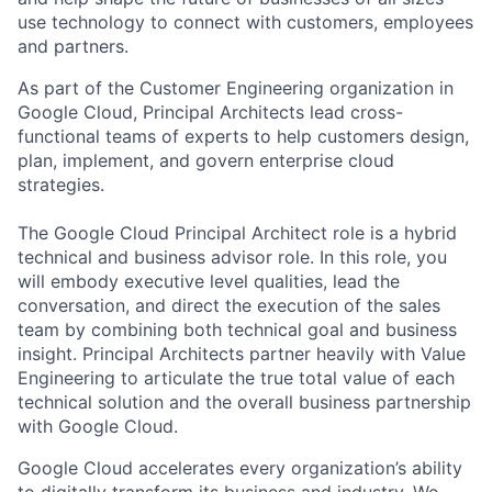
use technology to connect with customers, employees
and partners.
As part of the Customer Engineering organization in
Google Cloud, Principal Architects lead cross-
functional teams of experts to help customers design,
plan, implement, and govern enterprise cloud
strategies.
The Google Cloud Principal Architect role is a hybrid
technical and business advisor role. In this role, you
will embody executive level qualities, lead the
conversation, and direct the execution of the sales
team by combining both technical goal and business
insight. Principal Architects partner heavily with Value
Engineering to articulate the true total value of each
technical solution and the overall business partnership
with Google Cloud.
Google Cloud accelerates every organization’s ability