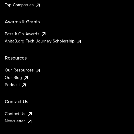
Top Companies
Awards & Grants
Pass It On Awards
AnitaB.org Tech Journey Scholarship
Resources
Our Resources
Our Blog
Podcast
Contact Us
Contact Us
Newsletter