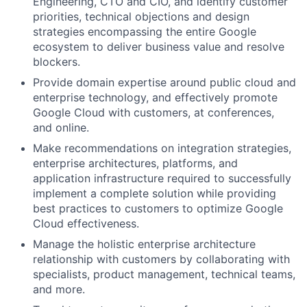
Engineering, CTO and CIO, and identify customer
priorities, technical objections and design
strategies encompassing the entire Google
ecosystem to deliver business value and resolve
blockers.
Provide domain expertise around public cloud and
enterprise technology, and effectively promote
Google Cloud with customers, at conferences,
and online.
Make recommendations on integration strategies,
enterprise architectures, platforms, and
application infrastructure required to successfully
implement a complete solution while providing
best practices to customers to optimize Google
Cloud effectiveness.
Manage the holistic enterprise architecture
relationship with customers by collaborating with
specialists, product management, technical teams,
and more.