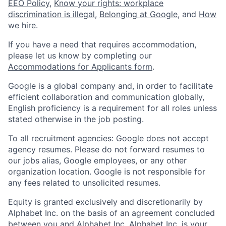
EEO Policy
,
Know your rights: workplace
discrimination is illegal
,
Belonging at Google
, and
How
we hire
.
If you have a need that requires accommodation,
please let us know by completing our
Accommodations for Applicants form
.
Google is a global company and, in order to facilitate
efficient collaboration and communication globally,
English proficiency is a requirement for all roles unless
stated otherwise in the job posting.
To all recruitment agencies: Google does not accept
agency resumes. Please do not forward resumes to
our jobs alias, Google employees, or any other
organization location. Google is not responsible for
any fees related to unsolicited resumes.
Equity is granted exclusively and discretionarily by
Alphabet Inc. on the basis of an agreement concluded
between you and Alphabet Inc. Alphabet Inc. is your