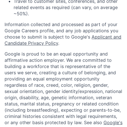
Travel to customer sites, conferences, and other
related events as required (can vary, on average
~50%).
Information collected and processed as part of your
Google Careers profile, and any job applications you
choose to submit is subject to Google's
Applicant and
Candidate Privacy Policy
.
Google is proud to be an equal opportunity and
affirmative action employer. We are committed to
building a workforce that is representative of the
users we serve, creating a culture of belonging, and
providing an equal employment opportunity
regardless of race, creed, color, religion, gender,
sexual orientation, gender identity/expression, national
origin, disability, age, genetic information, veteran
status, marital status, pregnancy or related condition
(including breastfeeding), expecting or parents-to-be,
criminal histories consistent with legal requirements,
or any other basis protected by law. See also
Google's