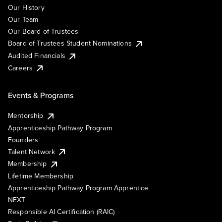
Our History
Our Team
Our Board of Trustees
Board of Trustees Student Nominations
Audited Financials
Careers
Events & Programs
Mentorship
Apprenticeship Pathway Program
Founders
Talent Network
Membership
Lifetime Membership
Apprenticeship Pathway Program Apprentice
NEXT
Responsible AI Certification (RAIC)