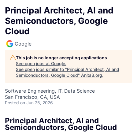
Principal Architect, AI and
Semiconductors, Google
Cloud
Google
This job is no longer accepting applications
See open jobs at
Google
.
See open jobs similar to "
Principal Architect, AI and
Semiconductors, Google Cloud
"
AnitaB.org
.
Software Engineering, IT, Data Science
San Francisco, CA, USA
Posted
on Jun 25, 2026
Principal Architect, AI and
Semiconductors, Google Cloud