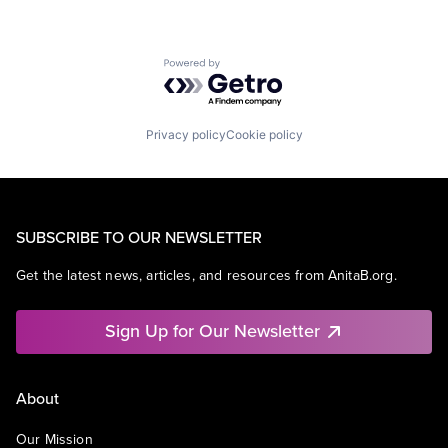
Powered by Getro.com
Privacy policy
Cookie policy
SUBSCRIBE TO OUR NEWSLETTER
Get the latest news, articles, and resources from AnitaB.org.
Sign Up for Our Newsletter
About
Our Mission