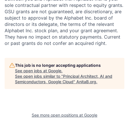
sole contractual partner with respect to equity grants.
GSU grants are not guaranteed, are discretionary, are
subject to approval by the Alphabet Inc. board of
directors or its delegate, the terms of the relevant
Alphabet Inc. stock plan, and your grant agreement.
They have no impact on statutory payments. Current
or past grants do not confer an acquired right.
This job is no longer accepting applications
See open jobs at
Google
.
See open jobs similar to "
Principal Architect, AI and
Semiconductors, Google Cloud
"
AnitaB.org
.
See more open positions at
Google