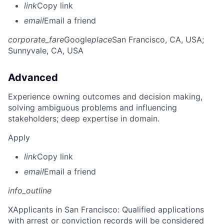
link
Copy link
email
Email a friend
corporate_fare
Google
place
San Francisco, CA, USA
;
Sunnyvale, CA, USA
Advanced
Experience owning outcomes and decision making,
solving ambiguous problems and influencing
stakeholders; deep expertise in domain.
Apply
link
Copy link
email
Email a friend
info_outline
X
Applicants in San Francisco: Qualified applications
with arrest or conviction records will be considered