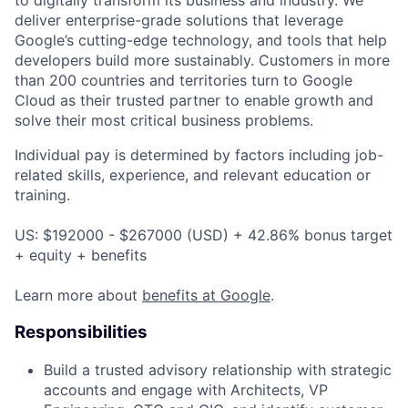
to digitally transform its business and industry. We
deliver enterprise-grade solutions that leverage
Google’s cutting-edge technology, and tools that help
developers build more sustainably. Customers in more
than 200 countries and territories turn to Google
Cloud as their trusted partner to enable growth and
solve their most critical business problems.
Individual pay is determined by factors including job-
related skills, experience, and relevant education or
training.
US: $192000 - $267000 (USD) + 42.86% bonus target
+ equity + benefits
Learn more about
benefits at Google
.
Responsibilities
Build a trusted advisory relationship with strategic
accounts and engage with Architects, VP