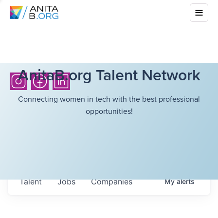
AnitaB.org Talent Network
Connecting women in tech with the best professional
opportunities!
Talent
Jobs
Companies
My
alerts