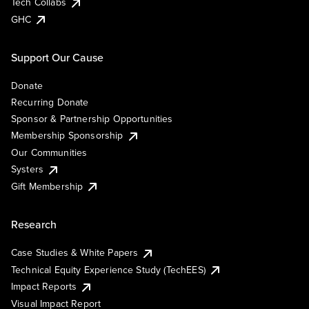
Tech Collabs
GHC
Support Our Cause
Donate
Recurring Donate
Sponsor & Partnership Opportunities
Membership Sponsorship
Our Communities
Systers
Gift Membership
Research
Case Studies & White Papers
Technical Equity Experience Study (TechEES)
Impact Reports
Visual Impact Report