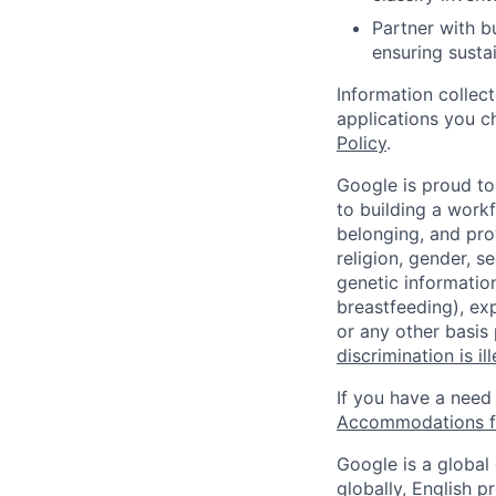
Partner with b
ensuring susta
Information collec
applications you c
Policy
.
Google is proud to
to building a workf
belonging, and pro
religion, gender, se
genetic information
breastfeeding), exp
or any other basis
discrimination is il
If you have a need
Accommodations fo
Google is a global
globally, English p