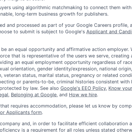
uyers using algorithmic matchmaking to connect them with 
inable, long-term business growth for publishers.
ted and processed as part of your Google Careers profile, 
hoose to submit is subject to Google's
Applicant and Candi
 be an equal opportunity and affirmative action employer.
orce that is representative of the users we serve, creating 
viding an equal employment opportunity regardless of race,
xual orientation, gender identity/expression, national origin, 
, veteran status, marital status, pregnancy or related condi
ecting or parents-to-be, criminal histories consistent with 
 protected by law. See also
Google's EEO Policy
,
Know your
legal
,
Belonging at Google
, and
How we hire
.
 that requires accommodation, please let us know by compl
r Applicants form
.
 company and, in order to facilitate efficient collaboratio
roficiency is a requirement for all roles unless stated otherw