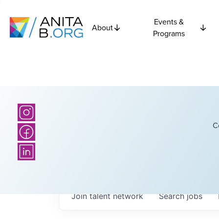
Events &
About
Programs
C
Join talent network
Search
jobs