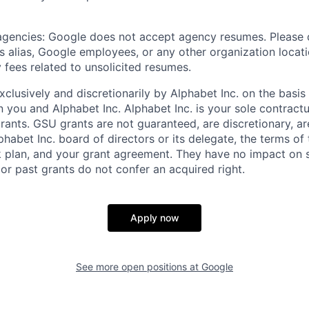
 agencies: Google does not accept agency resumes. Please
s alias, Google employees, or any other organization locati
 fees related to unsolicited resumes.
xclusively and discretionarily by Alphabet Inc. on the basi
you and Alphabet Inc. Alphabet Inc. is your sole contractu
rants. GSU grants are not guaranteed, are discretionary, ar
habet Inc. board of directors or its delegate, the terms of 
k plan, and your grant agreement. They have no impact on 
or past grants do not confer an acquired right.
Apply now
See more open positions at
Google