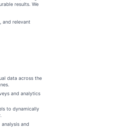
urable results. We
, and relevant
ual data across the
nes.
veys and analytics
els to dynamically
.
 analysis and