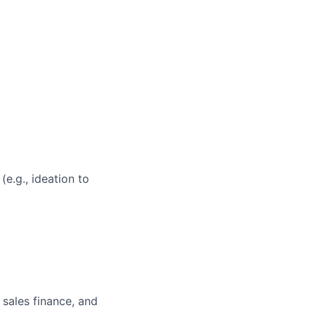
e.g., ideation to
 sales finance, and