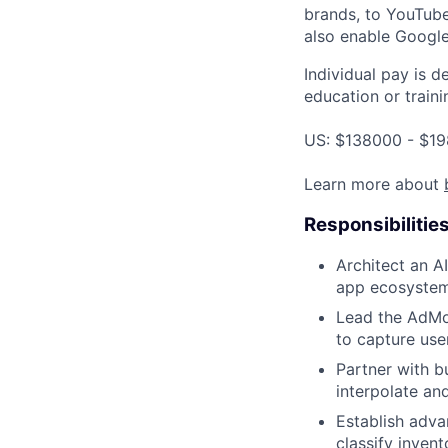
brands, to YouTube 
also enable Google
Individual pay is d
education or traini
US: $138000 - $19
Learn more about
Responsibilitie
Architect an A
app ecosystem 
Lead the AdMo
to capture user
Partner with b
interpolate and
Establish adv
classify invent