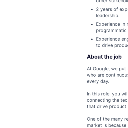
other stakehol
2 years of exp
leadership.
Experience in 
programmatic 
Experience eng
to drive produ
About the job
At Google, we put 
who are continuous
every day.
In this role, you w
connecting the tec
that drive product
One of the many re
market is because