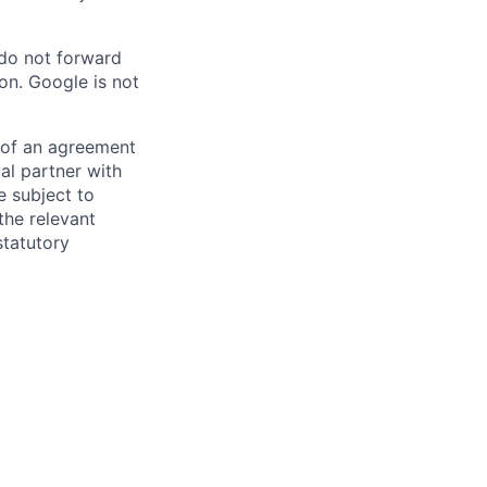
 do not forward
on. Google is not
s of an agreement
al partner with
e subject to
the relevant
statutory