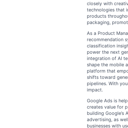
closely with creati
technologies that 
products throughout
packaging, promotin
As a Product Manag
recommendation sy
classification insi
power the next gen
integration of AI t
shape the mobile a
platform that empo
shifts toward gener
pipelines. With you
impact.
Google Ads is help
creates value for 
building Google’s A
advertising, as we
businesses with use