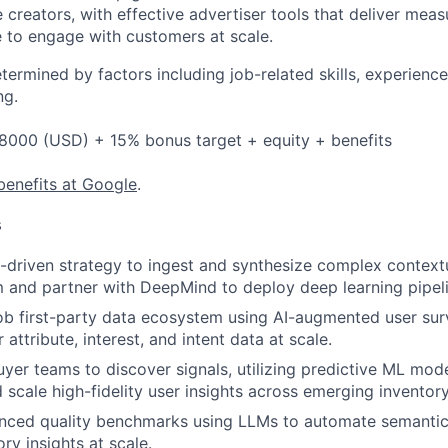
creators, with effective advertiser tools that deliver meas
 to engage with customers at scale.
etermined by factors including job-related skills, experience
ng.
8000 (USD) + 15% bonus target + equity + benefits
benefits at Google
.
s
I-driven strategy to ingest and synthesize complex context
and partner with DeepMind to deploy deep learning pipeli
b first-party data ecosystem using AI-augmented user sur
 attribute, interest, and intent data at scale.
uyer teams to discover signals, utilizing predictive ML mod
 scale high-fidelity user insights across emerging inventory
anced quality benchmarks using LLMs to automate semantic
ory insights at scale.