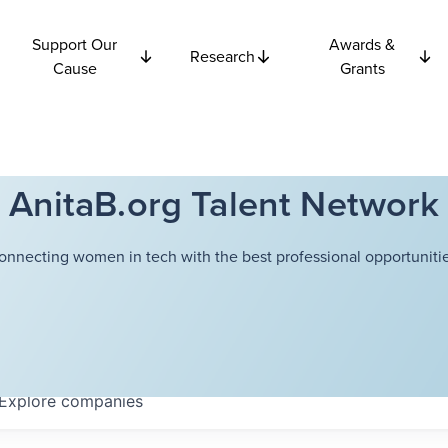
Support Our
Awards &
Research
Cause
Grants
AnitaB.org Talent Network
onnecting women in tech with the best professional opportunitie
Explore
companies