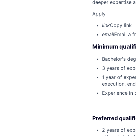
deeper expertise a
Apply
link
Copy link
email
Email a f
Minimum qualifi
Bachelor's deg
3 years of exp
1 year of expe
execution, end-
Experience in d
Preferred qualif
2 years of exp