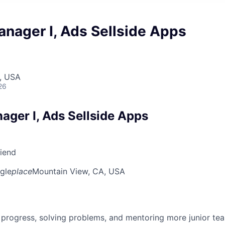
nager I, Ads Sellside Apps
, USA
26
ager I, Ads Sellside Apps
riend
gle
place
Mountain View, CA, USA
 progress, solving problems, and mentoring more junior t