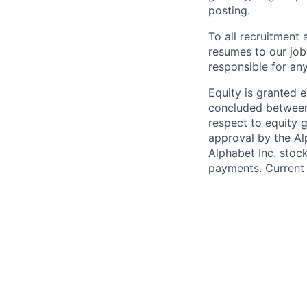
posting.
To all recruitment
resumes to our job
responsible for any
Equity is granted e
concluded between 
respect to equity g
approval by the Alp
Alphabet Inc. stoc
payments. Current 