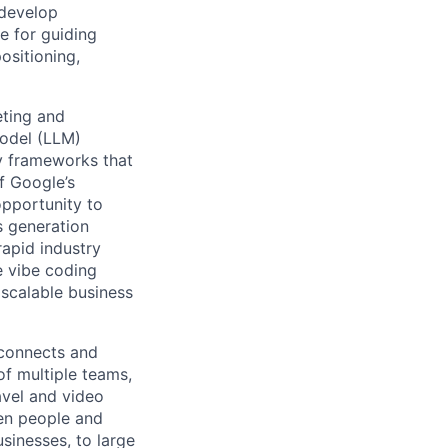
 develop
e for guiding
ositioning,
eting and
odel (LLM)
ry frameworks that
f Google’s
opportunity to
s generation
apid industry
e vibe coding
 scalable business
 connects and
of multiple teams,
avel and video
een people and
sinesses, to large