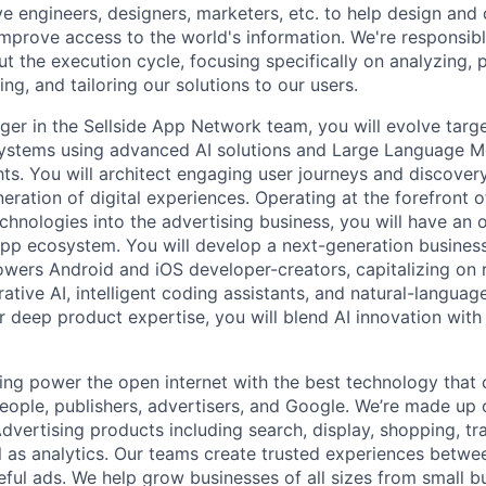
ve engineers, designers, marketers, etc. to help design and
improve access to the world's information. We're responsibl
 the execution cycle, focusing specifically on analyzing, p
g, and tailoring our solutions to our users.
er in the Sellside App Network team, you will evolve targ
stems using advanced AI solutions and Large Language M
ghts. You will architect engaging user journeys and discove
eration of digital experiences. Operating at the forefront o
echnologies into the advertising business, you will have an 
pp ecosystem. You will develop a next-generation busines
wers Android and iOS developer-creators, capitalizing on r
ative AI, intelligent coding assistants, and natural-languag
r deep product expertise, you will blend AI innovation with
ing power the open internet with the best technology that
people, publishers, advertisers, and Google. We’re made up 
dvertising products including search, display, shopping, tr
ll as analytics. Our teams create trusted experiences betw
ful ads. We help grow businesses of all sizes from small bu