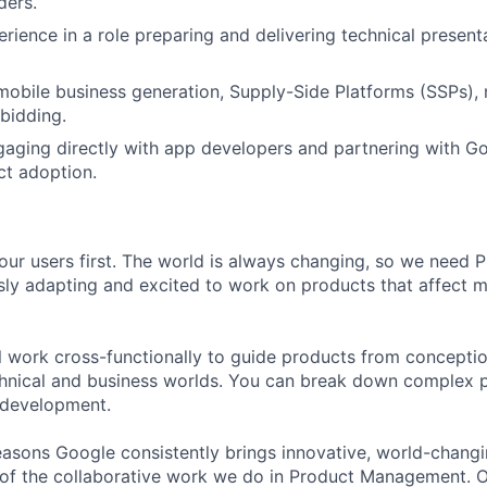
ders.
erience in a role preparing and delivering technical present
mobile business generation, Supply-Side Platforms (SSPs), 
bidding.
aging directly with app developers and partnering with G
ct adoption.
our users first. The world is always changing, so we need
ly adapting and excited to work on products that affect mi
ill work cross-functionally to guide products from concepti
hnical and business worlds. You can break down complex p
 development.
asons Google consistently brings innovative, world-chang
 of the collaborative work we do in Product Management. 