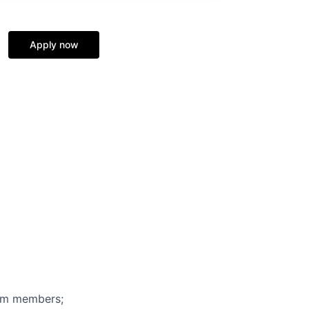
Apply now
eam members;