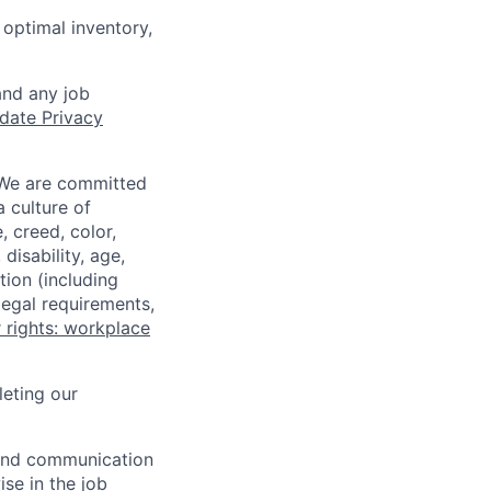
optimal inventory,
and any job
date Privacy
 We are committed
a culture of
 creed, color,
disability, age,
tion (including
legal requirements,
 rights: workplace
eting our
n and communication
ise in the job