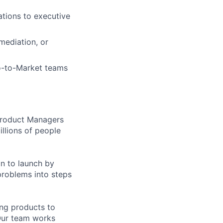
ations to executive
mediation, or
o-to-Market teams
 Product Managers
llions of people
on to launch by
roblems into steps
ing products to
Our team works