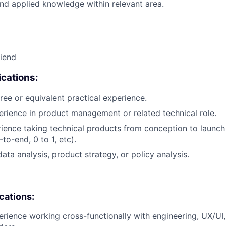
nd applied knowledge within relevant area.
riend
cations:
ree or equivalent practical experience.
erience in product management or related technical role.
rience taking technical products from conception to launch (
to-end, 0 to 1, etc).
ata analysis, product strategy, or policy analysis.
ications:
erience working cross-functionally with engineering, UX/UI,