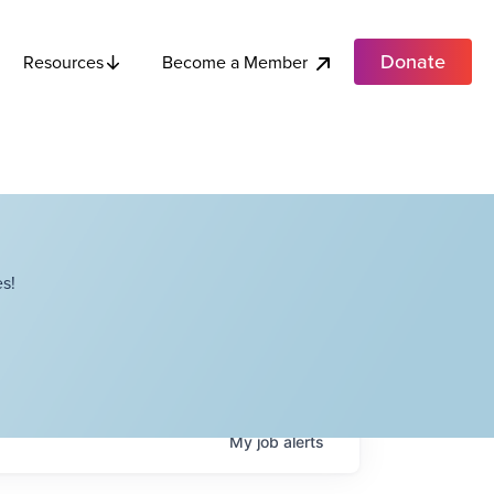
Donate
Become a Member
Resources
s!
My
job
alerts