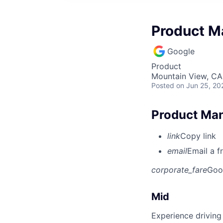
Product Ma
Google
Product
Mountain View, CA
Posted
on Jun 25, 20
Product Man
link
Copy link
email
Email a f
corporate_fare
Goo
Mid
Experience driving