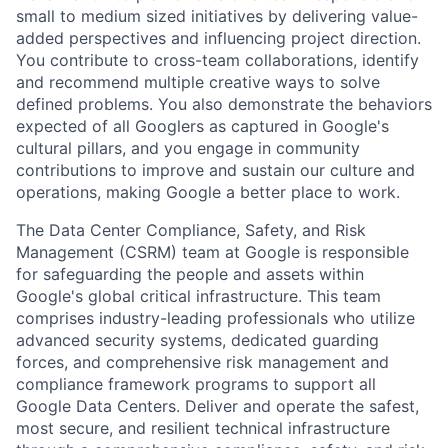
small to medium sized initiatives by delivering value-
added perspectives and influencing project direction.
You contribute to cross-team collaborations, identify
and recommend multiple creative ways to solve
defined problems. You also demonstrate the behaviors
expected of all Googlers as captured in Google's
cultural pillars, and you engage in community
contributions to improve and sustain our culture and
operations, making Google a better place to work.
The Data Center Compliance, Safety, and Risk
Management (CSRM) team at Google is responsible
for safeguarding the people and assets within
Google's global critical infrastructure. This team
comprises industry-leading professionals who utilize
advanced security systems, dedicated guarding
forces, and comprehensive risk management and
compliance framework programs to support all
Google Data Centers. Deliver and operate the safest,
most secure, and resilient technical infrastructure