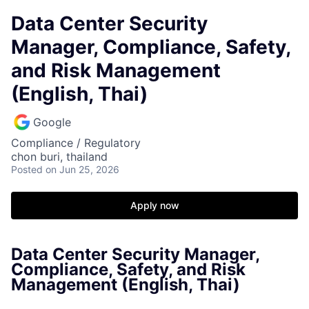
Data Center Security
Manager, Compliance, Safety,
and Risk Management
(English, Thai)
Google
Compliance / Regulatory
chon buri, thailand
Posted
on Jun 25, 2026
Apply now
Data Center Security Manager,
Compliance, Safety, and Risk
Management (English, Thai)