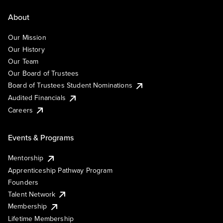
About
Our Mission
Our History
Our Team
Our Board of Trustees
Board of Trustees Student Nominations
Audited Financials
Careers
Events & Programs
Mentorship
Apprenticeship Pathway Program
Founders
Talent Network
Membership
Lifetime Membership