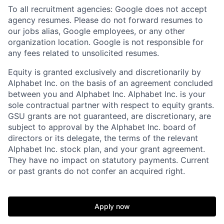
To all recruitment agencies: Google does not accept
agency resumes. Please do not forward resumes to
our jobs alias, Google employees, or any other
organization location. Google is not responsible for
any fees related to unsolicited resumes.
Equity is granted exclusively and discretionarily by
Alphabet Inc. on the basis of an agreement concluded
between you and Alphabet Inc. Alphabet Inc. is your
sole contractual partner with respect to equity grants.
GSU grants are not guaranteed, are discretionary, are
subject to approval by the Alphabet Inc. board of
directors or its delegate, the terms of the relevant
Alphabet Inc. stock plan, and your grant agreement.
They have no impact on statutory payments. Current
or past grants do not confer an acquired right.
Apply now