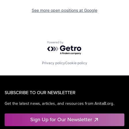
See more open positions at
Google
Powered by Getro.com
Privacy policy
Cookie policy
SUBSCRIBE TO OUR NEWSLETTER
Get the latest news, articles, and resources from AnitaB.org.
Sign Up for Our Newsletter