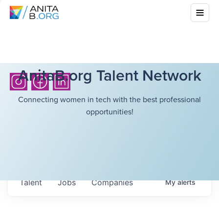
AnitaB.org Talent Network
Connecting women in tech with the best professional
opportunities!
Talent
Jobs
Companies
My
alerts