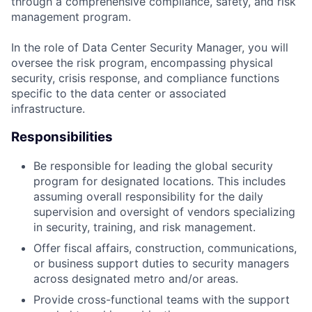
through a comprehensive compliance, safety, and risk
management program.
In the role of Data Center Security Manager, you will
oversee the risk program, encompassing physical
security, crisis response, and compliance functions
specific to the data center or associated
infrastructure.
Responsibilities
Be responsible for leading the global security
program for designated locations. This includes
assuming overall responsibility for the daily
supervision and oversight of vendors specializing
in security, training, and risk management.
Offer fiscal affairs, construction, communications,
or business support duties to security managers
across designated metro and/or areas.
Provide cross-functional teams with the support