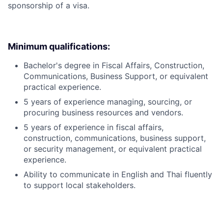
sponsorship of a visa.
Minimum qualifications:
Bachelor's degree in Fiscal Affairs, Construction,
Communications, Business Support, or equivalent
practical experience.
5 years of experience managing, sourcing, or
procuring business resources and vendors.
5 years of experience in fiscal affairs,
construction, communications, business support,
or security management, or equivalent practical
experience.
Ability to communicate in English and Thai fluently
to support local stakeholders.