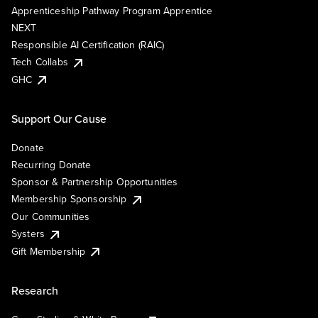
Apprenticeship Pathway Program Apprentice
NEXT
Responsible AI Certification (RAIC)
Tech Collabs
GHC
Support Our Cause
Donate
Recurring Donate
Sponsor & Partnership Opportunities
Membership Sponsorship
Our Communities
Systers
Gift Membership
Research