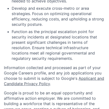
needed to achieve objectives.
Develop and execute cross-metro or area
strategies. Focus on optimizing operational
efficiency, reducing costs, and upholding a strong
security posture.
Function as the principal escalation point for
security incidents at designated locations that
present significant challenges in terms of
resolution. Ensure technical infrastructure
locations meet all regional governmental and
regulatory security requirements.
Information collected and processed as part of your
Google Careers profile, and any job applications you
choose to submit is subject to Google's
Applicant and
Candidate Privacy Policy
.
Google is proud to be an equal opportunity and
affirmative action employer. We are committed to
building a workforce that is representative of the
users we serve, creating a culture of belonging, and