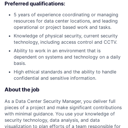
Preferred qualifications:
5 years of experience coordinating or managing
resources for data center locations, and leading
operational or project based work and tasks.
Knowledge of physical security, current security
technology, including access control and CCTV.
Ability to work in an environment that is
dependent on systems and technology on a daily
basis.
High ethical standards and the ability to handle
confidential and sensitive information.
About the job
As a Data Center Security Manager, you deliver full
pieces of a project and make significant contributions
with minimal guidance. You use your knowledge of
security technology, data analysis, and data
visualization to plan efforts of a team responsible for