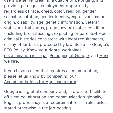
providing an equal employment opportunity
regardless of race, creed, color, religion, gender,
sexual orientation, gender identity/expression, national
origin, disability, age, genetic information, veteran
status, marital status, pregnancy or related condition
(including breastfeeding), expecting or parents-to-be,
criminal histories consistent with legal requirements,
or any other basis protected by law. See also
Google's
EEO Policy
,
Know your rights: workplace
discrimination is illegal
,
Belonging at Google
, and
How
we hire
.
If you have a need that requires accommodation,
please let us know by completing our
Accommodations for Applicants form
.
Google is a global company and, in order to facilitate
efficient collaboration and communication globally,
English proficiency is a requirement for all roles unless
stated otherwise in the job posting.