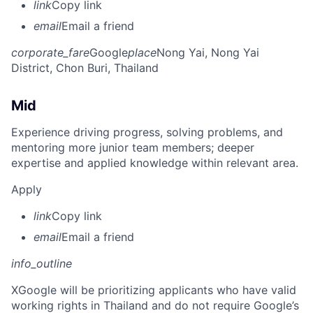
link
Copy link
email
Email a friend
corporate_fare
Google
place
Nong Yai, Nong Yai
District, Chon Buri, Thailand
Mid
Experience driving progress, solving problems, and
mentoring more junior team members; deeper
expertise and applied knowledge within relevant area.
Apply
link
Copy link
email
Email a friend
info_outline
X
Google will be prioritizing applicants who have valid
working rights in Thailand and do not require Google’s