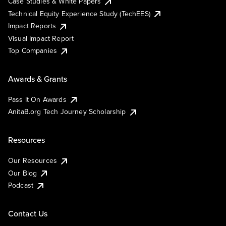
Case Studies & White Papers
Technical Equity Experience Study (TechEES)
Impact Reports
Visual Impact Report
Top Companies
Awards & Grants
Pass It On Awards
AnitaB.org Tech Journey Scholarship
Resources
Our Resources
Our Blog
Podcast
Contact Us