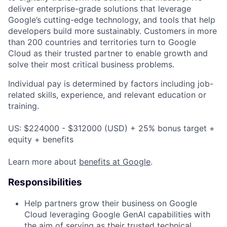
deliver enterprise-grade solutions that leverage
Google’s cutting-edge technology, and tools that help
developers build more sustainably. Customers in more
than 200 countries and territories turn to Google
Cloud as their trusted partner to enable growth and
solve their most critical business problems.
Individual pay is determined by factors including job-
related skills, experience, and relevant education or
training.
US: $224000 - $312000 (USD) + 25% bonus target +
equity + benefits
Learn more about
benefits at Google
.
Responsibilities
Help partners grow their business on Google
Cloud leveraging Google GenAI capabilities with
the aim of serving as their trusted technical