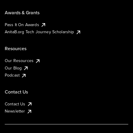
Awards & Grants
Pass It On Awards
AnitaB.org Tech Journey Scholarship
Resources
Our Resources
Our Blog
Podcast
Contact Us
Contact Us
Newsletter