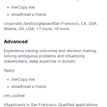
link
Copy link
email
Email a friend
corporate_fare
Google
place
San Francisco, CA, USA
;
Atlanta, GA, USA
; +7 more
; +6 more
Advanced
Experience owning outcomes and decision making,
solving ambiguous problems and influencing
stakeholders; deep expertise in domain.
Apply
link
Copy link
email
Email a friend
info_outline
X
Applicants in San Francisco: Qualified applications