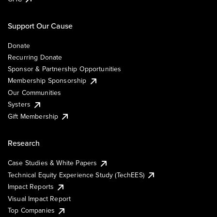
Support Our Cause
Donate
Recurring Donate
Sponsor & Partnership Opportunities
Membership Sponsorship
Our Communities
Systers
Gift Membership
Research
Case Studies & White Papers
Technical Equity Experience Study (TechEES)
Impact Reports
Visual Impact Report
Top Companies