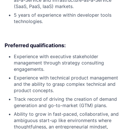
(SaaS, PaaS, IaaS) markets.
5 years of experience within developer tools
technologies.
Preferred qualifications:
Experience with executive stakeholder
management through strategy consulting
engagements.
Experience with technical product management
and the ability to grasp complex technical and
product concepts.
Track record of driving the creation of demand
generation and go-to-market (GTM) plans.
Ability to grow in fast-paced, collaborative, and
ambiguous start-up like environments where
thoughtfulness, an entrepreneurial mindset,