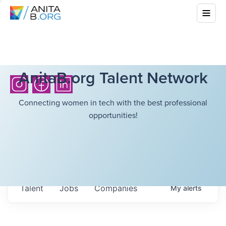
AnitaB.org Talent Network
Connecting women in tech with the best professional
opportunities!
Talent
Jobs
Companies
My
alerts