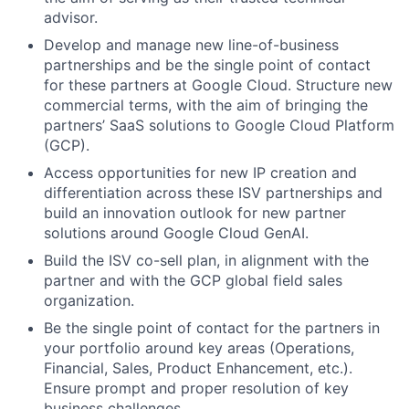
advisor.
Develop and manage new line-of-business
partnerships and be the single point of contact
for these partners at Google Cloud. Structure new
commercial terms, with the aim of bringing the
partners’ SaaS solutions to Google Cloud Platform
(GCP).
Access opportunities for new IP creation and
differentiation across these ISV partnerships and
build an innovation outlook for new partner
solutions around Google Cloud GenAI.
Build the ISV co-sell plan, in alignment with the
partner and with the GCP global field sales
organization.
Be the single point of contact for the partners in
your portfolio around key areas (Operations,
Financial, Sales, Product Enhancement, etc.).
Ensure prompt and proper resolution of key
business challenges.