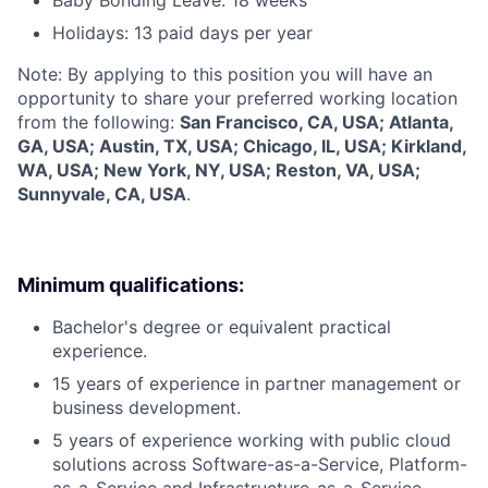
Holidays: 13 paid days per year
Note: By applying to this position you will have an
opportunity to share your preferred working location
from the following:
San Francisco, CA, USA; Atlanta,
GA, USA; Austin, TX, USA; Chicago, IL, USA; Kirkland,
WA, USA; New York, NY, USA; Reston, VA, USA;
Sunnyvale, CA, USA
.
Minimum qualifications:
Bachelor's degree or equivalent practical
experience.
15 years of experience in partner management or
business development.
5 years of experience working with public cloud
solutions across Software-as-a-Service, Platform-
as-a-Service and Infrastructure-as-a-Service