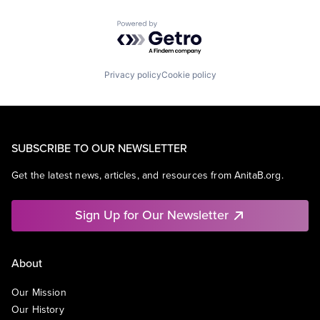
Powered by Getro.com
Privacy policy
Cookie policy
SUBSCRIBE TO OUR NEWSLETTER
Get the latest news, articles, and resources from AnitaB.org.
Sign Up for Our Newsletter
About
Our Mission
Our History