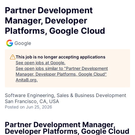
Partner Development
Manager, Developer
Platforms, Google Cloud
Google
This job is no longer accepting applications
See open jobs at
Google
.
See open jobs similar to "
Partner Development
Manager, Developer Platforms, Google Cloud
"
AnitaB.org
.
Software Engineering, Sales & Business Development
San Francisco, CA, USA
Posted
on Jun 25, 2026
Partner Development Manager,
Developer Platforms, Google Cloud