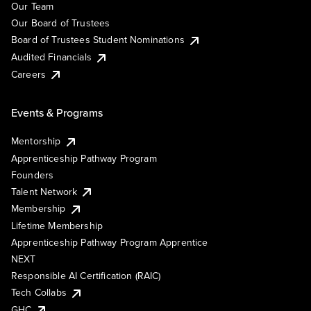
Our Team
Our Board of Trustees
Board of Trustees Student Nominations
Audited Financials
Careers
Events & Programs
Mentorship
Apprenticeship Pathway Program
Founders
Talent Network
Membership
Lifetime Membership
Apprenticeship Pathway Program Apprentice
NEXT
Responsible AI Certification (RAIC)
Tech Collabs
GHC