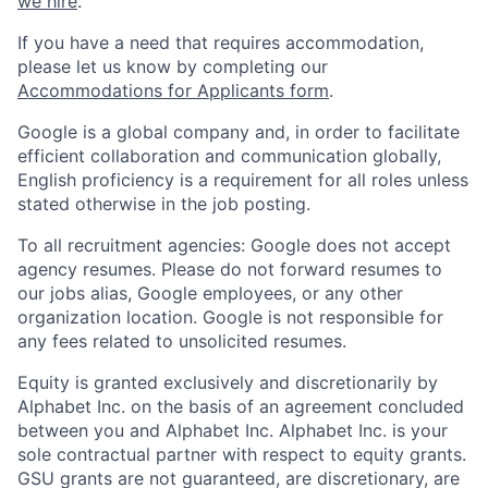
we hire
.
If you have a need that requires accommodation,
please let us know by completing our
Accommodations for Applicants form
.
Google is a global company and, in order to facilitate
efficient collaboration and communication globally,
English proficiency is a requirement for all roles unless
stated otherwise in the job posting.
To all recruitment agencies: Google does not accept
agency resumes. Please do not forward resumes to
our jobs alias, Google employees, or any other
organization location. Google is not responsible for
any fees related to unsolicited resumes.
Equity is granted exclusively and discretionarily by
Alphabet Inc. on the basis of an agreement concluded
between you and Alphabet Inc. Alphabet Inc. is your
sole contractual partner with respect to equity grants.
GSU grants are not guaranteed, are discretionary, are