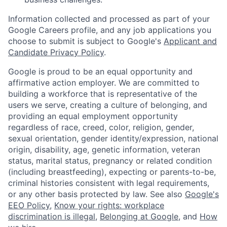
Information collected and processed as part of your
Google Careers profile, and any job applications you
choose to submit is subject to Google's
Applicant and
Candidate Privacy Policy
.
Google is proud to be an equal opportunity and
affirmative action employer. We are committed to
building a workforce that is representative of the
users we serve, creating a culture of belonging, and
providing an equal employment opportunity
regardless of race, creed, color, religion, gender,
sexual orientation, gender identity/expression, national
origin, disability, age, genetic information, veteran
status, marital status, pregnancy or related condition
(including breastfeeding), expecting or parents-to-be,
criminal histories consistent with legal requirements,
or any other basis protected by law. See also
Google's
EEO Policy
,
Know your rights: workplace
discrimination is illegal
,
Belonging at Google
, and
How