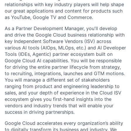
relationships with key industry players will help shape
our great applications and content for products such
as YouTube, Google TV and Commerce.
As a Partner Development Manager, you'll develop
and drive the Google Cloud business relationship with
key Independent Software Vendors (ISV) across
various AI tools (AIOps, MLOps, etc.) and AI Developer
Tools (IDEs, Agentic) partner ecosystem built on
Google Cloud AI capabilities. You will be responsible
for driving the entire partner lifecycle from strategy,
to recruiting, integrations, launches and GTM motions.
You will manage a different set of stakeholders
ranging from product and engineering leadership to
sales, and your depth of experience in the Cloud ISV
ecosystem gives you first-hand insights into the
vendors and industry trends that will enable your
success in driving partnerships.
Google Cloud accelerates every organization’s ability
to digitally transform its business and industry. We