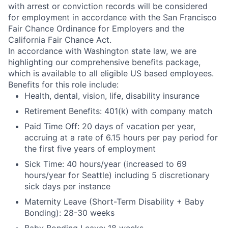
with arrest or conviction records will be considered
for employment in accordance with the San Francisco
Fair Chance Ordinance for Employers and the
California Fair Chance Act.
In accordance with Washington state law, we are
highlighting our comprehensive benefits package,
which is available to all eligible US based employees.
Benefits for this role include:
Health, dental, vision, life, disability insurance
Retirement Benefits: 401(k) with company match
Paid Time Off: 20 days of vacation per year,
accruing at a rate of 6.15 hours per pay period for
the first five years of employment
Sick Time: 40 hours/year (increased to 69
hours/year for Seattle) including 5 discretionary
sick days per instance
Maternity Leave (Short-Term Disability + Baby
Bonding): 28-30 weeks
Baby Bonding Leave: 18 weeks