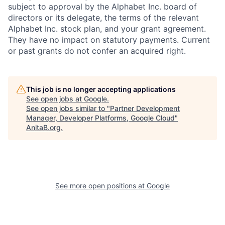
subject to approval by the Alphabet Inc. board of
directors or its delegate, the terms of the relevant
Alphabet Inc. stock plan, and your grant agreement.
They have no impact on statutory payments. Current
or past grants do not confer an acquired right.
This job is no longer accepting applications
See open jobs at
Google
.
See open jobs similar to "
Partner Development
Manager, Developer Platforms, Google Cloud
"
AnitaB.org
.
See more open positions at
Google