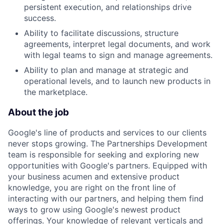
persistent execution, and relationships drive
success.
Ability to facilitate discussions, structure
agreements, interpret legal documents, and work
with legal teams to sign and manage agreements.
Ability to plan and manage at strategic and
operational levels, and to launch new products in
the marketplace.
About the job
Google's line of products and services to our clients
never stops growing. The Partnerships Development
team is responsible for seeking and exploring new
opportunities with Google's partners. Equipped with
your business acumen and extensive product
knowledge, you are right on the front line of
interacting with our partners, and helping them find
ways to grow using Google's newest product
offerings. Your knowledge of relevant verticals and