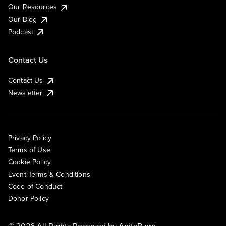
Our Resources
Our Blog
Podcast
Contact Us
Contact Us
Newsletter
Privacy Policy
Terms of Use
Cookie Policy
Event Terms & Conditions
Code of Conduct
Donor Policy