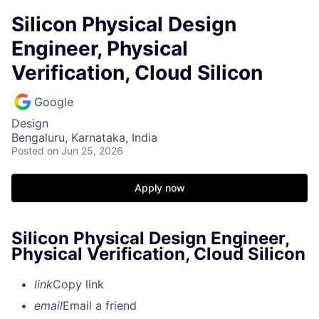
Silicon Physical Design
Engineer, Physical
Verification, Cloud Silicon
Google
Design
Bengaluru, Karnataka, India
Posted
on Jun 25, 2026
Apply now
Silicon Physical Design Engineer,
Physical Verification, Cloud Silicon
link
Copy link
email
Email a friend