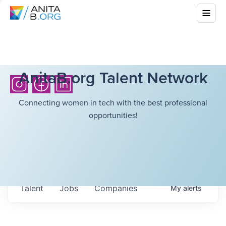
AnitaB.org Talent Network
Connecting women in tech with the best professional
opportunities!
Talent
Jobs
Companies
My
alerts