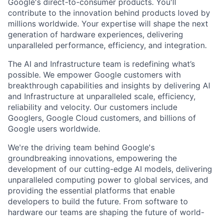
Google's direct-to-consumer products. You'll
contribute to the innovation behind products loved by
millions worldwide. Your expertise will shape the next
generation of hardware experiences, delivering
unparalleled performance, efficiency, and integration.
The AI and Infrastructure team is redefining what’s
possible. We empower Google customers with
breakthrough capabilities and insights by delivering AI
and Infrastructure at unparalleled scale, efficiency,
reliability and velocity. Our customers include
Googlers, Google Cloud customers, and billions of
Google users worldwide.
We're the driving team behind Google's
groundbreaking innovations, empowering the
development of our cutting-edge AI models, delivering
unparalleled computing power to global services, and
providing the essential platforms that enable
developers to build the future. From software to
hardware our teams are shaping the future of world-