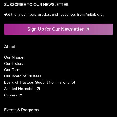
SUBSCRIBE TO OUR NEWSLETTER
Get the latest news, articles, and resources from AnitaB.org.
Sign Up for Our Newsletter
About
Our Mission
Our History
Our Team
Our Board of Trustees
Board of Trustees Student Nominations
Audited Financials
Careers
Events & Programs