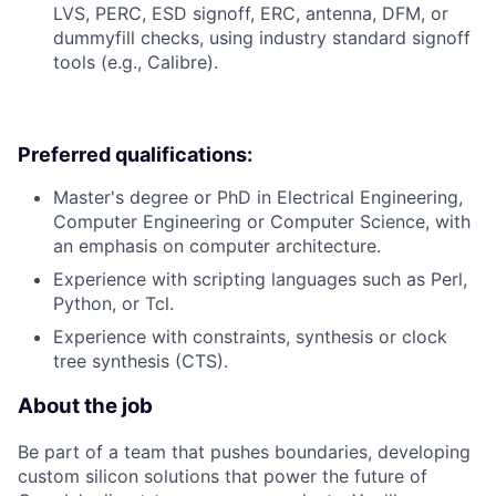
LVS, PERC, ESD signoff, ERC, antenna, DFM, or
dummyfill checks, using industry standard signoff
tools (e.g., Calibre).
Preferred qualifications:
Master's degree or PhD in Electrical Engineering,
Computer Engineering or Computer Science, with
an emphasis on computer architecture.
Experience with scripting languages such as Perl,
Python, or Tcl.
Experience with constraints, synthesis or clock
tree synthesis (CTS).
About the job
Be part of a team that pushes boundaries, developing
custom silicon solutions that power the future of