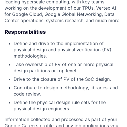
leading hyperscale computing, with key teams
working on the development of our TPUs, Vertex AI
for Google Cloud, Google Global Networking, Data
Center operations, systems research, and much more.
Responsibilities
Define and drive to the implementation of
physical design and physical verification (PV)
methodologies.
Take ownership of PV of one or more physical
design partitions or top level.
Drive to the closure of PV of the SoC design.
Contribute to design methodology, libraries, and
code review.
Define the physical design rule sets for the
physical design engineers.
Information collected and processed as part of your
Google Careers profile, and any job applications you