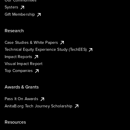
Our Communities
Systers
Gift Membership
Research
Case Studies & White Papers
Technical Equity Experience Study (TechEES)
Impact Reports
Visual Impact Report
Top Companies
Awards & Grants
Pass It On Awards
AnitaB.org Tech Journey Scholarship
Resources