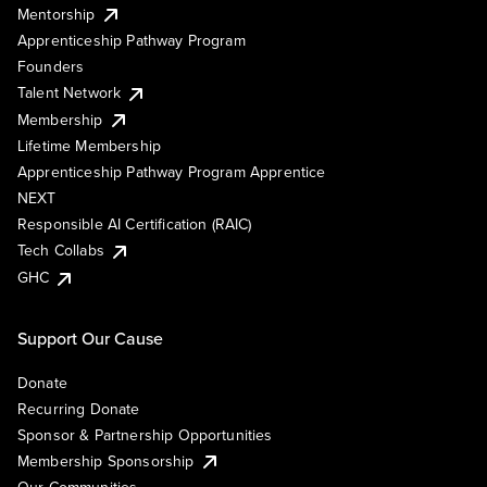
Mentorship
Apprenticeship Pathway Program
Founders
Talent Network
Membership
Lifetime Membership
Apprenticeship Pathway Program Apprentice
NEXT
Responsible AI Certification (RAIC)
Tech Collabs
GHC
Support Our Cause
Donate
Recurring Donate
Sponsor & Partnership Opportunities
Membership Sponsorship