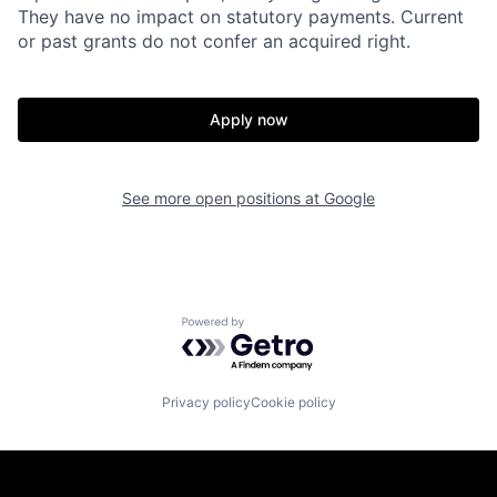
They have no impact on statutory payments. Current
or past grants do not confer an acquired right.
Apply now
See more open positions at
Google
Powered by Getro.com
Privacy policy
Cookie policy