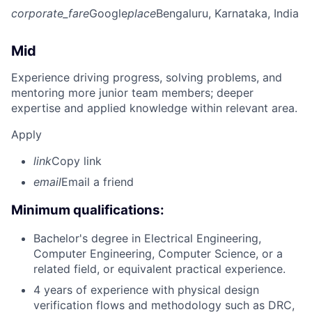
corporate_fare
Google
place
Bengaluru, Karnataka, India
Mid
Experience driving progress, solving problems, and
mentoring more junior team members; deeper
expertise and applied knowledge within relevant area.
Apply
link
Copy link
email
Email a friend
Minimum qualifications:
Bachelor's degree in Electrical Engineering,
Computer Engineering, Computer Science, or a
related field, or equivalent practical experience.
4 years of experience with physical design
verification flows and methodology such as DRC,