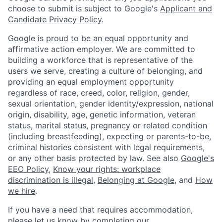
choose to submit is subject to Google's
Applicant and
Candidate Privacy Policy
.
Google is proud to be an equal opportunity and
affirmative action employer. We are committed to
building a workforce that is representative of the
users we serve, creating a culture of belonging, and
providing an equal employment opportunity
regardless of race, creed, color, religion, gender,
sexual orientation, gender identity/expression, national
origin, disability, age, genetic information, veteran
status, marital status, pregnancy or related condition
(including breastfeeding), expecting or parents-to-be,
criminal histories consistent with legal requirements,
or any other basis protected by law. See also
Google's
EEO Policy
,
Know your rights: workplace
discrimination is illegal
,
Belonging at Google
, and
How
we hire
.
If you have a need that requires accommodation,
please let us know by completing our