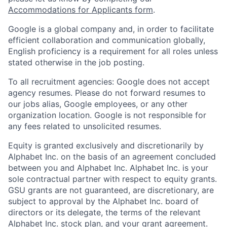
Accommodations for Applicants form
.
Google is a global company and, in order to facilitate
efficient collaboration and communication globally,
English proficiency is a requirement for all roles unless
stated otherwise in the job posting.
To all recruitment agencies: Google does not accept
agency resumes. Please do not forward resumes to
our jobs alias, Google employees, or any other
organization location. Google is not responsible for
any fees related to unsolicited resumes.
Equity is granted exclusively and discretionarily by
Alphabet Inc. on the basis of an agreement concluded
between you and Alphabet Inc. Alphabet Inc. is your
sole contractual partner with respect to equity grants.
GSU grants are not guaranteed, are discretionary, are
subject to approval by the Alphabet Inc. board of
directors or its delegate, the terms of the relevant
Alphabet Inc. stock plan, and your grant agreement.