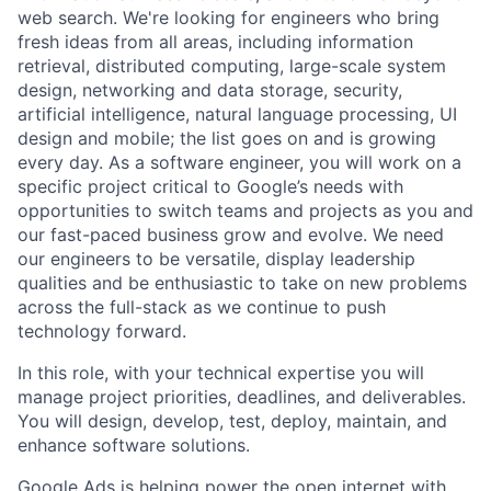
web search. We're looking for engineers who bring
fresh ideas from all areas, including information
retrieval, distributed computing, large-scale system
design, networking and data storage, security,
artificial intelligence, natural language processing, UI
design and mobile; the list goes on and is growing
every day. As a software engineer, you will work on a
specific project critical to Google’s needs with
opportunities to switch teams and projects as you and
our fast-paced business grow and evolve. We need
our engineers to be versatile, display leadership
qualities and be enthusiastic to take on new problems
across the full-stack as we continue to push
technology forward.
In this role, with your technical expertise you will
manage project priorities, deadlines, and deliverables.
You will design, develop, test, deploy, maintain, and
enhance software solutions.
Google Ads is helping power the open internet with