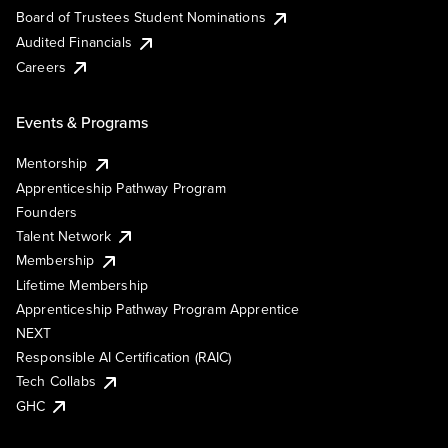
Board of Trustees Student Nominations
Audited Financials
Careers
Events & Programs
Mentorship
Apprenticeship Pathway Program
Founders
Talent Network
Membership
Lifetime Membership
Apprenticeship Pathway Program Apprentice
NEXT
Responsible AI Certification (RAIC)
Tech Collabs
GHC