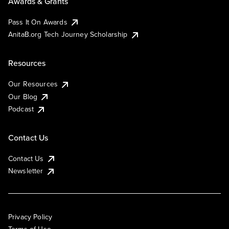
Awards & Grants
Pass It On Awards
AnitaB.org Tech Journey Scholarship
Resources
Our Resources
Our Blog
Podcast
Contact Us
Contact Us
Newsletter
Privacy Policy