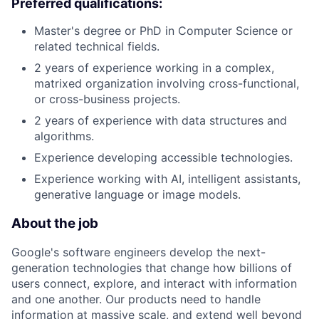
Preferred qualifications:
Master's degree or PhD in Computer Science or
related technical fields.
2 years of experience working in a complex,
matrixed organization involving cross-functional,
or cross-business projects.
2 years of experience with data structures and
algorithms.
Experience developing accessible technologies.
Experience working with AI, intelligent assistants,
generative language or image models.
About the job
Google's software engineers develop the next-
generation technologies that change how billions of
users connect, explore, and interact with information
and one another. Our products need to handle
information at massive scale, and extend well beyond