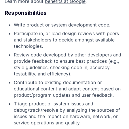
Learn more about
benefits at Google
.
Responsibilities
Write product or system development code.
Participate in, or lead design reviews with peers
and stakeholders to decide amongst available
technologies.
Review code developed by other developers and
provide feedback to ensure best practices (e.g.,
style guidelines, checking code in, accuracy,
testability, and efficiency).
Contribute to existing documentation or
educational content and adapt content based on
product/program updates and user feedback.
Triage product or system issues and
debug/track/resolve by analyzing the sources of
issues and the impact on hardware, network, or
service operations and quality.