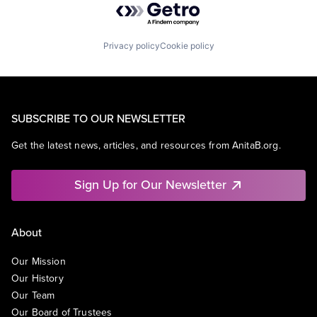
Privacy policy
Cookie policy
SUBSCRIBE TO OUR NEWSLETTER
Get the latest news, articles, and resources from AnitaB.org.
Sign Up for Our Newsletter
About
Our Mission
Our History
Our Team
Our Board of Trustees