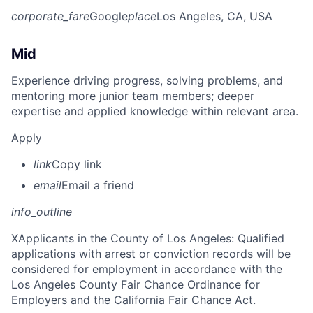
corporate_fare
Google
place
Los Angeles, CA, USA
Mid
Experience driving progress, solving problems, and
mentoring more junior team members; deeper
expertise and applied knowledge within relevant area.
Apply
link
Copy link
email
Email a friend
info_outline
X
Applicants in the County of Los Angeles: Qualified
applications with arrest or conviction records will be
considered for employment in accordance with the
Los Angeles County Fair Chance Ordinance for
Employers and the California Fair Chance Act.