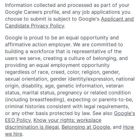
Information collected and processed as part of your
Google Careers profile, and any job applications you
choose to submit is subject to Google's
Applicant and
Candidate Privacy Policy
.
Google is proud to be an equal opportunity and
affirmative action employer. We are committed to
building a workforce that is representative of the
users we serve, creating a culture of belonging, and
providing an equal employment opportunity
regardless of race, creed, color, religion, gender,
sexual orientation, gender identity/expression, national
origin, disability, age, genetic information, veteran
status, marital status, pregnancy or related condition
(including breastfeeding), expecting or parents-to-be,
criminal histories consistent with legal requirements,
or any other basis protected by law. See also
Google's
EEO Policy
,
Know your rights: workplace
discrimination is illegal
,
Belonging at Google
, and
How
we hire
.