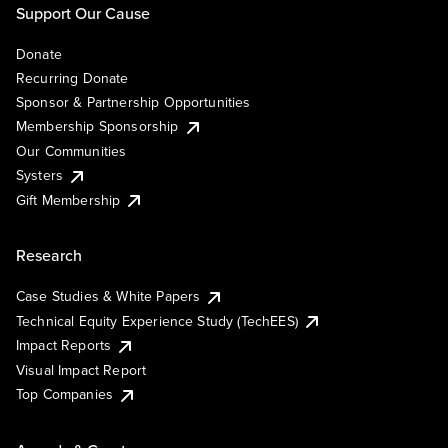
Support Our Cause
Donate
Recurring Donate
Sponsor & Partnership Opportunities
Membership Sponsorship
Our Communities
Systers
Gift Membership
Research
Case Studies & White Papers
Technical Equity Experience Study (TechEES)
Impact Reports
Visual Impact Report
Top Companies