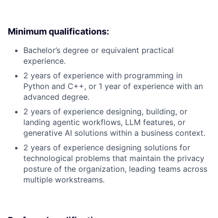
Minimum qualifications:
Bachelor’s degree or equivalent practical
experience.
2 years of experience with programming in
Python and C++, or 1 year of experience with an
advanced degree.
2 years of experience designing, building, or
landing agentic workflows, LLM features, or
generative AI solutions within a business context.
2 years of experience designing solutions for
technological problems that maintain the privacy
posture of the organization, leading teams across
multiple workstreams.