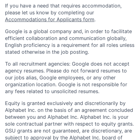
If you have a need that requires accommodation,
please let us know by completing our
Accommodations for Applicants form
.
Google is a global company and, in order to facilitate
efficient collaboration and communication globally,
English proficiency is a requirement for all roles unless
stated otherwise in the job posting.
To all recruitment agencies: Google does not accept
agency resumes. Please do not forward resumes to
our jobs alias, Google employees, or any other
organization location. Google is not responsible for
any fees related to unsolicited resumes.
Equity is granted exclusively and discretionarily by
Alphabet Inc. on the basis of an agreement concluded
between you and Alphabet Inc. Alphabet Inc. is your
sole contractual partner with respect to equity grants.
GSU grants are not guaranteed, are discretionary, are
subject to approval by the Alphabet Inc. board of