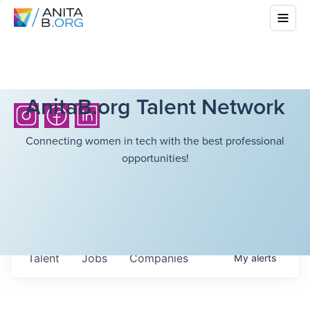
AnitaB.org Talent Network
Connecting women in tech with the best professional
opportunities!
Talent
Jobs
Companies
My
alerts