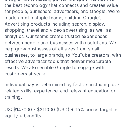
the best technology that connects and creates value
for people, publishers, advertisers, and Google. We’re
made up of multiple teams, building Google’s
Advertising products including search, display,
shopping, travel and video advertising, as well as
analytics. Our teams create trusted experiences
between people and businesses with useful ads. We
help grow businesses of all sizes from small
businesses, to large brands, to YouTube creators, with
effective advertiser tools that deliver measurable
results. We also enable Google to engage with
customers at scale.
Individual pay is determined by factors including job-
related skills, experience, and relevant education or
training.
US: $147000 - $211000 (USD) + 15% bonus target +
equity + benefits