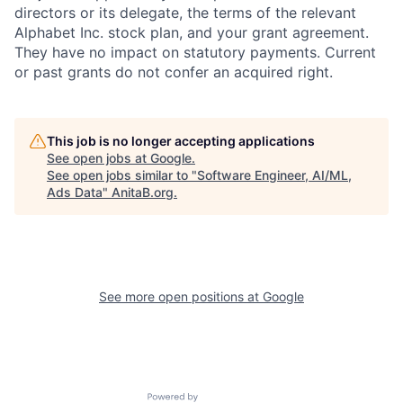
directors or its delegate, the terms of the relevant
Alphabet Inc. stock plan, and your grant agreement.
They have no impact on statutory payments. Current
or past grants do not confer an acquired right.
This job is no longer accepting applications
See open jobs at
Google
.
See open jobs similar to "
Software Engineer, AI/ML,
Ads Data
"
AnitaB.org
.
See more open positions at
Google
Powered by Getro.com