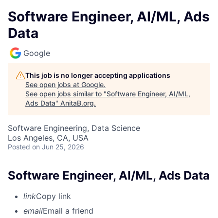
Software Engineer, AI/ML, Ads
Data
Google
This job is no longer accepting applications
See open jobs at
Google
.
See open jobs similar to "
Software Engineer, AI/ML,
Ads Data
"
AnitaB.org
.
Software Engineering, Data Science
Los Angeles, CA, USA
Posted
on Jun 25, 2026
Software Engineer, AI/ML, Ads Data
link
Copy link
email
Email a friend