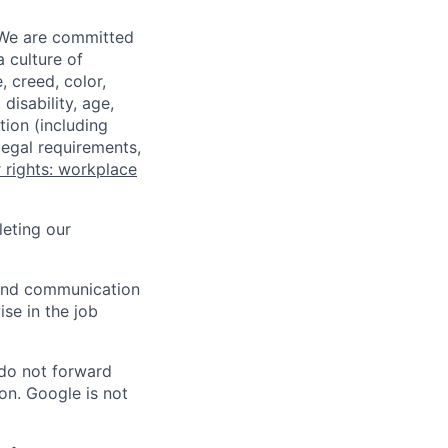
 We are committed
a culture of
 creed, color,
disability, age,
tion (including
legal requirements,
 rights: workplace
eting our
n and communication
ise in the job
 do not forward
on. Google is not