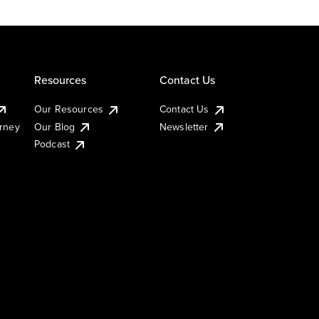
Resources
Contact Us
Our Resources
Contact Us
urney
Our Blog
Newsletter
Podcast