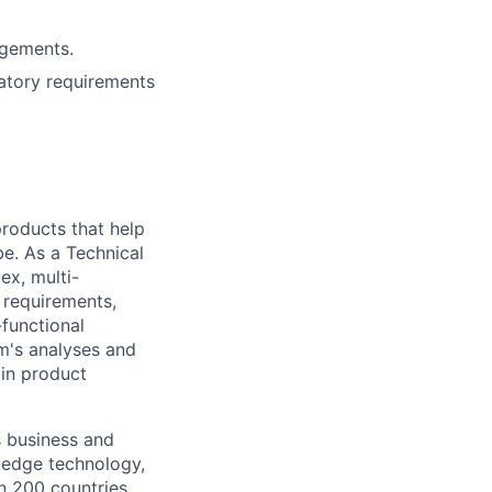
agements.
latory requirements
 products that help
be. As a Technical
ex, multi-
n requirements,
-functional
m's analyses and
 in product
s business and
g-edge technology,
n 200 countries