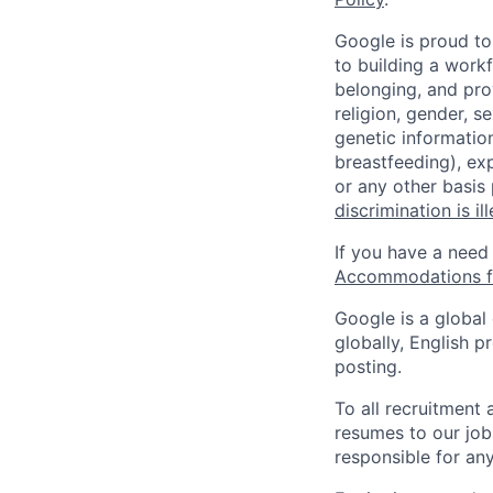
Google is proud to
to building a workf
belonging, and pro
religion, gender, se
genetic information
breastfeeding), exp
or any other basis
discrimination is il
If you have a need
Accommodations fo
Google is a global
globally, English p
posting.
To all recruitment
resumes to our job
responsible for any