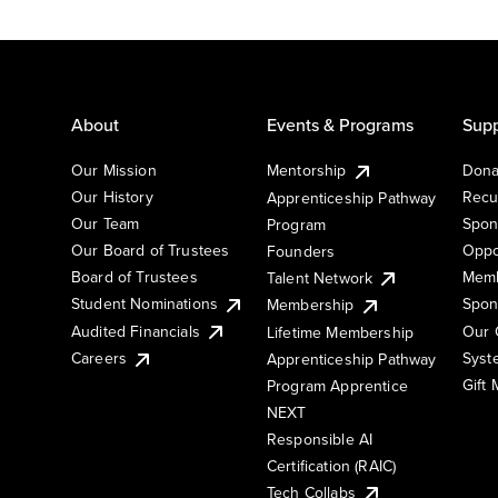
About
Events & Programs
Supp
Our Mission
Mentorship
Dona
Our History
Recu
Apprenticeship Pathway
Our Team
Spon
Program
Our Board of Trustees
Oppo
Founders
Board of Trustees
Memb
Talent Network
Student Nominations
Spon
Membership
Audited Financials
Our 
Lifetime Membership
Syst
Careers
Apprenticeship Pathway
Gift
Program Apprentice
NEXT
Responsible AI
Certification (RAIC)
Tech Collabs