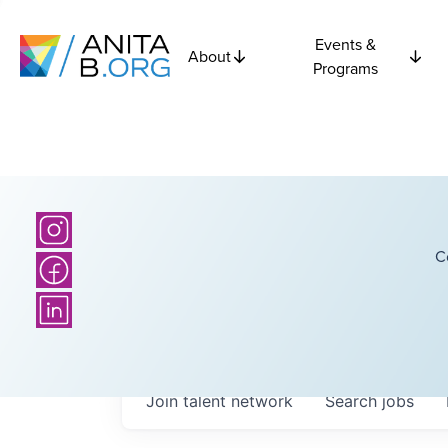
Events &
About
Programs
C
Join talent network
Search
jobs