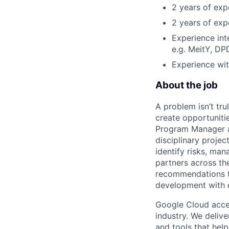
2 years of exp
2 years of exp
Experience int
e.g. MeitY, DP
Experience wit
About the job
A problem isn’t tru
create opportuniti
Program Manager at
disciplinary projec
identify risks, ma
partners across th
recommendations to
development with 
Google Cloud accele
industry. We deliv
and tools that hel