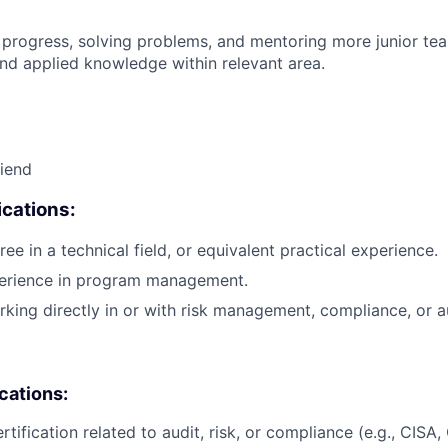
 progress, solving problems, and mentoring more junior t
nd applied knowledge within relevant area.
riend
cations:
ee in a technical field, or equivalent practical experience.
perience in program management.
king directly in or with risk management, compliance, or au
ications:
rtification related to audit, risk, or compliance (e.g., CISA