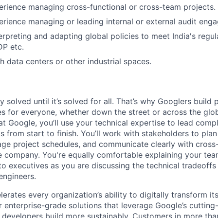
erience managing cross-functional or cross-team projects.
erience managing or leading internal or external audit eng
erpreting and adapting global policies to meet India's regu
DP etc.
h data centers or other industrial spaces.
ly solved until it’s solved for all. That’s why Googlers build
es for everyone, whether down the street or across the glo
 Google, you’ll use your technical expertise to lead compl
ts from start to finish. You’ll work with stakeholders to pla
nage project schedules, and communicate clearly with cross
e company. You're equally comfortable explaining your tea
 executives as you are discussing the technical tradeoffs
engineers.
rates every organization’s ability to digitally transform it
er enterprise-grade solutions that leverage Google’s cuttin
p developers build more sustainably. Customers in more tha