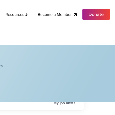
Donate
Become a Member
Resources
s!
My
job
alerts