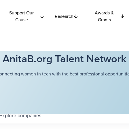
Support Our
Awards &
Research
Cause
Grants
AnitaB.org Talent Network
onnecting women in tech with the best professional opportunitie
Explore
companies