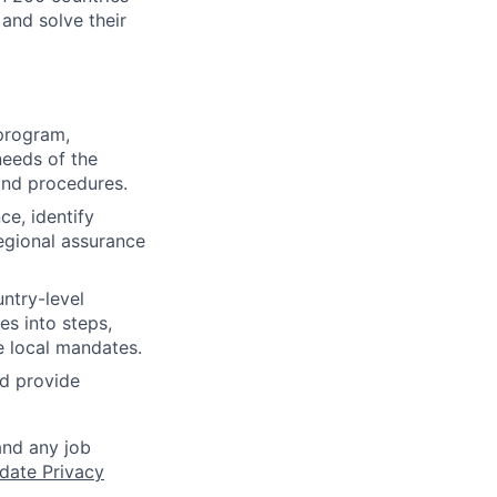
 and solve their
 program,
needs of the
and procedures.
ce, identify
regional assurance
ntry-level
es into steps,
e local mandates.
nd provide
and any job
date Privacy