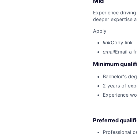
Mid
Experience driving
deeper expertise a
Apply
link
Copy link
email
Email a f
Minimum qualifi
Bachelor's degr
2 years of ex
Experience wor
Preferred qualif
Professional ce