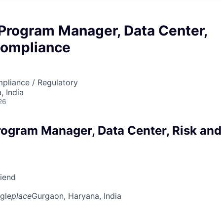
 Program Manager, Data Center,
Compliance
mpliance / Regulatory
 India
26
rogram Manager, Data Center, Risk an
riend
gle
place
Gurgaon, Haryana, India