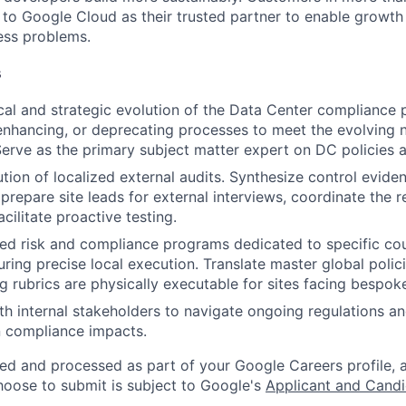
n to Google Cloud as their trusted partner to enable growth
ness problems.
s
ical and strategic evolution of the Data Center compliance
enhancing, or deprecating processes to meet the evolving 
Serve as the primary subject matter expert on DC policies 
tion of localized external audits. Synthesize control eviden
, prepare site leads for external interviews, coordinate the 
cilitate proactive testing.
zed risk and compliance programs dedicated to specific cou
ring precise local execution. Translate master global polici
ng rubrics are physically executable for sites facing bespok
th internal stakeholders to navigate ongoing regulations a
n compliance impacts.
ted and processed as part of your Google Careers profile, 
hoose to submit is subject to Google's
Applicant and Candi