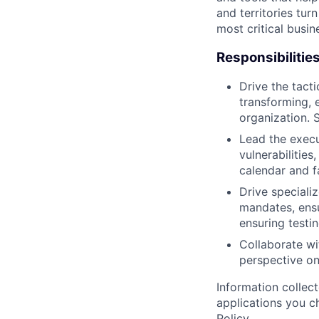
and territories tur
most critical busi
Responsibilitie
Drive the tact
transforming, 
organization. 
Lead the execu
vulnerabilities
calendar and fa
Drive speciali
mandates, ensu
ensuring testi
Collaborate wi
perspective o
Information collec
applications you c
Policy
.