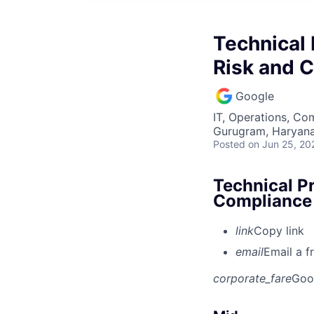
Technical
Risk and 
Google
IT, Operations, Co
Gurugram, Haryana,
Posted
on Jun 25, 20
Technical P
Compliance
link
Copy link
email
Email a f
corporate_fare
Goo