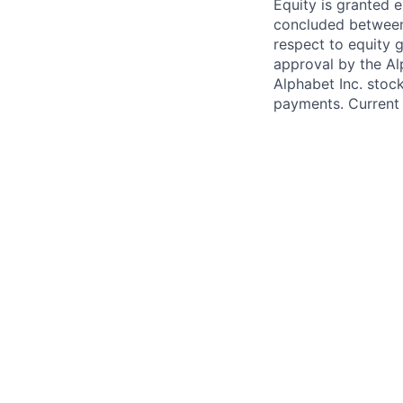
Equity is granted e
concluded between 
respect to equity g
approval by the Alp
Alphabet Inc. stoc
payments. Current 