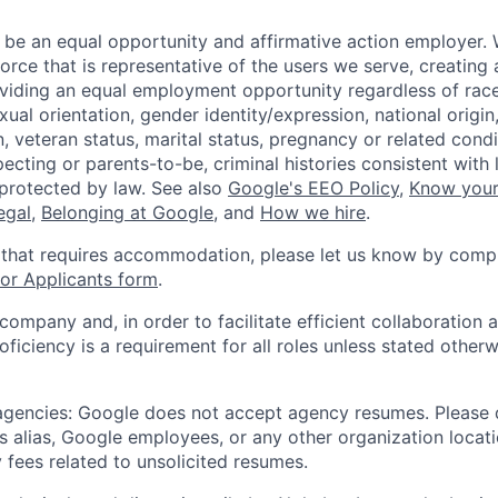
 be an equal opportunity and affirmative action employer.
orce that is representative of the users we serve, creating 
viding an equal employment opportunity regardless of race,
xual orientation, gender identity/expression, national origin, 
, veteran status, marital status, pregnancy or related condi
ecting or parents-to-be, criminal histories consistent with 
 protected by law. See also
Google's EEO Policy
,
Know your
legal
,
Belonging at Google
, and
How we hire
.
 that requires accommodation, please let us know by compl
r Applicants form
.
 company and, in order to facilitate efficient collaboratio
roficiency is a requirement for all roles unless stated otherw
 agencies: Google does not accept agency resumes. Please
s alias, Google employees, or any other organization locati
 fees related to unsolicited resumes.