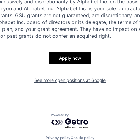
xclusively and discretionarily by Alphabet Inc. on the basi
you and Alphabet Inc. Alphabet Inc. is your sole contractu
rants. GSU grants are not guaranteed, are discretionary, ar
habet Inc. board of directors or its delegate, the terms of 
k plan, and your grant agreement. They have no impact on 
or past grants do not confer an acquired right.
Apply now
See more open positions at
Google
Powered by Getro.com
Privacy policy
Cookie policy