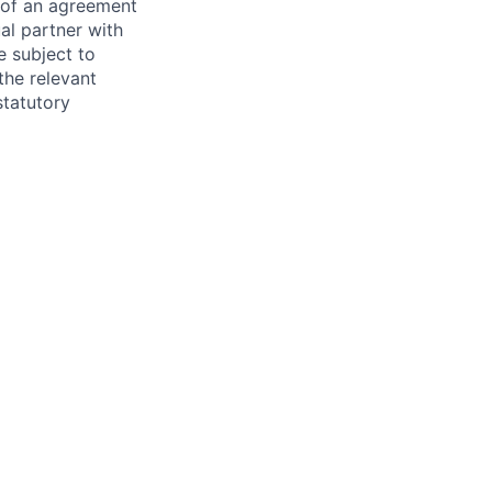
s of an agreement
al partner with
e subject to
the relevant
statutory