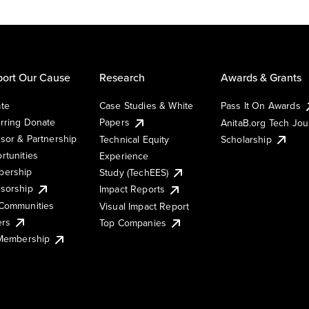
ort Our Cause
Research
Awards & Grants
te
Case Studies & White
Pass It On Awards
rring Donate
Papers
AnitaB.org Tech Jo
sor & Partnership
Technical Equity
Scholarship
rtunities
Experience
ership
Study (TechEES)
sorship
Impact Reports
Communities
Visual Impact Report
ers
Top Companies
 Membership