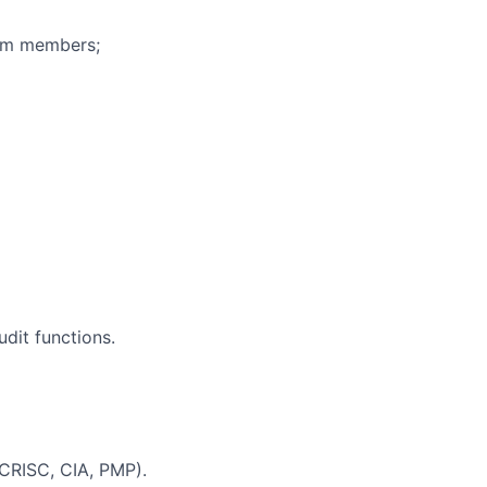
eam members;
dit functions.
, CRISC, CIA, PMP).