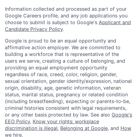
Information collected and processed as part of your
Google Careers profile, and any job applications you
choose to submit is subject to Google's
Applicant and
Candidate Privacy Policy
.
Google is proud to be an equal opportunity and
affirmative action employer. We are committed to
building a workforce that is representative of the
users we serve, creating a culture of belonging, and
providing an equal employment opportunity
regardless of race, creed, color, religion, gender,
sexual orientation, gender identity/expression, national
origin, disability, age, genetic information, veteran
status, marital status, pregnancy or related condition
(including breastfeeding), expecting or parents-to-be,
criminal histories consistent with legal requirements,
or any other basis protected by law. See also
Google's
EEO Policy
,
Know your rights: workplace
discrimination is illegal
,
Belonging at Google
, and
How
we hire
.