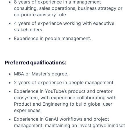
8 years of experience in a management
consulting, sales operations, business strategy or
corporate advisory role.
4 years of experience working with executive
stakeholders.
Experience in people management.
Preferred qualifications:
MBA or Master's degree.
2 years of experience in people management.
Experience in YouTube’s product and creator
ecosystem, with experience collaborating with
Product and Engineering to build global user
experiences.
Experience in GenAI workflows and project
management, maintaining an investigative mindset