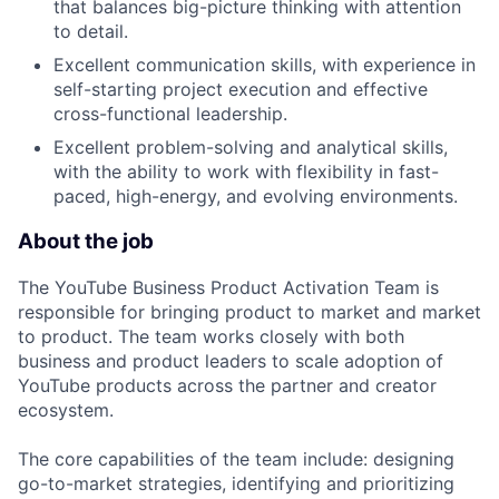
that balances big-picture thinking with attention
to detail.
Excellent communication skills, with experience in
self-starting project execution and effective
cross-functional leadership.
Excellent problem-solving and analytical skills,
with the ability to work with flexibility in fast-
paced, high-energy, and evolving environments.
About the job
The YouTube Business Product Activation Team is
responsible for bringing product to market and market
to product. The team works closely with both
business and product leaders to scale adoption of
YouTube products across the partner and creator
ecosystem.
The core capabilities of the team include: designing
go-to-market strategies, identifying and prioritizing