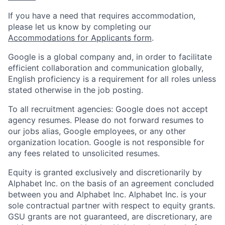
If you have a need that requires accommodation,
please let us know by completing our
Accommodations for Applicants form
.
Google is a global company and, in order to facilitate
efficient collaboration and communication globally,
English proficiency is a requirement for all roles unless
stated otherwise in the job posting.
To all recruitment agencies: Google does not accept
agency resumes. Please do not forward resumes to
our jobs alias, Google employees, or any other
organization location. Google is not responsible for
any fees related to unsolicited resumes.
Equity is granted exclusively and discretionarily by
Alphabet Inc. on the basis of an agreement concluded
between you and Alphabet Inc. Alphabet Inc. is your
sole contractual partner with respect to equity grants.
GSU grants are not guaranteed, are discretionary, are