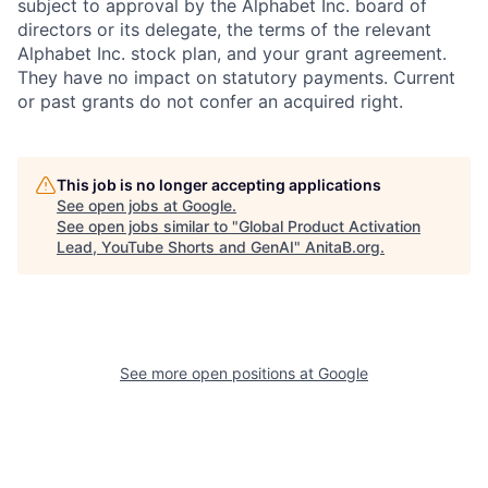
subject to approval by the Alphabet Inc. board of
directors or its delegate, the terms of the relevant
Alphabet Inc. stock plan, and your grant agreement.
They have no impact on statutory payments. Current
or past grants do not confer an acquired right.
This job is no longer accepting applications
See open jobs at
Google
.
See open jobs similar to "
Global Product Activation
Lead, YouTube Shorts and GenAI
"
AnitaB.org
.
See more open positions at
Google