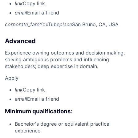
link
Copy link
email
Email a friend
corporate_fare
YouTube
place
San Bruno, CA, USA
Advanced
Experience owning outcomes and decision making,
solving ambiguous problems and influencing
stakeholders; deep expertise in domain.
Apply
link
Copy link
email
Email a friend
Minimum qualifications:
Bachelor's degree or equivalent practical
experience.