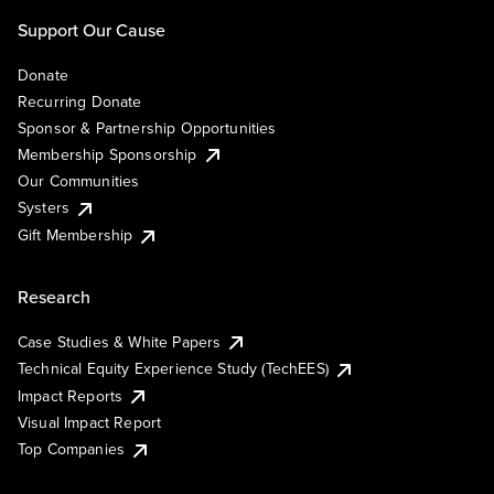
Support Our Cause
Donate
Recurring Donate
Sponsor & Partnership Opportunities
Membership Sponsorship
Our Communities
Systers
Gift Membership
Research
Case Studies & White Papers
Technical Equity Experience Study (TechEES)
Impact Reports
Visual Impact Report
Top Companies