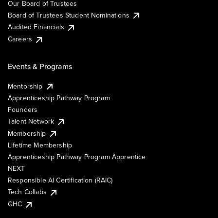
Our Board of Trustees
Board of Trustees Student Nominations
Audited Financials
Careers
Events & Programs
Mentorship
Apprenticeship Pathway Program
Founders
Talent Network
Membership
Lifetime Membership
Apprenticeship Pathway Program Apprentice
NEXT
Responsible AI Certification (RAIC)
Tech Collabs
GHC