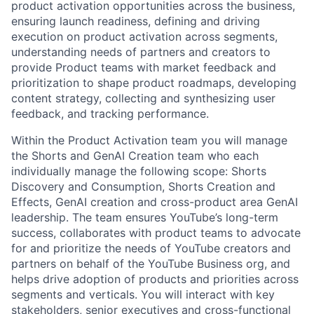
product activation opportunities across the business,
ensuring launch readiness, defining and driving
execution on product activation across segments,
understanding needs of partners and creators to
provide Product teams with market feedback and
prioritization to shape product roadmaps, developing
content strategy, collecting and synthesizing user
feedback, and tracking performance.
Within the Product Activation team you will manage
the Shorts and GenAI Creation team who each
individually manage the following scope: Shorts
Discovery and Consumption, Shorts Creation and
Effects, GenAI creation and cross-product area GenAI
leadership. The team ensures YouTube’s long-term
success, collaborates with product teams to advocate
for and prioritize the needs of YouTube creators and
partners on behalf of the YouTube Business org, and
helps drive adoption of products and priorities across
segments and verticals. You will interact with key
stakeholders, senior executives and cross-functional