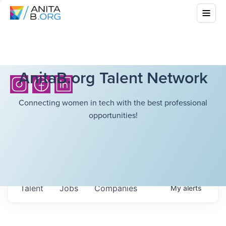
AnitaB.org Talent Network
Connecting women in tech with the best professional
opportunities!
Talent
Jobs
Companies
My
alerts