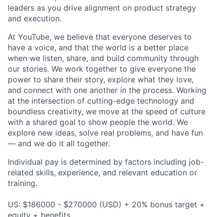
leaders as you drive alignment on product strategy
and execution.
At YouTube, we believe that everyone deserves to
have a voice, and that the world is a better place
when we listen, share, and build community through
our stories. We work together to give everyone the
power to share their story, explore what they love,
and connect with one another in the process. Working
at the intersection of cutting-edge technology and
boundless creativity, we move at the speed of culture
with a shared goal to show people the world. We
explore new ideas, solve real problems, and have fun
— and we do it all together.
Individual pay is determined by factors including job-
related skills, experience, and relevant education or
training.
US: $186000 - $270000 (USD) + 20% bonus target +
equity + benefits