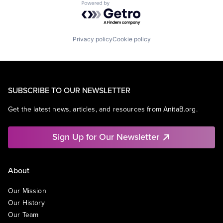
Powered by Getro.com
Privacy policy
Cookie policy
SUBSCRIBE TO OUR NEWSLETTER
Get the latest news, articles, and resources from AnitaB.org.
Sign Up for Our Newsletter
About
Our Mission
Our History
Our Team