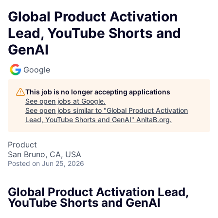
Global Product Activation
Lead, YouTube Shorts and
GenAI
Google
This job is no longer accepting applications
See open jobs at
Google
.
See open jobs similar to "
Global Product Activation
Lead, YouTube Shorts and GenAI
"
AnitaB.org
.
Product
San Bruno, CA, USA
Posted
on Jun 25, 2026
Global Product Activation Lead,
YouTube Shorts and GenAI