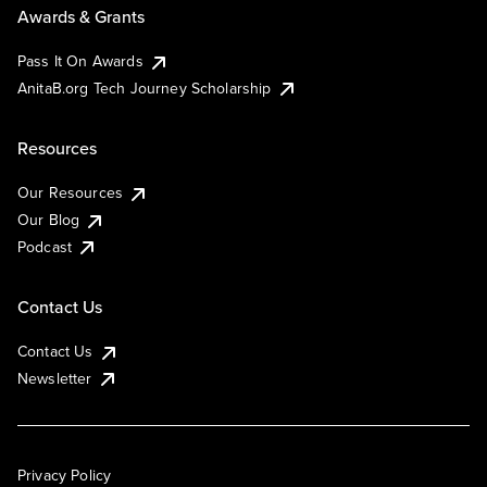
Awards & Grants
Pass It On Awards
AnitaB.org Tech Journey Scholarship
Resources
Our Resources
Our Blog
Podcast
Contact Us
Contact Us
Newsletter
Privacy Policy