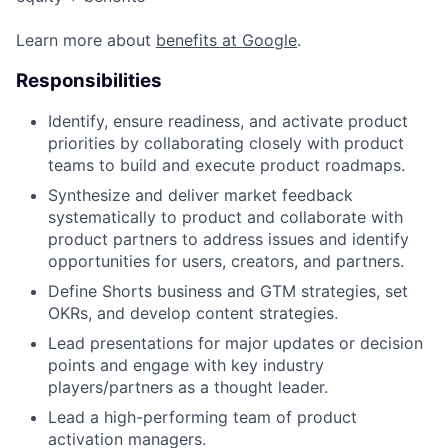
Learn more about
benefits at Google
.
Responsibilities
Identify, ensure readiness, and activate product
priorities by collaborating closely with product
teams to build and execute product roadmaps.
Synthesize and deliver market feedback
systematically to product and collaborate with
product partners to address issues and identify
opportunities for users, creators, and partners.
Define Shorts business and GTM strategies, set
OKRs, and develop content strategies.
Lead presentations for major updates or decision
points and engage with key industry
players/partners as a thought leader.
Lead a high-performing team of product
activation managers.