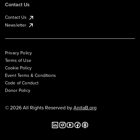
Contact Us
Contact Us
Newsletter
Privacy Policy
Terms of Use
Cookie Policy
Event Terms & Conditions
Code of Conduct
Donor Policy
© 2026 All Rights Reserved by
AnitaB.org