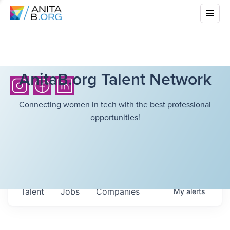
AnitaB.org Talent Network
Connecting women in tech with the best professional
opportunities!
Talent
Jobs
Companies
My
alerts