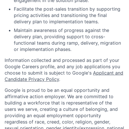
engagement in the solution phase.
Facilitate the post-sales transition by supporting
pricing activities and transitioning the final
delivery plan to implementation teams.
Maintain awareness of progress against the
delivery plan, providing support to cross-
functional teams during ramp, delivery, migration
or implementation phases.
Information collected and processed as part of your
Google Careers profile, and any job applications you
choose to submit is subject to Google's
Applicant and
Candidate Privacy Policy
.
Google is proud to be an equal opportunity and
affirmative action employer. We are committed to
building a workforce that is representative of the
users we serve, creating a culture of belonging, and
providing an equal employment opportunity
regardless of race, creed, color, religion, gender,
sexual orientation, gender identity/expression, national