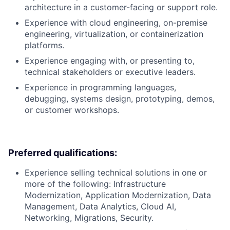
architecture in a customer-facing or support role.
Experience with cloud engineering, on-premise
engineering, virtualization, or containerization
platforms.
Experience engaging with, or presenting to,
technical stakeholders or executive leaders.
Experience in programming languages,
debugging, systems design, prototyping, demos,
or customer workshops.
Preferred qualifications:
Experience selling technical solutions in one or
more of the following: Infrastructure
Modernization, Application Modernization, Data
Management, Data Analytics, Cloud AI,
Networking, Migrations, Security.