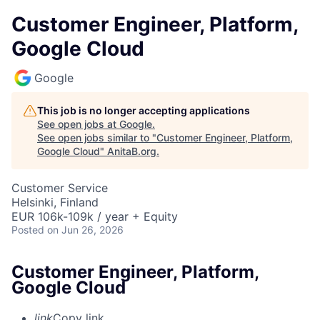
Customer Engineer, Platform,
Google Cloud
Google
This job is no longer accepting applications
See open jobs at
Google
.
See open jobs similar to "
Customer Engineer, Platform,
Google Cloud
"
AnitaB.org
.
Customer Service
Helsinki, Finland
EUR 106k-109k / year + Equity
Posted
on Jun 26, 2026
Customer Engineer, Platform,
Google Cloud
link
Copy link