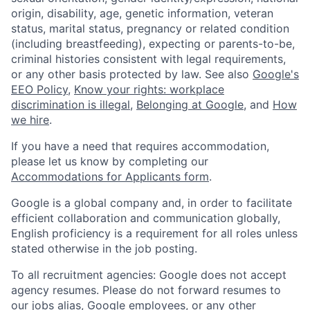
origin, disability, age, genetic information, veteran
status, marital status, pregnancy or related condition
(including breastfeeding), expecting or parents-to-be,
criminal histories consistent with legal requirements,
or any other basis protected by law. See also
Google's
EEO Policy
,
Know your rights: workplace
discrimination is illegal
,
Belonging at Google
, and
How
we hire
.
If you have a need that requires accommodation,
please let us know by completing our
Accommodations for Applicants form
.
Google is a global company and, in order to facilitate
efficient collaboration and communication globally,
English proficiency is a requirement for all roles unless
stated otherwise in the job posting.
To all recruitment agencies: Google does not accept
agency resumes. Please do not forward resumes to
our jobs alias, Google employees, or any other