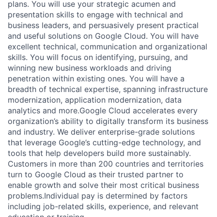
plans. You will use your strategic acumen and
presentation skills to engage with technical and
business leaders, and persuasively present practical
and useful solutions on Google Cloud. You will have
excellent technical, communication and organizational
skills. You will focus on identifying, pursuing, and
winning new business workloads and driving
penetration within existing ones. You will have a
breadth of technical expertise, spanning infrastructure
modernization, application modernization, data
analytics and more.Google Cloud accelerates every
organization’s ability to digitally transform its business
and industry. We deliver enterprise-grade solutions
that leverage Google’s cutting-edge technology, and
tools that help developers build more sustainably.
Customers in more than 200 countries and territories
turn to Google Cloud as their trusted partner to
enable growth and solve their most critical business
problems.Individual pay is determined by factors
including job-related skills, experience, and relevant
education or training.