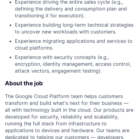
Experience driving the entire sales cycle (e.g.,
defining the delivery and consumption plan and
transitioning it for execution).
Experience building long-term technical strategies
to uncover new workloads with customers.
Experience migrating applications and services to
cloud platforms.
Experience with security concepts (e.g.,
encryption, identity management, access control,
attack vectors, engagement testing).
About the job
The Google Cloud Platform team helps customers
transform and build what's next for their business —
all with technology built in the cloud. Our products are
developed for security, reliability and scalability,
running the full stack from infrastructure to
applications to devices and hardware. Our teams are
dedicated to helping our customers — developers,