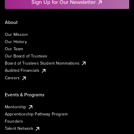
Sign Up for Our Newsletter
About
Our Mission
Our History
Our Team
Our Board of Trustees
Board of Trustees Student Nominations
Audited Financials
Careers
Events & Programs
Mentorship
Apprenticeship Pathway Program
Founders
Talent Network