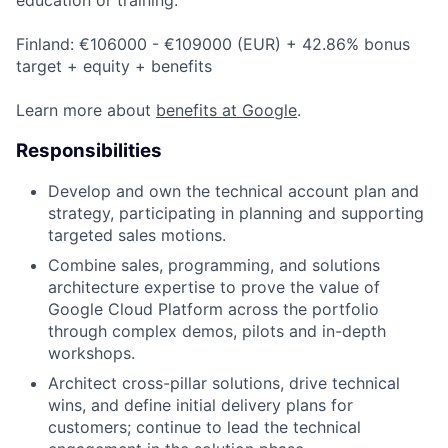
Finland: €106000 - €109000 (EUR) + 42.86% bonus
target + equity + benefits
Learn more about
benefits at Google
.
Responsibilities
Develop and own the technical account plan and
strategy, participating in planning and supporting
targeted sales motions.
Combine sales, programming, and solutions
architecture expertise to prove the value of
Google Cloud Platform across the portfolio
through complex demos, pilots and in-depth
workshops.
Architect cross-pillar solutions, drive technical
wins, and define initial delivery plans for
customers; continue to lead the technical