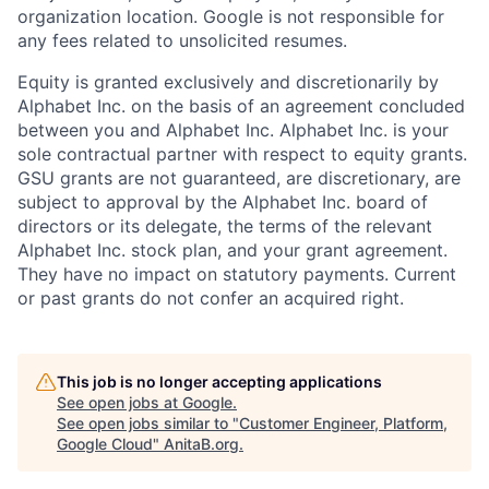
organization location. Google is not responsible for
any fees related to unsolicited resumes.
Equity is granted exclusively and discretionarily by
Alphabet Inc. on the basis of an agreement concluded
between you and Alphabet Inc. Alphabet Inc. is your
sole contractual partner with respect to equity grants.
GSU grants are not guaranteed, are discretionary, are
subject to approval by the Alphabet Inc. board of
directors or its delegate, the terms of the relevant
Alphabet Inc. stock plan, and your grant agreement.
They have no impact on statutory payments. Current
or past grants do not confer an acquired right.
This job is no longer accepting applications
See open jobs at
Google
.
See open jobs similar to "
Customer Engineer, Platform,
Google Cloud
"
AnitaB.org
.