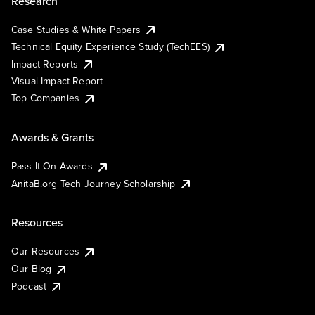
Research
Case Studies & White Papers
Technical Equity Experience Study (TechEES)
Impact Reports
Visual Impact Report
Top Companies
Awards & Grants
Pass It On Awards
AnitaB.org Tech Journey Scholarship
Resources
Our Resources
Our Blog
Podcast