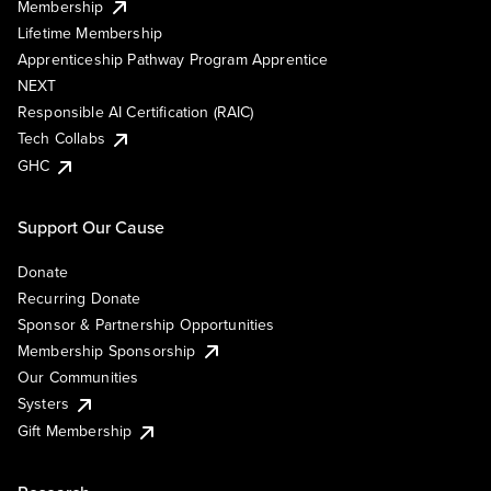
Membership
Lifetime Membership
Apprenticeship Pathway Program Apprentice
NEXT
Responsible AI Certification (RAIC)
Tech Collabs
GHC
Support Our Cause
Donate
Recurring Donate
Sponsor & Partnership Opportunities
Membership Sponsorship
Our Communities
Systers
Gift Membership