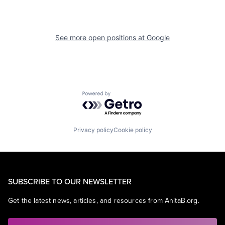
See more open positions at
Google
Powered by Getro.com
Privacy policy
Cookie policy
SUBSCRIBE TO OUR NEWSLETTER
Get the latest news, articles, and resources from AnitaB.org.