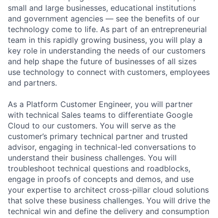
small and large businesses, educational institutions
and government agencies — see the benefits of our
technology come to life. As part of an entrepreneurial
team in this rapidly growing business, you will play a
key role in understanding the needs of our customers
and help shape the future of businesses of all sizes
use technology to connect with customers, employees
and partners.
As a Platform Customer Engineer, you will partner
with technical Sales teams to differentiate Google
Cloud to our customers. You will serve as the
customer’s primary technical partner and trusted
advisor, engaging in technical-led conversations to
understand their business challenges. You will
troubleshoot technical questions and roadblocks,
engage in proofs of concepts and demos, and use
your expertise to architect cross-pillar cloud solutions
that solve these business challenges. You will drive the
technical win and define the delivery and consumption