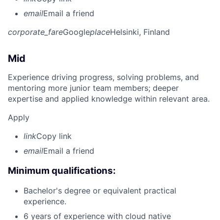
email
Email a friend
corporate_fare
Google
place
Helsinki, Finland
Mid
Experience driving progress, solving problems, and
mentoring more junior team members; deeper
expertise and applied knowledge within relevant area.
Apply
link
Copy link
email
Email a friend
Minimum qualifications:
Bachelor's degree or equivalent practical
experience.
6 years of experience with cloud native