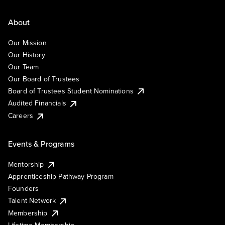
About
Our Mission
Our History
Our Team
Our Board of Trustees
Board of Trustees Student Nominations
Audited Financials
Careers
Events & Programs
Mentorship
Apprenticeship Pathway Program
Founders
Talent Network
Membership