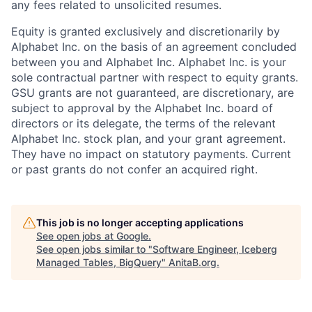
any fees related to unsolicited resumes.
Equity is granted exclusively and discretionarily by
Alphabet Inc. on the basis of an agreement concluded
between you and Alphabet Inc. Alphabet Inc. is your
sole contractual partner with respect to equity grants.
GSU grants are not guaranteed, are discretionary, are
subject to approval by the Alphabet Inc. board of
directors or its delegate, the terms of the relevant
Alphabet Inc. stock plan, and your grant agreement.
They have no impact on statutory payments. Current
or past grants do not confer an acquired right.
This job is no longer accepting applications
See open jobs at
Google
.
See open jobs similar to "
Software Engineer, Iceberg
Managed Tables, BigQuery
"
AnitaB.org
.