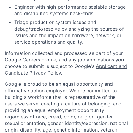
Engineer with high-performance scalable storage
and distributed systems back-ends.
Triage product or system issues and
debug/track/resolve by analyzing the sources of
issues and the impact on hardware, network, or
service operations and quality.
Information collected and processed as part of your
Google Careers profile, and any job applications you
choose to submit is subject to Google's
Applicant and
Candidate Privacy Policy
.
Google is proud to be an equal opportunity and
affirmative action employer. We are committed to
building a workforce that is representative of the
users we serve, creating a culture of belonging, and
providing an equal employment opportunity
regardless of race, creed, color, religion, gender,
sexual orientation, gender identity/expression, national
origin, disability, age, genetic information, veteran