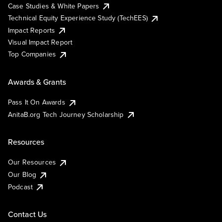
Case Studies & White Papers
Technical Equity Experience Study (TechEES)
Impact Reports
Visual Impact Report
Top Companies
Awards & Grants
Pass It On Awards
AnitaB.org Tech Journey Scholarship
Resources
Our Resources
Our Blog
Podcast
Contact Us