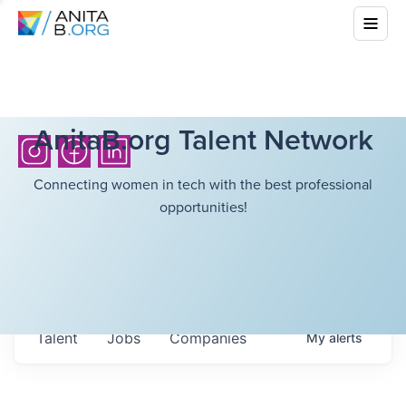
AnitaB.org Talent Network
Connecting women in tech with the best professional
opportunities!
Talent
Jobs
Companies
My
alerts