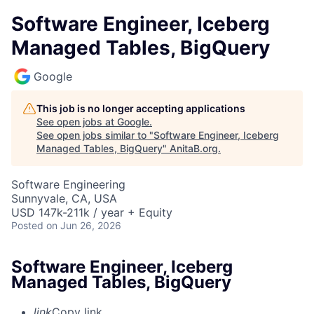
Software Engineer, Iceberg
Managed Tables, BigQuery
Google
This job is no longer accepting applications
See open jobs at
Google
.
See open jobs similar to "
Software Engineer, Iceberg
Managed Tables, BigQuery
"
AnitaB.org
.
Software Engineering
Sunnyvale, CA, USA
USD 147k-211k / year + Equity
Posted
on Jun 26, 2026
Software Engineer, Iceberg
Managed Tables, BigQuery
link
Copy link