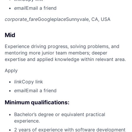
email
Email a friend
corporate_fare
Google
place
Sunnyvale, CA, USA
Mid
Experience driving progress, solving problems, and
mentoring more junior team members; deeper
expertise and applied knowledge within relevant area.
Apply
link
Copy link
email
Email a friend
Minimum qualifications:
Bachelor’s degree or equivalent practical
experience.
2 years of experience with software development