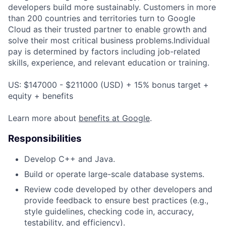
developers build more sustainably. Customers in more
than 200 countries and territories turn to Google
Cloud as their trusted partner to enable growth and
solve their most critical business problems.Individual
pay is determined by factors including job-related
skills, experience, and relevant education or training.
US: $147000 - $211000 (USD) + 15% bonus target +
equity + benefits
Learn more about
benefits at Google
.
Responsibilities
Develop C++ and Java.
Build or operate large-scale database systems.
Review code developed by other developers and
provide feedback to ensure best practices (e.g.,
style guidelines, checking code in, accuracy,
testability, and efficiency).