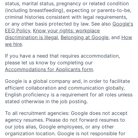
status, marital status, pregnancy or related condition
(including breastfeeding), expecting or parents-to-be,
criminal histories consistent with legal requirements,
or any other basis protected by law. See also
Google's
EEO Policy
,
Know your rights: workplace
discrimination is illegal
,
Belonging at Google
, and
How
we hire
.
If you have a need that requires accommodation,
please let us know by completing our
Accommodations for Applicants form
.
Google is a global company and, in order to facilitate
efficient collaboration and communication globally,
English proficiency is a requirement for all roles unless
stated otherwise in the job posting.
To all recruitment agencies: Google does not accept
agency resumes. Please do not forward resumes to
our jobs alias, Google employees, or any other
organization location. Google is not responsible for