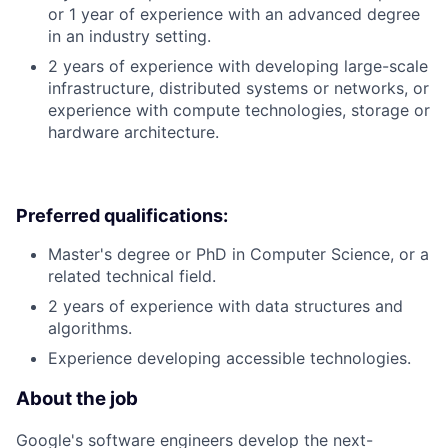
or 1 year of experience with an advanced degree
in an industry setting.
2 years of experience with developing large-scale
infrastructure, distributed systems or networks, or
experience with compute technologies, storage or
hardware architecture.
Preferred qualifications:
Master's degree or PhD in Computer Science, or a
related technical field.
2 years of experience with data structures and
algorithms.
Experience developing accessible technologies.
About the job
Google's software engineers develop the next-