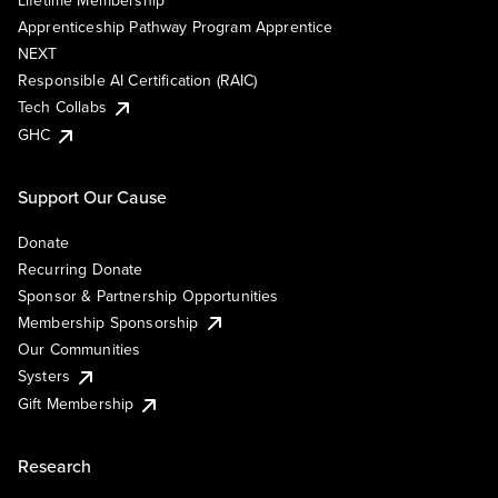
Lifetime Membership
Apprenticeship Pathway Program Apprentice
NEXT
Responsible AI Certification (RAIC)
Tech Collabs
GHC
Support Our Cause
Donate
Recurring Donate
Sponsor & Partnership Opportunities
Membership Sponsorship
Our Communities
Systers
Gift Membership
Research