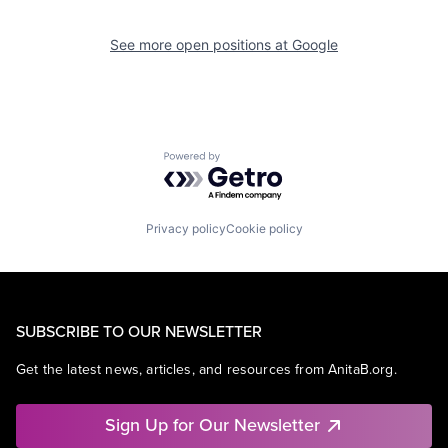
See more open positions at
Google
Powered by Getro.com
Privacy policy
Cookie policy
SUBSCRIBE TO OUR NEWSLETTER
Get the latest news, articles, and resources from AnitaB.org.
Sign Up for Our Newsletter