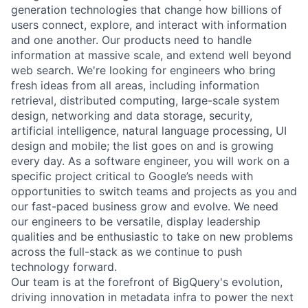
generation technologies that change how billions of
users connect, explore, and interact with information
and one another. Our products need to handle
information at massive scale, and extend well beyond
web search. We're looking for engineers who bring
fresh ideas from all areas, including information
retrieval, distributed computing, large-scale system
design, networking and data storage, security,
artificial intelligence, natural language processing, UI
design and mobile; the list goes on and is growing
every day. As a software engineer, you will work on a
specific project critical to Google’s needs with
opportunities to switch teams and projects as you and
our fast-paced business grow and evolve. We need
our engineers to be versatile, display leadership
qualities and be enthusiastic to take on new problems
across the full-stack as we continue to push
technology forward.
Our team is at the forefront of BigQuery's evolution,
driving innovation in metadata infra to power the next