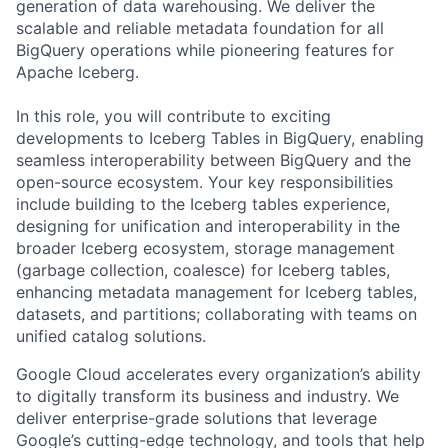
generation of data warehousing. We deliver the
scalable and reliable metadata foundation for all
BigQuery operations while pioneering features for
Apache Iceberg.
In this role, you will contribute to exciting
developments to Iceberg Tables in BigQuery, enabling
seamless interoperability between BigQuery and the
open-source ecosystem. Your key responsibilities
include building to the Iceberg tables experience,
designing for unification and interoperability in the
broader Iceberg ecosystem, storage management
(garbage collection, coalesce) for Iceberg tables,
enhancing metadata management for Iceberg tables,
datasets, and partitions; collaborating with teams on
unified catalog solutions.
Google Cloud accelerates every organization’s ability
to digitally transform its business and industry. We
deliver enterprise-grade solutions that leverage
Google’s cutting-edge technology, and tools that help