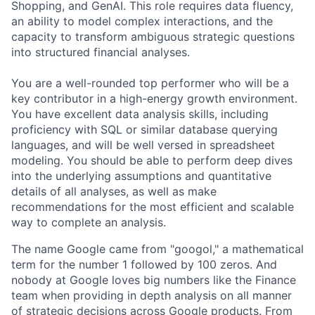
Shopping, and GenAI. This role requires data fluency,
an ability to model complex interactions, and the
capacity to transform ambiguous strategic questions
into structured financial analyses.
You are a well-rounded top performer who will be a
key contributor in a high-energy growth environment.
You have excellent data analysis skills, including
proficiency with SQL or similar database querying
languages, and will be well versed in spreadsheet
modeling. You should be able to perform deep dives
into the underlying assumptions and quantitative
details of all analyses, as well as make
recommendations for the most efficient and scalable
way to complete an analysis.
The name Google came from "googol," a mathematical
term for the number 1 followed by 100 zeros. And
nobody at Google loves big numbers like the Finance
team when providing in depth analysis on all manner
of strategic decisions across Google products. From