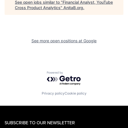
See open jobs similar to "
Financial Analyst, YouTube
Cross Product Analytics
"
AnitaB.org
.
See more open positions at
Google
Powered by Getro.com
Privacy policy
Cookie policy
SUBSCRIBE TO OUR NEWSLETTER