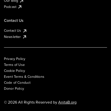
Our Blog
Podcast
Contact Us
Contact Us
Newsletter
Privacy Policy
Terms of Use
Cookie Policy
Event Terms & Conditions
Code of Conduct
Donor Policy
© 2026 All Rights Reserved by
AnitaB.org