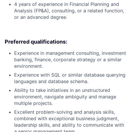
4 years of experience in Financial Planning and
Analysis (FP&A), consulting, or a related function,
or an advanced degree.
Preferred qualifications:
Experience in management consulting, investment
banking, finance, corporate strategy or a similar
environment.
Experience with SQL or similar database querying
languages and database schema.
Ability to take initiatives in an unstructured
environment, navigate ambiguity and manage
multiple projects.
Excellent problem-solving and analysis skills,
combined with exceptional business judgment,
leadership skills, and ability to communicate with
a senior management team.