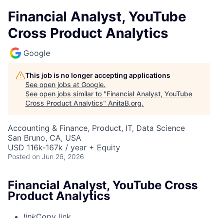
Financial Analyst, YouTube
Cross Product Analytics
Google
This job is no longer accepting applications
See open jobs at
Google
.
See open jobs similar to "
Financial Analyst, YouTube
Cross Product Analytics
"
AnitaB.org
.
Accounting & Finance, Product, IT, Data Science
San Bruno, CA, USA
USD 116k-167k / year + Equity
Posted
on Jun 26, 2026
Financial Analyst, YouTube Cross
Product Analytics
link
Copy link