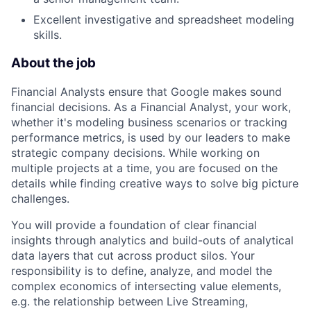
Excellent investigative and spreadsheet modeling
skills.
About the job
Financial Analysts ensure that Google makes sound
financial decisions. As a Financial Analyst, your work,
whether it's modeling business scenarios or tracking
performance metrics, is used by our leaders to make
strategic company decisions. While working on
multiple projects at a time, you are focused on the
details while finding creative ways to solve big picture
challenges.
You will provide a foundation of clear financial
insights through analytics and build-outs of analytical
data layers that cut across product silos. Your
responsibility is to define, analyze, and model the
complex economics of intersecting value elements,
e.g. the relationship between Live Streaming,