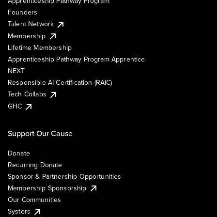
Apprenticeship Pathway Program
Founders
Talent Network
Membership
Lifetime Membership
Apprenticeship Pathway Program Apprentice
NEXT
Responsible AI Certification (RAIC)
Tech Collabs
GHC
Support Our Cause
Donate
Recurring Donate
Sponsor & Partnership Opportunities
Membership Sponsorship
Our Communities
Systers