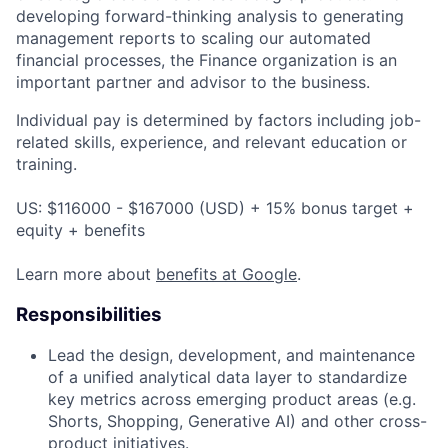
developing forward-thinking analysis to generating
management reports to scaling our automated
financial processes, the Finance organization is an
important partner and advisor to the business.
Individual pay is determined by factors including job-
related skills, experience, and relevant education or
training.
US: $116000 - $167000 (USD) + 15% bonus target +
equity + benefits
Learn more about
benefits at Google
.
Responsibilities
Lead the design, development, and maintenance
of a unified analytical data layer to standardize
key metrics across emerging product areas (e.g.
Shorts, Shopping, Generative AI) and other cross-
product initiatives.