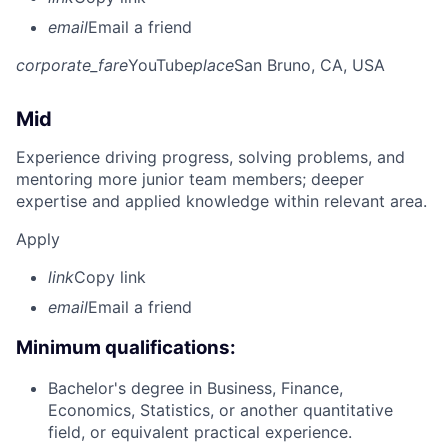
email
Email a friend
corporate_fare
YouTube
place
San Bruno, CA, USA
Mid
Experience driving progress, solving problems, and
mentoring more junior team members; deeper
expertise and applied knowledge within relevant area.
Apply
link
Copy link
email
Email a friend
Minimum qualifications:
Bachelor's degree in Business, Finance,
Economics, Statistics, or another quantitative
field, or equivalent practical experience.