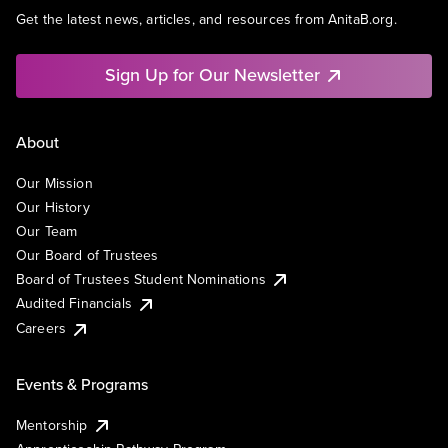
Get the latest news, articles, and resources from AnitaB.org.
Sign Up for Our Newsletter
About
Our Mission
Our History
Our Team
Our Board of Trustees
Board of Trustees Student Nominations
Audited Financials
Careers
Events & Programs
Mentorship