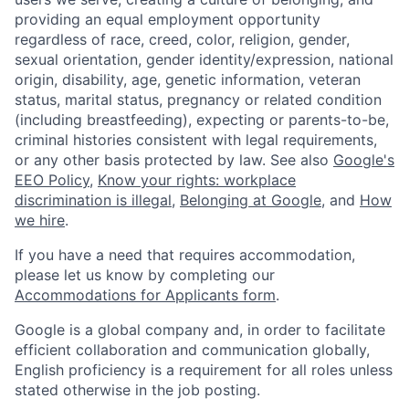
providing an equal employment opportunity
regardless of race, creed, color, religion, gender,
sexual orientation, gender identity/expression, national
origin, disability, age, genetic information, veteran
status, marital status, pregnancy or related condition
(including breastfeeding), expecting or parents-to-be,
criminal histories consistent with legal requirements,
or any other basis protected by law. See also
Google's
EEO Policy
,
Know your rights: workplace
discrimination is illegal
,
Belonging at Google
, and
How
we hire
.
If you have a need that requires accommodation,
please let us know by completing our
Accommodations for Applicants form
.
Google is a global company and, in order to facilitate
efficient collaboration and communication globally,
English proficiency is a requirement for all roles unless
stated otherwise in the job posting.