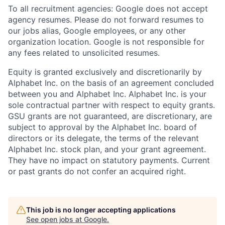
To all recruitment agencies: Google does not accept
agency resumes. Please do not forward resumes to
our jobs alias, Google employees, or any other
organization location. Google is not responsible for
any fees related to unsolicited resumes.
Equity is granted exclusively and discretionarily by
Alphabet Inc. on the basis of an agreement concluded
between you and Alphabet Inc. Alphabet Inc. is your
sole contractual partner with respect to equity grants.
GSU grants are not guaranteed, are discretionary, are
subject to approval by the Alphabet Inc. board of
directors or its delegate, the terms of the relevant
Alphabet Inc. stock plan, and your grant agreement.
They have no impact on statutory payments. Current
or past grants do not confer an acquired right.
This job is no longer accepting applications
See open jobs at
Google
.