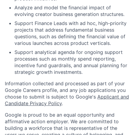
Analyze and model the financial impact of
evolving creator business generation structures.
Support Finance Leads with ad hoc, high-priority
projects that address fundamental business
questions, such as defining the financial value of
various launches across product verticals.
Support analytical agenda for ongoing support
processes such as monthly spend reporting,
incentive fund guardrails, and annual planning for
strategic growth investments.
Information collected and processed as part of your
Google Careers profile, and any job applications you
choose to submit is subject to Google's
Applicant and
Candidate Privacy Policy
.
Google is proud to be an equal opportunity and
affirmative action employer. We are committed to
building a workforce that is representative of the
users we serve, creating a culture of belonging, and