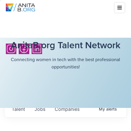
AnitaB.org Talent Network
Connecting women in tech with the best professional
opportunities!
Talent
Jobs
Companies
My
alerts