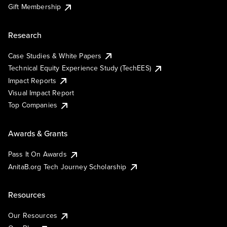
Gift Membership
Research
Case Studies & White Papers
Technical Equity Experience Study (TechEES)
Impact Reports
Visual Impact Report
Top Companies
Awards & Grants
Pass It On Awards
AnitaB.org Tech Journey Scholarship
Resources
Our Resources