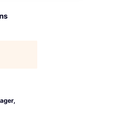
ons
ager,