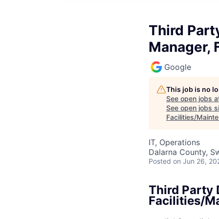
Third Part
Manager, F
Google
This job is no 
See open jobs a
See open jobs si
Facilities/Maint
IT, Operations
Dalarna County, S
Posted
on Jun 26, 20
Third Party
Facilities/