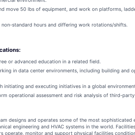
mercial environment.
t and move 50 lbs of equipment, and work on platforms, ladd
k non-standard hours and differing work rotations/shifts.
ications:
ree or advanced education in a related field.
king in data center environments, including building and o
 initiating and executing initiatives in a global environment
orm operational assessment and risk analysis of third-party 
am designs and operates some of the most sophisticated e
nical engineering and HVAC systems in the world. Facilities
s operate, monitor and support physical facilities conditi