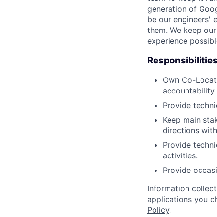
generation of Goog
be our engineers' 
them. We keep our 
experience possibl
Responsibilitie
Own Co-Locatio
accountability 
Provide techni
Keep main stak
directions wit
Provide technic
activities.
Provide occasi
Information collec
applications you c
Policy
.