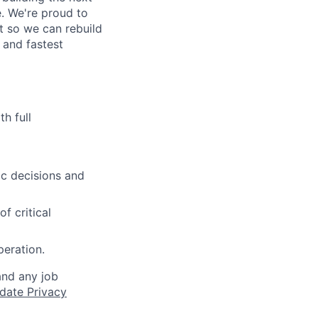
. We're proud to
t so we can rebuild
 and fastest
h full
ic decisions and
f critical
peration.
and any job
date Privacy