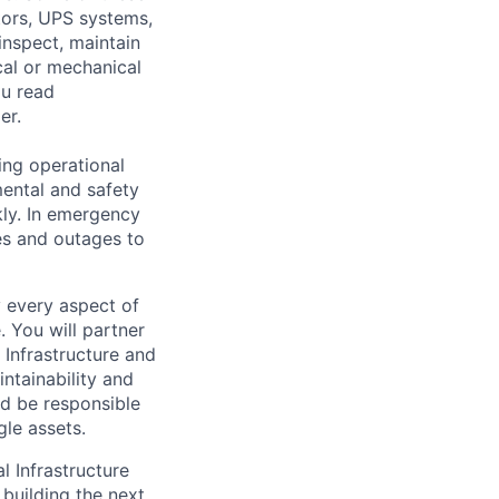
ators, UPS systems,
inspect, maintain
cal or mechanical
ou read
er.
ing operational
mental and safety
kly. In emergency
es and outages to
y every aspect of
. You will partner
Infrastructure and
ntainability and
and be responsible
gle assets.
l Infrastructure
building the next