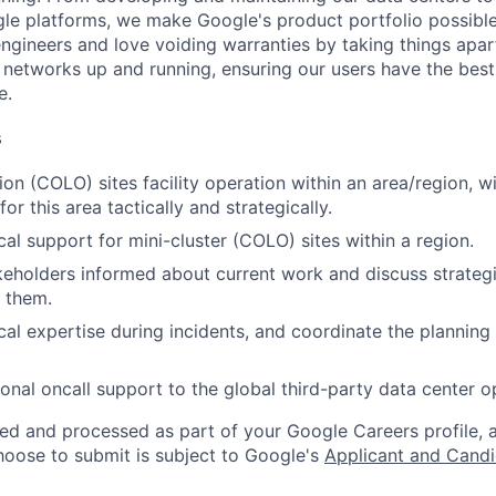
le platforms, we make Google's product portfolio possible
engineers and love voiding warranties by taking things apar
networks up and running, ensuring our users have the best
e.
s
n (COLO) sites facility operation within an area/region, wit
for this area tactically and strategically.
cal support for mini-cluster (COLO) sites within a region.
eholders informed about current work and discuss strateg
h them.
al expertise during incidents, and coordinate the planning o
onal oncall support to the global third-party data center o
ted and processed as part of your Google Careers profile, 
hoose to submit is subject to Google's
Applicant and Candi