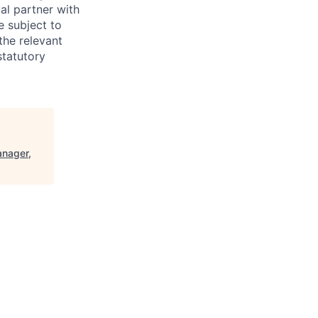
al partner with
e subject to
the relevant
statutory
anager,