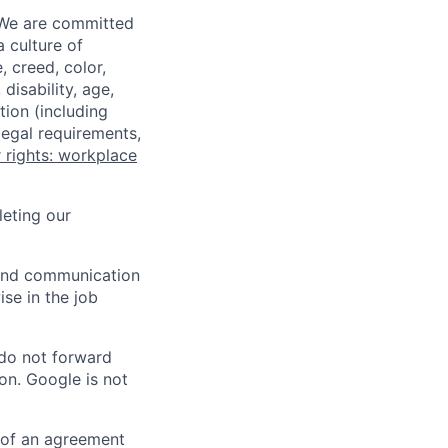
 We are committed
a culture of
 creed, color,
disability, age,
tion (including
legal requirements,
 rights: workplace
eting our
n and communication
ise in the job
 do not forward
on. Google is not
s of an agreement