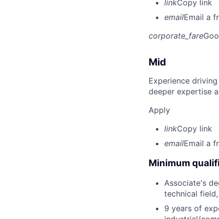
link
Copy link
email
Email a f
corporate_fare
Goo
Mid
Experience driving
deeper expertise a
Apply
link
Copy link
email
Email a f
Minimum qualifi
Associate's deg
technical field
9 years of exp