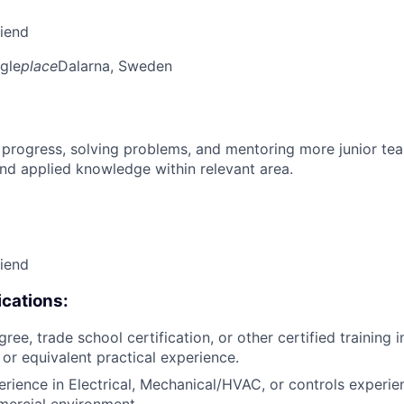
riend
gle
place
Dalarna, Sweden
 progress, solving problems, and mentoring more junior t
nd applied knowledge within relevant area.
riend
cations:
ree, trade school certification, or other certified training i
, or equivalent practical experience.
erience in Electrical, Mechanical/HVAC, or controls experie