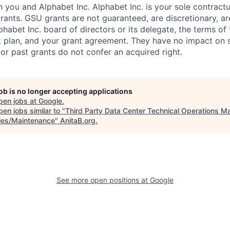
you and Alphabet Inc. Alphabet Inc. is your sole contractu
rants. GSU grants are not guaranteed, are discretionary, ar
habet Inc. board of directors or its delegate, the terms of 
k plan, and your grant agreement. They have no impact on 
or past grants do not confer an acquired right.
job is no longer accepting applications
pen jobs at
Google
.
en jobs similar to "
Third Party Data Center Technical Operations M
ities/Maintenance
"
AnitaB.org
.
See more open positions at
Google