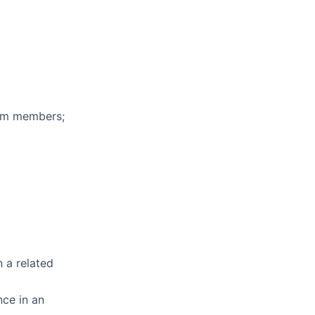
eam members;
n a related
nce in an