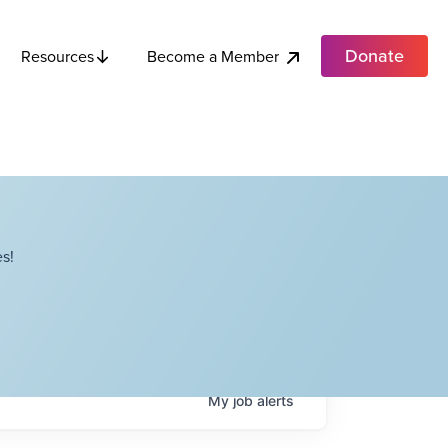
Donate
Become a Member
Resources
s!
My
job
alerts