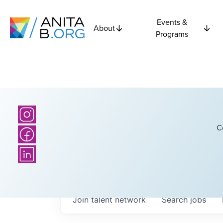
Events &
About
Programs
C
Join talent network
Search
jobs