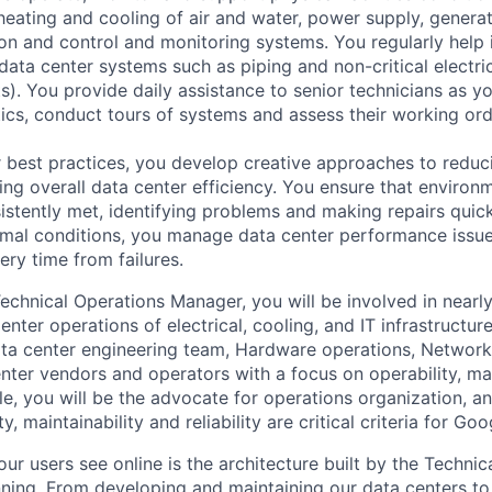
e heating and cooling of air and water, power supply, gener
tion and control and monitoring systems. You regularly help 
data center systems such as piping and non-critical electri
. You provide daily assistance to senior technicians as y
ics, conduct tours of systems and assess their working ord
 best practices, you develop creative approaches to reduc
ing overall data center efficiency. You ensure that environ
istently met, identifying problems and making repairs quic
rmal conditions, you manage data center performance issu
ery time from failures.
echnical Operations Manager, you will be involved in nearl
nter operations of electrical, cooling, and IT infrastructure
ta center engineering team, Hardware operations, Network 
nter vendors and operators with a focus on operability, mai
s role, you will be the advocate for operations organization, 
y, maintainability and reliability are critical criteria for Goo
ur users see online is the architecture built by the Technica
nning. From developing and maintaining our data centers to 