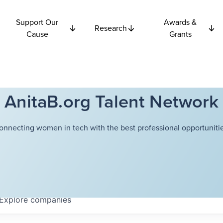
Support Our
Awards &
Research
Cause
Grants
AnitaB.org Talent Network
onnecting women in tech with the best professional opportunitie
Explore
companies