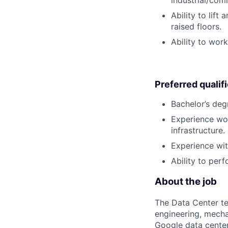
industrial/com
Ability to lif
raised floors.
Ability to wor
Preferred qualif
Bachelor’s deg
Experience wor
infrastructure.
Experience with
Ability to perf
About the job
The Data Center te
engineering, mecha
Google data center