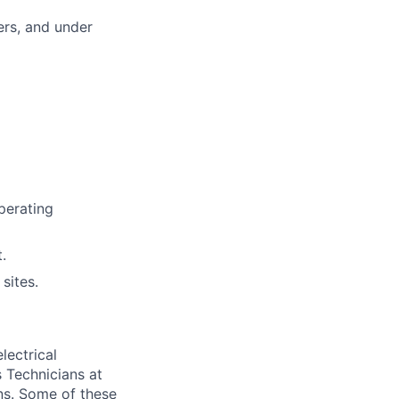
ers, and under
perating
.
sites.
lectrical
 Technicians at
ons. Some of these