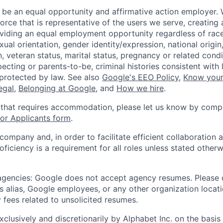
 be an equal opportunity and affirmative action employer.
orce that is representative of the users we serve, creating 
viding an equal employment opportunity regardless of race,
xual orientation, gender identity/expression, national origin, 
, veteran status, marital status, pregnancy or related condi
ecting or parents-to-be, criminal histories consistent with 
 protected by law. See also
Google's EEO Policy
,
Know your
legal
,
Belonging at Google
, and
How we hire
.
 that requires accommodation, please let us know by compl
r Applicants form
.
 company and, in order to facilitate efficient collaboratio
roficiency is a requirement for all roles unless stated otherw
 agencies: Google does not accept agency resumes. Please
s alias, Google employees, or any other organization locati
 fees related to unsolicited resumes.
xclusively and discretionarily by Alphabet Inc. on the basi