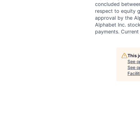
concluded between 
respect to equity g
approval by the Alp
Alphabet Inc. stoc
payments. Current 
This 
See o
See op
Facil