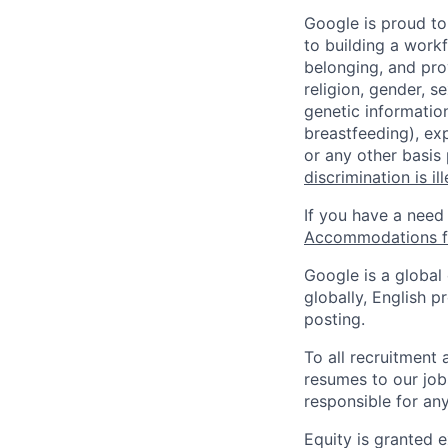
Google is proud to
to building a workf
belonging, and pro
religion, gender, se
genetic information
breastfeeding), exp
or any other basis
discrimination is il
If you have a need
Accommodations fo
Google is a global
globally, English p
posting.
To all recruitment
resumes to our job
responsible for any
Equity is granted e