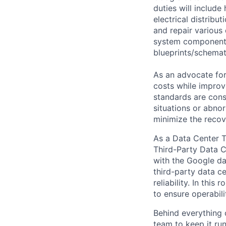
duties will includ
electrical distribu
and repair various 
system components)
blueprints/schemat
As an advocate for
costs while improv
standards are cons
situations or abno
minimize the recov
As a Data Center T
Third-Party Data Ce
with the Google da
third-party data ce
reliability. In thi
to ensure operabilit
Behind everything o
team to keep it ru