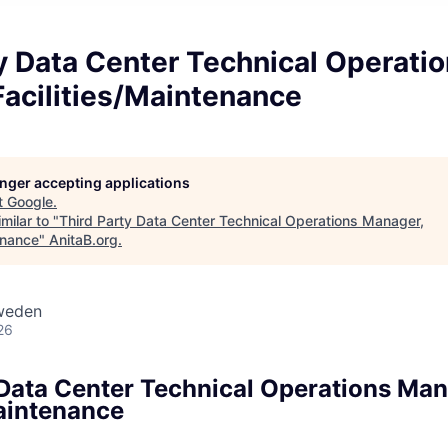
y Data Center Technical Operati
acilities/Maintenance
longer accepting applications
t
Google
.
milar to "
Third Party Data Center Technical Operations Manager,
enance
"
AnitaB.org
.
weden
26
 Data Center Technical Operations Man
Maintenance