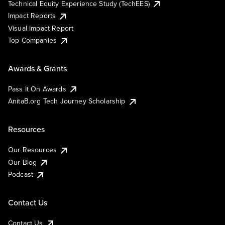
Technical Equity Experience Study (TechEES)
Impact Reports
Visual Impact Report
Top Companies
Awards & Grants
Pass It On Awards
AnitaB.org Tech Journey Scholarship
Resources
Our Resources
Our Blog
Podcast
Contact Us
Contact Us