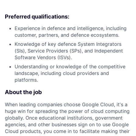
Preferred qualifications:
Experience in defence and intelligence, including
customer, partners, and defence ecosystems.
Knowledge of key defence System Integrators
(SIs), Service Providers (SPs), and Independent
Software Vendors (ISVs).
Understanding or knowledge of the competitive
landscape, including cloud providers and
platforms.
About the job
When leading companies choose Google Cloud, it's a
huge win for spreading the power of cloud computing
globally. Once educational institutions, government
agencies, and other businesses sign on to use Google
Cloud products, you come in to facilitate making their