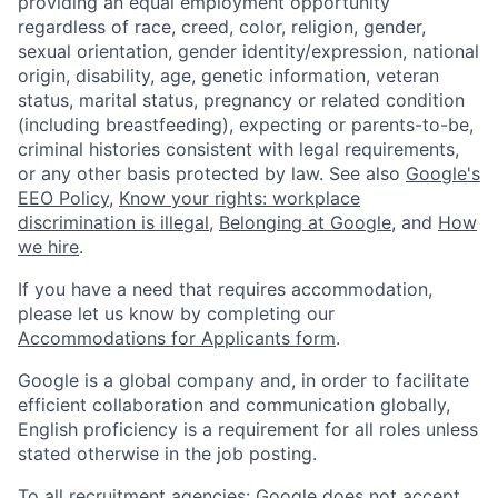
providing an equal employment opportunity
regardless of race, creed, color, religion, gender,
sexual orientation, gender identity/expression, national
origin, disability, age, genetic information, veteran
status, marital status, pregnancy or related condition
(including breastfeeding), expecting or parents-to-be,
criminal histories consistent with legal requirements,
or any other basis protected by law. See also
Google's
EEO Policy
,
Know your rights: workplace
discrimination is illegal
,
Belonging at Google
, and
How
we hire
.
If you have a need that requires accommodation,
please let us know by completing our
Accommodations for Applicants form
.
Google is a global company and, in order to facilitate
efficient collaboration and communication globally,
English proficiency is a requirement for all roles unless
stated otherwise in the job posting.
To all recruitment agencies: Google does not accept