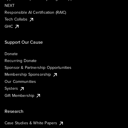
NEXT
Responsible AI Certification (RAIC)
Tech Collabs
GHC
Support Our Cause
Donate
Recurring Donate
Sponsor & Partnership Opportunities
Membership Sponsorship
Our Communities
Systers
Gift Membership
Research
Case Studies & White Papers