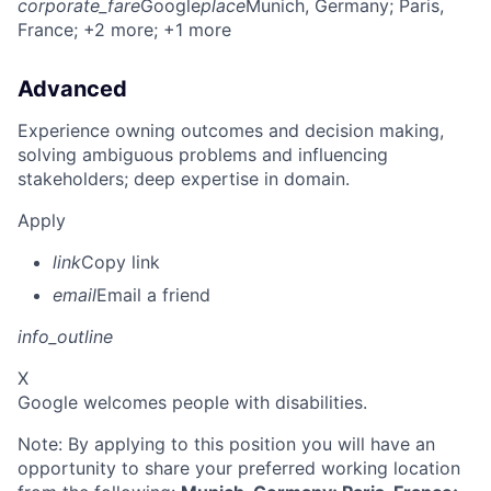
corporate_fare
Google
place
Munich, Germany
; Paris,
France
; +2 more
; +1 more
Advanced
Experience owning outcomes and decision making,
solving ambiguous problems and influencing
stakeholders; deep expertise in domain.
Apply
link
Copy link
email
Email a friend
info_outline
X
Google welcomes people with disabilities.
Note: By applying to this position you will have an
opportunity to share your preferred working location