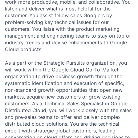
work more productive, mobile, and collaborative. You
listen and deliver what is most helpful for the
customer. You assist fellow sales Googlers by
problem-solving key technical issues for our
customers. You liaise with the product marketing
management and engineering teams to stay on top of
industry trends and devise enhancements to Google
Cloud products.
As a part of the Strategic Pursuits organization, you
will work within the Google Cloud Go-To-Market
organization to drive business growth through the
systematic identification and execution of specific,
non-standard growth opportunities that open new
markets, acquire new customers or grow existing
customers. As a Technical Sales Specialist in Google
Distributed Cloud, you will work closely with the sales
and pre-sales teams to offer and deliver complex
distributed cloud solutions. You are the technical
expert with strategic global customers, leading
conversation on cloud offers and driving decisions to