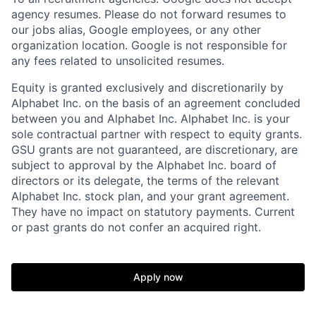
agency resumes. Please do not forward resumes to
our jobs alias, Google employees, or any other
organization location. Google is not responsible for
any fees related to unsolicited resumes.
Equity is granted exclusively and discretionarily by
Alphabet Inc. on the basis of an agreement concluded
between you and Alphabet Inc. Alphabet Inc. is your
sole contractual partner with respect to equity grants.
GSU grants are not guaranteed, are discretionary, are
subject to approval by the Alphabet Inc. board of
directors or its delegate, the terms of the relevant
Alphabet Inc. stock plan, and your grant agreement.
They have no impact on statutory payments. Current
or past grants do not confer an acquired right.
Apply now