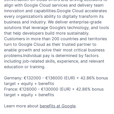
align with Google Cloud services and delivery team
innovation and capabilities.Google Cloud accelerates
every organization’s ability to digitally transform its
business and industry. We deliver enterprise-grade
solutions that leverage Google’s technology, and tools
that help developers build more sustainably.
Customers in more than 200 countries and territories
turn to Google Cloud as their trusted partner to
enable growth and solve their most critical business
problems.Individual pay is determined by factors
including job-related skills, experience, and relevant
education or training.
Germany: €132000 - €136000 (EUR) + 42.86% bonus
target + equity + benefits
France: €126000 - €130000 (EUR) + 42.86% bonus
target + equity + benefits
Learn more about
benefits at Google
.