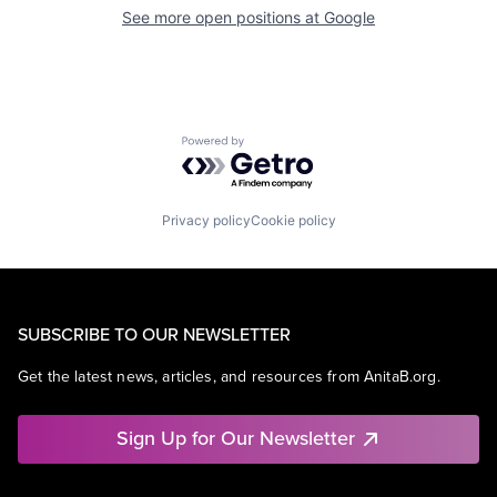
See more open positions at
Google
Powered by Getro.com
Privacy policy
Cookie policy
SUBSCRIBE TO OUR NEWSLETTER
Get the latest news, articles, and resources from AnitaB.org.
Sign Up for Our Newsletter