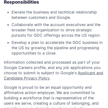
Responsibilities
Elevate the business and technical relationship
between customers and Google.
Collaborate with the account executives and the
broader field organization to drive strategic
pursuits for GDC offerings across the US region.
Develop a plan to accelerate the GDC business in
the US by growing the pipeline and progressing
opportunities to a close.
Information collected and processed as part of your
Google Careers profile, and any job applications you
choose to submit is subject to Google's
Applicant and
Candidate Privacy Policy
.
Google is proud to be an equal opportunity and
affirmative action employer. We are committed to
building a workforce that is representative of the
users we serve, creating a culture of belonging, and