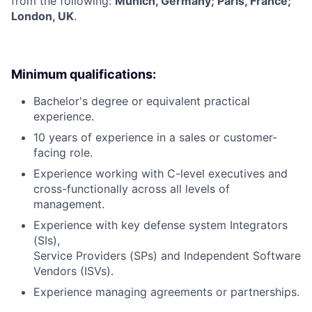
from the following:
Munich, Germany; Paris, France;
London, UK
.
Minimum qualifications:
Bachelor's degree or equivalent practical
experience.
10 years of experience in a sales or customer-
facing role.
Experience working with C-level executives and
cross-functionally across all levels of
management.
Experience with key defense system Integrators
(SIs),
Service Providers (SPs) and Independent Software
Vendors (ISVs).
Experience managing agreements or partnerships.