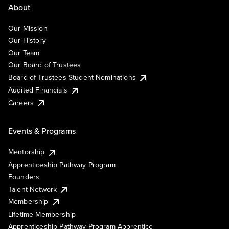
About
Our Mission
Our History
Our Team
Our Board of Trustees
Board of Trustees Student Nominations
Audited Financials
Careers
Events & Programs
Mentorship
Apprenticeship Pathway Program
Founders
Talent Network
Membership
Lifetime Membership
Apprenticeship Pathway Program Apprentice