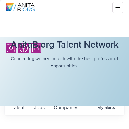
AnitaB.org Talent Network
Connecting women in tech with the best professional
opportunities!
Talent
Jobs
Companies
My
alerts