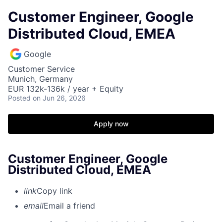
Customer Engineer, Google
Distributed Cloud, EMEA
Google
Customer Service
Munich, Germany
EUR 132k-136k / year + Equity
Posted
on Jun 26, 2026
Apply now
Customer Engineer, Google
Distributed Cloud, EMEA
link
Copy link
email
Email a friend