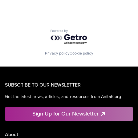
Powered by Getro.com
Privacy policy
Cookie policy
SUBSCRIBE TO OUR NEWSLETTER
Get the latest news, articles, and resources from AnitaB.org.
Sign Up for Our Newsletter
About