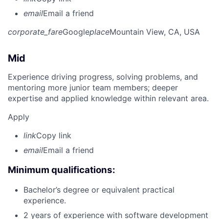
email
Email a friend
corporate_fare
Google
place
Mountain View, CA, USA
Mid
Experience driving progress, solving problems, and
mentoring more junior team members; deeper
expertise and applied knowledge within relevant area.
Apply
link
Copy link
email
Email a friend
Minimum qualifications:
Bachelor’s degree or equivalent practical
experience.
2 years of experience with software development