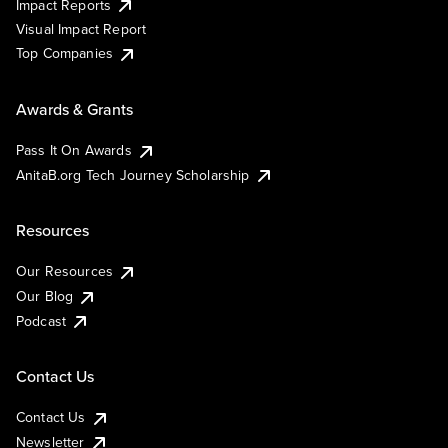
Impact Reports
Visual Impact Report
Top Companies
Awards & Grants
Pass It On Awards
AnitaB.org Tech Journey Scholarship
Resources
Our Resources
Our Blog
Podcast
Contact Us
Contact Us
Newsletter