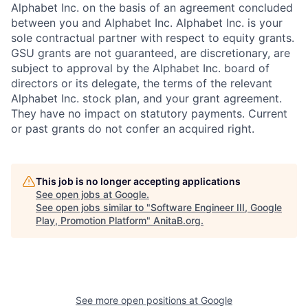
Alphabet Inc. on the basis of an agreement concluded
between you and Alphabet Inc. Alphabet Inc. is your
sole contractual partner with respect to equity grants.
GSU grants are not guaranteed, are discretionary, are
subject to approval by the Alphabet Inc. board of
directors or its delegate, the terms of the relevant
Alphabet Inc. stock plan, and your grant agreement.
They have no impact on statutory payments. Current
or past grants do not confer an acquired right.
This job is no longer accepting applications
See open jobs at
Google
.
See open jobs similar to "
Software Engineer III, Google
Play, Promotion Platform
"
AnitaB.org
.
See more open positions at
Google