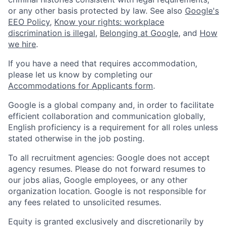
or any other basis protected by law. See also
Google's
EEO Policy
,
Know your rights: workplace
discrimination is illegal
,
Belonging at Google
, and
How
we hire
.
If you have a need that requires accommodation,
please let us know by completing our
Accommodations for Applicants form
.
Google is a global company and, in order to facilitate
efficient collaboration and communication globally,
English proficiency is a requirement for all roles unless
stated otherwise in the job posting.
To all recruitment agencies: Google does not accept
agency resumes. Please do not forward resumes to
our jobs alias, Google employees, or any other
organization location. Google is not responsible for
any fees related to unsolicited resumes.
Equity is granted exclusively and discretionarily by