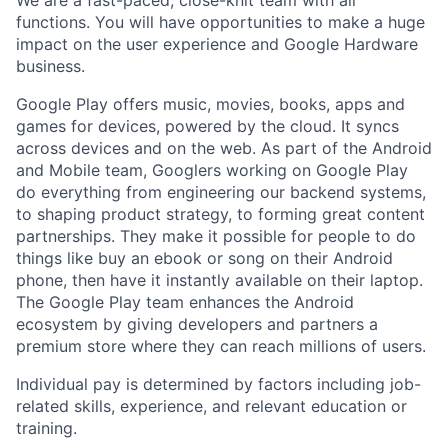
functions. You will have opportunities to make a huge
impact on the user experience and Google Hardware
business.
Google Play offers music, movies, books, apps and
games for devices, powered by the cloud. It syncs
across devices and on the web. As part of the Android
and Mobile team, Googlers working on Google Play
do everything from engineering our backend systems,
to shaping product strategy, to forming great content
partnerships. They make it possible for people to do
things like buy an ebook or song on their Android
phone, then have it instantly available on their laptop.
The Google Play team enhances the Android
ecosystem by giving developers and partners a
premium store where they can reach millions of users.
Individual pay is determined by factors including job-
related skills, experience, and relevant education or
training.