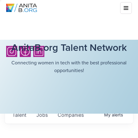
AnitaB.org Talent Network
Connecting women in tech with the best professional
opportunities!
Talent
Jobs
Companies
My
alerts