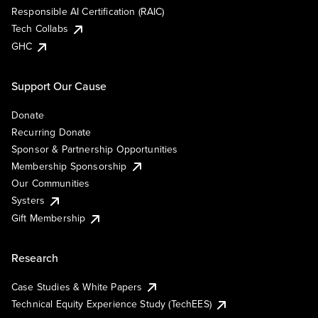
Responsible AI Certification (RAIC)
Tech Collabs
GHC
Support Our Cause
Donate
Recurring Donate
Sponsor & Partnership Opportunities
Membership Sponsorship
Our Communities
Systers
Gift Membership
Research
Case Studies & White Papers
Technical Equity Experience Study (TechEES)