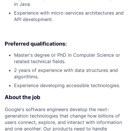
in Java.
Experience with micro-services architectures and
API development.
Preferred qualifications:
Master's degree or PhD in Computer Science or
related technical fields.
2 years of experience with data structures and
algorithms.
Experience developing accessible technologies.
About the job
Google's software engineers develop the next-
generation technologies that change how billions of
users connect, explore, and interact with information
and one another. Our products need to handle