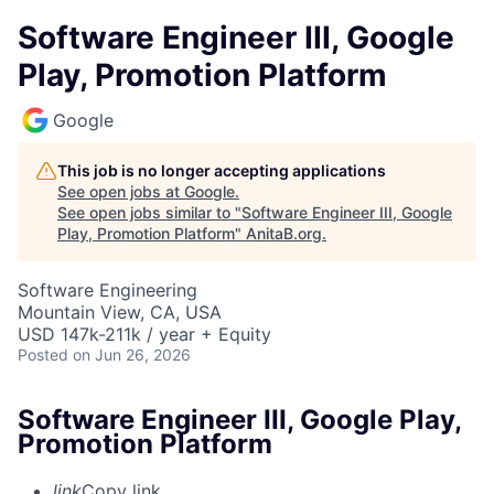
Software Engineer III, Google
Play, Promotion Platform
Google
This job is no longer accepting applications
See open jobs at
Google
.
See open jobs similar to "
Software Engineer III, Google
Play, Promotion Platform
"
AnitaB.org
.
Software Engineering
Mountain View, CA, USA
USD 147k-211k / year + Equity
Posted
on Jun 26, 2026
Software Engineer III, Google Play,
Promotion Platform
link
Copy link