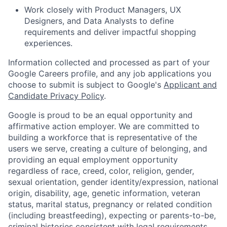
Work closely with Product Managers, UX
Designers, and Data Analysts to define
requirements and deliver impactful shopping
experiences.
Information collected and processed as part of your
Google Careers profile, and any job applications you
choose to submit is subject to Google's
Applicant and
Candidate Privacy Policy
.
Google is proud to be an equal opportunity and
affirmative action employer. We are committed to
building a workforce that is representative of the
users we serve, creating a culture of belonging, and
providing an equal employment opportunity
regardless of race, creed, color, religion, gender,
sexual orientation, gender identity/expression, national
origin, disability, age, genetic information, veteran
status, marital status, pregnancy or related condition
(including breastfeeding), expecting or parents-to-be,
criminal histories consistent with legal requirements,