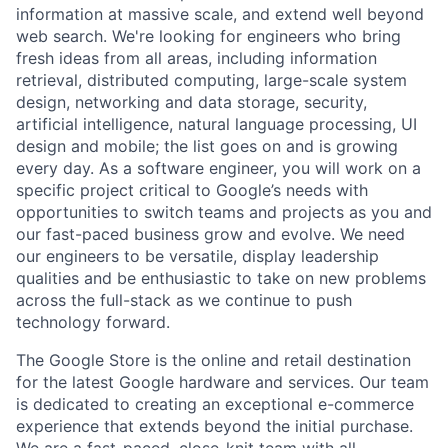
information at massive scale, and extend well beyond
web search. We're looking for engineers who bring
fresh ideas from all areas, including information
retrieval, distributed computing, large-scale system
design, networking and data storage, security,
artificial intelligence, natural language processing, UI
design and mobile; the list goes on and is growing
every day. As a software engineer, you will work on a
specific project critical to Google’s needs with
opportunities to switch teams and projects as you and
our fast-paced business grow and evolve. We need
our engineers to be versatile, display leadership
qualities and be enthusiastic to take on new problems
across the full-stack as we continue to push
technology forward.
The Google Store is the online and retail destination
for the latest Google hardware and services. Our team
is dedicated to creating an exceptional e-commerce
experience that extends beyond the initial purchase.
We are a fast-paced, close-knit team with all