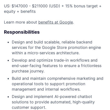
US: $147000 - $211000 (USD) + 15% bonus target +
equity + benefits
Learn more about
benefits at Google
.
Responsibilities
Design and build scalable, reliable backend
services for the Google Store promotion engine
within a micro-services architecture.
Develop and optimize trade-in workflows and
end-user-facing features to ensure a frictionless
purchase journey.
Build and maintain comprehensive marketing and
operational tools to support promotion
management and internal workflows.
Design and implement AI-powered chatbot
solutions to provide automated, high-quality
customer support.