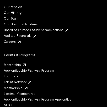
Our Mission
Our History
Our Team
Our Board of Trustees
Board of Trustees Student Nominations
Audited Financials
Careers
Events & Programs
Mentorship
Apprenticeship Pathway Program
Founders
Talent Network
Membership
Lifetime Membership
Apprenticeship Pathway Program Apprentice
NEXT