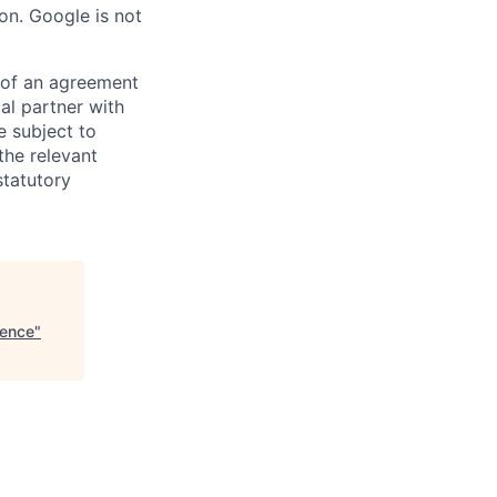
on. Google is not
s of an agreement
al partner with
e subject to
the relevant
statutory
gence
"