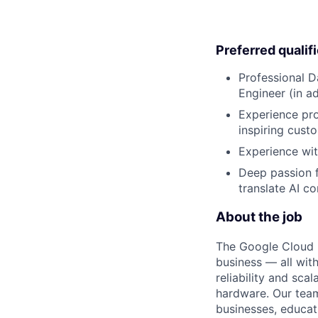
Preferred qualif
Professional D
Engineer (in a
Experience pro
inspiring custo
Experience wit
Deep passion f
translate AI c
About the job
The Google Cloud P
business — all with
reliability and scal
hardware. Our team
businesses, educat