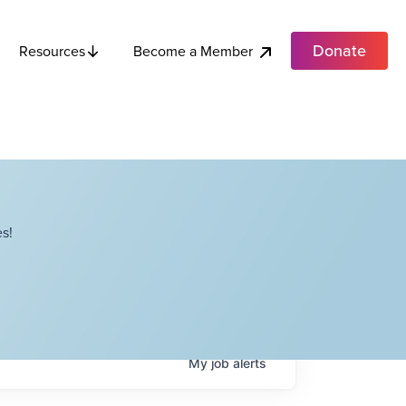
Donate
Become a Member
Resources
s!
My
job
alerts