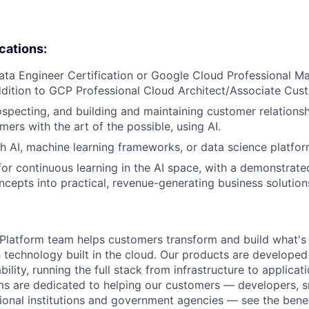
ications:
ata Engineer Certification or Google Cloud Professional M
ddition to GCP Professional Cloud Architect/Associate Cus
specting, and building and maintaining customer relationsh
mers with the art of the possible, using AI.
h AI, machine learning frameworks, or data science platfor
or continuous learning in the AI space, with a demonstrated
oncepts into practical, revenue-generating business solution
latform team helps customers transform and build what's n
 technology built in the cloud. Our products are developed 
ability, running the full stack from infrastructure to applica
s are dedicated to helping our customers — developers, s
ional institutions and government agencies — see the benef