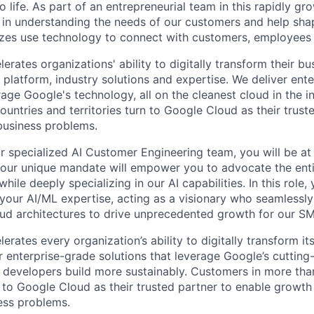
life. As part of an entrepreneurial team in this rapidly gr
le in understanding the needs of our customers and help sha
sizes use technology to connect with customers, employees
rates organizations' ability to digitally transform their bu
, platform, industry solutions and expertise. We deliver ent
rage Google's technology, all on the cleanest cloud in the 
untries and territories turn to Google Cloud as their trust
 business problems.
 specialized AI Customer Engineering team, you will be at 
 Your unique mandate will empower you to advocate the ent
hile deeply specializing in our AI capabilities. In this role, 
your AI/ML expertise, acting as a visionary who seamlessly 
ud architectures to drive unprecedented growth for our S
rates every organization’s ability to digitally transform it
er enterprise-grade solutions that leverage Google’s cuttin
p developers build more sustainably. Customers in more tha
n to Google Cloud as their trusted partner to enable growth
ness problems.