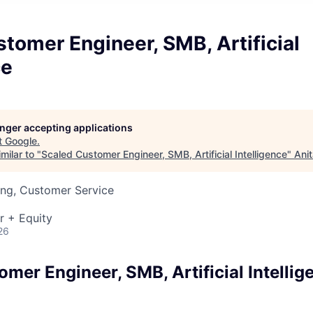
tomer Engineer, SMB, Artificial
ce
longer accepting applications
t
Google
.
milar to "
Scaled Customer Engineer, SMB, Artificial Intelligence
"
Ani
ing, Customer Service
r + Equity
26
mer Engineer, SMB, Artificial Intellig