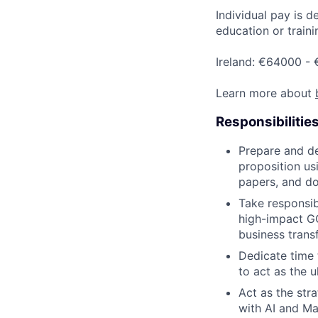
Individual pay is d
education or traini
Ireland: €64000 -
Learn more about
Responsibilitie
Prepare and de
proposition us
papers, and d
Take responsibi
high-impact GC
business trans
Dedicate time 
to act as the u
Act as the str
with AI and Ma