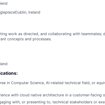
riend
gle
place
Dublin, Ireland
ing work as directed, and collaborating with teammates; 
vant concepts and processes.
riend
cations:
ree in Computer Science, AI-related technical field, or equi
rience with cloud native architecture in a customer-facing o
aging with, or presenting to, technical stakeholders or exe