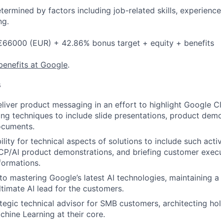
etermined by factors including job-related skills, experience
ng.
 €66000 (EUR) + 42.86% bonus target + equity + benefits
benefits at Google
.
s
liver product messaging in an effort to highlight Google C
ing techniques to include slide presentations, product demo
ocuments.
lity for technical aspects of solutions to include such activ
P/AI product demonstrations, and briefing customer execu
formations.
to mastering Google’s latest AI technologies, maintaining 
ltimate AI lead for the customers.
ategic technical advisor for SMB customers, architecting hol
chine Learning at their core.