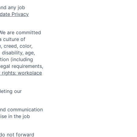
and any job
date Privacy
 We are committed
a culture of
 creed, color,
disability, age,
tion (including
legal requirements,
 rights: workplace
eting our
n and communication
ise in the job
 do not forward