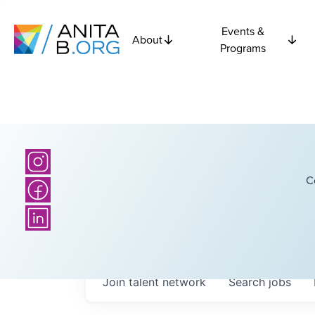
Events &
About
Programs
C
Join talent network
Search
jobs