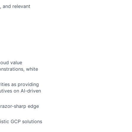
, and relevant
loud value
nstrations, white
ities as providing
tives on AI-driven
a razor-sharp edge
istic GCP solutions