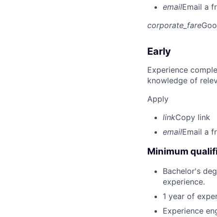
email
Email a f
corporate_fare
Goo
Early
Experience complet
knowledge of rele
Apply
link
Copy link
email
Email a f
Minimum qualifi
Bachelor's deg
experience.
1 year of expe
Experience eng