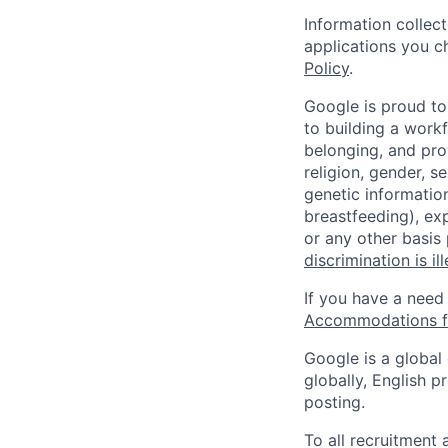
Information collec
applications you c
Policy
.
Google is proud to
to building a workf
belonging, and pro
religion, gender, se
genetic information
breastfeeding), exp
or any other basis
discrimination is il
If you have a need
Accommodations fo
Google is a global
globally, English p
posting.
To all recruitment