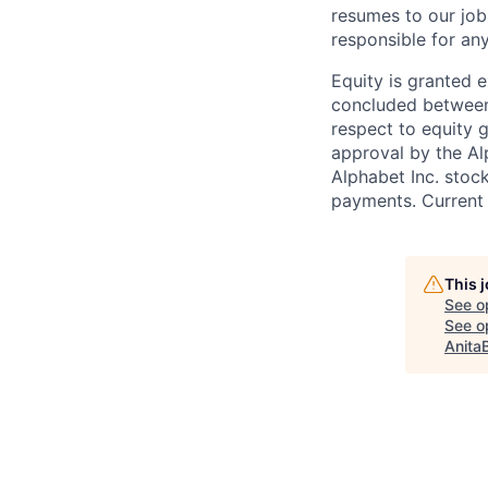
resumes to our job
responsible for any
Equity is granted e
concluded between 
respect to equity g
approval by the Alp
Alphabet Inc. stoc
payments. Current 
This 
See o
See op
Anita