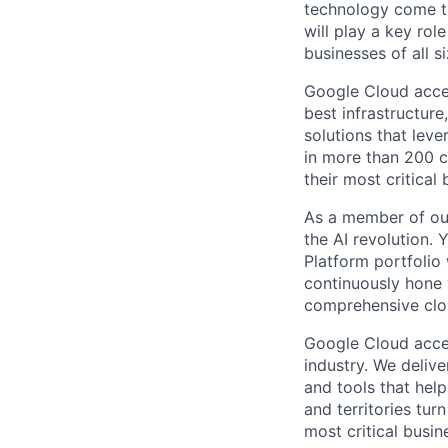
technology come to 
will play a key ro
businesses of all 
Google Cloud accele
best infrastructure
solutions that leve
in more than 200 co
their most critical
As a member of our
the AI revolution.
Platform portfolio w
continuously hone 
comprehensive clo
Google Cloud accele
industry. We deliv
and tools that hel
and territories tur
most critical busi