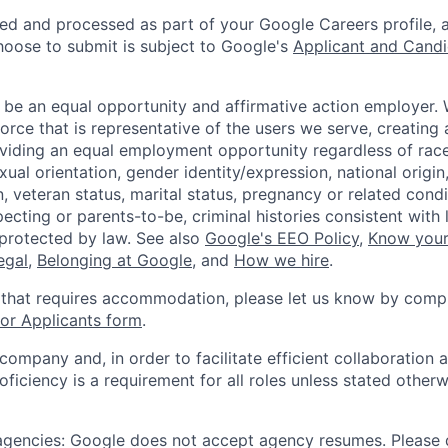
ted and processed as part of your Google Careers profile, 
hoose to submit is subject to Google's
Applicant and Candi
 be an equal opportunity and affirmative action employer.
orce that is representative of the users we serve, creating 
viding an equal employment opportunity regardless of race,
xual orientation, gender identity/expression, national origin, 
, veteran status, marital status, pregnancy or related condi
ecting or parents-to-be, criminal histories consistent with 
 protected by law. See also
Google's EEO Policy
,
Know your
legal
,
Belonging at Google
, and
How we hire
.
 that requires accommodation, please let us know by compl
r Applicants form
.
 company and, in order to facilitate efficient collaboratio
roficiency is a requirement for all roles unless stated otherw
 agencies: Google does not accept agency resumes. Please