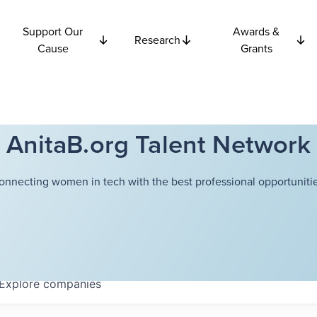
Support Our
Awards &
Research
Cause
Grants
AnitaB.org Talent Network
onnecting women in tech with the best professional opportunitie
Explore
companies