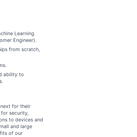
achine Learning
tomer Engineer).
ips from scratch,
ms.
 ability to
s.
ext for their
for security,
tions to devices and
mall and large
its of our