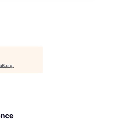
taB.org
.
ence