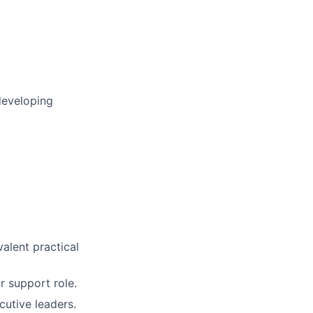
developing
valent practical
r support role.
cutive leaders.