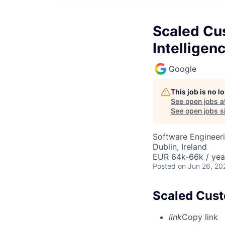
Scaled Cus
Intelligen
Google
This job is no 
See open jobs a
See open jobs si
Software Engineer
Dublin, Ireland
EUR 64k-66k / yea
Posted
on Jun 26, 20
Scaled Custo
link
Copy link