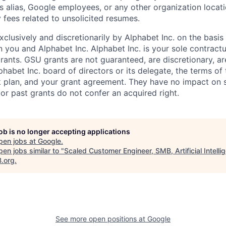
s alias, Google employees, or any other organization locati
 fees related to unsolicited resumes.
xclusively and discretionarily by Alphabet Inc. on the basi
you and Alphabet Inc. Alphabet Inc. is your sole contractu
rants. GSU grants are not guaranteed, are discretionary, ar
habet Inc. board of directors or its delegate, the terms of 
k plan, and your grant agreement. They have no impact on 
or past grants do not confer an acquired right.
job is no longer accepting applications
pen jobs at
Google
.
en jobs similar to "
Scaled Customer Engineer, SMB, Artificial Intelli
B.org
.
See more open positions at
Google