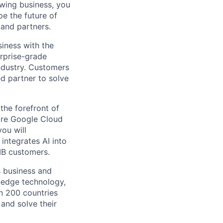
owing business, you
pe the future of
 and partners.
siness with the
erprise-grade
industry. Customers
ed partner to solve
the forefront of
ire Google Cloud
you will
integrates AI into
MB customers.
s business and
g-edge technology,
n 200 countries
 and solve their