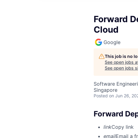
Forward De
Cloud
Google
This job is no 
See open jobs a
See open jobs si
Software Engineeri
Singapore
Posted
on Jun 26, 20
Forward Dep
link
Copy link
email
Email a f