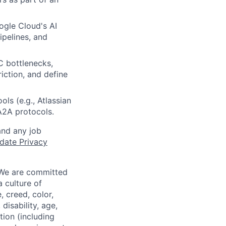
gle Cloud's AI
ipelines, and
C bottlenecks,
iction, and define
ls (e.g., Atlassian
2A protocols.
and any job
date Privacy
 We are committed
a culture of
 creed, color,
disability, age,
tion (including