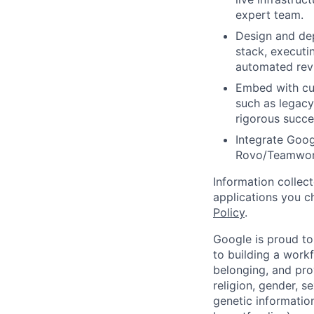
expert team.
Design and de
stack, executi
automated revi
Embed with cus
such as legacy
rigorous succe
Integrate Googl
Rovo/Teamwork
Information collec
applications you c
Policy
.
Google is proud to
to building a workf
belonging, and pro
religion, gender, se
genetic information