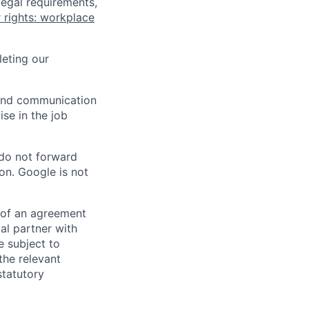
legal requirements,
 rights: workplace
eting our
n and communication
ise in the job
 do not forward
on. Google is not
s of an agreement
al partner with
e subject to
the relevant
statutory