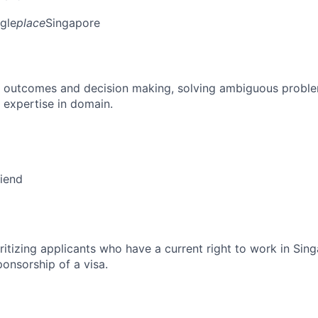
gle
place
Singapore
 outcomes and decision making, solving ambiguous proble
 expertise in domain.
riend
ritizing applicants who have a current right to work in Sin
ponsorship of a visa.