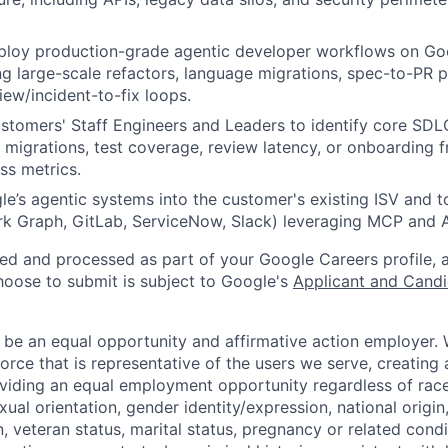
ploy production-grade agentic developer workflows on Goo
ng large-scale refactors, language migrations, spec-to-PR p
ew/incident-to-fix loops.
tomers' Staff Engineers and Leaders to identify core SDL
 migrations, test coverage, review latency, or onboarding fr
ss metrics.
e’s agentic systems into the customer's existing ISV and too
 Graph, GitLab, ServiceNow, Slack) leveraging MCP and A
ted and processed as part of your Google Careers profile, 
hoose to submit is subject to Google's
Applicant and Candi
 be an equal opportunity and affirmative action employer.
orce that is representative of the users we serve, creating 
viding an equal employment opportunity regardless of race,
xual orientation, gender identity/expression, national origin, 
, veteran status, marital status, pregnancy or related condi