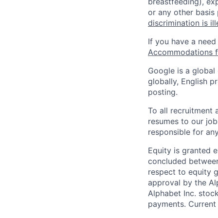
breastfeeding), exp
or any other basis
discrimination is il
If you have a need
Accommodations fo
Google is a global
globally, English p
posting.
To all recruitment
resumes to our job
responsible for any
Equity is granted e
concluded between 
respect to equity g
approval by the Alp
Alphabet Inc. stoc
payments. Current 