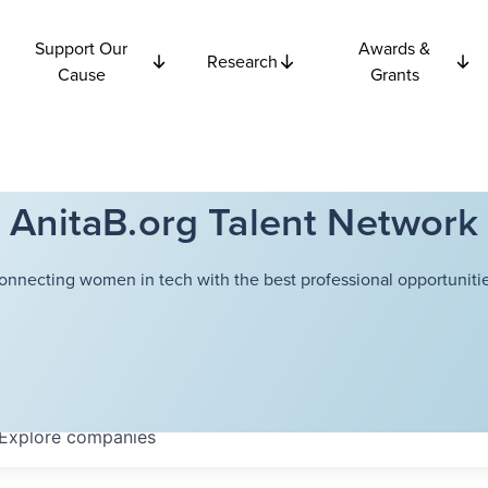
Support Our
Awards &
Research
Cause
Grants
AnitaB.org Talent Network
onnecting women in tech with the best professional opportunitie
Explore
companies