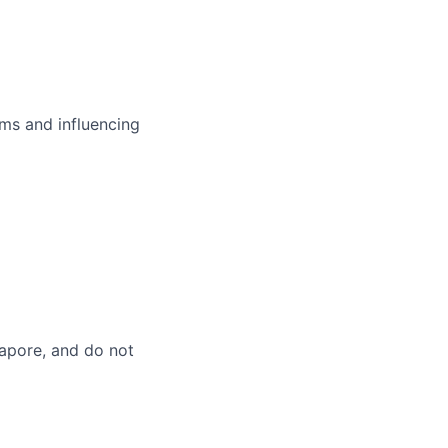
ms and influencing
gapore, and do not