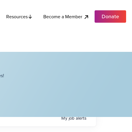
Donate
Become a Member
Resources
s!
My
job
alerts