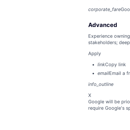
corporate_fare
Goo
Advanced
Experience owning
stakeholders; deep
Apply
link
Copy link
email
Email a f
info_outline
X
Google will be prio
require Google's s