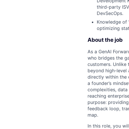
Development Ki
third-party IS
DevSecOps.
Knowledge of "
optimizing sta
About the job
As a GenAI Forwar
who bridges the ga
customers. Unlike t
beyond high-level 
directly within the
a founder’s mindset
complexities, data
reaching enterpris
purpose: providing
feedback loop, tra
map.
In this role, you w