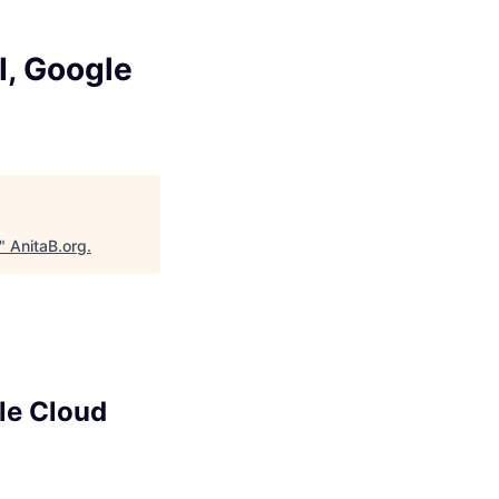
I, Google
"
AnitaB.org
.
le Cloud