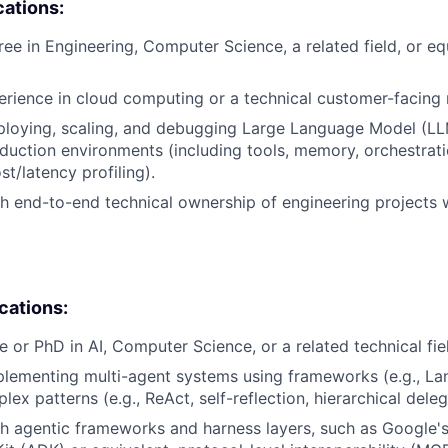
cations:
ree in Engineering, Computer Science, a related field, or eq
erience in cloud computing or a technical customer-facing 
ploying, scaling, and debugging Large Language Model (L
duction environments (including tools, memory, orchestrati
st/latency profiling).
h end-to-end technical ownership of engineering projects 
ications:
e or PhD in AI, Computer Science, or a related technical fie
lementing multi-agent systems using frameworks (e.g., La
x patterns (e.g., ReAct, self-reflection, hierarchical deleg
h agentic frameworks and harness layers, such as Google'