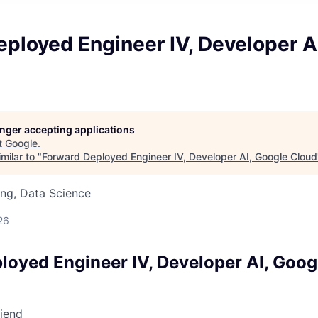
ployed Engineer IV, Developer A
longer accepting applications
t
Google
.
milar to "
Forward Deployed Engineer IV, Developer AI, Google Cloud
ng, Data Science
26
loyed Engineer IV, Developer AI, Goog
riend