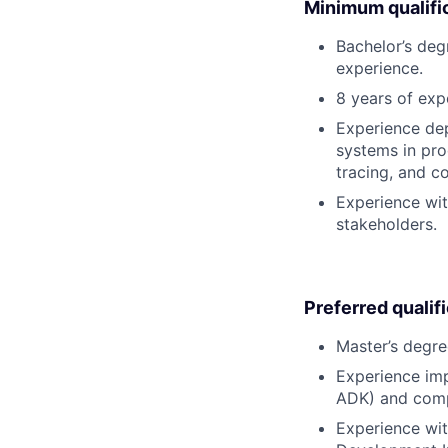
Minimum qualifi
Bachelor’s deg
experience.
8 years of exp
Experience de
systems in pro
tracing, and co
Experience wit
stakeholders.
Preferred qualif
Master’s degre
Experience imp
ADK) and comple
Experience wit