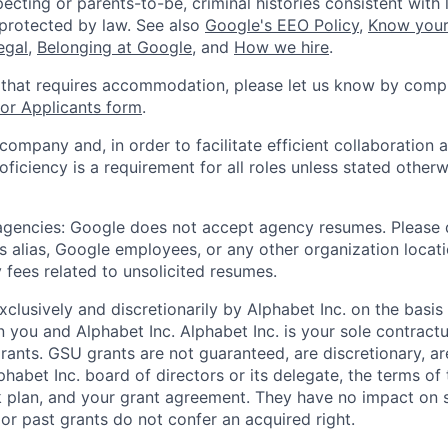
ecting or parents-to-be, criminal histories consistent with 
 protected by law. See also
Google's EEO Policy
,
Know your
legal
,
Belonging at Google
, and
How we hire
.
 that requires accommodation, please let us know by compl
r Applicants form
.
 company and, in order to facilitate efficient collaboratio
roficiency is a requirement for all roles unless stated otherw
 agencies: Google does not accept agency resumes. Please
s alias, Google employees, or any other organization locati
 fees related to unsolicited resumes.
xclusively and discretionarily by Alphabet Inc. on the basi
you and Alphabet Inc. Alphabet Inc. is your sole contractu
rants. GSU grants are not guaranteed, are discretionary, ar
habet Inc. board of directors or its delegate, the terms of 
k plan, and your grant agreement. They have no impact on 
or past grants do not confer an acquired right.