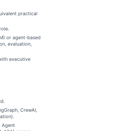
uivalent practical
role.
LM) or agent-based
on, evaluation,
with executive
ld.
ngGraph, CrewAI,
ation).
s Agent