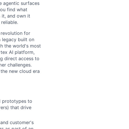
e agentic surfaces
You find what
it, and own it
reliable.
 revolution for
 legacy built on
th the world's most
tex AI platform,
ng direct access to
er challenges.
e the new cloud era
d prototypes to
ers) that drive
 and customer's
rs as part of an