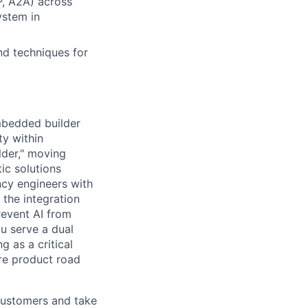
P, A2A) across
ystem in
nd techniques for
mbedded builder
ty within
lder," moving
ic solutions
ncy engineers with
 the integration
revent AI from
u serve a dual
 as a critical
ure product road
 customers and take