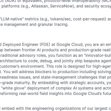
t (ADK) or equivalent, protocol-level interoperability (MC
V platforms (e.g., Atlassian, ServiceNow), and security ecos
LLM-native" metrics (e.g., tokens/sec, cost-per-request) a
te management and granular tracing.
d Deployed Engineer (FDE) at Google Cloud, you are an e
p between frontier AI products and production-grade reali
raditional advisory roles, you function as an "innovator-bui
architecture to code, debug, and jointly ship bespoke agent
 customer’s environment. This role is designed for high-age
. You will address blockers to production including solving
 readiness issues, and state-management challenges that p
e-grade maturity. By embedding with strategic accounts, yo
 "white glove" deployment of complex AI systems and acting
nsforming real-world field insights into Google Cloud’s fut
ill embed with the engineering organizations of our largest