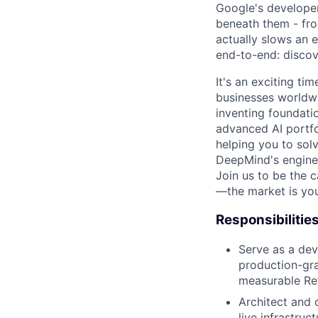
Google's developer
beneath them - fro
actually slows an e
end-to-end: discover
It's an exciting ti
businesses worldwi
inventing foundati
advanced AI portfo
helping you to sol
DeepMind's engine
Join us to be the 
—the market is you
Responsibilitie
Serve as a dev
production-gra
measurable Ret
Architect and 
live infrastruc