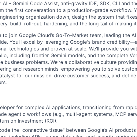
 AI - Gemini Code Assist, anti-gravity IDE, SDK, CLI and th
m the first conversation to a production-grade workflow. 
ngineering organization down, design the system that fixes 
y, build, roll-out, hardening, and the long tail of making it 
me to join Google Cloud’s Go-To-Market team, leading the AI
de. You’ll excel by leveraging Google's brand credibility—a
onal technologies and proven at scale. We’ll provide you wi
lio, including frontier Gemini models, and the complete Ver
ve business problems. We’re a collaborative culture providi
ering and research minds, empowering you to solve custom
catalyst for our mission, drive customer success, and defin
rs.
s
eloper for complex AI applications, transitioning from rapi
de agentic workflows (e.g., multi-agent systems, MCP serv
urn on Investment (ROI).
code the "connective tissue" between Google’s AI products
ture, including APIs, legacy data silos, and security perimete