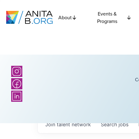
Events &
About
Programs
C
Join talent network
Search
jobs