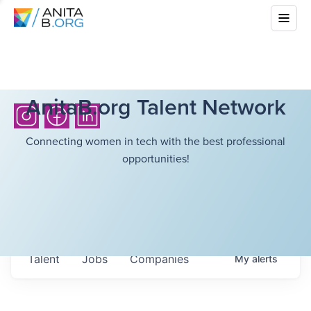
AnitaB.org Talent Network
Connecting women in tech with the best professional
opportunities!
Talent
Jobs
Companies
My
alerts