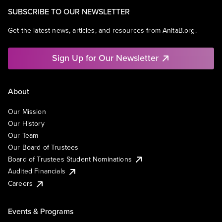
SUBSCRIBE TO OUR NEWSLETTER
Get the latest news, articles, and resources from AnitaB.org.
Sign Up for Our Newsletter
About
Our Mission
Our History
Our Team
Our Board of Trustees
Board of Trustees Student Nominations
Audited Financials
Careers
Events & Programs