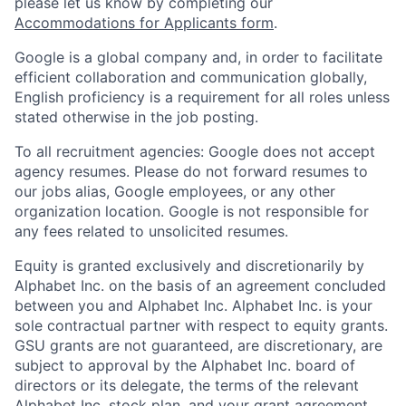
please let us know by completing our
Accommodations for Applicants form
.
Google is a global company and, in order to facilitate
efficient collaboration and communication globally,
English proficiency is a requirement for all roles unless
stated otherwise in the job posting.
To all recruitment agencies: Google does not accept
agency resumes. Please do not forward resumes to
our jobs alias, Google employees, or any other
organization location. Google is not responsible for
any fees related to unsolicited resumes.
Equity is granted exclusively and discretionarily by
Alphabet Inc. on the basis of an agreement concluded
between you and Alphabet Inc. Alphabet Inc. is your
sole contractual partner with respect to equity grants.
GSU grants are not guaranteed, are discretionary, are
subject to approval by the Alphabet Inc. board of
directors or its delegate, the terms of the relevant
Alphabet Inc. stock plan, and your grant agreement.