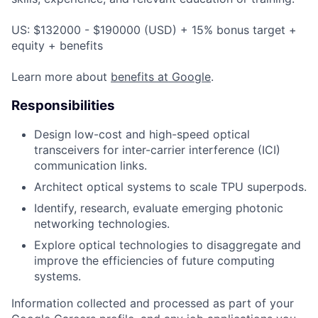
US: $132000 - $190000 (USD) + 15% bonus target +
equity + benefits
Learn more about
benefits at Google
.
Responsibilities
Design low-cost and high-speed optical
transceivers for inter-carrier interference (ICI)
communication links.
Architect optical systems to scale TPU superpods.
Identify, research, evaluate emerging photonic
networking technologies.
Explore optical technologies to disaggregate and
improve the efficiencies of future computing
systems.
Information collected and processed as part of your