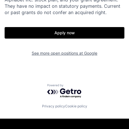
They have no impact on statutory payments. Current
or past grants do not confer an acquired right.
Apply now
See more open positions at
Google
Powered by Getro.com
Privacy policy
Cookie policy