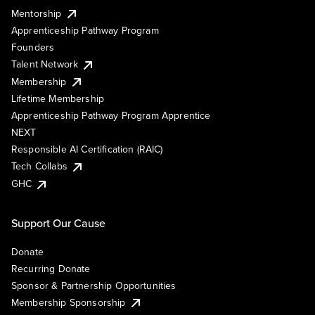
Mentorship
Apprenticeship Pathway Program
Founders
Talent Network
Membership
Lifetime Membership
Apprenticeship Pathway Program Apprentice
NEXT
Responsible AI Certification (RAIC)
Tech Collabs
GHC
Support Our Cause
Donate
Recurring Donate
Sponsor & Partnership Opportunities
Membership Sponsorship