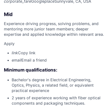
corporate_fare
Google
place
Sunnyvale, CA, USA
Mid
Experience driving progress, solving problems, and
mentoring more junior team members; deeper
expertise and applied knowledge within relevant area.
Apply
link
Copy link
email
Email a friend
Minimum qualifications:
Bachelor's degree in Electrical Engineering,
Optics, Physics, a related field, or equivalent
practical experience
2 years of experience working with fiber optical
components and packaging techniques.