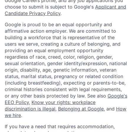
Google Careers profile, and any job applications you
choose to submit is subject to Google's
Applicant and
Candidate Privacy Policy
.
Google is proud to be an equal opportunity and
affirmative action employer. We are committed to
building a workforce that is representative of the
users we serve, creating a culture of belonging, and
providing an equal employment opportunity
regardless of race, creed, color, religion, gender,
sexual orientation, gender identity/expression, national
origin, disability, age, genetic information, veteran
status, marital status, pregnancy or related condition
(including breastfeeding), expecting or parents-to-be,
criminal histories consistent with legal requirements,
or any other basis protected by law. See also
Google's
EEO Policy
,
Know your rights: workplace
discrimination is illegal
,
Belonging at Google
, and
How
we hire
.
If you have a need that requires accommodation,