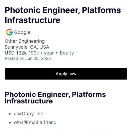
Photonic Engineer, Platforms
Infrastructure
Google
Other Engineering
Sunnyvale, CA, USA
USD 132k-190k / year + Equity
Posted
on Jun 26, 2026
Apply now
Photonic Engineer, Platforms
Infrastructure
link
Copy link
email
Email a friend