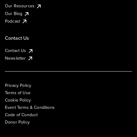
Our Resources
Our Blog
Podcast
Contact Us
Contact Us
Newsletter
Privacy Policy
Terms of Use
Cookie Policy
Event Terms & Conditions
Code of Conduct
Donor Policy