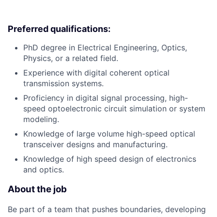
Preferred qualifications:
PhD degree in Electrical Engineering, Optics,
Physics, or a related field.
Experience with digital coherent optical
transmission systems.
Proficiency in digital signal processing, high-
speed optoelectronic circuit simulation or system
modeling.
Knowledge of large volume high-speed optical
transceiver designs and manufacturing.
Knowledge of high speed design of electronics
and optics.
About the job
Be part of a team that pushes boundaries, developing