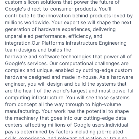
custom silicon solutions that power the future of
Google's direct-to-consumer products. You'll
contribute to the innovation behind products loved by
millions worldwide. Your expertise will shape the next
generation of hardware experiences, delivering
unparalleled performance, efficiency, and
integration.Our Platforms Infrastructure Engineering
team designs and builds the
hardware and software technologies that power all of
Google's services. Our computational challenges are
complex and unique, enabled by cutting-edge custom
hardware designed and made in-house. As a hardware
engineer, you will design and build the systems that
are the heart of the world's largest and most powerful
computing infrastructure. You will see those systems
from concept all the way through to high-volume
manufacturing. Your work has the potential to shape
the machinery that goes into our cutting-edge data
centers, affecting millions of Google users.
Individual
pay is determined by factors including job-related
skills, experience, and relevant education or training.