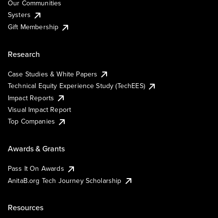
Our Communities
Systers
Gift Membership
Research
Case Studies & White Papers
Technical Equity Experience Study (TechEES)
Impact Reports
Visual Impact Report
Top Companies
Awards & Grants
Pass It On Awards
AnitaB.org Tech Journey Scholarship
Resources