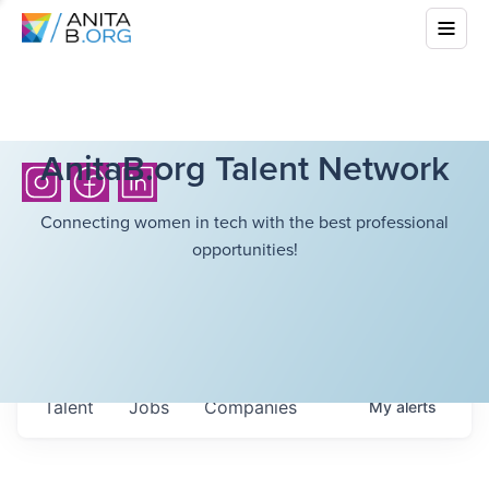
AnitaB.org Talent Network
Connecting women in tech with the best professional
opportunities!
Talent
Jobs
Companies
My
alerts