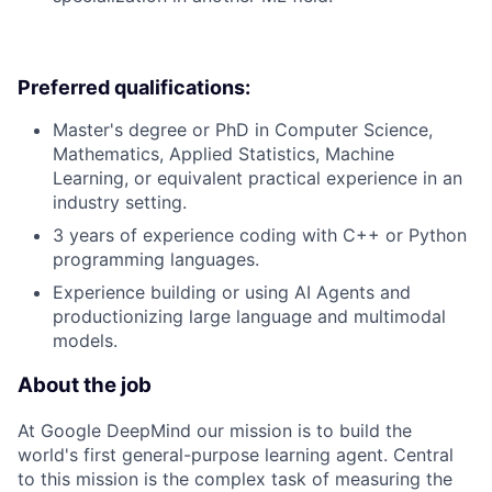
Preferred qualifications:
Master's degree or PhD in Computer Science,
Mathematics, Applied Statistics, Machine
Learning, or equivalent practical experience in an
industry setting.
3 years of experience coding with C++ or Python
programming languages.
Experience building or using AI Agents and
productionizing large language and multimodal
models.
About the job
At Google DeepMind our mission is to build the
world's first general-purpose learning agent. Central
to this mission is the complex task of measuring the