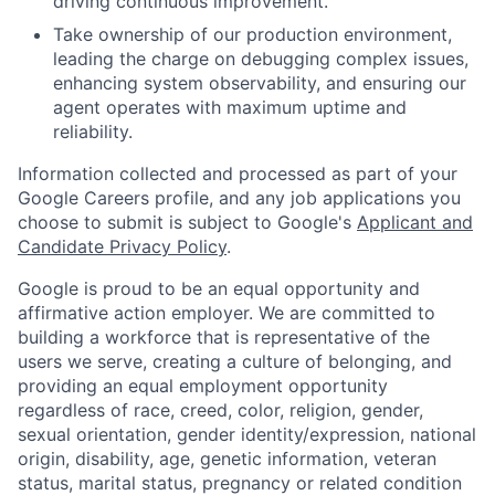
driving continuous improvement.
Take ownership of our production environment,
leading the charge on debugging complex issues,
enhancing system observability, and ensuring our
agent operates with maximum uptime and
reliability.
Information collected and processed as part of your
Google Careers profile, and any job applications you
choose to submit is subject to Google's
Applicant and
Candidate Privacy Policy
.
Google is proud to be an equal opportunity and
affirmative action employer. We are committed to
building a workforce that is representative of the
users we serve, creating a culture of belonging, and
providing an equal employment opportunity
regardless of race, creed, color, religion, gender,
sexual orientation, gender identity/expression, national
origin, disability, age, genetic information, veteran
status, marital status, pregnancy or related condition