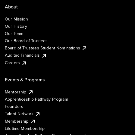
About
Our Mission
Our History
Our Team
Our Board of Trustees
Board of Trustees Student Nominations
Audited Financials
Careers
Events & Programs
Mentorship
Apprenticeship Pathway Program
Founders
Talent Network
Membership
Lifetime Membership