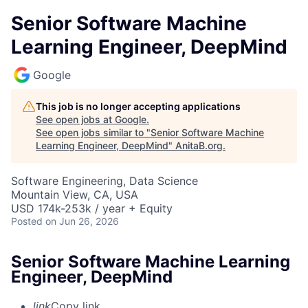
Senior Software Machine
Learning Engineer, DeepMind
Google
This job is no longer accepting applications
See open jobs at
Google
.
See open jobs similar to "
Senior Software Machine
Learning Engineer, DeepMind
"
AnitaB.org
.
Software Engineering, Data Science
Mountain View, CA, USA
USD 174k-253k / year + Equity
Posted
on Jun 26, 2026
Senior Software Machine Learning
Engineer, DeepMind
link
Copy link