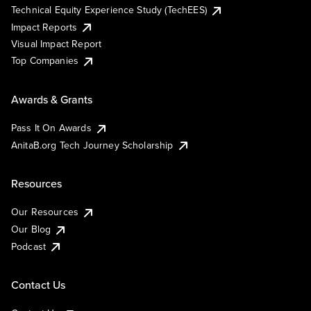
Technical Equity Experience Study (TechEES)
Impact Reports
Visual Impact Report
Top Companies
Awards & Grants
Pass It On Awards
AnitaB.org Tech Journey Scholarship
Resources
Our Resources
Our Blog
Podcast
Contact Us