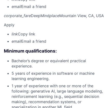
email
Email a friend
corporate_fare
DeepMind
place
Mountain View, CA, USA
Apply
link
Copy link
email
Email a friend
Minimum qualifications:
Bachelor’s degree or equivalent practical
experience.
5 years of experience in software or machine
learning engineering.
1 year of experience with one or more of the
following: generative AI, large language modeling,
reinforcement learning (e.g., sequential decision
making), recommendation systems, or
specialization in another ML field.