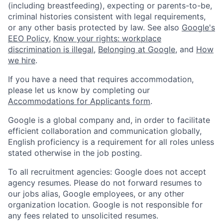
(including breastfeeding), expecting or parents-to-be,
criminal histories consistent with legal requirements,
or any other basis protected by law. See also
Google's
EEO Policy
,
Know your rights: workplace
discrimination is illegal
,
Belonging at Google
, and
How
we hire
.
If you have a need that requires accommodation,
please let us know by completing our
Accommodations for Applicants form
.
Google is a global company and, in order to facilitate
efficient collaboration and communication globally,
English proficiency is a requirement for all roles unless
stated otherwise in the job posting.
To all recruitment agencies: Google does not accept
agency resumes. Please do not forward resumes to
our jobs alias, Google employees, or any other
organization location. Google is not responsible for
any fees related to unsolicited resumes.