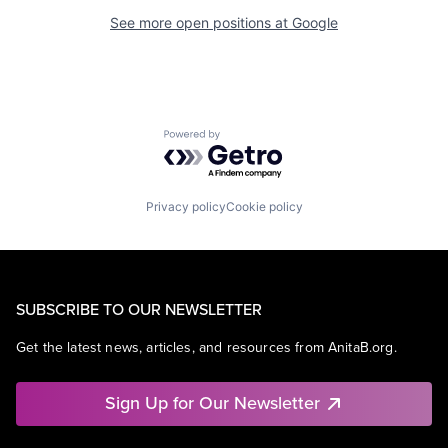
See more open positions at
Google
Powered by Getro.com
Privacy policy
Cookie policy
SUBSCRIBE TO OUR NEWSLETTER
Get the latest news, articles, and resources from AnitaB.org.
Sign Up for Our Newsletter