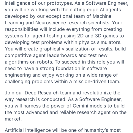
intelligence of our prototypes. As a Software Engineer,
you will be working with the cutting edge AI agents
developed by our exceptional team of Machine
Learning and Neuroscience research scientists. Your
responsibilities will include everything from creating
systems for agent testing using 2D and 3D games to
developing test problems within physics simulators.
You will create graphical visualization of results, build
competitive agent leaderboards and test new
algorithms on robots. To succeed in this role you will
need to have a strong foundation in software
engineering and enjoy working on a wide range of
challenging problems within a mission-driven team.
Join our Deep Research team and revolutionize the
way research is conducted. As a Software Engineer,
you will harness the power of Gemini models to build
the most advanced and reliable research agent on the
market.
Artificial intelligence will be one of humanity’s most