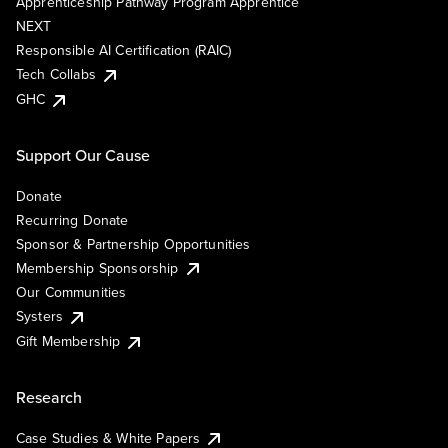
Apprenticeship Pathway Program Apprentice
NEXT
Responsible AI Certification (RAIC)
Tech Collabs
GHC
Support Our Cause
Donate
Recurring Donate
Sponsor & Partnership Opportunities
Membership Sponsorship
Our Communities
Systers
Gift Membership
Research
Case Studies & White Papers