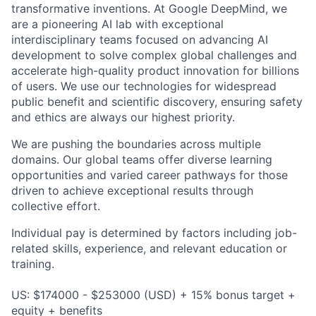
transformative inventions. At Google DeepMind, we
are a pioneering AI lab with exceptional
interdisciplinary teams focused on advancing AI
development to solve complex global challenges and
accelerate high-quality product innovation for billions
of users. We use our technologies for widespread
public benefit and scientific discovery, ensuring safety
and ethics are always our highest priority.
We are pushing the boundaries across multiple
domains. Our global teams offer diverse learning
opportunities and varied career pathways for those
driven to achieve exceptional results through
collective effort.
Individual pay is determined by factors including job-
related skills, experience, and relevant education or
training.
US: $174000 - $253000 (USD) + 15% bonus target +
equity + benefits