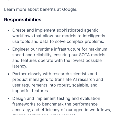
Learn more about
benefits at Google
.
Responsibilities
Create and implement sophisticated agentic
workflows that allow our models to intelligently
use tools and data to solve complex problems.
Engineer our runtime infrastructure for maximum
speed and reliability, ensuring our SOTA models
and features operate with the lowest possible
latency.
Partner closely with research scientists and
product managers to translate AI research and
user requirements into robust, scalable, and
impactful features.
Design and implement testing and evaluation
frameworks to benchmark the performance,
accuracy, and efficiency of our agentic workflows,