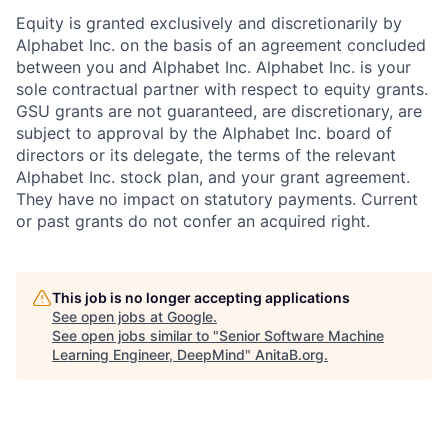
Equity is granted exclusively and discretionarily by
Alphabet Inc. on the basis of an agreement concluded
between you and Alphabet Inc. Alphabet Inc. is your
sole contractual partner with respect to equity grants.
GSU grants are not guaranteed, are discretionary, are
subject to approval by the Alphabet Inc. board of
directors or its delegate, the terms of the relevant
Alphabet Inc. stock plan, and your grant agreement.
They have no impact on statutory payments. Current
or past grants do not confer an acquired right.
This job is no longer accepting applications
See open jobs at
Google
.
See open jobs similar to "
Senior Software Machine
Learning Engineer, DeepMind
"
AnitaB.org
.