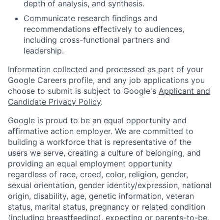
depth of analysis, and synthesis.
Communicate research findings and
recommendations effectively to audiences,
including cross-functional partners and
leadership.
Information collected and processed as part of your
Google Careers profile, and any job applications you
choose to submit is subject to Google's
Applicant and
Candidate Privacy Policy
.
Google is proud to be an equal opportunity and
affirmative action employer. We are committed to
building a workforce that is representative of the
users we serve, creating a culture of belonging, and
providing an equal employment opportunity
regardless of race, creed, color, religion, gender,
sexual orientation, gender identity/expression, national
origin, disability, age, genetic information, veteran
status, marital status, pregnancy or related condition
(including breastfeeding), expecting or parents-to-be,