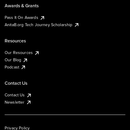
Awards & Grants
Pass It On Awards
AnitaB.org Tech Journey Scholarship
Resources
Our Resources
Our Blog
Podcast
Contact Us
Contact Us
Newsletter
Privacy Policy