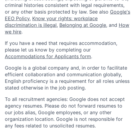
criminal histories consistent with legal requirements,
or any other basis protected by law. See also
Google's
EEO Policy
,
Know your rights: workplace
discrimination is illegal
,
Belonging at Google
, and
How
we hire
.
If you have a need that requires accommodation,
please let us know by completing our
Accommodations for Applicants form
.
Google is a global company and, in order to facilitate
efficient collaboration and communication globally,
English proficiency is a requirement for all roles unless
stated otherwise in the job posting.
To all recruitment agencies: Google does not accept
agency resumes. Please do not forward resumes to
our jobs alias, Google employees, or any other
organization location. Google is not responsible for
any fees related to unsolicited resumes.