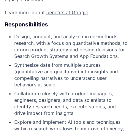
Learn more about
benefits at Google
.
Responsibilities
Design, conduct, and analyze mixed-methods
research, with a focus on quantitative methods, to
inform product strategy and design decisions for
Search Growth Systems and App Foundations.
Synthesize data from multiple sources
(quantitative and qualitative) into insights and
compelling narratives to understand user
behaviors at scale.
Collaborate closely with product managers,
engineers, designers, and data scientists to
identify research needs, execute studies, and
drive impact from insights.
Explore and implement AI tools and techniques
within research workflows to improve efficiency,