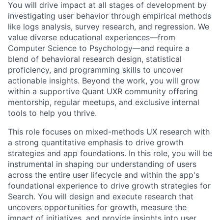
You will drive impact at all stages of development by
investigating user behavior through empirical methods
like logs analysis, survey research, and regression. We
value diverse educational experiences—from
Computer Science to Psychology—and require a
blend of behavioral research design, statistical
proficiency, and programming skills to uncover
actionable insights. Beyond the work, you will grow
within a supportive Quant UXR community offering
mentorship, regular meetups, and exclusive internal
tools to help you thrive.
This role focuses on mixed-methods UX research with
a strong quantitative emphasis to drive growth
strategies and app foundations. In this role, you will be
instrumental in shaping our understanding of users
across the entire user lifecycle and within the app's
foundational experience to drive growth strategies for
Search. You will design and execute research that
uncovers opportunities for growth, measure the
impact of initiatives, and provide insights into user