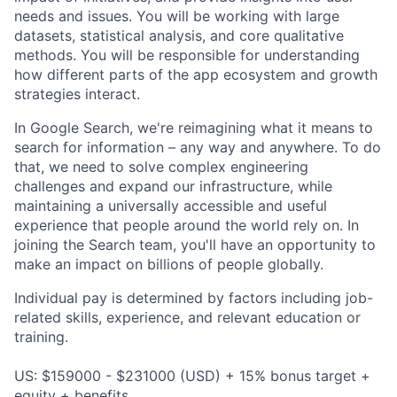
needs and issues. You will be working with large
datasets, statistical analysis, and core qualitative
methods. You will be responsible for understanding
how different parts of the app ecosystem and growth
strategies interact.
In Google Search, we're reimagining what it means to
search for information – any way and anywhere. To do
that, we need to solve complex engineering
challenges and expand our infrastructure, while
maintaining a universally accessible and useful
experience that people around the world rely on. In
joining the Search team, you'll have an opportunity to
make an impact on billions of people globally.
Individual pay is determined by factors including job-
related skills, experience, and relevant education or
training.
US: $159000 - $231000 (USD) + 15% bonus target +
equity + benefits