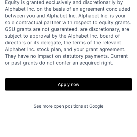
Equity is granted exclusively and discretionarily by
Alphabet Inc. on the basis of an agreement concluded
between you and Alphabet Inc. Alphabet Inc. is your
sole contractual partner with respect to equity grants.
GSU grants are not guaranteed, are discretionary, are
subject to approval by the Alphabet Inc. board of
directors or its delegate, the terms of the relevant
Alphabet Inc. stock plan, and your grant agreement.
They have no impact on statutory payments. Current
or past grants do not confer an acquired right.
Apply now
See more open positions at
Google