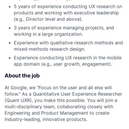
5 years of experience conducting UX research on
products and working with executive leadership
(e.g., Director level and above).
3 years of experience managing projects, and
working in a large organization.
Experience with qualitative research methods and
mixed-methods research design.
Experience conducting UX research in the mobile
app domain (e.g., user growth, engagement).
About the job
At Google, we "Focus on the user and all else will
follow." As a Quantitative User Experience Researcher
(Quant UXR), you make this possible. You will join a
multi-disciplinary team, collaborating closely with
Engineering and Product Management to create
industry-leading, innovative products.