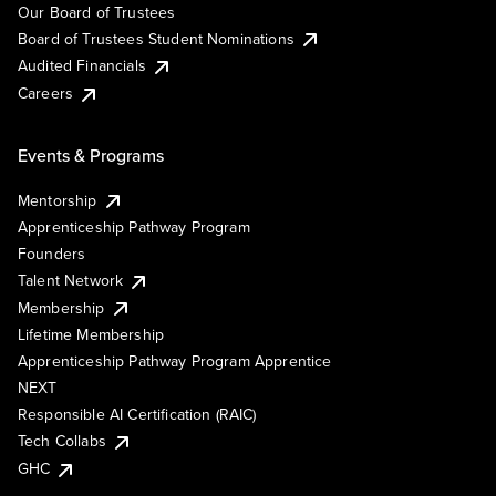
Our Board of Trustees
Board of Trustees Student Nominations
Audited Financials
Careers
Events & Programs
Mentorship
Apprenticeship Pathway Program
Founders
Talent Network
Membership
Lifetime Membership
Apprenticeship Pathway Program Apprentice
NEXT
Responsible AI Certification (RAIC)
Tech Collabs
GHC