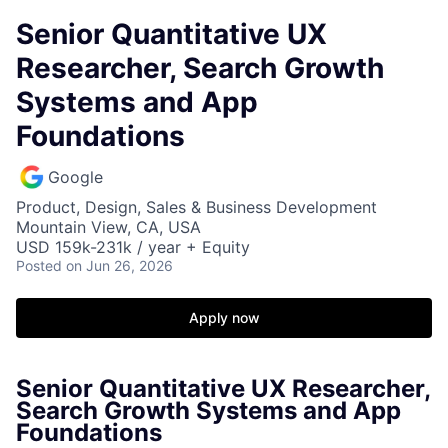
Senior Quantitative UX
Researcher, Search Growth
Systems and App
Foundations
Google
Product, Design, Sales & Business Development
Mountain View, CA, USA
USD 159k-231k / year + Equity
Posted
on Jun 26, 2026
Apply now
Senior Quantitative UX Researcher,
Search Growth Systems and App
Foundations