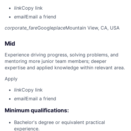
link
Copy link
email
Email a friend
corporate_fare
Google
place
Mountain View, CA, USA
Mid
Experience driving progress, solving problems, and
mentoring more junior team members; deeper
expertise and applied knowledge within relevant area.
Apply
link
Copy link
email
Email a friend
Minimum qualifications:
Bachelor's degree or equivalent practical
experience.