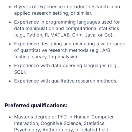
6 years of experience in product research in an
applied research setting, or similar.
Experience in programming languages used for
data manipulation and computational statistics
(e.g., Python, R, MATLAB, C++, Java, or Go).
Experience designing and executing a wide range
of quantitative research methods (e.g., A/B
testing, survey, log analysis).
Experience with data querying languages (e.g.,
SQL).
Experience with qualitative research methods.
Preferred qualifications:
Master's degree or PhD in Human-Computer
Interaction, Cognitive Science, Statistics,
Psychology, Anthropology, or related field.