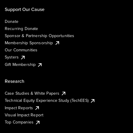
Support Our Cause
Donate
Recurring Donate
Sponsor & Partnership Opportunities
Membership Sponsorship
Our Communities
Systers
Gift Membership
Research
Case Studies & White Papers
Technical Equity Experience Study (TechEES)
Impact Reports
Visual Impact Report
Top Companies