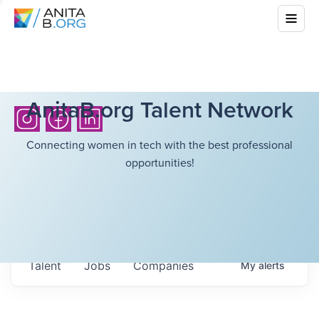
AnitaB.org Talent Network
Connecting women in tech with the best professional
opportunities!
Talent
Jobs
Companies
My
alerts