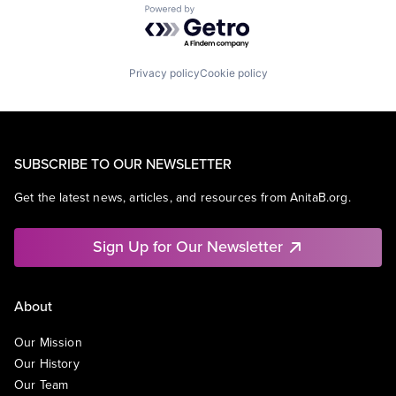
Powered by Getro.com
Privacy policy
Cookie policy
SUBSCRIBE TO OUR NEWSLETTER
Get the latest news, articles, and resources from AnitaB.org.
Sign Up for Our Newsletter
About
Our Mission
Our History
Our Team