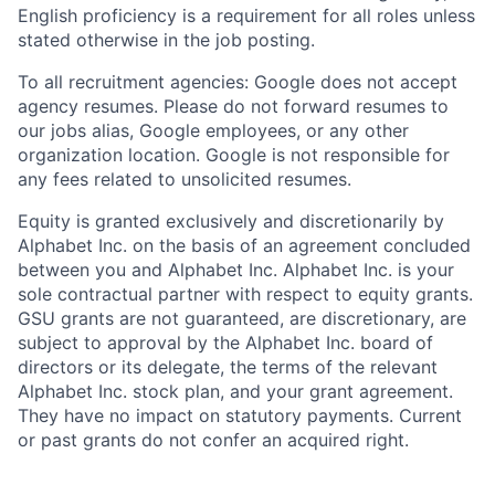
English proficiency is a requirement for all roles unless
stated otherwise in the job posting.
To all recruitment agencies: Google does not accept
agency resumes. Please do not forward resumes to
our jobs alias, Google employees, or any other
organization location. Google is not responsible for
any fees related to unsolicited resumes.
Equity is granted exclusively and discretionarily by
Alphabet Inc. on the basis of an agreement concluded
between you and Alphabet Inc. Alphabet Inc. is your
sole contractual partner with respect to equity grants.
GSU grants are not guaranteed, are discretionary, are
subject to approval by the Alphabet Inc. board of
directors or its delegate, the terms of the relevant
Alphabet Inc. stock plan, and your grant agreement.
They have no impact on statutory payments. Current
or past grants do not confer an acquired right.