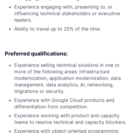
Experience engaging with, presenting to, or
influencing technical stakeholders or executive
leaders.
Ability to travel up to 25% of the time.
Preferred qualifications:
Experience selling technical solutions in one or
more of the following areas: infrastructure
modernization, application modernization, data
management, data analytics, AI, networking,
migrations or security.
Experience with Google Cloud products and
differentiation from competition.
Experience working with product and capacity
teams to resolve technical and capacity blockers.
Experience with object-oriented programming