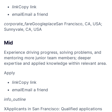
link
Copy link
email
Email a friend
corporate_fare
Google
place
San Francisco, CA, USA
;
Sunnyvale, CA, USA
Mid
Experience driving progress, solving problems, and
mentoring more junior team members; deeper
expertise and applied knowledge within relevant area.
Apply
link
Copy link
email
Email a friend
info_outline
X
Applicants in San Francisco: Qualified applications