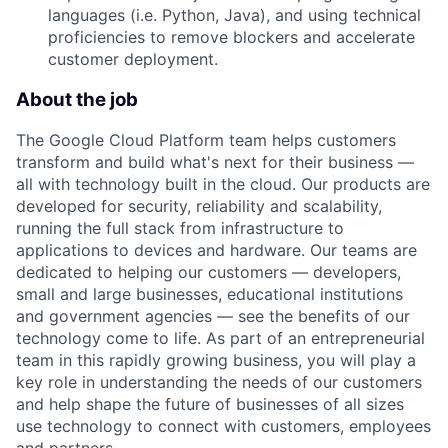
languages (i.e. Python, Java), and using technical
proficiencies to remove blockers and accelerate
customer deployment.
About the job
The Google Cloud Platform team helps customers
transform and build what's next for their business —
all with technology built in the cloud. Our products are
developed for security, reliability and scalability,
running the full stack from infrastructure to
applications to devices and hardware. Our teams are
dedicated to helping our customers — developers,
small and large businesses, educational institutions
and government agencies — see the benefits of our
technology come to life. As part of an entrepreneurial
team in this rapidly growing business, you will play a
key role in understanding the needs of our customers
and help shape the future of businesses of all sizes
use technology to connect with customers, employees