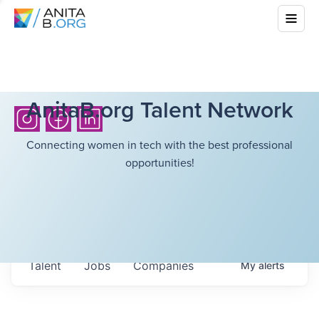
AnitaB.org Talent Network
Connecting women in tech with the best professional
opportunities!
Talent
Jobs
Companies
My
alerts