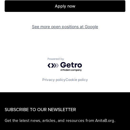
Apply now
See more open positions at
Google
Powered by Getro.com
Privacy policy
Cookie policy
SUBSCRIBE TO OUR NEWSLETTER
Get the latest news, articles, and resources from AnitaB.org.