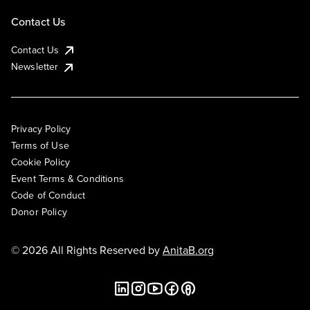
Contact Us
Contact Us
Newsletter
Privacy Policy
Terms of Use
Cookie Policy
Event Terms & Conditions
Code of Conduct
Donor Policy
© 2026 All Rights Reserved by
AnitaB.org