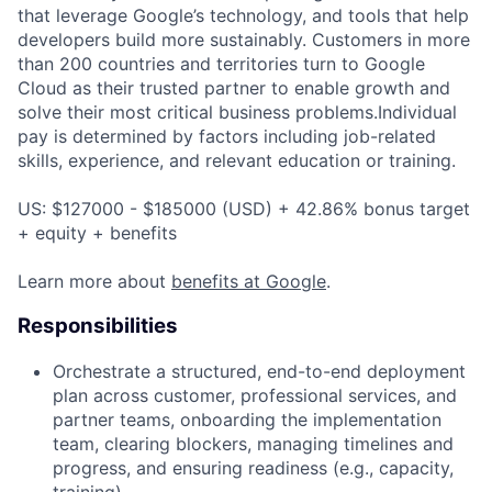
that leverage Google’s technology, and tools that help
developers build more sustainably. Customers in more
than 200 countries and territories turn to Google
Cloud as their trusted partner to enable growth and
solve their most critical business problems.Individual
pay is determined by factors including job-related
skills, experience, and relevant education or training.
US: $127000 - $185000 (USD) + 42.86% bonus target
+ equity + benefits
Learn more about
benefits at Google
.
Responsibilities
Orchestrate a structured, end-to-end deployment
plan across customer, professional services, and
partner teams, onboarding the implementation
team, clearing blockers, managing timelines and
progress, and ensuring readiness (e.g., capacity,
training).