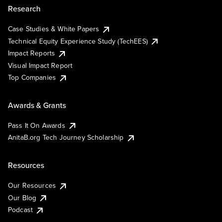
Research
Case Studies & White Papers
Technical Equity Experience Study (TechEES)
Impact Reports
Visual Impact Report
Top Companies
Awards & Grants
Pass It On Awards
AnitaB.org Tech Journey Scholarship
Resources
Our Resources
Our Blog
Podcast