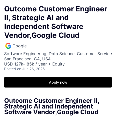
Outcome Customer Engineer
II, Strategic AI and
Independent Software
Vendor,Google Cloud
Google
Software Engineering, Data Science, Customer Service
San Francisco, CA, USA
USD 127k-185k / year + Equity
Posted
on Jun 26, 2026
Apply now
Outcome Customer Engineer II,
Strategic AI and Independent
Software Vendor,Google Cloud