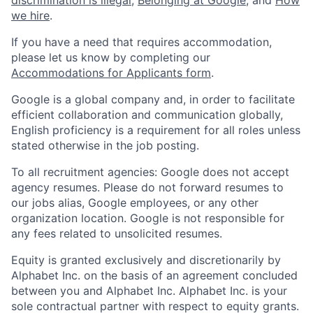
we hire
.
If you have a need that requires accommodation,
please let us know by completing our
Accommodations for Applicants form
.
Google is a global company and, in order to facilitate
efficient collaboration and communication globally,
English proficiency is a requirement for all roles unless
stated otherwise in the job posting.
To all recruitment agencies: Google does not accept
agency resumes. Please do not forward resumes to
our jobs alias, Google employees, or any other
organization location. Google is not responsible for
any fees related to unsolicited resumes.
Equity is granted exclusively and discretionarily by
Alphabet Inc. on the basis of an agreement concluded
between you and Alphabet Inc. Alphabet Inc. is your
sole contractual partner with respect to equity grants.