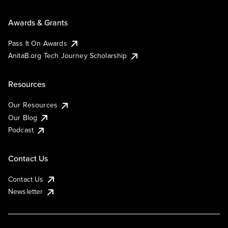
Awards & Grants
Pass It On Awards
AnitaB.org Tech Journey Scholarship
Resources
Our Resources
Our Blog
Podcast
Contact Us
Contact Us
Newsletter