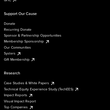
Support Our Cause
Donate
Recurring Donate
Sponsor & Partnership Opportunities
Membership Sponsorship
Our Communities
Systers
Gift Membership
Research
Case Studies & White Papers
Technical Equity Experience Study (TechEES)
Impact Reports
Visual Impact Report
Top Companies