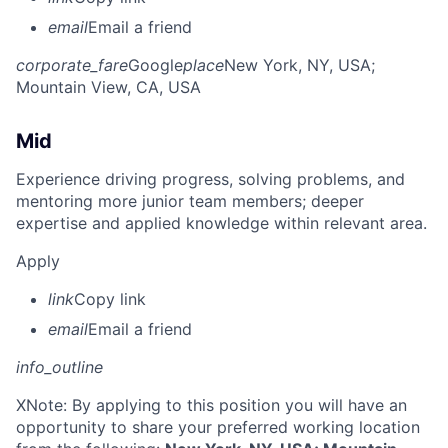
email
Email a friend
corporate_fare
Google
place
New York, NY, USA
;
Mountain View, CA, USA
Mid
Experience driving progress, solving problems, and
mentoring more junior team members; deeper
expertise and applied knowledge within relevant area.
Apply
link
Copy link
email
Email a friend
info_outline
X
Note: By applying to this position you will have an
opportunity to share your preferred working location