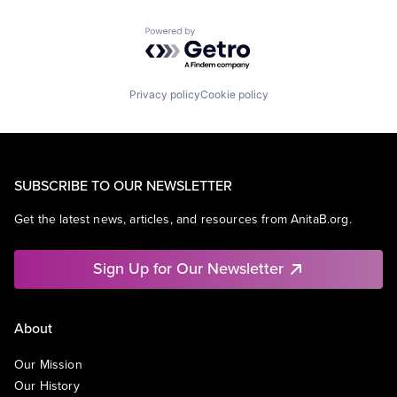
Powered by Getro.com
Privacy policy
Cookie policy
SUBSCRIBE TO OUR NEWSLETTER
Get the latest news, articles, and resources from AnitaB.org.
Sign Up for Our Newsletter
About
Our Mission
Our History