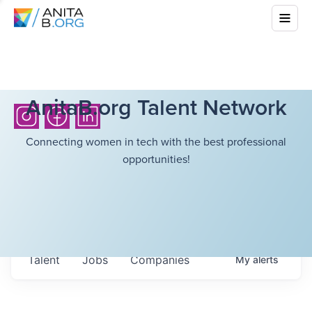
AnitaB.org Talent Network
Connecting women in tech with the best professional
opportunities!
Talent
Jobs
Companies
My
alerts