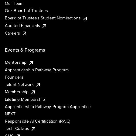
Our Team
Our Board of Trustees
Board of Trustees Student Nominations
Audited Financials
Careers
Events & Programs
Mentorship
Apprenticeship Pathway Program
Founders
Talent Network
Membership
Lifetime Membership
Apprenticeship Pathway Program Apprentice
NEXT
Responsible AI Certification (RAIC)
Tech Collabs
GHC