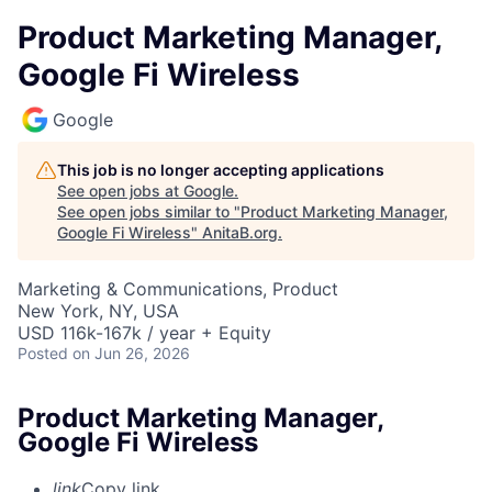
Product Marketing Manager,
Google Fi Wireless
Google
This job is no longer accepting applications
See open jobs at
Google
.
See open jobs similar to "
Product Marketing Manager,
Google Fi Wireless
"
AnitaB.org
.
Marketing & Communications, Product
New York, NY, USA
USD 116k-167k / year + Equity
Posted
on Jun 26, 2026
Product Marketing Manager,
Google Fi Wireless
link
Copy link