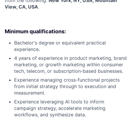
from the following:
New York, NY, USA; Mountain
View, CA, USA
.
Minimum qualifications:
Bachelor's degree or equivalent practical
experience.
4 years of experience in product marketing, brand
marketing, or growth marketing within consumer
tech, telecom, or subscription-based businesses.
Experience managing cross-functional projects
from initial strategy through to execution and
measurement.
Experience leveraging AI tools to inform
campaign strategy, accelerate marketing
workflows, and synthesize data.