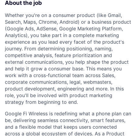
About the job
Whether you're on a consumer product (like Gmail,
Search, Maps, Chrome, Android) or a business product
(Google Ads, AdSense, Google Marketing Platform,
Analytics), you take part in a complete marketing
experience as you lead every facet of the product's
journey. From determining positioning, naming,
competitive analysis, feature prioritization and
external communications, you help shape the product
and help it grow a consumer base. This means you
work with a cross-functional team across Sales,
corporate communications, legal, webmasters,
product development, engineering and more. In this
role, you'll be involved with product marketing
strategy from beginning to end.
Google Fi Wireless is redefining what a phone plan can
be, delivering seamless connectivity, smart features,
and a flexible model that keeps users connected
across a global ecosystem of devices. As a Product