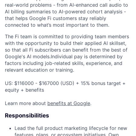
real-world problems - from AI-enhanced call audio to
AI billing summaries to AI-powered cohort analysis -
that helps Google Fi customers stay reliably
connected to what’s most important to them.
The Fi team is committed to providing team members
with the opportunity to build their applied AI skillset,
so that all Fi subscribers can benefit from the best of
Google's AI models.Individual pay is determined by
factors including job-related skills, experience, and
relevant education or training.
US: $116000 - $167000 (USD) + 15% bonus target +
equity + benefits
Learn more about
benefits at Google
.
Responsibilities
Lead the full product marketing lifecycle for new
features, plans, or ecosystem initiatives. Own