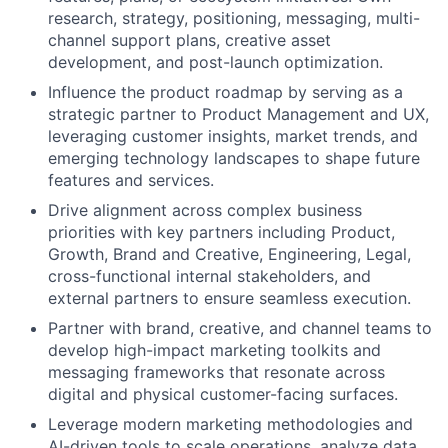
research, strategy, positioning, messaging, multi-
channel support plans, creative asset
development, and post-launch optimization.
Influence the product roadmap by serving as a
strategic partner to Product Management and UX,
leveraging customer insights, market trends, and
emerging technology landscapes to shape future
features and services.
Drive alignment across complex business
priorities with key partners including Product,
Growth, Brand and Creative, Engineering, Legal,
cross-functional internal stakeholders, and
external partners to ensure seamless execution.
Partner with brand, creative, and channel teams to
develop high-impact marketing toolkits and
messaging frameworks that resonate across
digital and physical customer-facing surfaces.
Leverage modern marketing methodologies and
AI-driven tools to scale operations, analyze data,