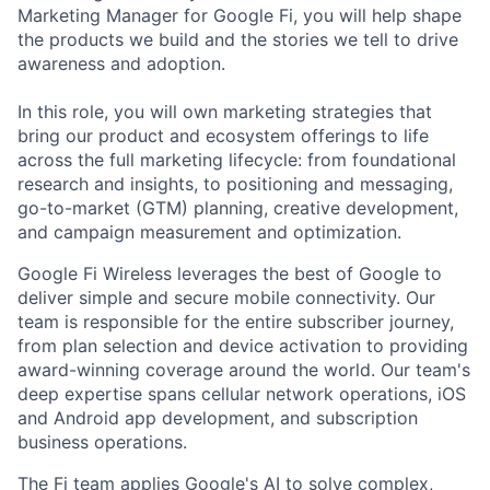
Marketing Manager for Google Fi, you will help shape
the products we build and the stories we tell to drive
awareness and adoption.
In this role, you will own marketing strategies that
bring our product and ecosystem offerings to life
across the full marketing lifecycle: from foundational
research and insights, to positioning and messaging,
go-to-market (GTM) planning, creative development,
and campaign measurement and optimization.
Google Fi Wireless leverages the best of Google to
deliver simple and secure mobile connectivity. Our
team is responsible for the entire subscriber journey,
from plan selection and device activation to providing
award-winning coverage around the world. Our team's
deep expertise spans cellular network operations, iOS
and Android app development, and subscription
business operations.
The Fi team applies Google's AI to solve complex,