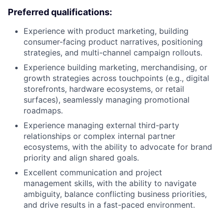
Preferred qualifications:
Experience with product marketing, building
consumer-facing product narratives, positioning
strategies, and multi-channel campaign rollouts.
Experience building marketing, merchandising, or
growth strategies across touchpoints (e.g., digital
storefronts, hardware ecosystems, or retail
surfaces), seamlessly managing promotional
roadmaps.
Experience managing external third-party
relationships or complex internal partner
ecosystems, with the ability to advocate for brand
priority and align shared goals.
Excellent communication and project
management skills, with the ability to navigate
ambiguity, balance conflicting business priorities,
and drive results in a fast-paced environment.