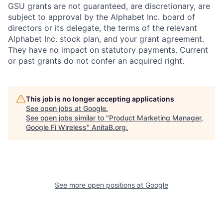
GSU grants are not guaranteed, are discretionary, are
subject to approval by the Alphabet Inc. board of
directors or its delegate, the terms of the relevant
Alphabet Inc. stock plan, and your grant agreement.
They have no impact on statutory payments. Current
or past grants do not confer an acquired right.
This job is no longer accepting applications
See open jobs at
Google
.
See open jobs similar to "
Product Marketing Manager,
Google Fi Wireless
"
AnitaB.org
.
See more open positions at
Google