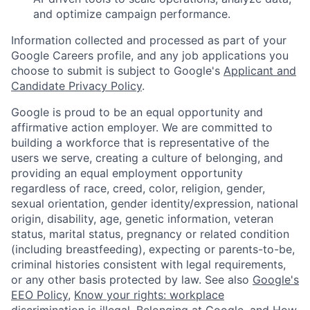
and optimize campaign performance.
Information collected and processed as part of your
Google Careers profile, and any job applications you
choose to submit is subject to Google's
Applicant and
Candidate Privacy Policy
.
Google is proud to be an equal opportunity and
affirmative action employer. We are committed to
building a workforce that is representative of the
users we serve, creating a culture of belonging, and
providing an equal employment opportunity
regardless of race, creed, color, religion, gender,
sexual orientation, gender identity/expression, national
origin, disability, age, genetic information, veteran
status, marital status, pregnancy or related condition
(including breastfeeding), expecting or parents-to-be,
criminal histories consistent with legal requirements,
or any other basis protected by law. See also
Google's
EEO Policy
,
Know your rights: workplace
discrimination is illegal
,
Belonging at Google
, and
How