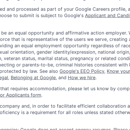
ted and processed as part of your Google Careers profile, 
hoose to submit is subject to Google's
Applicant and Candi
 be an equal opportunity and affirmative action employer.
orce that is representative of the users we serve, creating 
viding an equal employment opportunity regardless of race,
xual orientation, gender identity/expression, national origin, 
, veteran status, marital status, pregnancy or related condi
ecting or parents-to-be, criminal histories consistent with 
 protected by law. See also
Google's EEO Policy
,
Know your
legal
,
Belonging at Google
, and
How we hire
.
 that requires accommodation, please let us know by compl
r Applicants form
.
 company and, in order to facilitate efficient collaboratio
roficiency is a requirement for all roles unless stated otherw
 agencies: Google does not accept agency resumes. Please