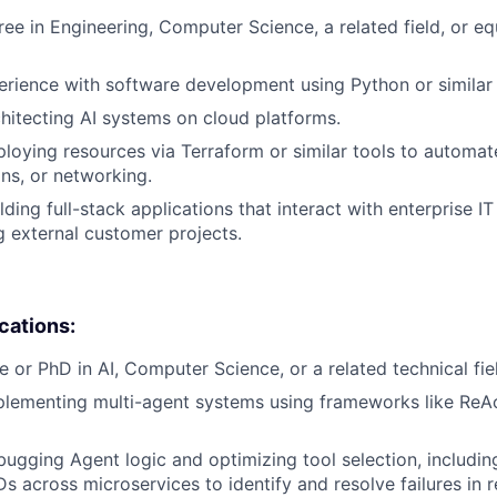
ree in Engineering, Computer Science, a related field, or eq
erience with software development using Python or similar
hitecting AI systems on cloud platforms.
loying resources via Terraform or similar tools to automat
ons, or networking.
ding full-stack applications that interact with enterprise IT
 external customer projects.
ications:
e or PhD in AI, Computer Science, or a related technical fie
lementing multi-agent systems using frameworks like ReAc
ugging Agent logic and optimizing tool selection, includin
s across microservices to identify and resolve failures in r