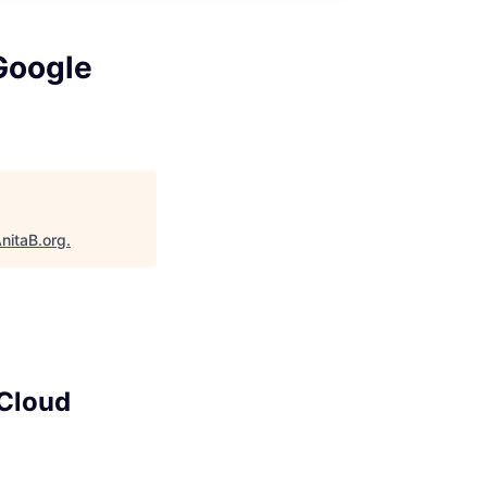
 Google
nitaB.org
.
 Cloud