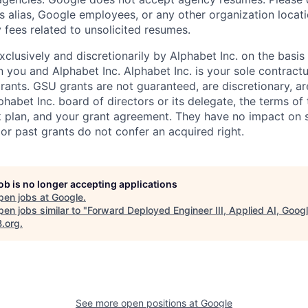
s alias, Google employees, or any other organization locati
 fees related to unsolicited resumes.
xclusively and discretionarily by Alphabet Inc. on the basi
you and Alphabet Inc. Alphabet Inc. is your sole contractu
rants. GSU grants are not guaranteed, are discretionary, ar
habet Inc. board of directors or its delegate, the terms of 
k plan, and your grant agreement. They have no impact on 
or past grants do not confer an acquired right.
job is no longer accepting applications
pen jobs at
Google
.
en jobs similar to "
Forward Deployed Engineer III, Applied AI, Goog
B.org
.
See more open positions at
Google