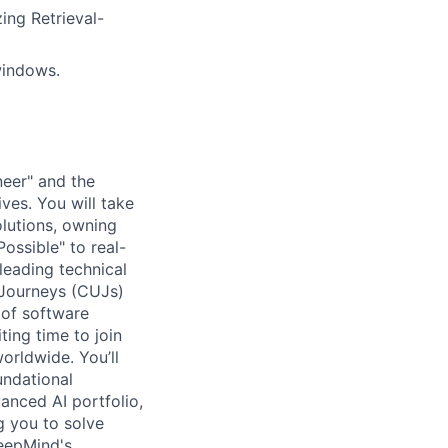
ing Retrieval-
 windows.
neer" and the
tives. You will take
olutions, owning
Possible" to real-
leading technical
r Journeys (CUJs)
 of software
ting time to join
orldwide. You’ll
undational
anced AI portfolio,
g you to solve
DeepMind's