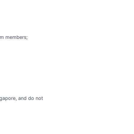
eam members;
ingapore, and do not