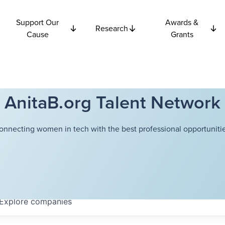
Support Our
Awards &
Research
Cause
Grants
AnitaB.org Talent Network
onnecting women in tech with the best professional opportunitie
Explore
companies