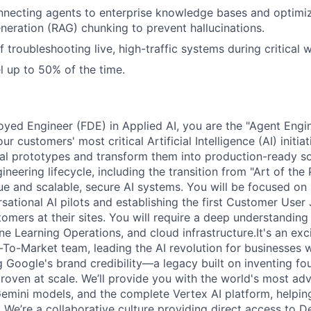
necting agents to enterprise knowledge bases and optimiz
ration (RAG) chunking to prevent hallucinations.
f troubleshooting live, high-traffic systems during critical
el up to 50% of the time.
yed Engineer (FDE) in Applied AI, you are the "Agent Engi
ur customers' most critical Artificial Intelligence (AI) initia
onal prototypes and transform them into production-ready s
neering lifecycle, including the transition from "Art of the 
ue and scalable, secure AI systems. You will be focused on 
rsational AI pilots and establishing the first Customer Use
tomers at their sites. You will require a deep understanding
e Learning Operations, and cloud infrastructure.It's an exci
To-Market team, leading the AI revolution for businesses w
g Google's brand credibility—a legacy built on inventing fo
roven at scale. We’ll provide you with the world's most adv
 Gemini models, and the complete Vertex AI platform, helpin
 We’re a collaborative culture providing direct access to 