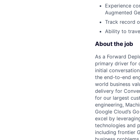
Experience con
Augmented Gene
Track record o
Ability to trav
About the job
As a Forward Deplo
primary driver for o
initial conversati
the end-to-end engi
world business val
delivery for Conve
for our largest cus
engineering, Machin
Google Cloud’s Go-
excel by leveragin
technologies and p
including frontier
business problems.