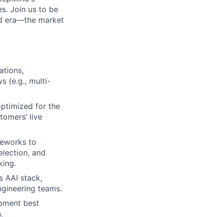
s. Join us to be
ud era—the market
ations,
 (e.g., multi-
optimized for the
tomers’ live
meworks to
election, and
king.
s AAI stack,
ngineering teams.
opment best
.