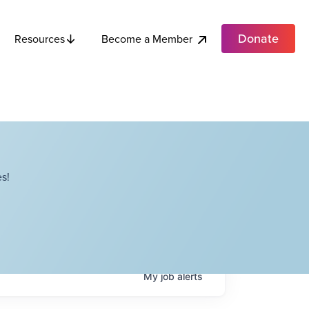
Donate
Become a Member
Resources
s!
My
job
alerts