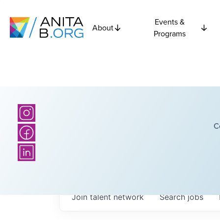
Events &
About
Programs
C
Join talent network
Search
jobs