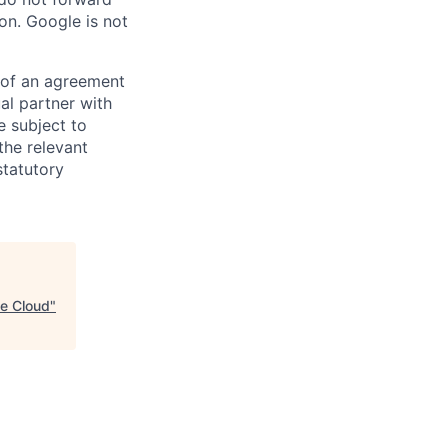
on. Google is not
s of an agreement
al partner with
e subject to
the relevant
statutory
le Cloud
"