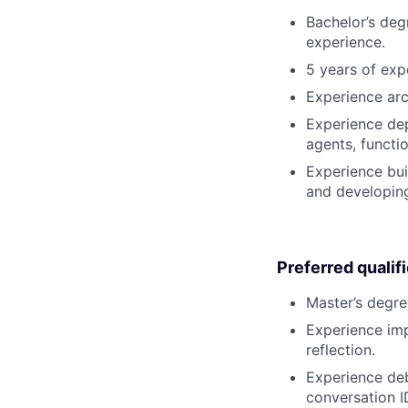
Bachelor’s deg
experience.
5 years of exp
Experience arc
Experience dep
agents, functi
Experience buil
and developing
Preferred qualif
Master’s degre
Experience imp
reflection.
Experience deb
conversation ID