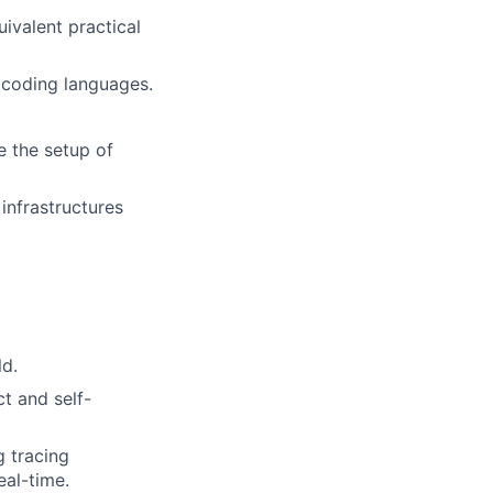
uivalent practical
 coding languages.
e the setup of
 infrastructures
ld.
t and self-
g tracing
eal-time.