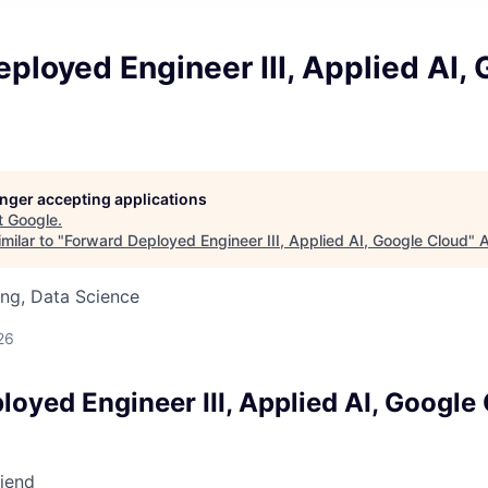
ployed Engineer III, Applied AI,
longer accepting applications
t
Google
.
milar to "
Forward Deployed Engineer III, Applied AI, Google Cloud
"
A
ng, Data Science
26
oyed Engineer III, Applied AI, Google
riend