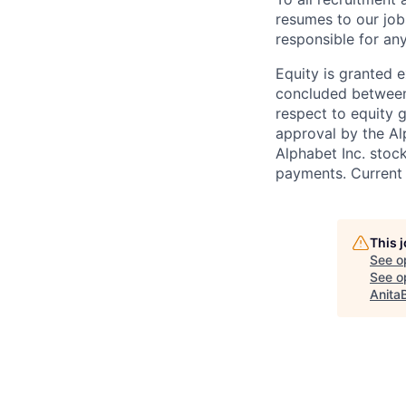
resumes to our job
responsible for any
Equity is granted e
concluded between 
respect to equity g
approval by the Alp
Alphabet Inc. stoc
payments. Current 
This 
See o
See op
Anita