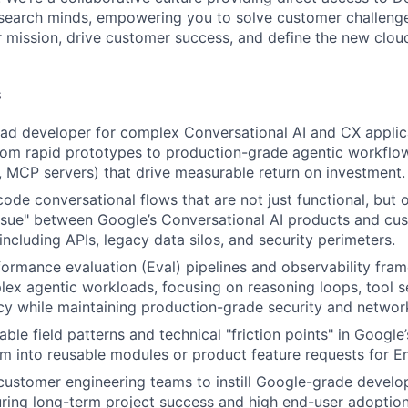
search minds, empowering you to solve customer challenge
ur mission, drive customer success, and define the new clo
s
ead developer for complex Conversational AI and CX applic
from rapid prototypes to production-grade agentic workflows
 MCP servers) that drive measurable return on investment.
code conversational flows that are not just functional, but 
ssue" between Google’s Conversational AI products and cus
 including APIs, legacy data silos, and security perimeters.
formance evaluation (Eval) pipelines and observability fra
ex agentic workloads, focusing on reasoning loops, tool s
cy while maintaining production-grade security and networ
able field patterns and technical "friction points" in Google’
m into reusable modules or product feature requests for E
customer engineering teams to instill Google-grade devel
uring long-term project success and high end-user adoption