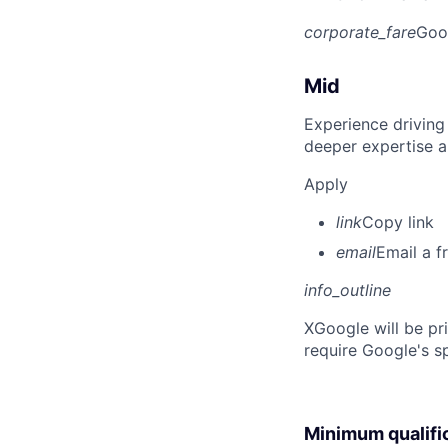
corporate_fare
Goo
Mid
Experience driving
deeper expertise a
Apply
link
Copy link
email
Email a f
info_outline
X
Google will be pr
require Google's s
Minimum qualifi