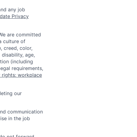
and any job
date Privacy
 We are committed
a culture of
 creed, color,
disability, age,
tion (including
legal requirements,
 rights: workplace
eting our
n and communication
ise in the job
 do not forward