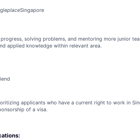
gle
place
Singapore
 progress, solving problems, and mentoring more junior t
nd applied knowledge within relevant area.
riend
ioritizing applicants who have a current right to work in S
ponsorship of a visa.
cations: