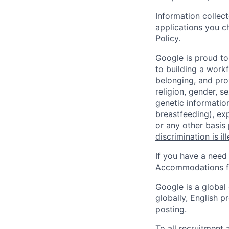
Information collec
applications you c
Policy
.
Google is proud to
to building a workf
belonging, and pro
religion, gender, se
genetic information
breastfeeding), exp
or any other basis
discrimination is il
If you have a need
Accommodations fo
Google is a global
globally, English p
posting.
To all recruitment