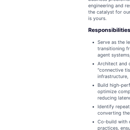
engineering and re
the catalyst for o
is yours.
Responsibilitie
Serve as the l
transitioning 
agent systems,
Architect and 
"connective ti
infrastructure,
Build high-per
optimize compl
reducing laten
Identify repeat
converting the
Co-build with 
practices, ens