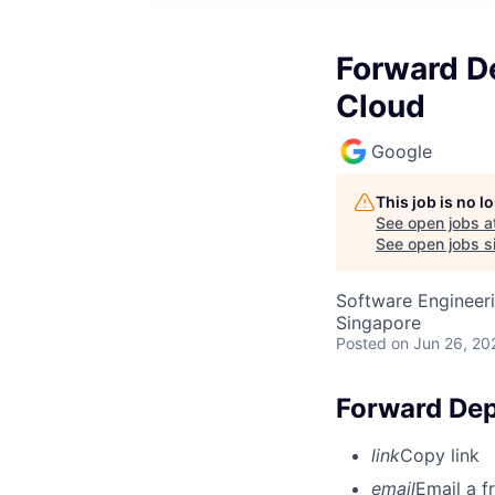
Forward De
Cloud
Google
This job is no 
See open jobs a
See open jobs si
Software Engineeri
Singapore
Posted
on Jun 26, 20
Forward Depl
link
Copy link
email
Email a f