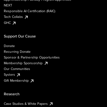
NEXT
Responsible AI Certification (RAIC)
Tech Collabs
GHC
Support Our Cause
Donate
Recurring Donate
Sponsor & Partnership Opportunities
Membership Sponsorship
Our Communities
Systers
Gift Membership
Research
Case Studies & White Papers