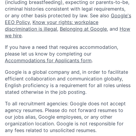
(including breastfeeding), expecting or parents-to-be,
criminal histories consistent with legal requirements,
or any other basis protected by law. See also
Google's
EEO Policy
,
Know your rights: workplace
discrimination is illegal
,
Belonging at Google
, and
How
we hire
.
If you have a need that requires accommodation,
please let us know by completing our
Accommodations for Applicants form
.
Google is a global company and, in order to facilitate
efficient collaboration and communication globally,
English proficiency is a requirement for all roles unless
stated otherwise in the job posting.
To all recruitment agencies: Google does not accept
agency resumes. Please do not forward resumes to
our jobs alias, Google employees, or any other
organization location. Google is not responsible for
any fees related to unsolicited resumes.