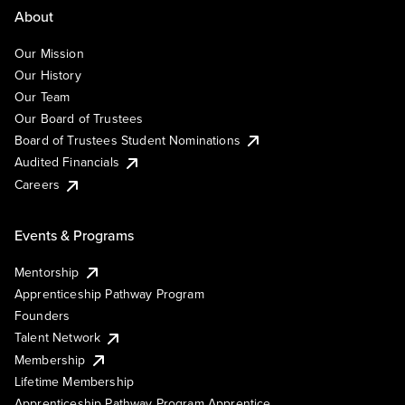
About
Our Mission
Our History
Our Team
Our Board of Trustees
Board of Trustees Student Nominations
Audited Financials
Careers
Events & Programs
Mentorship
Apprenticeship Pathway Program
Founders
Talent Network
Membership
Lifetime Membership
Apprenticeship Pathway Program Apprentice