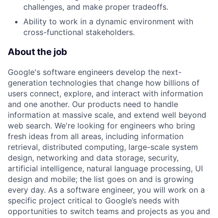
challenges, and make proper tradeoffs.
Ability to work in a dynamic environment with
cross-functional stakeholders.
About the job
Google's software engineers develop the next-
generation technologies that change how billions of
users connect, explore, and interact with information
and one another. Our products need to handle
information at massive scale, and extend well beyond
web search. We're looking for engineers who bring
fresh ideas from all areas, including information
retrieval, distributed computing, large-scale system
design, networking and data storage, security,
artificial intelligence, natural language processing, UI
design and mobile; the list goes on and is growing
every day. As a software engineer, you will work on a
specific project critical to Google’s needs with
opportunities to switch teams and projects as you and