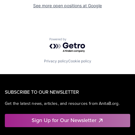
See more open positions at
Google
Powered by Getro.com
Privacy policy
Cookie policy
SUBSCRIBE TO OUR NEWSLETTER
Get the latest news, articles, and resources from AnitaB.org.
Sign Up for Our Newsletter