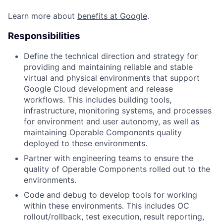
Learn more about
benefits at Google
.
Responsibilities
Define the technical direction and strategy for
providing and maintaining reliable and stable
virtual and physical environments that support
Google Cloud development and release
workflows. This includes building tools,
infrastructure, monitoring systems, and processes
for environment and user autonomy, as well as
maintaining Operable Components quality
deployed to these environments.
Partner with engineering teams to ensure the
quality of Operable Components rolled out to the
environments.
Code and debug to develop tools for working
within these environments. This includes OC
rollout/rollback, test execution, result reporting,