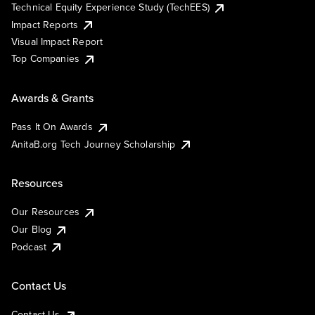
Technical Equity Experience Study (TechEES)
Impact Reports
Visual Impact Report
Top Companies
Awards & Grants
Pass It On Awards
AnitaB.org Tech Journey Scholarship
Resources
Our Resources
Our Blog
Podcast
Contact Us
Contact Us