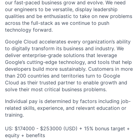
our fast-paced business grow and evolve. We need
our engineers to be versatile, display leadership
qualities and be enthusiastic to take on new problems
across the full-stack as we continue to push
technology forward.
Google Cloud accelerates every organization’s ability
to digitally transform its business and industry. We
deliver enterprise-grade solutions that leverage
Google’s cutting-edge technology, and tools that help
developers build more sustainably. Customers in more
than 200 countries and territories turn to Google
Cloud as their trusted partner to enable growth and
solve their most critical business problems.
Individual pay is determined by factors including job-
related skills, experience, and relevant education or
training.
US: $174000 - $253000 (USD) + 15% bonus target +
equity + benefits