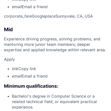
email
Email a friend
corporate_fare
Google
place
Sunnyvale, CA, USA
Mid
Experience driving progress, solving problems, and
mentoring more junior team members; deeper
expertise and applied knowledge within relevant area.
Apply
link
Copy link
email
Email a friend
Minimum qualifications:
Bachelor's degree in Computer Science or a
related technical field, or equivalent practical
experience.