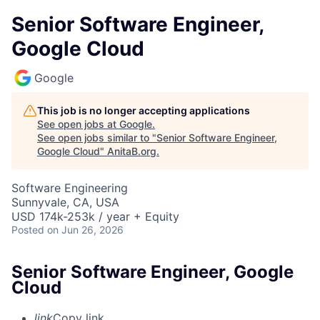
Senior Software Engineer,
Google Cloud
Google
This job is no longer accepting applications
See open jobs at
Google
.
See open jobs similar to "
Senior Software Engineer,
Google Cloud
"
AnitaB.org
.
Software Engineering
Sunnyvale, CA, USA
USD 174k-253k / year + Equity
Posted
on Jun 26, 2026
Senior Software Engineer, Google
Cloud
link
Copy link