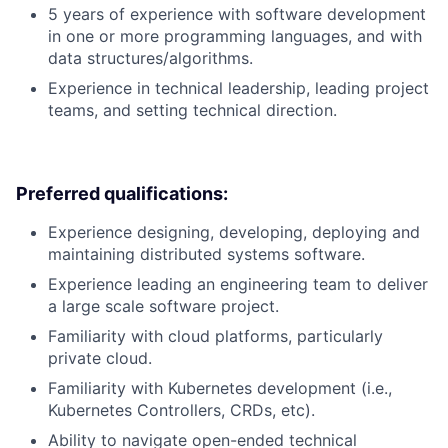
5 years of experience with software development
in one or more programming languages, and with
data structures/algorithms.
Experience in technical leadership, leading project
teams, and setting technical direction.
Preferred qualifications:
Experience designing, developing, deploying and
maintaining distributed systems software.
Experience leading an engineering team to deliver
a large scale software project.
Familiarity with cloud platforms, particularly
private cloud.
Familiarity with Kubernetes development (i.e.,
Kubernetes Controllers, CRDs, etc).
Ability to navigate open-ended technical