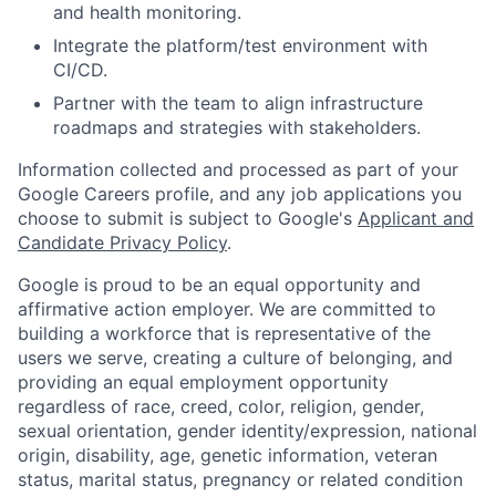
and health monitoring.
Integrate the platform/test environment with
CI/CD.
Partner with the team to align infrastructure
roadmaps and strategies with stakeholders.
Information collected and processed as part of your
Google Careers profile, and any job applications you
choose to submit is subject to Google's
Applicant and
Candidate Privacy Policy
.
Google is proud to be an equal opportunity and
affirmative action employer. We are committed to
building a workforce that is representative of the
users we serve, creating a culture of belonging, and
providing an equal employment opportunity
regardless of race, creed, color, religion, gender,
sexual orientation, gender identity/expression, national
origin, disability, age, genetic information, veteran
status, marital status, pregnancy or related condition