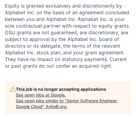
Equity is granted exclusively and discretionarily by
Alphabet Inc. on the basis of an agreement concluded
between you and Alphabet Inc. Alphabet Inc. is your
sole contractual partner with respect to equity grants.
GSU grants are not guaranteed, are discretionary, are
subject to approval by the Alphabet Inc. board of
directors or its delegate, the terms of the relevant
Alphabet Inc. stock plan, and your grant agreement.
They have no impact on statutory payments. Current
or past grants do not confer an acquired right.
This job is no longer accepting applications
See open jobs at
Google
.
See open jobs similar to "
Senior Software Engineer,
Google Cloud
"
AnitaB.org
.