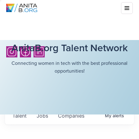
AnitaB.org Talent Network
Connecting women in tech with the best professional
opportunities!
Talent
Jobs
Companies
My
alerts