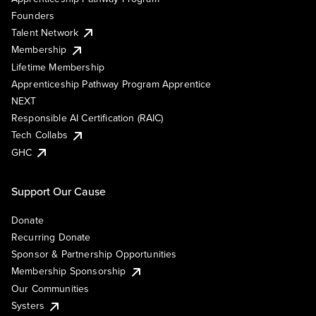
Founders
Talent Network
Membership
Lifetime Membership
Apprenticeship Pathway Program Apprentice
NEXT
Responsible AI Certification (RAIC)
Tech Collabs
GHC
Support Our Cause
Donate
Recurring Donate
Sponsor & Partnership Opportunities
Membership Sponsorship
Our Communities
Systers