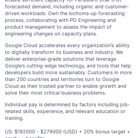
forecasted demand, including organic and customer-
driven workloads. Own the bottoms-up forecasting
process, collaborating with PD Engineering and
product management to assess the impact of
engineering changes on capacity plans.
Google Cloud accelerates every organization’s ability
to digitally transform its business and industry. We
deliver enterprise-grade solutions that leverage
Google’s cutting-edge technology, and tools that help
developers build more sustainably. Customers in more
than 200 countries and territories turn to Google
Cloud as their trusted partner to enable growth and
solve their most critical business problems.
Individual pay is determined by factors including job-
related skills, experience, and relevant education or
training.
US: $192000 - $279000 (USD) + 20% bonus target +