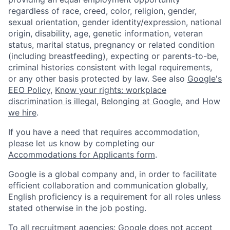
regardless of race, creed, color, religion, gender,
sexual orientation, gender identity/expression, national
origin, disability, age, genetic information, veteran
status, marital status, pregnancy or related condition
(including breastfeeding), expecting or parents-to-be,
criminal histories consistent with legal requirements,
or any other basis protected by law. See also
Google's
EEO Policy
,
Know your rights: workplace
discrimination is illegal
,
Belonging at Google
, and
How
we hire
.
If you have a need that requires accommodation,
please let us know by completing our
Accommodations for Applicants form
.
Google is a global company and, in order to facilitate
efficient collaboration and communication globally,
English proficiency is a requirement for all roles unless
stated otherwise in the job posting.
To all recruitment agencies: Google does not accept