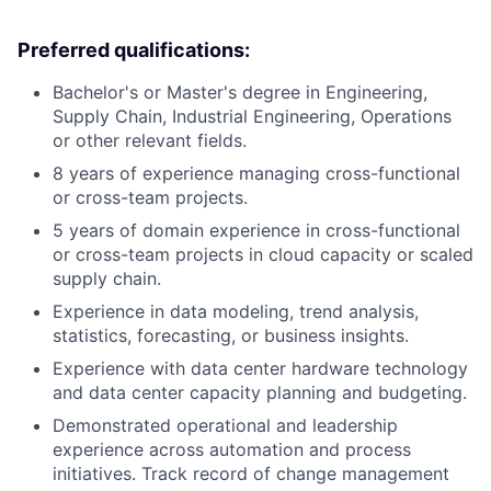
Preferred qualifications:
Bachelor's or Master's degree in Engineering,
Supply Chain, Industrial Engineering, Operations
or other relevant fields.
8 years of experience managing cross-functional
or cross-team projects.
5 years of domain experience in cross-functional
or cross-team projects in cloud capacity or scaled
supply chain.
Experience in data modeling, trend analysis,
statistics, forecasting, or business insights.
Experience with data center hardware technology
and data center capacity planning and budgeting.
Demonstrated operational and leadership
experience across automation and process
initiatives. Track record of change management