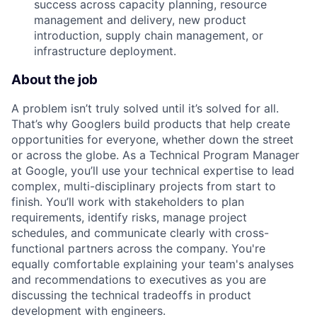
success across capacity planning, resource
management and delivery, new product
introduction, supply chain management, or
infrastructure deployment.
About the job
A problem isn’t truly solved until it’s solved for all.
That’s why Googlers build products that help create
opportunities for everyone, whether down the street
or across the globe. As a Technical Program Manager
at Google, you’ll use your technical expertise to lead
complex, multi-disciplinary projects from start to
finish. You’ll work with stakeholders to plan
requirements, identify risks, manage project
schedules, and communicate clearly with cross-
functional partners across the company. You're
equally comfortable explaining your team's analyses
and recommendations to executives as you are
discussing the technical tradeoffs in product
development with engineers.