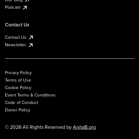
Podcast
Contact Us
Contact Us
Newsletter
Privacy Policy
Terms of Use
Cookie Policy
Event Terms & Conditions
Code of Conduct
Donor Policy
© 2026 All Rights Reserved by
AnitaB.org