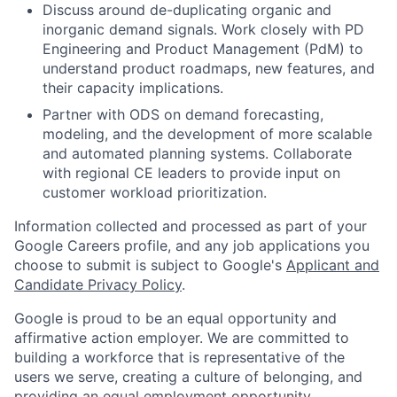
Discuss around de-duplicating organic and
inorganic demand signals. Work closely with PD
Engineering and Product Management (PdM) to
understand product roadmaps, new features, and
their capacity implications.
Partner with ODS on demand forecasting,
modeling, and the development of more scalable
and automated planning systems. Collaborate
with regional CE leaders to provide input on
customer workload prioritization.
Information collected and processed as part of your
Google Careers profile, and any job applications you
choose to submit is subject to Google's
Applicant and
Candidate Privacy Policy
.
Google is proud to be an equal opportunity and
affirmative action employer. We are committed to
building a workforce that is representative of the
users we serve, creating a culture of belonging, and
providing an equal employment opportunity