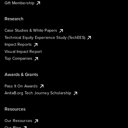
Gift Membership
Research
Case Studies & White Papers
Technical Equity Experience Study (TechEES)
Impact Reports
Visual Impact Report
Top Companies
Awards & Grants
Pass It On Awards
AnitaB.org Tech Journey Scholarship
Resources
Our Resources
Our Blog