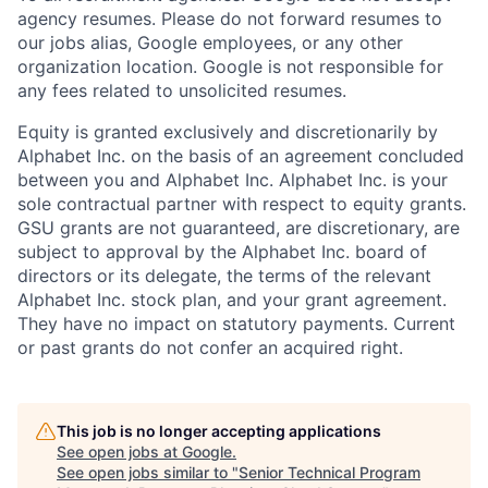
agency resumes. Please do not forward resumes to
our jobs alias, Google employees, or any other
organization location. Google is not responsible for
any fees related to unsolicited resumes.
Equity is granted exclusively and discretionarily by
Alphabet Inc. on the basis of an agreement concluded
between you and Alphabet Inc. Alphabet Inc. is your
sole contractual partner with respect to equity grants.
GSU grants are not guaranteed, are discretionary, are
subject to approval by the Alphabet Inc. board of
directors or its delegate, the terms of the relevant
Alphabet Inc. stock plan, and your grant agreement.
They have no impact on statutory payments. Current
or past grants do not confer an acquired right.
This job is no longer accepting applications
See open jobs at
Google
.
See open jobs similar to "
Senior Technical Program