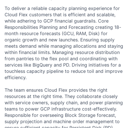
To deliver a reliable capacity planning experience for
Cloud Flex customers that is efficient and scalable,
while adhering to GCP financial guardrails. Core
Responsibilities Planning and Forecasting creating 18-
month resource forecasts (GCU, RAM, Disk) for
organic growth and new launches. Ensuring supply
meets demand while managing allocations and staying
within financial limits. Managing resource distribution
from pantries to the flex pool and coordinating with
services like BigQuery and PD. Driving initiatives for a
touchless capacity pipeline to reduce toil and improve
efficiency.
The team ensures Cloud Flex provides the right
resources at the right time. They collaborate closely
with service owners, supply chain, and power planning
teams to power GCP infrastructure cost-effectively.
Responsible for overseeing Block Storage forecast,
supply projection and machine order management to
ensure sufficient capacity for Persistent Disk (PD)