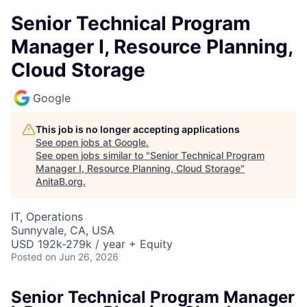
Senior Technical Program
Manager I, Resource Planning,
Cloud Storage
Google
This job is no longer accepting applications
See open jobs at
Google
.
See open jobs similar to "
Senior Technical Program
Manager I, Resource Planning, Cloud Storage
"
AnitaB.org
.
IT, Operations
Sunnyvale, CA, USA
USD 192k-279k / year + Equity
Posted
on Jun 26, 2026
Senior Technical Program Manager