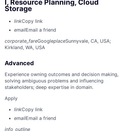
I, Resource Planning, Cloud
Storage
link
Copy link
email
Email a friend
corporate_fare
Google
place
Sunnyvale, CA, USA
;
Kirkland, WA, USA
Advanced
Experience owning outcomes and decision making,
solving ambiguous problems and influencing
stakeholders; deep expertise in domain.
Apply
link
Copy link
email
Email a friend
info_outline