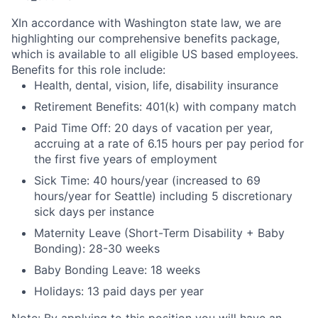
X
In accordance with Washington state law, we are
highlighting our comprehensive benefits package,
which is available to all eligible US based employees.
Benefits for this role include:
Health, dental, vision, life, disability insurance
Retirement Benefits: 401(k) with company match
Paid Time Off: 20 days of vacation per year,
accruing at a rate of 6.15 hours per pay period for
the first five years of employment
Sick Time: 40 hours/year (increased to 69
hours/year for Seattle) including 5 discretionary
sick days per instance
Maternity Leave (Short-Term Disability + Baby
Bonding): 28-30 weeks
Baby Bonding Leave: 18 weeks
Holidays: 13 paid days per year
Note: By applying to this position you will have an