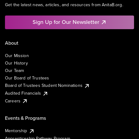
Get the latest news, articles, and resources from AnitaB.org.
Sign Up for Our Newsletter
About
Our Mission
Our History
Our Team
Our Board of Trustees
Board of Trustees Student Nominations
Audited Financials
Careers
Events & Programs
Mentorship
Apprenticeship Pathway Program