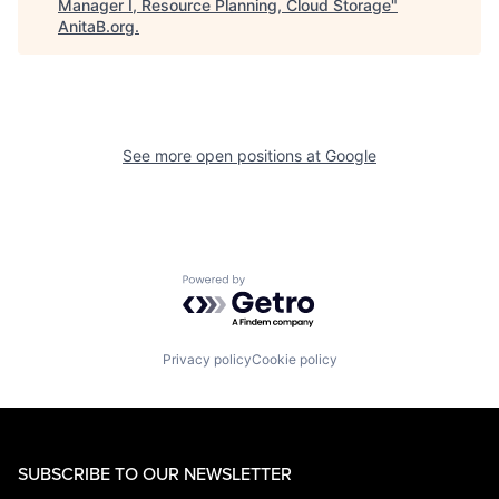
Manager I, Resource Planning, Cloud Storage
"
AnitaB.org
.
See more open positions at
Google
Powered by Getro.com
Privacy policy
Cookie policy
SUBSCRIBE TO OUR NEWSLETTER