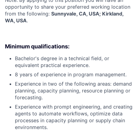
opportunity to share your preferred working location
from the following:
Sunnyvale, CA, USA; Kirkland,
WA, USA
.
Minimum qualifications:
Bachelor's degree in a technical field, or
equivalent practical experience.
8 years of experience in program management.
Experience in two of the following areas: demand
planning, capacity planning, resource planning or
forecasting.
Experience with prompt engineering, and creating
agents to automate workflows, optimize data
processes in capacity planning or supply chain
environments.