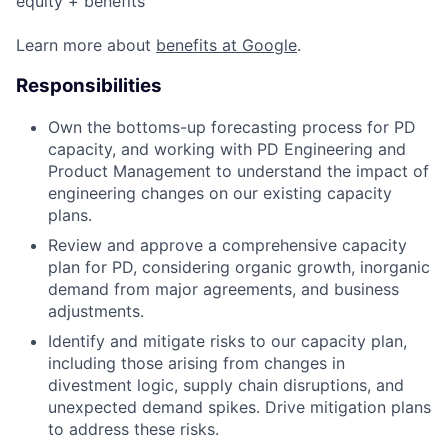
equity + benefits
Learn more about
benefits at Google
.
Responsibilities
Own the bottoms-up forecasting process for PD
capacity, and working with PD Engineering and
Product Management to understand the impact of
engineering changes on our existing capacity
plans.
Review and approve a comprehensive capacity
plan for PD, considering organic growth, inorganic
demand from major agreements, and business
adjustments.
Identify and mitigate risks to our capacity plan,
including those arising from changes in
divestment logic, supply chain disruptions, and
unexpected demand spikes. Drive mitigation plans
to address these risks.