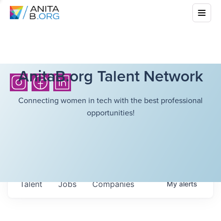
AnitaB.org Talent Network
Connecting women in tech with the best professional
opportunities!
Talent
Jobs
Companies
My
alerts