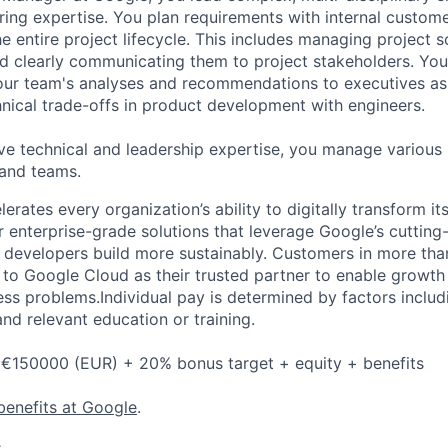
ring expertise. You plan requirements with internal custom
e entire project lifecycle. This includes managing project s
and clearly communicating them to project stakeholders. You'
our team's analyses and recommendations to executives as
hnical trade-offs in product development with engineers.
ve technical and leadership expertise, you manage various
 and teams.
rates every organization’s ability to digitally transform it
er enterprise-grade solutions that leverage Google’s cuttin
p developers build more sustainably. Customers in more tha
n to Google Cloud as their trusted partner to enable growth
ess problems.Individual pay is determined by factors includ
 and relevant education or training.
 €150000 (EUR) + 20% bonus target + equity + benefits
benefits at Google
.
s