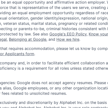
 be an equal opportunity and affirmative action employer.
orce that is representative of the users we serve, creating 
viding an equal employment opportunity regardless of race,
xual orientation, gender identity/expression, national origin, 
, veteran status, marital status, pregnancy or related condi
ecting or parents-to-be, criminal histories consistent with 
 protected by law. See also
Google's EEO Policy
,
Know your
legal
,
Belonging at Google
, and
How we hire
.
 that requires accommodation, please let us know by compl
r Applicants form
.
 company and, in order to facilitate efficient collaboratio
roficiency is a requirement for all roles unless stated otherw
 agencies: Google does not accept agency resumes. Please
s alias, Google employees, or any other organization locati
 fees related to unsolicited resumes.
xclusively and discretionarily by Alphabet Inc. on the basi
you and Alphabet Inc. Alphabet Inc. is your sole contractu