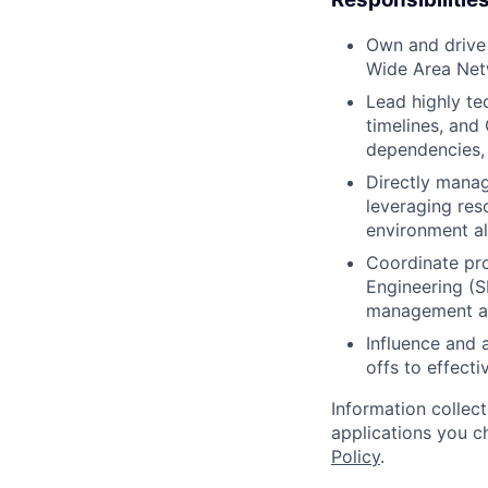
Own and drive c
Wide Area Net
Lead highly te
timelines, and
dependencies, 
Directly mana
leveraging res
environment al
Coordinate pro
Engineering (S
management an
Influence and a
offs to effect
Information collec
applications you c
Policy
.