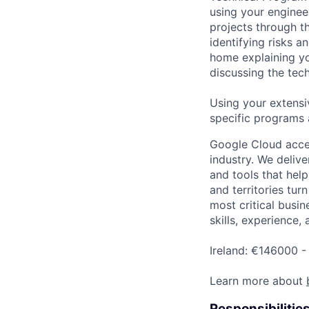
using your enginee
projects through th
identifying risks 
home explaining y
discussing the tec
Using your extensi
specific programs
Google Cloud accele
industry. We deliv
and tools that hel
and territories tur
most critical busin
skills, experience,
Ireland: €146000 -
Learn more about
Responsibilitie