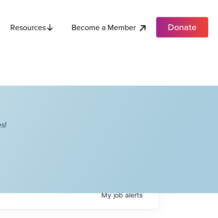
Donate
Become a Member
Resources
s!
My
job
alerts