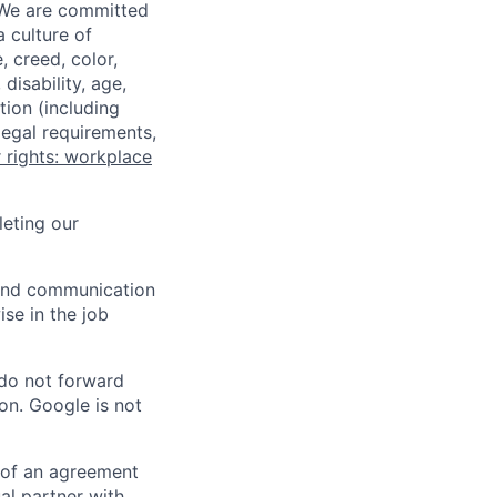
 We are committed
a culture of
 creed, color,
disability, age,
tion (including
legal requirements,
 rights: workplace
eting our
n and communication
ise in the job
 do not forward
on. Google is not
s of an agreement
al partner with