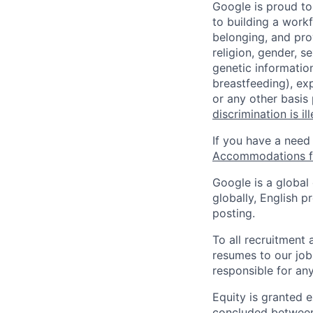
Google is proud to
to building a workf
belonging, and pro
religion, gender, se
genetic information
breastfeeding), exp
or any other basis
discrimination is il
If you have a need
Accommodations fo
Google is a global
globally, English p
posting.
To all recruitment
resumes to our job
responsible for any
Equity is granted e
concluded between 