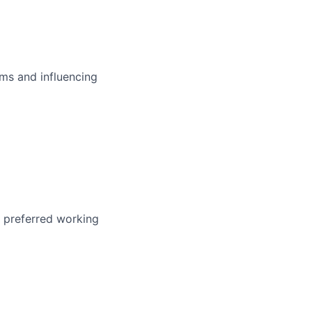
ms and influencing
r preferred working