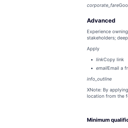
corporate_fare
Goo
Advanced
Experience owning
stakeholders; deep
Apply
link
Copy link
email
Email a f
info_outline
X
Note: By applying
location from the 
Minimum qualifi