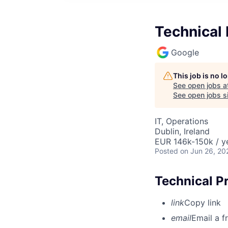
Technical
Google
This job is no 
See open jobs a
See open jobs si
IT, Operations
Dublin, Ireland
EUR 146k-150k / y
Posted
on Jun 26, 20
Technical P
link
Copy link
email
Email a f