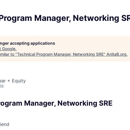
 Program Manager, Networking S
longer accepting applications
t
Google
.
milar to "
Technical Program Manager, Networking SRE
"
AnitaB.org
.
ear + Equity
26
rogram Manager, Networking SRE
riend