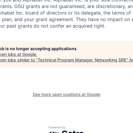
rants. GSU grants are not guaranteed, are discretionary, ar
habet Inc. board of directors or its delegate, the terms of 
k plan, and your grant agreement. They have no impact on 
or past grants do not confer an acquired right.
job is no longer accepting applications
pen jobs at
Google
.
en jobs similar to "
Technical Program Manager, Networking SRE
"
A
See more open positions at
Google
Powered by Getro.com