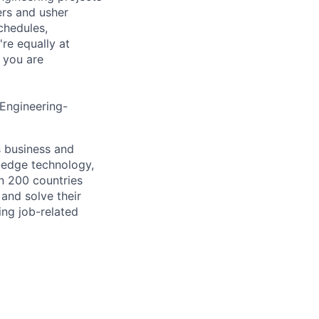
ers and usher
chedules,
re equally at
 you are
 Engineering-
s business and
g-edge technology,
n 200 countries
 and solve their
ing job-related