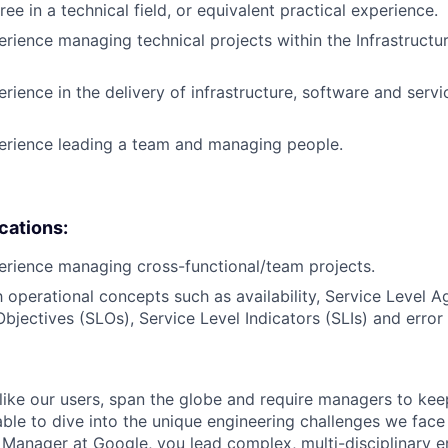
ee in a technical field, or equivalent practical experience.
erience managing technical projects within the Infrastruct
rience in the delivery of infrastructure, software and servi
erience leading a team and managing people.
ications:
erience managing cross-functional/team projects.
th operational concepts such as availability, Service Level 
Objectives (SLOs), Service Level Indicators (SLIs) and error
like our users, span the globe and require managers to keep
ble to dive into the unique engineering challenges we face 
Manager at Google, you lead complex, multi-disciplinary e