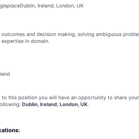
gle
place
Dublin, Ireland
; London, UK
 outcomes and decision making, solving ambiguous proble
 expertise in domain.
riend
 to this position you will have an opportunity to share you
following:
Dublin, Ireland; London, UK
.
cations: