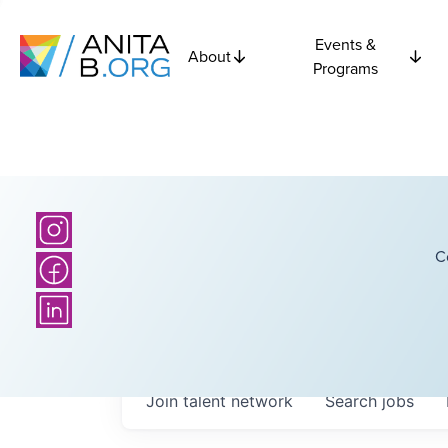
Events &
About
Programs
C
Join talent network
Search
jobs