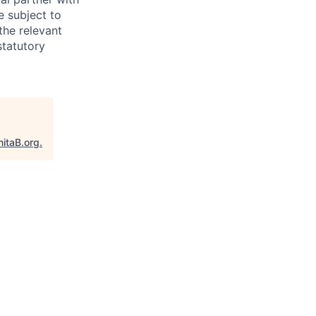
e subject to
the relevant
statutory
nitaB.org
.