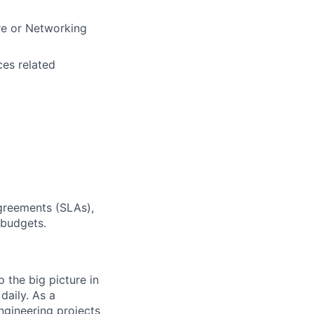
ure or Networking
ces related
Agreements (SLAs),
 budgets.
 the big picture in
daily. As a
ngineering projects