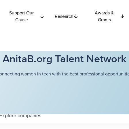
Support Our
Awards &
Research
Cause
Grants
AnitaB.org Talent Network
onnecting women in tech with the best professional opportunitie
Explore
companies