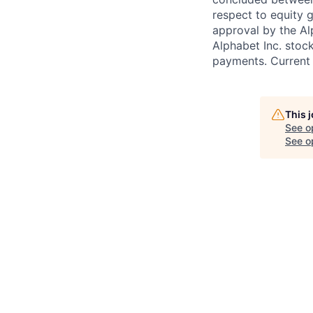
respect to equity g
approval by the Alp
Alphabet Inc. stoc
payments. Current 
This 
See o
See op