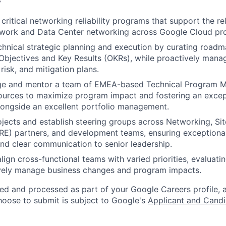
ritical networking reliability programs that support the rel
work and Data Center networking across Google Cloud pr
chnical strategic planning and execution by curating roadm
 Objectives and Key Results (OKRs), while proactively man
risk, and mitigation plans.
ge and mentor a team of EMEA-based Technical Program M
ources to maximize program impact and fostering an except
ongside an excellent portfolio management.
jects and establish steering groups across Networking, Site
RE) partners, and development teams, ensuring exceptiona
d clear communication to senior leadership.
lign cross-functional teams with varied priorities, evaluati
ively manage business changes and program impacts.
ted and processed as part of your Google Careers profile, 
hoose to submit is subject to Google's
Applicant and Candi