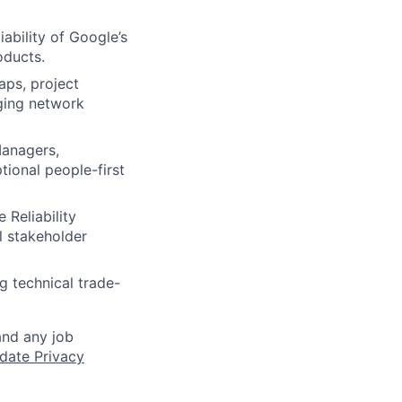
iability of Google’s
oducts.
aps, project
aging network
anagers,
ional people-first
 Reliability
l stakeholder
ng technical trade-
and any job
date Privacy