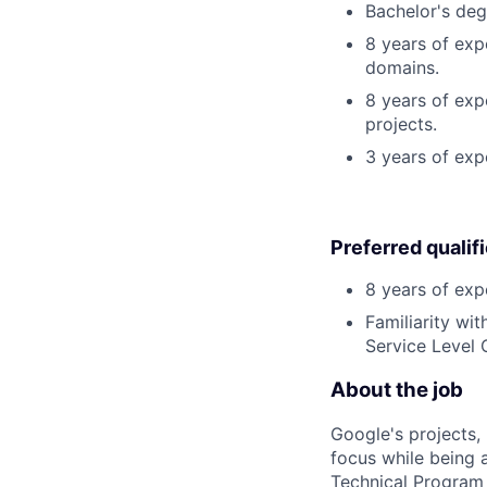
Bachelor's degr
8 years of exp
domains.
8 years of expe
projects.
3 years of exp
Preferred qualif
8 years of exp
Familiarity wi
Service Level 
About the job
Google's projects, 
focus while being a
Technical Program 