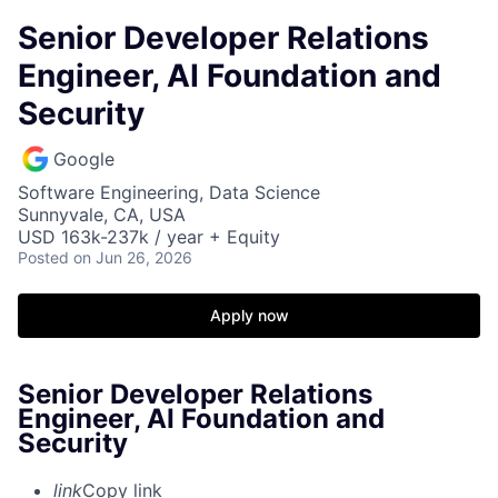
Senior Developer Relations
Engineer, AI Foundation and
Security
Google
Software Engineering, Data Science
Sunnyvale, CA, USA
USD 163k-237k / year + Equity
Posted
on Jun 26, 2026
Apply now
Senior Developer Relations
Engineer, AI Foundation and
Security
link
Copy link