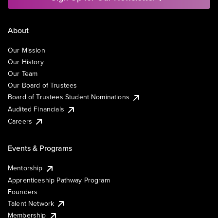
About
Our Mission
Our History
Our Team
Our Board of Trustees
Board of Trustees Student Nominations
Audited Financials
Careers
Events & Programs
Mentorship
Apprenticeship Pathway Program
Founders
Talent Network
Membership