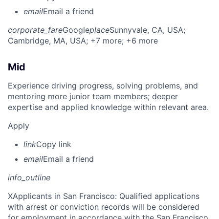
email
Email a friend
corporate_fare
Google
place
Sunnyvale, CA, USA
;
Cambridge, MA, USA
; +7 more
; +6 more
Mid
Experience driving progress, solving problems, and
mentoring more junior team members; deeper
expertise and applied knowledge within relevant area.
Apply
link
Copy link
email
Email a friend
info_outline
X
Applicants in San Francisco: Qualified applications
with arrest or conviction records will be considered
for employment in accordance with the San Francisco