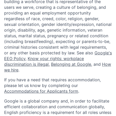
building a workforce that is representative of the
users we serve, creating a culture of belonging, and
providing an equal employment opportunity
regardless of race, creed, color, religion, gender,
sexual orientation, gender identity/expression, national
origin, disability, age, genetic information, veteran
status, marital status, pregnancy or related condition
(including breastfeeding), expecting or parents-to-be,
criminal histories consistent with legal requirements,
or any other basis protected by law. See also
Google's
EEO Policy
,
Know your rights: workplace
discrimination is illegal
,
Belonging at Google
, and
How
we hire
.
If you have a need that requires accommodation,
please let us know by completing our
Accommodations for Applicants form
.
Google is a global company and, in order to facilitate
efficient collaboration and communication globally,
English proficiency is a requirement for all roles unless