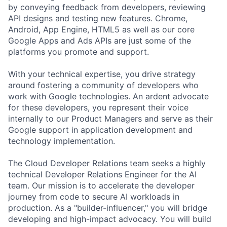
by conveying feedback from developers, reviewing
API designs and testing new features. Chrome,
Android, App Engine, HTML5 as well as our core
Google Apps and Ads APIs are just some of the
platforms you promote and support.
With your technical expertise, you drive strategy
around fostering a community of developers who
work with Google technologies. An ardent advocate
for these developers, you represent their voice
internally to our Product Managers and serve as their
Google support in application development and
technology implementation.
The Cloud Developer Relations team seeks a highly
technical Developer Relations Engineer for the AI
team. Our mission is to accelerate the developer
journey from code to secure AI workloads in
production. As a "builder-influencer," you will bridge
developing and high-impact advocacy. You will build