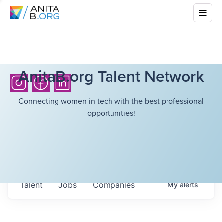
AnitaB.org Talent Network
Connecting women in tech with the best professional
opportunities!
Talent
Jobs
Companies
My
alerts