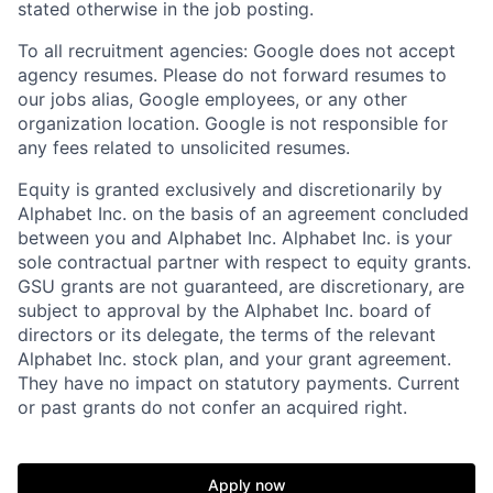
stated otherwise in the job posting.
To all recruitment agencies: Google does not accept
agency resumes. Please do not forward resumes to
our jobs alias, Google employees, or any other
organization location. Google is not responsible for
any fees related to unsolicited resumes.
Equity is granted exclusively and discretionarily by
Alphabet Inc. on the basis of an agreement concluded
between you and Alphabet Inc. Alphabet Inc. is your
sole contractual partner with respect to equity grants.
GSU grants are not guaranteed, are discretionary, are
subject to approval by the Alphabet Inc. board of
directors or its delegate, the terms of the relevant
Alphabet Inc. stock plan, and your grant agreement.
They have no impact on statutory payments. Current
or past grants do not confer an acquired right.
Apply now