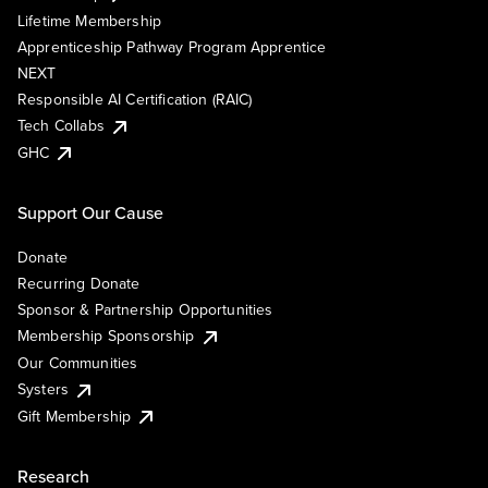
Lifetime Membership
Apprenticeship Pathway Program Apprentice
NEXT
Responsible AI Certification (RAIC)
Tech Collabs
GHC
Support Our Cause
Donate
Recurring Donate
Sponsor & Partnership Opportunities
Membership Sponsorship
Our Communities
Systers
Gift Membership
Research