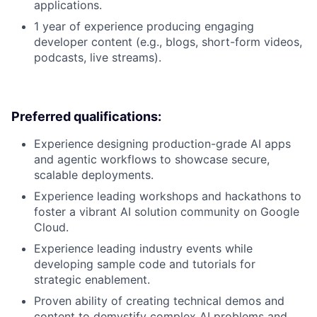
applications.
1 year of experience producing engaging
developer content (e.g., blogs, short-form videos,
podcasts, live streams).
Preferred qualifications:
Experience designing production-grade AI apps
and agentic workflows to showcase secure,
scalable deployments.
Experience leading workshops and hackathons to
foster a vibrant AI solution community on Google
Cloud.
Experience leading industry events while
developing sample code and tutorials for
strategic enablement.
Proven ability of creating technical demos and
content to demystify complex AI problems and