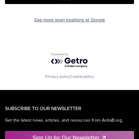
See more open positions at
Google
Powered by Getro.com
Privacy policy
Cookie policy
SUBSCRIBE TO OUR NEWSLETTER
Get the latest news, articles, and resources from AnitaB.org.
Sign Up for Our Newsletter