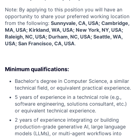
Note: By applying to this position you will have an
opportunity to share your preferred working location
from the following:
Sunnyvale, CA, USA; Cambridge,
MA, USA; Kirkland, WA, USA; New York, NY, USA;
Raleigh, NC, USA; Durham, NC, USA; Seattle, WA,
USA; San Francisco, CA, USA
.
Minimum qualifications:
Bachelor's degree in Computer Science, a similar
technical field, or equivalent practical experience.
5 years of experience in a technical role (e.g.,
software engineering, solutions consultant, etc.)
or equivalent technical experience.
2 years of experience integrating or building
production-grade generative AI, large language
models (LLMs), or multi-agent workflows into