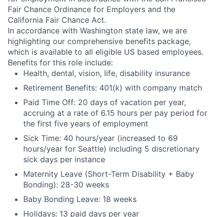
Fair Chance Ordinance for Employers and the
California Fair Chance Act.
In accordance with Washington state law, we are
highlighting our comprehensive benefits package,
which is available to all eligible US based employees.
Benefits for this role include:
Health, dental, vision, life, disability insurance
Retirement Benefits: 401(k) with company match
Paid Time Off: 20 days of vacation per year,
accruing at a rate of 6.15 hours per pay period for
the first five years of employment
Sick Time: 40 hours/year (increased to 69
hours/year for Seattle) including 5 discretionary
sick days per instance
Maternity Leave (Short-Term Disability + Baby
Bonding): 28-30 weeks
Baby Bonding Leave: 18 weeks
Holidays: 13 paid days per year