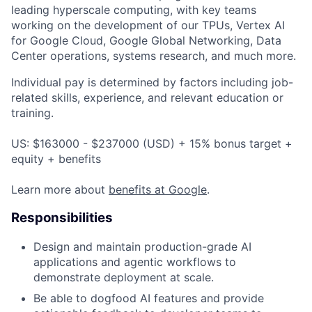
leading hyperscale computing, with key teams
working on the development of our TPUs, Vertex AI
for Google Cloud, Google Global Networking, Data
Center operations, systems research, and much more.
Individual pay is determined by factors including job-
related skills, experience, and relevant education or
training.
US: $163000 - $237000 (USD) + 15% bonus target +
equity + benefits
Learn more about
benefits at Google
.
Responsibilities
Design and maintain production-grade AI
applications and agentic workflows to
demonstrate deployment at scale.
Be able to dogfood AI features and provide