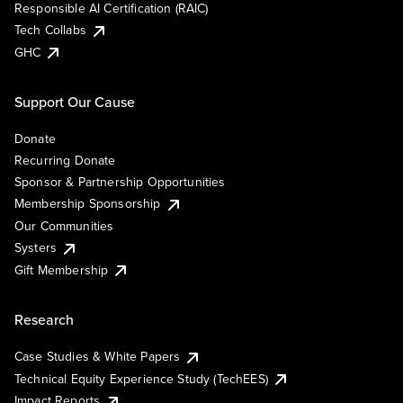
Responsible AI Certification (RAIC)
Tech Collabs
GHC
Support Our Cause
Donate
Recurring Donate
Sponsor & Partnership Opportunities
Membership Sponsorship
Our Communities
Systers
Gift Membership
Research
Case Studies & White Papers
Technical Equity Experience Study (TechEES)
Impact Reports