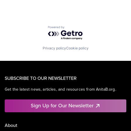
Powered by Getro.com
Privacy policy
Cookie policy
SUBSCRIBE TO OUR NEWSLETTER
Get the latest news, articles, and resources from AnitaB.org.
Sign Up for Our Newsletter
About