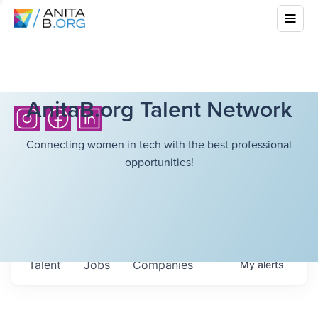
AnitaB.org Talent Network
Connecting women in tech with the best professional
opportunities!
Talent
Jobs
Companies
My
alerts