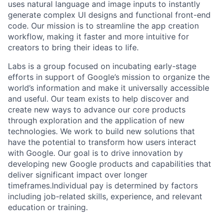
uses natural language and image inputs to instantly
generate complex UI designs and functional front-end
code. Our mission is to streamline the app creation
workflow, making it faster and more intuitive for
creators to bring their ideas to life.
Labs is a group focused on incubating early-stage
efforts in support of Google’s mission to organize the
world’s information and make it universally accessible
and useful. Our team exists to help discover and
create new ways to advance our core products
through exploration and the application of new
technologies. We work to build new solutions that
have the potential to transform how users interact
with Google. Our goal is to drive innovation by
developing new Google products and capabilities that
deliver significant impact over longer
timeframes.Individual pay is determined by factors
including job-related skills, experience, and relevant
education or training.