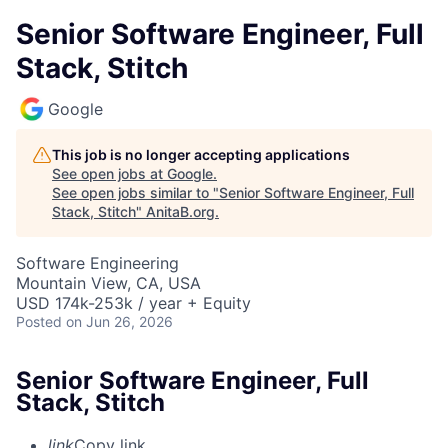
Senior Software Engineer, Full
Stack, Stitch
Google
This job is no longer accepting applications
See open jobs at
Google
.
See open jobs similar to "
Senior Software Engineer, Full
Stack, Stitch
"
AnitaB.org
.
Software Engineering
Mountain View, CA, USA
USD 174k-253k / year + Equity
Posted
on Jun 26, 2026
Senior Software Engineer, Full
Stack, Stitch
link
Copy link