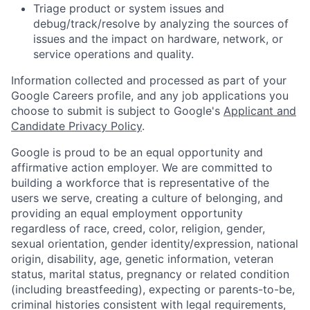
Triage product or system issues and
debug/track/resolve by analyzing the sources of
issues and the impact on hardware, network, or
service operations and quality.
Information collected and processed as part of your
Google Careers profile, and any job applications you
choose to submit is subject to Google's
Applicant and
Candidate Privacy Policy
.
Google is proud to be an equal opportunity and
affirmative action employer. We are committed to
building a workforce that is representative of the
users we serve, creating a culture of belonging, and
providing an equal employment opportunity
regardless of race, creed, color, religion, gender,
sexual orientation, gender identity/expression, national
origin, disability, age, genetic information, veteran
status, marital status, pregnancy or related condition
(including breastfeeding), expecting or parents-to-be,
criminal histories consistent with legal requirements,