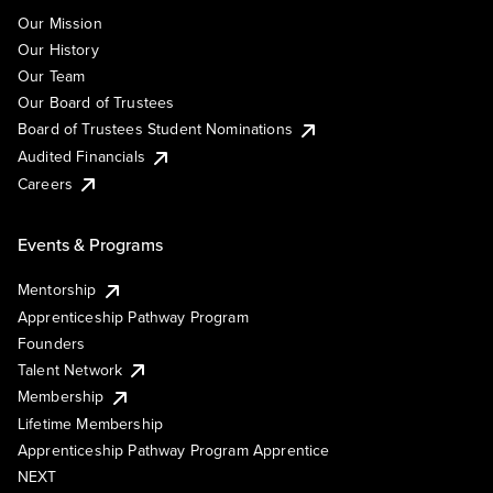
Our Mission
Our History
Our Team
Our Board of Trustees
Board of Trustees Student Nominations
Audited Financials
Careers
Events & Programs
Mentorship
Apprenticeship Pathway Program
Founders
Talent Network
Membership
Lifetime Membership
Apprenticeship Pathway Program Apprentice
NEXT