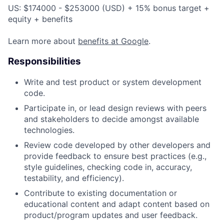
US: $174000 - $253000 (USD) + 15% bonus target +
equity + benefits
Learn more about
benefits at Google
.
Responsibilities
Write and test product or system development
code.
Participate in, or lead design reviews with peers
and stakeholders to decide amongst available
technologies.
Review code developed by other developers and
provide feedback to ensure best practices (e.g.,
style guidelines, checking code in, accuracy,
testability, and efficiency).
Contribute to existing documentation or
educational content and adapt content based on
product/program updates and user feedback.