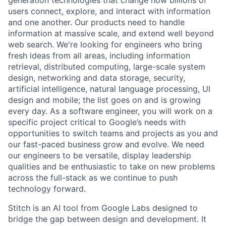
generation technologies that change how billions of
users connect, explore, and interact with information
and one another. Our products need to handle
information at massive scale, and extend well beyond
web search. We're looking for engineers who bring
fresh ideas from all areas, including information
retrieval, distributed computing, large-scale system
design, networking and data storage, security,
artificial intelligence, natural language processing, UI
design and mobile; the list goes on and is growing
every day. As a software engineer, you will work on a
specific project critical to Google’s needs with
opportunities to switch teams and projects as you and
our fast-paced business grow and evolve. We need
our engineers to be versatile, display leadership
qualities and be enthusiastic to take on new problems
across the full-stack as we continue to push
technology forward.
Stitch is an AI tool from Google Labs designed to
bridge the gap between design and development. It