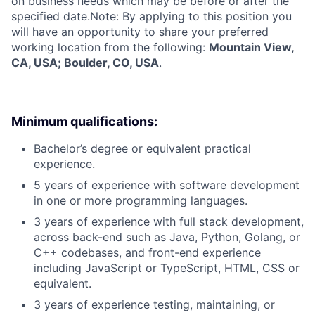
on business needs which may be before or after the
specified date.Note: By applying to this position you
will have an opportunity to share your preferred
working location from the following:
Mountain View,
CA, USA; Boulder, CO, USA
.
Minimum qualifications:
Bachelor’s degree or equivalent practical
experience.
5 years of experience with software development
in one or more programming languages.
3 years of experience with full stack development,
across back-end such as Java, Python, Golang, or
C++ codebases, and front-end experience
including JavaScript or TypeScript, HTML, CSS or
equivalent.
3 years of experience testing, maintaining, or