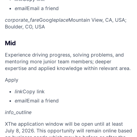
email
Email a friend
corporate_fare
Google
place
Mountain View, CA, USA
;
Boulder, CO, USA
Mid
Experience driving progress, solving problems, and
mentoring more junior team members; deeper
expertise and applied knowledge within relevant area.
Apply
link
Copy link
email
Email a friend
info_outline
X
The application window will be open until at least
July 8, 2026. This opportunity will remain online based