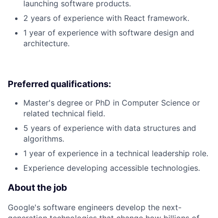
launching software products.
2 years of experience with React framework.
1 year of experience with software design and
architecture.
Preferred qualifications:
Master's degree or PhD in Computer Science or
related technical field.
5 years of experience with data structures and
algorithms.
1 year of experience in a technical leadership role.
Experience developing accessible technologies.
About the job
Google's software engineers develop the next-