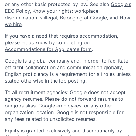
or any other basis protected by law. See also
Google's
EEO Policy
,
Know your rights: workplace
discrimination is illegal
,
Belonging at Google
, and
How
we hire
.
If you have a need that requires accommodation,
please let us know by completing our
Accommodations for Applicants form
.
Google is a global company and, in order to facilitate
efficient collaboration and communication globally,
English proficiency is a requirement for all roles unless
stated otherwise in the job posting.
To all recruitment agencies: Google does not accept
agency resumes. Please do not forward resumes to
our jobs alias, Google employees, or any other
organization location. Google is not responsible for
any fees related to unsolicited resumes.
Equity is granted exclusively and discretionarily by