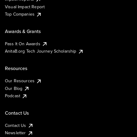
Visual Impact Report
Top Companies
Awards & Grants
Pass It On Awards
AnitaB.org Tech Journey Scholarship
Resources
Our Resources
Our Blog
Podcast
Contact Us
Contact Us
Newsletter