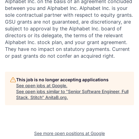
Alphabet Inc. on the basis of an agreement concluded
between you and Alphabet Inc. Alphabet Inc. is your
sole contractual partner with respect to equity grants.
GSU grants are not guaranteed, are discretionary, are
subject to approval by the Alphabet Inc. board of
directors or its delegate, the terms of the relevant
Alphabet Inc. stock plan, and your grant agreement.
They have no impact on statutory payments. Current
or past grants do not confer an acquired right.
This job is no longer accepting applications
See open jobs at
Google
.
See open jobs similar to "
Senior Software Engineer, Full
Stack, Stitch
"
AnitaB.org
.
See more open positions at
Google