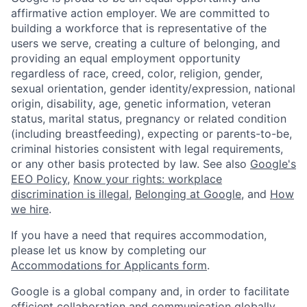
affirmative action employer. We are committed to
building a workforce that is representative of the
users we serve, creating a culture of belonging, and
providing an equal employment opportunity
regardless of race, creed, color, religion, gender,
sexual orientation, gender identity/expression, national
origin, disability, age, genetic information, veteran
status, marital status, pregnancy or related condition
(including breastfeeding), expecting or parents-to-be,
criminal histories consistent with legal requirements,
or any other basis protected by law. See also
Google's
EEO Policy
,
Know your rights: workplace
discrimination is illegal
,
Belonging at Google
, and
How
we hire
.
If you have a need that requires accommodation,
please let us know by completing our
Accommodations for Applicants form
.
Google is a global company and, in order to facilitate
efficient collaboration and communication globally,