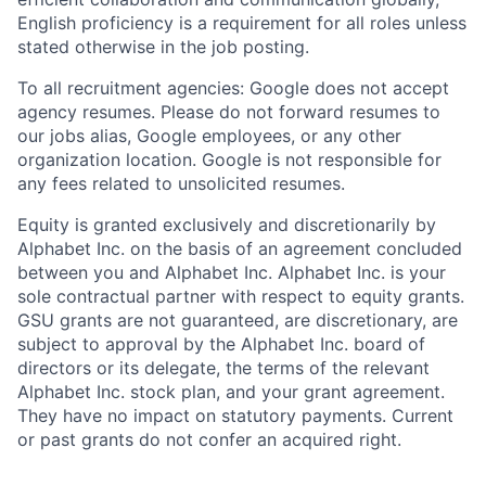
English proficiency is a requirement for all roles unless
stated otherwise in the job posting.
To all recruitment agencies: Google does not accept
agency resumes. Please do not forward resumes to
our jobs alias, Google employees, or any other
organization location. Google is not responsible for
any fees related to unsolicited resumes.
Equity is granted exclusively and discretionarily by
Alphabet Inc. on the basis of an agreement concluded
between you and Alphabet Inc. Alphabet Inc. is your
sole contractual partner with respect to equity grants.
GSU grants are not guaranteed, are discretionary, are
subject to approval by the Alphabet Inc. board of
directors or its delegate, the terms of the relevant
Alphabet Inc. stock plan, and your grant agreement.
They have no impact on statutory payments. Current
or past grants do not confer an acquired right.