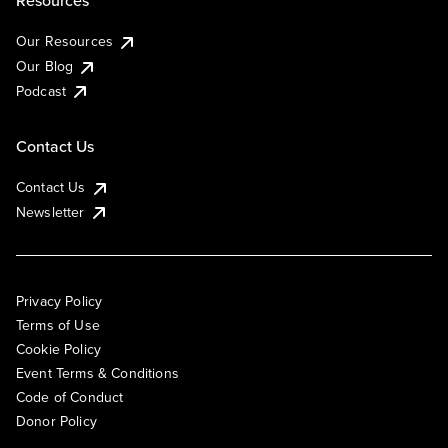
Resources
Our Resources
Our Blog
Podcast
Contact Us
Contact Us
Newsletter
Privacy Policy
Terms of Use
Cookie Policy
Event Terms & Conditions
Code of Conduct
Donor Policy