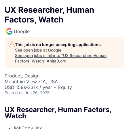
UX Researcher, Human
Factors, Watch
Google
This job is no longer accepting applications
See open jobs at
Google
.
See open jobs similar to "
UX Researcher, Human
Factors, Watch
"
AnitaB.org
.
Product, Design
Mountain View, CA, USA
USD 159k-231k / year + Equity
Posted
on Jun 26, 2026
UX Researcher, Human Factors,
Watch
link
Copy link