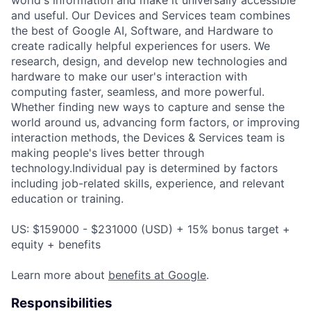
and useful. Our Devices and Services team combines
the best of Google AI, Software, and Hardware to
create radically helpful experiences for users. We
research, design, and develop new technologies and
hardware to make our user's interaction with
computing faster, seamless, and more powerful.
Whether finding new ways to capture and sense the
world around us, advancing form factors, or improving
interaction methods, the Devices & Services team is
making people's lives better through
technology.Individual pay is determined by factors
including job-related skills, experience, and relevant
education or training.
US: $159000 - $231000 (USD) + 15% bonus target +
equity + benefits
Learn more about
benefits at Google
.
Responsibilities