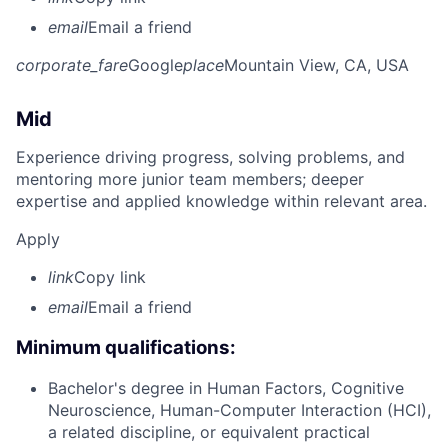
email
Email a friend
corporate_fare
Google
place
Mountain View, CA, USA
Mid
Experience driving progress, solving problems, and
mentoring more junior team members; deeper
expertise and applied knowledge within relevant area.
Apply
link
Copy link
email
Email a friend
Minimum qualifications:
Bachelor's degree in Human Factors, Cognitive
Neuroscience, Human-Computer Interaction (HCI),
a related discipline, or equivalent practical