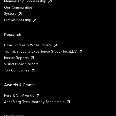
Membership Sponsorship
Our Communities
Systers
Gift Membership
Research
Case Studies & White Papers
Technical Equity Experience Study (TechEES)
Impact Reports
Visual Impact Report
Top Companies
Awards & Grants
Pass It On Awards
AnitaB.org Tech Journey Scholarship