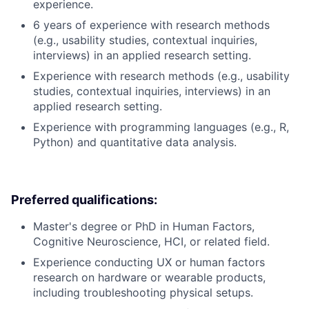
experience.
6 years of experience with research methods
(e.g., usability studies, contextual inquiries,
interviews) in an applied research setting.
Experience with research methods (e.g., usability
studies, contextual inquiries, interviews) in an
applied research setting.
Experience with programming languages (e.g., R,
Python) and quantitative data analysis.
Preferred qualifications:
Master's degree or PhD in Human Factors,
Cognitive Neuroscience, HCI, or related field.
Experience conducting UX or human factors
research on hardware or wearable products,
including troubleshooting physical setups.