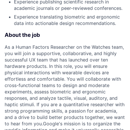
Experience publishing scientific research in
academic journals or peer-reviewed conferences.
Experience translating biometric and ergonomic
data into actionable design recommendations.
About the job
As a Human Factors Researcher on the Watches team,
you will join a supportive, collaborative, and highly
successful UX team that has launched over ten
hardware products. In this role, you will ensure
physical interactions with wearable devices are
effortless and comfortable. You will collaborate with
cross-functional teams to design and moderate
experiments, assess biometric and ergonomic
responses, and analyze tactile, visual, auditory, and
haptic stimuli. If you are a quantitative researcher with
strong programming skills, a passion for academia,
and a drive to build better products together, we want
to hear from you.Google's mission is to organize the
world's information and make it universally accessible