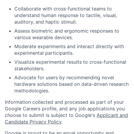
Collaborate with cross-functional teams to
understand human response to tactile, visual,
auditory, and haptic stimuli.
Assess biometric and ergonomic responses to
various wearable devices.
Moderate experiments and interact directly with
experimental participants.
Visualize experimental results to cross-functional
stakeholders.
Advocate for users by recommending novel
hardware solutions based on data-driven research
methodologies.
Information collected and processed as part of your
Google Careers profile, and any job applications you
choose to submit is subject to Google's
Applicant and
Candidate Privacy Policy
.
Google is proud to be an equal opportunity and