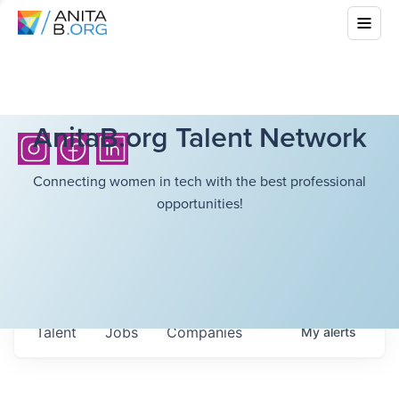
AnitaB.org Talent Network
Connecting women in tech with the best professional
opportunities!
Talent
Jobs
Companies
My
alerts