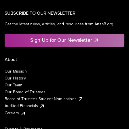
SUBSCRIBE TO OUR NEWSLETTER
Get the latest news, articles, and resources from AnitaB.org.
Sign Up for Our Newsletter
About
Our Mission
Our History
Our Team
Our Board of Trustees
Board of Trustees Student Nominations
Audited Financials
Careers
Events & Programs