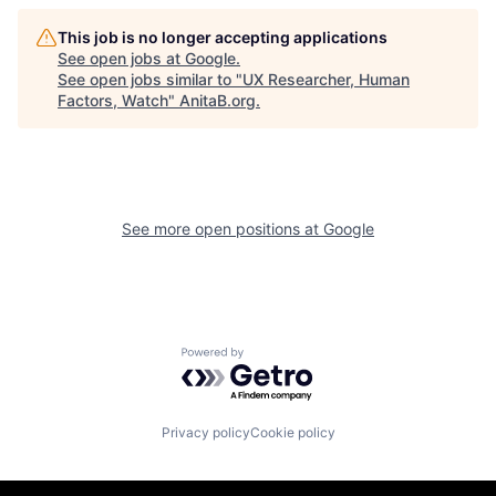
This job is no longer accepting applications
See open jobs at
Google
.
See open jobs similar to "
UX Researcher, Human
Factors, Watch
"
AnitaB.org
.
See more open positions at
Google
Powered by Getro.com
Privacy policy
Cookie policy