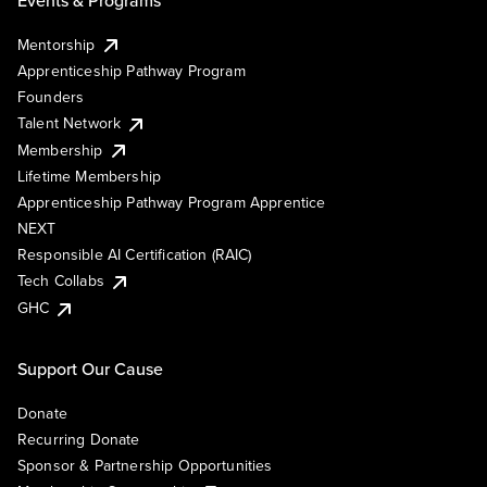
Mentorship
Apprenticeship Pathway Program
Founders
Talent Network
Membership
Lifetime Membership
Apprenticeship Pathway Program Apprentice
NEXT
Responsible AI Certification (RAIC)
Tech Collabs
GHC
Support Our Cause
Donate
Recurring Donate
Sponsor & Partnership Opportunities