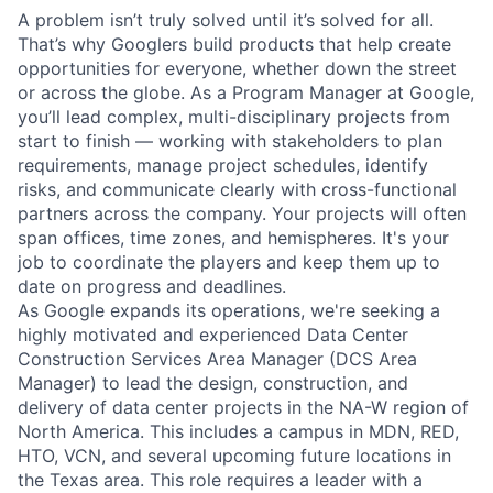
A problem isn’t truly solved until it’s solved for all.
That’s why Googlers build products that help create
opportunities for everyone, whether down the street
or across the globe. As a Program Manager at Google,
you’ll lead complex, multi-disciplinary projects from
start to finish — working with stakeholders to plan
requirements, manage project schedules, identify
risks, and communicate clearly with cross-functional
partners across the company. Your projects will often
span offices, time zones, and hemispheres. It's your
job to coordinate the players and keep them up to
date on progress and deadlines.
As Google expands its operations, we're seeking a
highly motivated and experienced Data Center
Construction Services Area Manager (DCS Area
Manager) to lead the design, construction, and
delivery of data center projects in the NA-W region of
North America. This includes a campus in MDN, RED,
HTO, VCN, and several upcoming future locations in
the Texas area. This role requires a leader with a