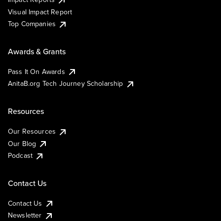
Visual Impact Report
Top Companies
Awards & Grants
Pass It On Awards
AnitaB.org Tech Journey Scholarship
Resources
Our Resources
Our Blog
Podcast
Contact Us
Contact Us
Newsletter