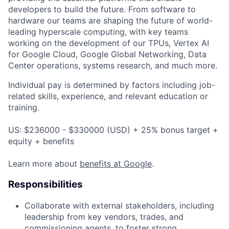
developers to build the future. From software to
hardware our teams are shaping the future of world-
leading hyperscale computing, with key teams
working on the development of our TPUs, Vertex AI
for Google Cloud, Google Global Networking, Data
Center operations, systems research, and much more.
Individual pay is determined by factors including job-
related skills, experience, and relevant education or
training.
US: $236000 - $330000 (USD) + 25% bonus target +
equity + benefits
Learn more about
benefits at Google
.
Responsibilities
Collaborate with external stakeholders, including
leadership from key vendors, trades, and
commissioning agents, to foster strong