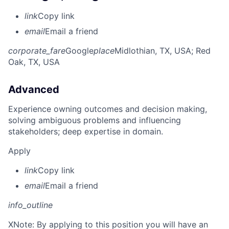
link
Copy link
email
Email a friend
corporate_fare
Google
place
Midlothian, TX, USA
; Red
Oak, TX, USA
Advanced
Experience owning outcomes and decision making,
solving ambiguous problems and influencing
stakeholders; deep expertise in domain.
Apply
link
Copy link
email
Email a friend
info_outline
X
Note: By applying to this position you will have an