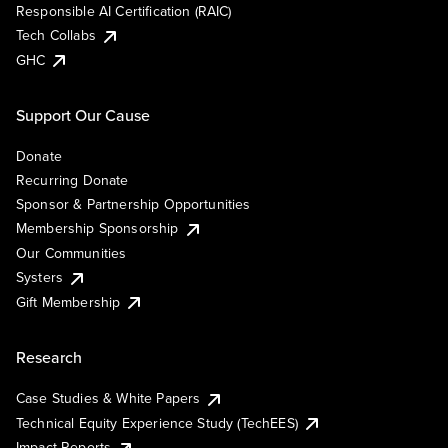
Responsible AI Certification (RAIC)
Tech Collabs
GHC
Support Our Cause
Donate
Recurring Donate
Sponsor & Partnership Opportunities
Membership Sponsorship
Our Communities
Systers
Gift Membership
Research
Case Studies & White Papers
Technical Equity Experience Study (TechEES)
Impact Reports