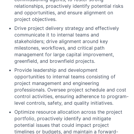
relationships, proactively identify potential risks
and opportunities, and ensure alignment on
project objectives.
Drive project delivery strategy and effectively
communicate it to internal teams and
stakeholders; drive alignment around key
milestones, workflows, and critical path
management for large capital improvement,
greenfield, and brownfield projects.
Provide leadership and development
opportunities to internal teams consisting of
project management and engineering
professionals. Oversee project schedule and cost
control activities, ensuring adherence to program-
level controls, safety, and quality initiatives.
Optimize resource allocation across the project
portfolio, proactively identify and mitigate
potential issues that could impact project
timelines or budgets, and maintain a forward-