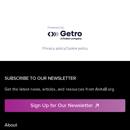
Powered by Getro.com
Privacy policy
Cookie policy
SUBSCRIBE TO OUR NEWSLETTER
Get the latest news, articles, and resources from AnitaB.org.
Sign Up for Our Newsletter
About