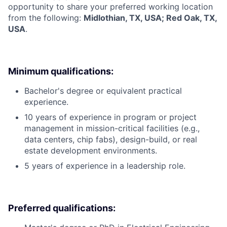
opportunity to share your preferred working location
from the following:
Midlothian, TX, USA; Red Oak, TX,
USA
.
Minimum qualifications:
Bachelor's degree or equivalent practical
experience.
10 years of experience in program or project
management in mission-critical facilities (e.g.,
data centers, chip fabs), design-build, or real
estate development environments.
5 years of experience in a leadership role.
Preferred qualifications: