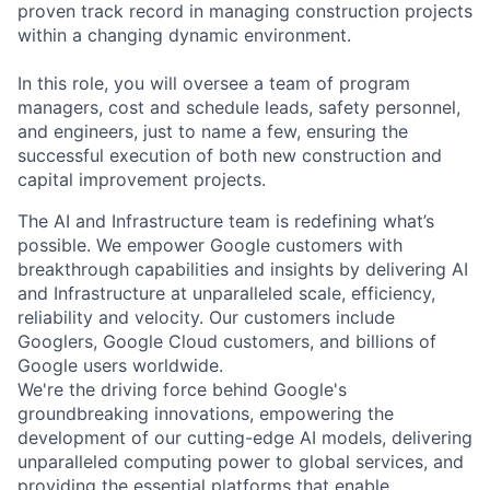
proven track record in managing construction projects
within a changing dynamic environment.
In this role, you will oversee a team of program
managers, cost and schedule leads, safety personnel,
and engineers, just to name a few, ensuring the
successful execution of both new construction and
capital improvement projects.
The AI and Infrastructure team is redefining what’s
possible. We empower Google customers with
breakthrough capabilities and insights by delivering AI
and Infrastructure at unparalleled scale, efficiency,
reliability and velocity. Our customers include
Googlers, Google Cloud customers, and billions of
Google users worldwide.
We're the driving force behind Google's
groundbreaking innovations, empowering the
development of our cutting-edge AI models, delivering
unparalleled computing power to global services, and
providing the essential platforms that enable