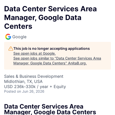
Data Center Services Area
Manager, Google Data
Centers
Google
This job is no longer accepting applications
See open jobs at
Google
.
See open jobs similar to "
Data Center Services Area
Manager, Google Data Centers
"
AnitaB.org
.
Sales & Business Development
Midlothian, TX, USA
USD 236k-330k / year + Equity
Posted
on Jun 26, 2026
Data Center Services Area
Manager, Google Data Centers