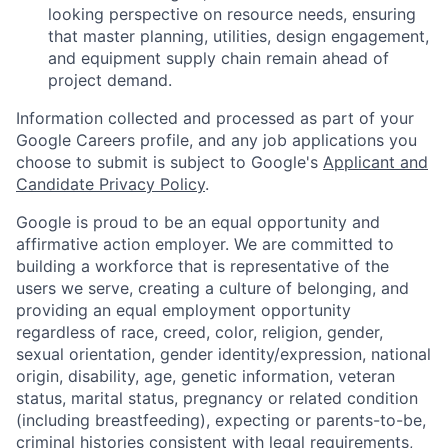
looking perspective on resource needs, ensuring
that master planning, utilities, design engagement,
and equipment supply chain remain ahead of
project demand.
Information collected and processed as part of your
Google Careers profile, and any job applications you
choose to submit is subject to Google's
Applicant and
Candidate Privacy Policy
.
Google is proud to be an equal opportunity and
affirmative action employer. We are committed to
building a workforce that is representative of the
users we serve, creating a culture of belonging, and
providing an equal employment opportunity
regardless of race, creed, color, religion, gender,
sexual orientation, gender identity/expression, national
origin, disability, age, genetic information, veteran
status, marital status, pregnancy or related condition
(including breastfeeding), expecting or parents-to-be,
criminal histories consistent with legal requirements,