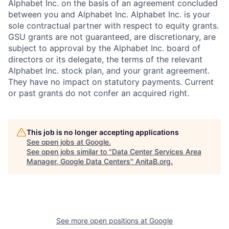
Alphabet Inc. on the basis of an agreement concluded
between you and Alphabet Inc. Alphabet Inc. is your
sole contractual partner with respect to equity grants.
GSU grants are not guaranteed, are discretionary, are
subject to approval by the Alphabet Inc. board of
directors or its delegate, the terms of the relevant
Alphabet Inc. stock plan, and your grant agreement.
They have no impact on statutory payments. Current
or past grants do not confer an acquired right.
This job is no longer accepting applications
See open jobs at
Google
.
See open jobs similar to "
Data Center Services Area
Manager, Google Data Centers
"
AnitaB.org
.
See more open positions at
Google