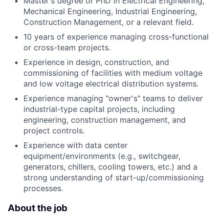
Master's degree or PhD in Electrical Engineering,
Mechanical Engineering, Industrial Engineering,
Construction Management, or a relevant field.
10 years of experience managing cross-functional
or cross-team projects.
Experience in design, construction, and
commissioning of facilities with medium voltage
and low voltage electrical distribution systems.
Experience managing "owner's" teams to deliver
industrial-type capital projects, including
engineering, construction management, and
project controls.
Experience with data center
equipment/environments (e.g., switchgear,
generators, chillers, cooling towers, etc.) and a
strong understanding of start-up/commissioning
processes.
About the job