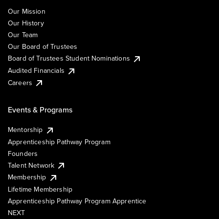
Our Mission
Our History
Our Team
Our Board of Trustees
Board of Trustees Student Nominations
Audited Financials
Careers
Events & Programs
Mentorship
Apprenticeship Pathway Program
Founders
Talent Network
Membership
Lifetime Membership
Apprenticeship Pathway Program Apprentice
NEXT