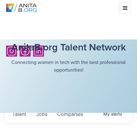
AnitaB.org Talent Network
Connecting women in tech with the best professional
opportunities!
Talent
Jobs
Companies
My
alerts