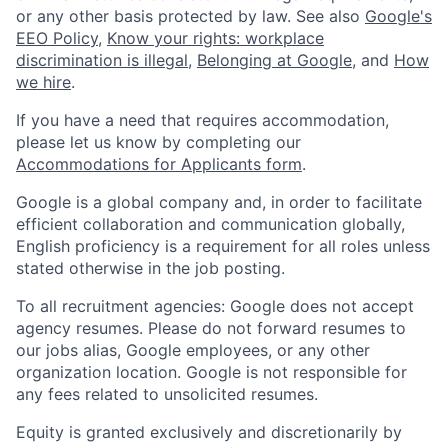
or any other basis protected by law. See also
Google's
EEO Policy
,
Know your rights: workplace
discrimination is illegal
,
Belonging at Google
, and
How
we hire
.
If you have a need that requires accommodation,
please let us know by completing our
Accommodations for Applicants form
.
Google is a global company and, in order to facilitate
efficient collaboration and communication globally,
English proficiency is a requirement for all roles unless
stated otherwise in the job posting.
To all recruitment agencies: Google does not accept
agency resumes. Please do not forward resumes to
our jobs alias, Google employees, or any other
organization location. Google is not responsible for
any fees related to unsolicited resumes.
Equity is granted exclusively and discretionarily by