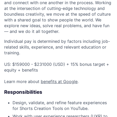
and connect with one another in the process. Working
at the intersection of cutting-edge technology and
boundless creativity, we move at the speed of culture
with a shared goal to show people the world. We
explore new ideas, solve real problems, and have fun
— and we do it all together.
Individual pay is determined by factors including job-
related skills, experience, and relevant education or
training.
US: $159000 - $231000 (USD) + 15% bonus target +
equity + benefits
Learn more about
benefits at Google
.
Responsibilities
Design, validate, and refine feature experiences
for Shorts Creation Tools on YouTube.
Work with user experience researchers (UXR) to