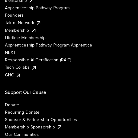
Mentorship
Apprenticeship Pathway Program
Founders
Talent Network
Membership
Lifetime Membership
Apprenticeship Pathway Program Apprentice
NEXT
Responsible AI Certification (RAIC)
Tech Collabs
GHC
Support Our Cause
Donate
Recurring Donate
Sponsor & Partnership Opportunities
Membership Sponsorship
Our Communities