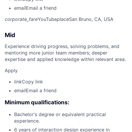
email
Email a friend
corporate_fare
YouTube
place
San Bruno, CA, USA
Mid
Experience driving progress, solving problems, and
mentoring more junior team members; deeper
expertise and applied knowledge within relevant area.
Apply
link
Copy link
email
Email a friend
Minimum qualifications:
Bachelor's degree or equivalent practical
experience.
6 years of interaction design experience in