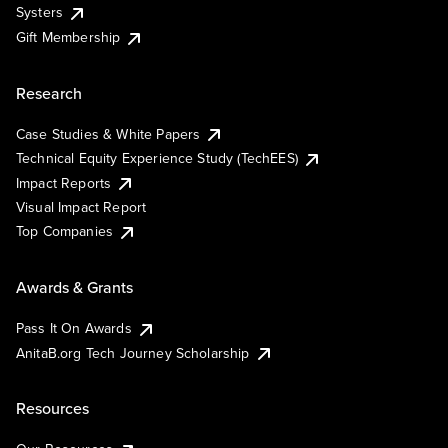
Systers
Gift Membership
Research
Case Studies & White Papers
Technical Equity Experience Study (TechEES)
Impact Reports
Visual Impact Report
Top Companies
Awards & Grants
Pass It On Awards
AnitaB.org Tech Journey Scholarship
Resources