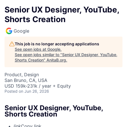
Senior UX Designer, YouTube,
Shorts Creation
Google
This job is no longer accepting applications
See open jobs at
Google
.
See open jobs similar to "
Senior UX Designer, YouTube,
Shorts Creation
"
AnitaB.org
.
Product, Design
San Bruno, CA, USA
USD 159k-231k / year + Equity
Posted
on Jun 26, 2026
Senior UX Designer, YouTube,
Shorts Creation
link
Copy link