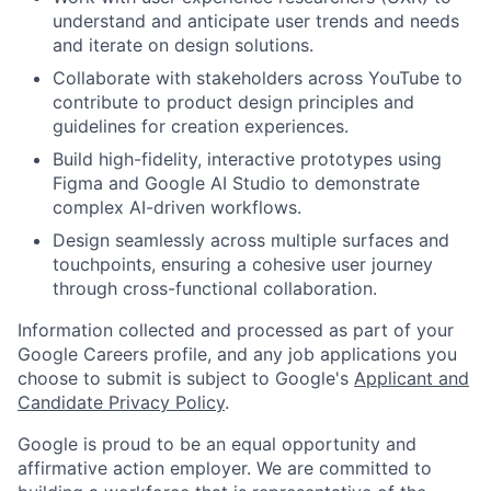
understand and anticipate user trends and needs
and iterate on design solutions.
Collaborate with stakeholders across YouTube to
contribute to product design principles and
guidelines for creation experiences.
Build high-fidelity, interactive prototypes using
Figma and Google AI Studio to demonstrate
complex AI-driven workflows.
Design seamlessly across multiple surfaces and
touchpoints, ensuring a cohesive user journey
through cross-functional collaboration.
Information collected and processed as part of your
Google Careers profile, and any job applications you
choose to submit is subject to Google's
Applicant and
Candidate Privacy Policy
.
Google is proud to be an equal opportunity and
affirmative action employer. We are committed to