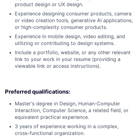
product design or UX design.
Experience designing consumer products, camera
or video creation tools, generative AI applications,
or high-complexity consumer products.
Experience in mobile design, video editing, and
utilizing or contributing to design systems.
Include a portfolio, website, or any other relevant
link to your work in your resume (providing a
viewable link or access instructions).
Preferred qualifications:
Master's degree in Design, Human-Computer
Interaction, Computer Science, a related field, or
equivalent practical experience.
3 years of experience working in a complex,
cross-functional organization.