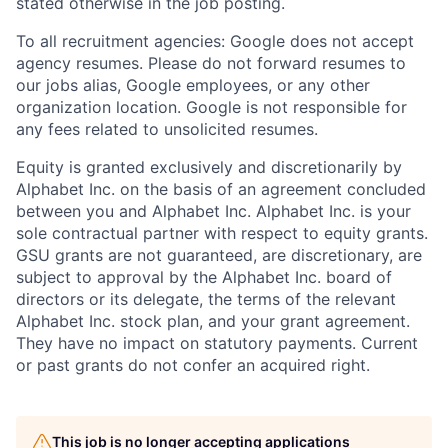
stated otherwise in the job posting.
To all recruitment agencies: Google does not accept
agency resumes. Please do not forward resumes to
our jobs alias, Google employees, or any other
organization location. Google is not responsible for
any fees related to unsolicited resumes.
Equity is granted exclusively and discretionarily by
Alphabet Inc. on the basis of an agreement concluded
between you and Alphabet Inc. Alphabet Inc. is your
sole contractual partner with respect to equity grants.
GSU grants are not guaranteed, are discretionary, are
subject to approval by the Alphabet Inc. board of
directors or its delegate, the terms of the relevant
Alphabet Inc. stock plan, and your grant agreement.
They have no impact on statutory payments. Current
or past grants do not confer an acquired right.
This job is no longer accepting applications