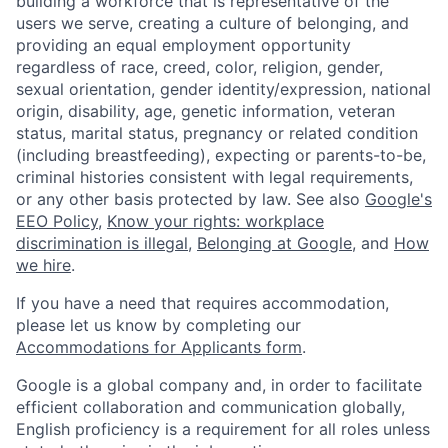
building a workforce that is representative of the
users we serve, creating a culture of belonging, and
providing an equal employment opportunity
regardless of race, creed, color, religion, gender,
sexual orientation, gender identity/expression, national
origin, disability, age, genetic information, veteran
status, marital status, pregnancy or related condition
(including breastfeeding), expecting or parents-to-be,
criminal histories consistent with legal requirements,
or any other basis protected by law. See also
Google's
EEO Policy
,
Know your rights: workplace
discrimination is illegal
,
Belonging at Google
, and
How
we hire
.
If you have a need that requires accommodation,
please let us know by completing our
Accommodations for Applicants form
.
Google is a global company and, in order to facilitate
efficient collaboration and communication globally,
English proficiency is a requirement for all roles unless