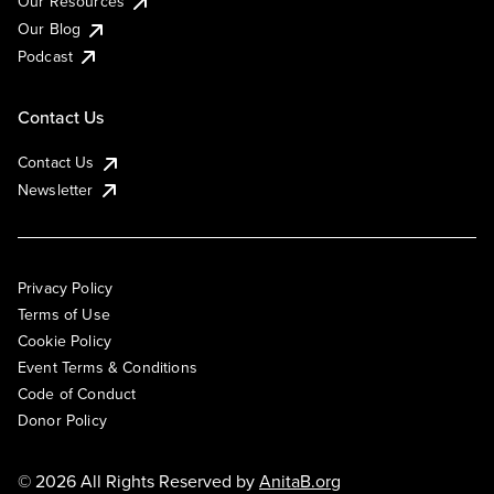
Our Resources
Our Blog
Podcast
Contact Us
Contact Us
Newsletter
Privacy Policy
Terms of Use
Cookie Policy
Event Terms & Conditions
Code of Conduct
Donor Policy
© 2026 All Rights Reserved by
AnitaB.org