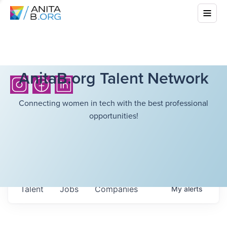
AnitaB.org Talent Network
Connecting women in tech with the best professional
opportunities!
Talent
Jobs
Companies
My
alerts