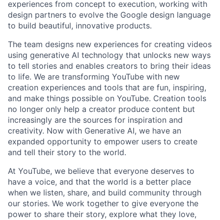
experiences from concept to execution, working with
design partners to evolve the Google design language
to build beautiful, innovative products.
The team designs new experiences for creating videos
using generative AI technology that unlocks new ways
to tell stories and enables creators to bring their ideas
to life. We are transforming YouTube with new
creation experiences and tools that are fun, inspiring,
and make things possible on YouTube. Creation tools
no longer only help a creator produce content but
increasingly are the sources for inspiration and
creativity. Now with Generative AI, we have an
expanded opportunity to empower users to create
and tell their story to the world.
At YouTube, we believe that everyone deserves to
have a voice, and that the world is a better place
when we listen, share, and build community through
our stories. We work together to give everyone the
power to share their story, explore what they love,