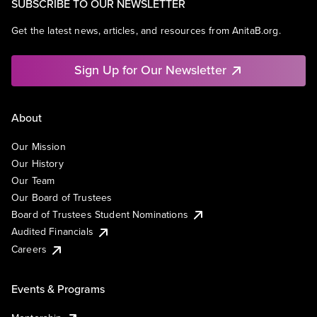
SUBSCRIBE TO OUR NEWSLETTER
Get the latest news, articles, and resources from AnitaB.org.
Sign Up for Our Newsletter
About
Our Mission
Our History
Our Team
Our Board of Trustees
Board of Trustees Student Nominations
Audited Financials
Careers
Events & Programs