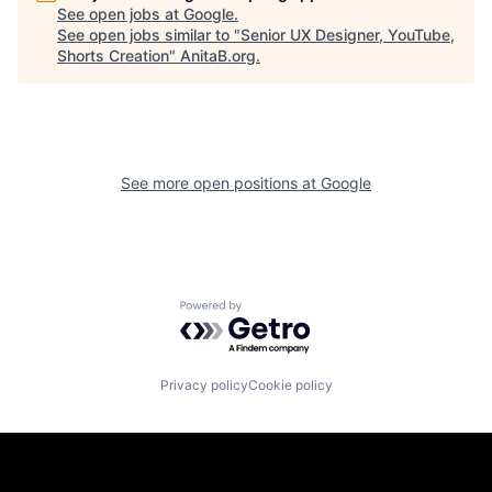
See open jobs at
Google
.
See open jobs similar to "
Senior UX Designer, YouTube,
Shorts Creation
"
AnitaB.org
.
See more open positions at
Google
Powered by Getro.com
Privacy policy
Cookie policy