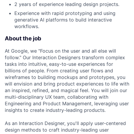
2 years of experience leading design projects.
Experience with rapid prototyping and using
generative AI platforms to build interactive
workflows.
About the job
At Google, we "Focus on the user and all else will
follow." Our Interaction Designers transform complex
tasks into intuitive, easy-to-use experiences for
billions of people. From creating user flows and
wireframes to building mockups and prototypes, you
will envision and bring product experiences to life with
an inspired, refined, and magical feel. You will join our
multi-disciplinary UX team, collaborating with
Engineering and Product Management, leveraging user
insights to create industry-leading products.
As an Interaction Designer, you'll apply user-centered
design methods to craft industry-leading user