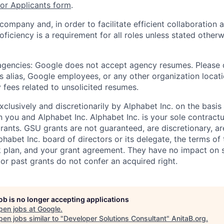
r Applicants form
.
 company and, in order to facilitate efficient collaboratio
roficiency is a requirement for all roles unless stated otherw
 agencies: Google does not accept agency resumes. Please
s alias, Google employees, or any other organization locati
 fees related to unsolicited resumes.
xclusively and discretionarily by Alphabet Inc. on the basi
you and Alphabet Inc. Alphabet Inc. is your sole contractu
rants. GSU grants are not guaranteed, are discretionary, ar
habet Inc. board of directors or its delegate, the terms of 
k plan, and your grant agreement. They have no impact on 
or past grants do not confer an acquired right.
job is no longer accepting applications
pen jobs at
Google
.
en jobs similar to "
Developer Solutions Consultant
"
AnitaB.org
.