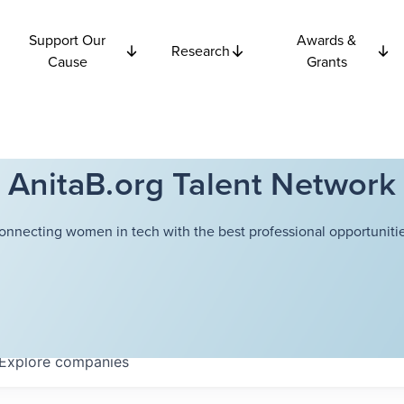
Support Our
Awards &
Research
Cause
Grants
AnitaB.org Talent Network
onnecting women in tech with the best professional opportunitie
Explore
companies