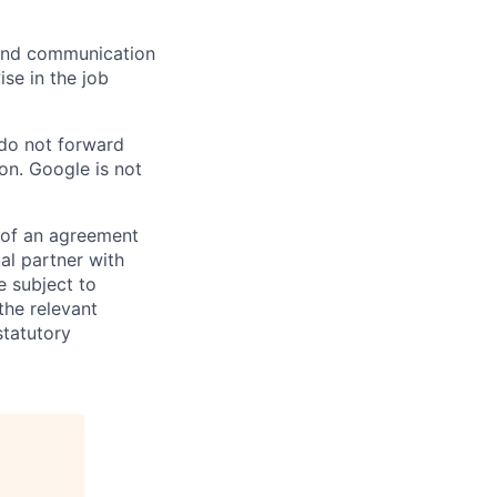
n and communication
ise in the job
 do not forward
on. Google is not
s of an agreement
al partner with
e subject to
the relevant
statutory