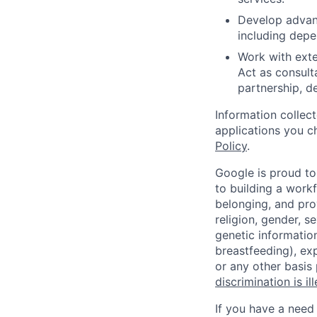
Develop advan
including depe
Work with exte
Act as consult
partnership, d
Information collec
applications you c
Policy
.
Google is proud to
to building a workf
belonging, and pro
religion, gender, se
genetic information
breastfeeding), exp
or any other basis
discrimination is il
If you have a need