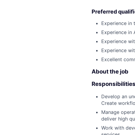
Preferred qualif
Experience in 
Experience in
Experience wit
Experience wit
Excellent comm
About the job
Responsibilitie
Develop an und
Create workflo
Manage operati
deliver high q
Work with deve
services.