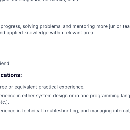
 progress, solving problems, and mentoring more junior t
nd applied knowledge within relevant area.
riend
cations:
ree or equivalent practical experience.
erience in either system design or in one programming lang
tc.).
erience in technical troubleshooting, and managing internal