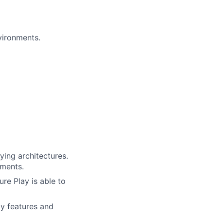
vironments.
ing architectures.
ements.
re Play is able to
ay features and