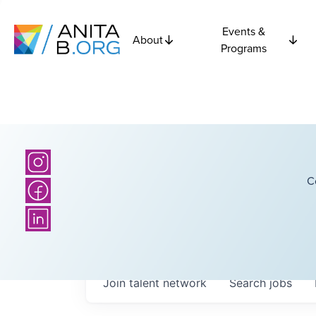
Events &
About
Programs
C
Join talent network
Search
jobs