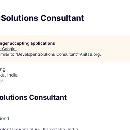
 Solutions Consultant
longer accepting applications
t
Google
.
milar to "
Developer Solutions Consultant
"
AnitaB.org
.
ing
ka, India
26
olutions Consultant
riend
gle
place
Bengaluru, Karnataka, India