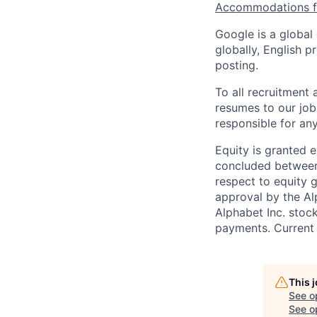
Accommodations fo
Google is a global
globally, English p
posting.
To all recruitment
resumes to our job
responsible for any
Equity is granted e
concluded between 
respect to equity g
approval by the Alp
Alphabet Inc. stoc
payments. Current 
This 
See o
See op