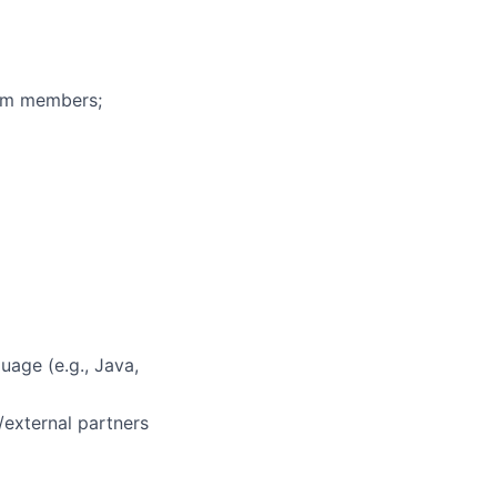
eam members;
uage (e.g., Java,
/external partners