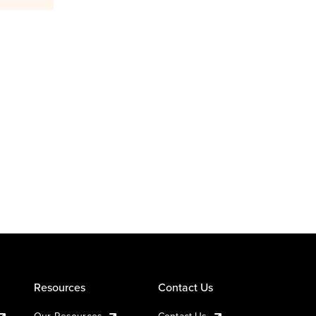
Resources
Contact Us