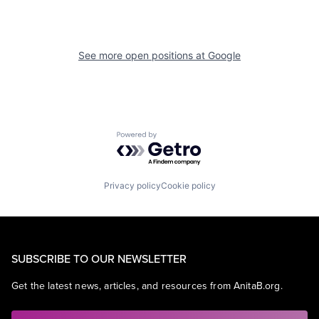
See more open positions at
Google
Powered by Getro.com
Privacy policy
Cookie policy
SUBSCRIBE TO OUR NEWSLETTER
Get the latest news, articles, and resources from AnitaB.org.