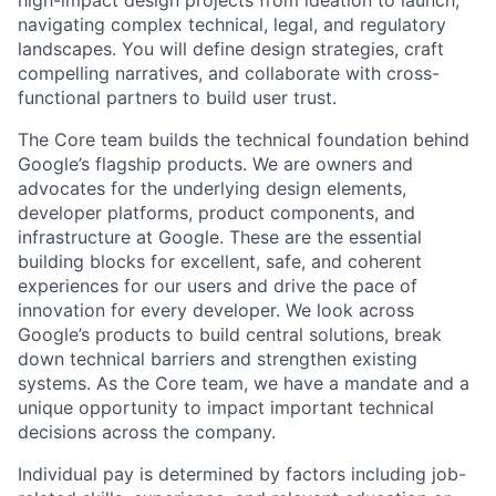
high-impact design projects from ideation to launch,
navigating complex technical, legal, and regulatory
landscapes. You will define design strategies, craft
compelling narratives, and collaborate with cross-
functional partners to build user trust.
The Core team builds the technical foundation behind
Google’s flagship products. We are owners and
advocates for the underlying design elements,
developer platforms, product components, and
infrastructure at Google. These are the essential
building blocks for excellent, safe, and coherent
experiences for our users and drive the pace of
innovation for every developer. We look across
Google’s products to build central solutions, break
down technical barriers and strengthen existing
systems. As the Core team, we have a mandate and a
unique opportunity to impact important technical
decisions across the company.
Individual pay is determined by factors including job-