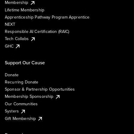
Membership
Lifetime Membership
Apprenticeship Pathway Program Apprentice
NEXT
Responsible AI Certification (RAIC)
Tech Collabs
GHC
Support Our Cause
Donate
Recurring Donate
Sponsor & Partnership Opportunities
Membership Sponsorship
Our Communities
Systers
Gift Membership