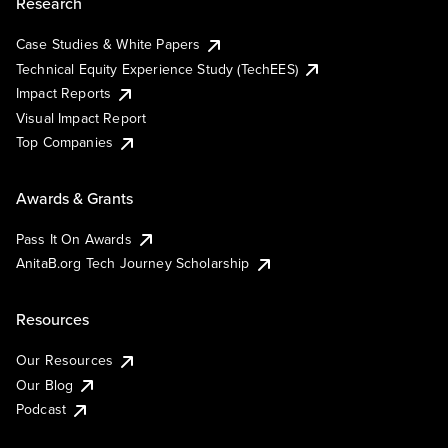
Research
Case Studies & White Papers
Technical Equity Experience Study (TechEES)
Impact Reports
Visual Impact Report
Top Companies
Awards & Grants
Pass It On Awards
AnitaB.org Tech Journey Scholarship
Resources
Our Resources
Our Blog
Podcast