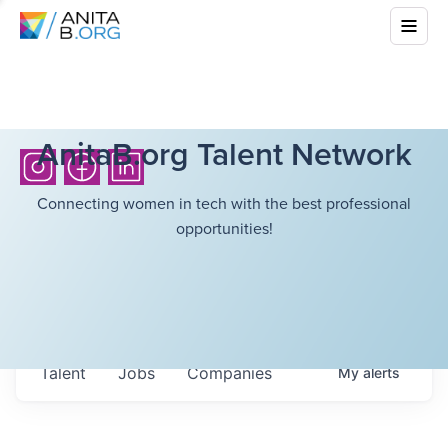
AnitaB.org Talent Network
Connecting women in tech with the best professional
opportunities!
Talent
Jobs
Companies
My
alerts