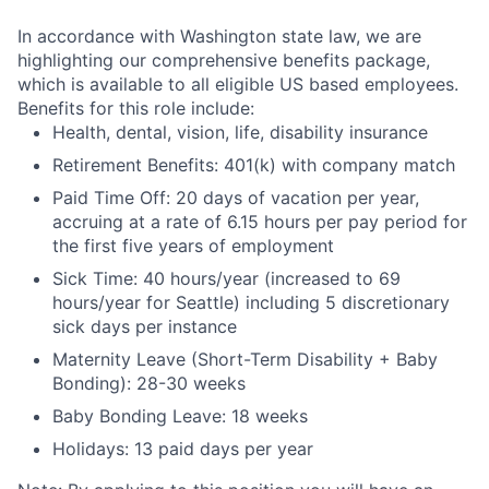
In accordance with Washington state law, we are
highlighting our comprehensive benefits package,
which is available to all eligible US based employees.
Benefits for this role include:
Health, dental, vision, life, disability insurance
Retirement Benefits: 401(k) with company match
Paid Time Off: 20 days of vacation per year,
accruing at a rate of 6.15 hours per pay period for
the first five years of employment
Sick Time: 40 hours/year (increased to 69
hours/year for Seattle) including 5 discretionary
sick days per instance
Maternity Leave (Short-Term Disability + Baby
Bonding): 28-30 weeks
Baby Bonding Leave: 18 weeks
Holidays: 13 paid days per year