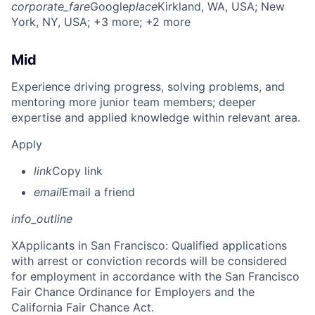
corporate_fare
Google
place
Kirkland, WA, USA
; New
York, NY, USA
; +3 more
; +2 more
Mid
Experience driving progress, solving problems, and
mentoring more junior team members; deeper
expertise and applied knowledge within relevant area.
Apply
link
Copy link
email
Email a friend
info_outline
X
Applicants in San Francisco: Qualified applications
with arrest or conviction records will be considered
for employment in accordance with the San Francisco
Fair Chance Ordinance for Employers and the
California Fair Chance Act.