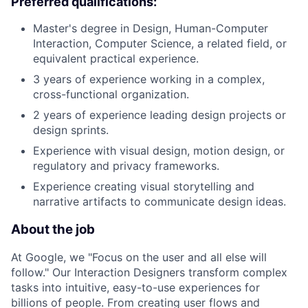
Preferred qualifications:
Master's degree in Design, Human-Computer
Interaction, Computer Science, a related field, or
equivalent practical experience.
3 years of experience working in a complex,
cross-functional organization.
2 years of experience leading design projects or
design sprints.
Experience with visual design, motion design, or
regulatory and privacy frameworks.
Experience creating visual storytelling and
narrative artifacts to communicate design ideas.
About the job
At Google, we "Focus on the user and all else will
follow." Our Interaction Designers transform complex
tasks into intuitive, easy-to-use experiences for
billions of people. From creating user flows and