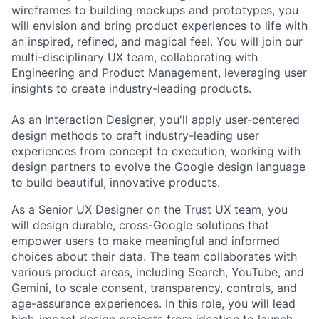
wireframes to building mockups and prototypes, you
will envision and bring product experiences to life with
an inspired, refined, and magical feel. You will join our
multi-disciplinary UX team, collaborating with
Engineering and Product Management, leveraging user
insights to create industry-leading products.
As an Interaction Designer, you'll apply user-centered
design methods to craft industry-leading user
experiences from concept to execution, working with
design partners to evolve the Google design language
to build beautiful, innovative products.
As a Senior UX Designer on the Trust UX team, you
will design durable, cross-Google solutions that
empower users to make meaningful and informed
choices about their data. The team collaborates with
various product areas, including Search, YouTube, and
Gemini, to scale consent, transparency, controls, and
age-assurance experiences. In this role, you will lead