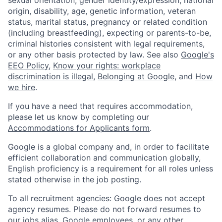
origin, disability, age, genetic information, veteran
status, marital status, pregnancy or related condition
(including breastfeeding), expecting or parents-to-be,
criminal histories consistent with legal requirements,
or any other basis protected by law. See also
Google's
EEO Policy
,
Know your rights: workplace
discrimination is illegal
,
Belonging at Google
, and
How
we hire
.
If you have a need that requires accommodation,
please let us know by completing our
Accommodations for Applicants form
.
Google is a global company and, in order to facilitate
efficient collaboration and communication globally,
English proficiency is a requirement for all roles unless
stated otherwise in the job posting.
To all recruitment agencies: Google does not accept
agency resumes. Please do not forward resumes to
our jobs alias, Google employees, or any other