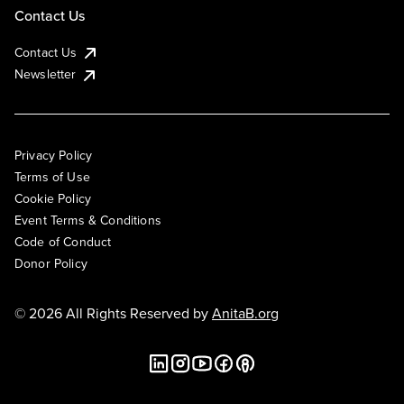
Contact Us
Contact Us
Newsletter
Privacy Policy
Terms of Use
Cookie Policy
Event Terms & Conditions
Code of Conduct
Donor Policy
© 2026 All Rights Reserved by
AnitaB.org