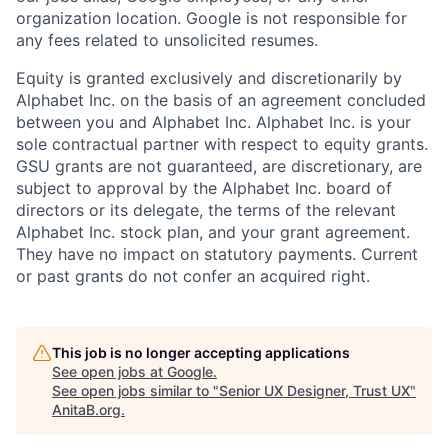
organization location. Google is not responsible for
any fees related to unsolicited resumes.
Equity is granted exclusively and discretionarily by
Alphabet Inc. on the basis of an agreement concluded
between you and Alphabet Inc. Alphabet Inc. is your
sole contractual partner with respect to equity grants.
GSU grants are not guaranteed, are discretionary, are
subject to approval by the Alphabet Inc. board of
directors or its delegate, the terms of the relevant
Alphabet Inc. stock plan, and your grant agreement.
They have no impact on statutory payments. Current
or past grants do not confer an acquired right.
This job is no longer accepting applications
See open jobs at
Google
.
See open jobs similar to "
Senior UX Designer, Trust UX
"
AnitaB.org
.