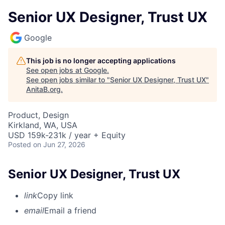
Senior UX Designer, Trust UX
Google
This job is no longer accepting applications
See open jobs at
Google
.
See open jobs similar to "
Senior UX Designer, Trust UX
"
AnitaB.org
.
Product, Design
Kirkland, WA, USA
USD 159k-231k / year + Equity
Posted
on Jun 27, 2026
Senior UX Designer, Trust UX
link
Copy link
email
Email a friend