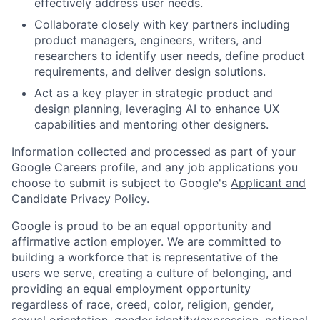
effectively address user needs.
Collaborate closely with key partners including
product managers, engineers, writers, and
researchers to identify user needs, define product
requirements, and deliver design solutions.
Act as a key player in strategic product and
design planning, leveraging AI to enhance UX
capabilities and mentoring other designers.
Information collected and processed as part of your
Google Careers profile, and any job applications you
choose to submit is subject to Google's
Applicant and
Candidate Privacy Policy
.
Google is proud to be an equal opportunity and
affirmative action employer. We are committed to
building a workforce that is representative of the
users we serve, creating a culture of belonging, and
providing an equal employment opportunity
regardless of race, creed, color, religion, gender,
sexual orientation, gender identity/expression, national