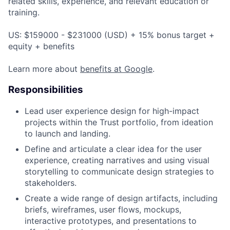
related skills, experience, and relevant education or
training.
US: $159000 - $231000 (USD) + 15% bonus target +
equity + benefits
Learn more about
benefits at Google
.
Responsibilities
Lead user experience design for high-impact
projects within the Trust portfolio, from ideation
to launch and landing.
Define and articulate a clear idea for the user
experience, creating narratives and using visual
storytelling to communicate design strategies to
stakeholders.
Create a wide range of design artifacts, including
briefs, wireframes, user flows, mockups,
interactive prototypes, and presentations to