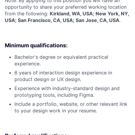
Note: By applying to this position you will have an
opportunity to share your preferred working location
from the following:
Kirkland, WA, USA; New York, NY,
USA; San Francisco, CA, USA; San Jose, CA, USA
.
Minimum qualifications:
Bachelor's degree or equivalent practical
experience.
6 years of interaction design experience in
product design or UX design.
Experience with industry-standard design and
prototyping tools, including Figma.
Include a portfolio, website, or other relevant link
to your design work in your resume.