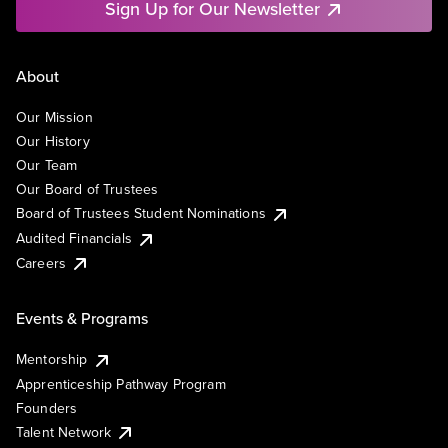
Sign Up for Our Newsletter
About
Our Mission
Our History
Our Team
Our Board of Trustees
Board of Trustees Student Nominations
Audited Financials
Careers
Events & Programs
Mentorship
Apprenticeship Pathway Program
Founders
Talent Network