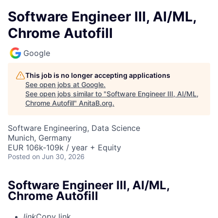
Software Engineer III, AI/ML,
Chrome Autofill
Google
This job is no longer accepting applications
See open jobs at
Google
.
See open jobs similar to "
Software Engineer III, AI/ML,
Chrome Autofill
"
AnitaB.org
.
Software Engineering, Data Science
Munich, Germany
EUR 106k-109k / year + Equity
Posted
on Jun 30, 2026
Software Engineer III, AI/ML,
Chrome Autofill
link
Copy link