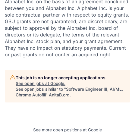
Alphabet Inc. on the basis of an agreement concluded
between you and Alphabet Inc. Alphabet Inc. is your
sole contractual partner with respect to equity grants.
GSU grants are not guaranteed, are discretionary, are
subject to approval by the Alphabet Inc. board of
directors or its delegate, the terms of the relevant
Alphabet Inc. stock plan, and your grant agreement.
They have no impact on statutory payments. Current
or past grants do not confer an acquired right.
This job is no longer accepting applications
See open jobs at
Google
.
See open jobs similar to "
Software Engineer III, AI/ML,
Chrome Autofill
"
AnitaB.org
.
See more open positions at
Google