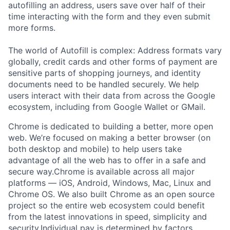
autofilling an address, users save over half of their
time interacting with the form and they even submit
more forms.
The world of Autofill is complex: Address formats vary
globally, credit cards and other forms of payment are
sensitive parts of shopping journeys, and identity
documents need to be handled securely. We help
users interact with their data from across the Google
ecosystem, including from Google Wallet or GMail.
Chrome is dedicated to building a better, more open
web. We’re focused on making a better browser (on
both desktop and mobile) to help users take
advantage of all the web has to offer in a safe and
secure way.Chrome is available across all major
platforms — iOS, Android, Windows, Mac, Linux and
Chrome OS. We also built Chrome as an open source
project so the entire web ecosystem could benefit
from the latest innovations in speed, simplicity and
security.Individual pay is determined by factors