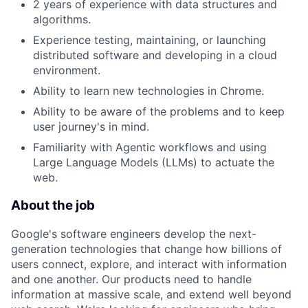
2 years of experience with data structures and
algorithms.
Experience testing, maintaining, or launching
distributed software and developing in a cloud
environment.
Ability to learn new technologies in Chrome.
Ability to be aware of the problems and to keep
user journey's in mind.
Familiarity with Agentic workflows and using
Large Language Models (LLMs) to actuate the
web.
About the job
Google's software engineers develop the next-
generation technologies that change how billions of
users connect, explore, and interact with information
and one another. Our products need to handle
information at massive scale, and extend well beyond