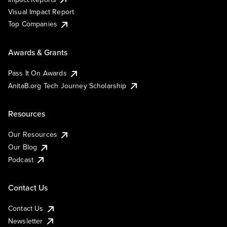
Visual Impact Report
Top Companies
Awards & Grants
Pass It On Awards
AnitaB.org Tech Journey Scholarship
Resources
Our Resources
Our Blog
Podcast
Contact Us
Contact Us
Newsletter