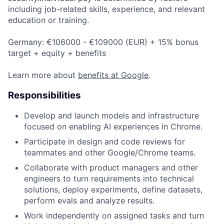
including job-related skills, experience, and relevant
education or training.
Germany: €106000 - €109000 (EUR) + 15% bonus
target + equity + benefits
Learn more about
benefits at Google
.
Responsibilities
Develop and launch models and infrastructure
focused on enabling AI experiences in Chrome.
Participate in design and code reviews for
teammates and other Google/Chrome teams.
Collaborate with product managers and other
engineers to turn requirements into technical
solutions, deploy experiments, define datasets,
perform evals and analyze results.
Work independently on assigned tasks and turn