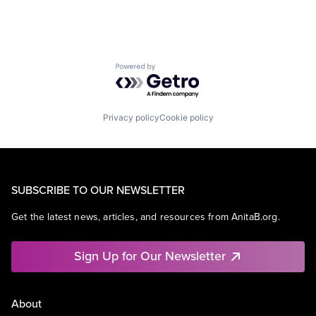
Powered by Getro.com
Privacy policy
Cookie policy
SUBSCRIBE TO OUR NEWSLETTER
Get the latest news, articles, and resources from AnitaB.org.
Sign Up for Our Newsletter
About