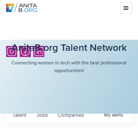
AnitaB.org Talent Network
Connecting women in tech with the best professional
opportunities!
Talent
Jobs
Companies
My
alerts