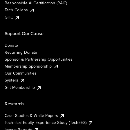
Responsible AI Certification (RAIC)
Tech Collabs
GHC
Support Our Cause
Donate
Recurring Donate
Sponsor & Partnership Opportunities
Membership Sponsorship
Our Communities
Systers
Gift Membership
Research
Case Studies & White Papers
Technical Equity Experience Study (TechEES)
Impact Reports