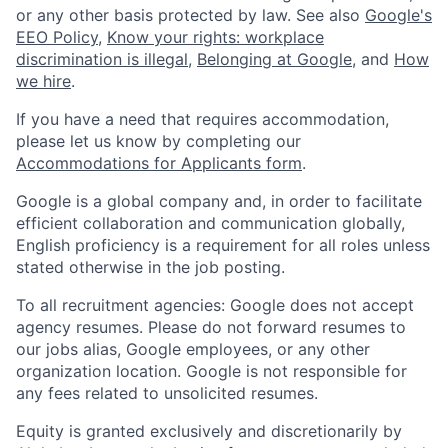
or any other basis protected by law. See also
Google's
EEO Policy
,
Know your rights: workplace
discrimination is illegal
,
Belonging at Google
, and
How
we hire
.
If you have a need that requires accommodation,
please let us know by completing our
Accommodations for Applicants form
.
Google is a global company and, in order to facilitate
efficient collaboration and communication globally,
English proficiency is a requirement for all roles unless
stated otherwise in the job posting.
To all recruitment agencies: Google does not accept
agency resumes. Please do not forward resumes to
our jobs alias, Google employees, or any other
organization location. Google is not responsible for
any fees related to unsolicited resumes.
Equity is granted exclusively and discretionarily by