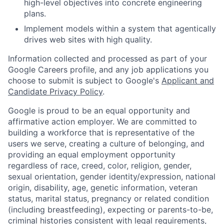
high-level objectives into concrete engineering
plans.
Implement models within a system that agentically
drives web sites with high quality.
Information collected and processed as part of your
Google Careers profile, and any job applications you
choose to submit is subject to Google's
Applicant and
Candidate Privacy Policy
.
Google is proud to be an equal opportunity and
affirmative action employer. We are committed to
building a workforce that is representative of the
users we serve, creating a culture of belonging, and
providing an equal employment opportunity
regardless of race, creed, color, religion, gender,
sexual orientation, gender identity/expression, national
origin, disability, age, genetic information, veteran
status, marital status, pregnancy or related condition
(including breastfeeding), expecting or parents-to-be,
criminal histories consistent with legal requirements,