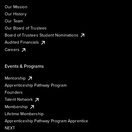
Our Mission
Our History
Our Team
Our Board of Trustees
Board of Trustees Student Nominations
Audited Financials
Careers
Events & Programs
Mentorship
Apprenticeship Pathway Program
Founders
Talent Network
Membership
Lifetime Membership
Apprenticeship Pathway Program Apprentice
NEXT