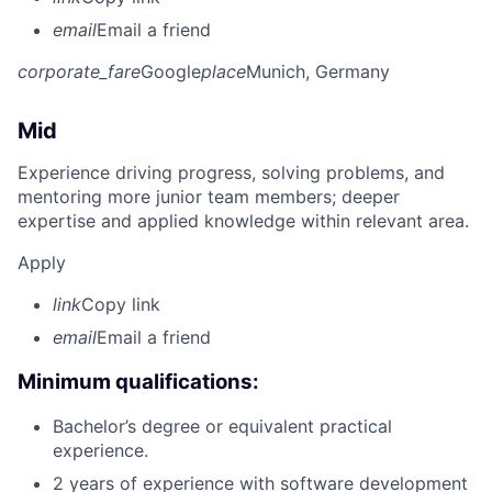
email
Email a friend
corporate_fare
Google
place
Munich, Germany
Mid
Experience driving progress, solving problems, and
mentoring more junior team members; deeper
expertise and applied knowledge within relevant area.
Apply
link
Copy link
email
Email a friend
Minimum qualifications:
Bachelor’s degree or equivalent practical
experience.
2 years of experience with software development