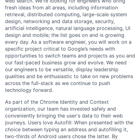
web search. We're looking for engineers who bring
fresh ideas from all areas, including information
retrieval, distributed computing, large-scale system
design, networking and data storage, security,
artificial intelligence, natural language processing, UI
design and mobile; the list goes on and is growing
every day. As a software engineer, you will work on a
specific project critical to Google’s needs with
opportunities to switch teams and projects as you and
our fast-paced business grow and evolve. We need
our engineers to be versatile, display leadership
qualities and be enthusiastic to take on new problems
across the full-stack as we continue to push
technology forward.
As part of the Chrome Identity and Context
organization, our team has invested safely and
conveniently bringing the user's data to their web
journeys. Users love Autofill: When presented with the
choice between typing an address and autofilling it,
two-thirds of Android users chose the latter. By