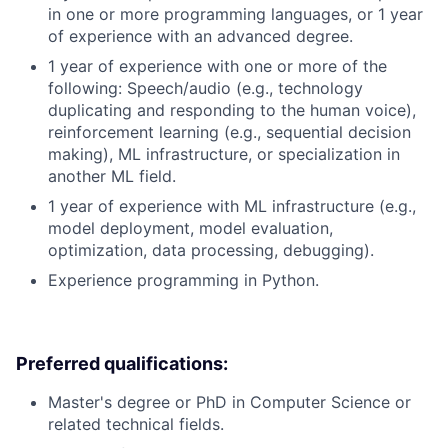
in one or more programming languages, or 1 year
of experience with an advanced degree.
1 year of experience with one or more of the
following: Speech/audio (e.g., technology
duplicating and responding to the human voice),
reinforcement learning (e.g., sequential decision
making), ML infrastructure, or specialization in
another ML field.
1 year of experience with ML infrastructure (e.g.,
model deployment, model evaluation,
optimization, data processing, debugging).
Experience programming in Python.
Preferred qualifications:
Master's degree or PhD in Computer Science or
related technical fields.