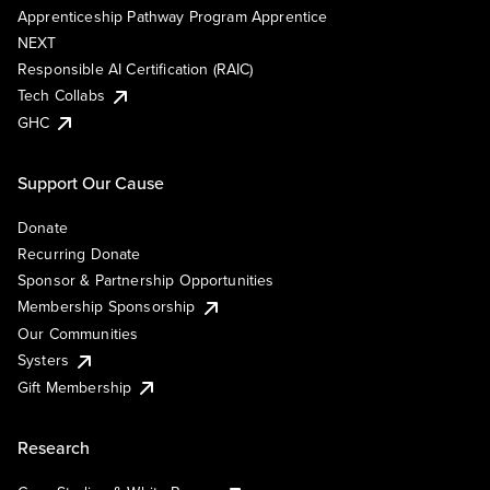
Apprenticeship Pathway Program Apprentice
NEXT
Responsible AI Certification (RAIC)
Tech Collabs
GHC
Support Our Cause
Donate
Recurring Donate
Sponsor & Partnership Opportunities
Membership Sponsorship
Our Communities
Systers
Gift Membership
Research