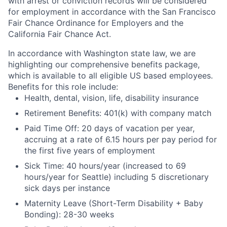
with arrest or conviction records will be considered
for employment in accordance with the San Francisco
Fair Chance Ordinance for Employers and the
California Fair Chance Act.
In accordance with Washington state law, we are
highlighting our comprehensive benefits package,
which is available to all eligible US based employees.
Benefits for this role include:
Health, dental, vision, life, disability insurance
Retirement Benefits: 401(k) with company match
Paid Time Off: 20 days of vacation per year,
accruing at a rate of 6.15 hours per pay period for
the first five years of employment
Sick Time: 40 hours/year (increased to 69
hours/year for Seattle) including 5 discretionary
sick days per instance
Maternity Leave (Short-Term Disability + Baby
Bonding): 28-30 weeks