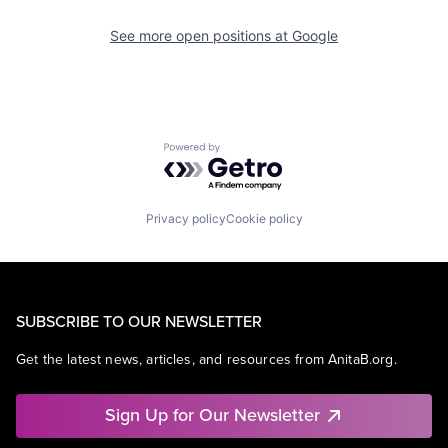
See more open positions at
Google
Powered by Getro.com
Privacy policy
Cookie policy
SUBSCRIBE TO OUR NEWSLETTER
Get the latest news, articles, and resources from AnitaB.org.
Sign Up for Our Newsletter