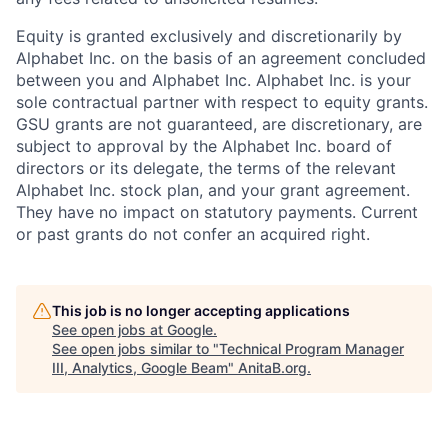
Equity is granted exclusively and discretionarily by
Alphabet Inc. on the basis of an agreement concluded
between you and Alphabet Inc. Alphabet Inc. is your
sole contractual partner with respect to equity grants.
GSU grants are not guaranteed, are discretionary, are
subject to approval by the Alphabet Inc. board of
directors or its delegate, the terms of the relevant
Alphabet Inc. stock plan, and your grant agreement.
They have no impact on statutory payments. Current
or past grants do not confer an acquired right.
This job is no longer accepting applications
See open jobs at
Google
.
See open jobs similar to "
Technical Program Manager
III, Analytics, Google Beam
"
AnitaB.org
.