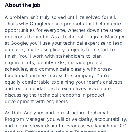
About the job
A problem isn’t truly solved until it’s solved for all.
That’s why Googlers build products that help create
opportunities for everyone, whether down the street
or across the globe. As a Technical Program Manager
at Google, you’ll use your technical expertise to lead
complex, multi-disciplinary projects from start to
finish. You’ll work with stakeholders to plan
requirements, identify risks, manage project
schedules, and communicate clearly with cross-
functional partners across the company. You're
equally comfortable explaining your team's analyses
and recommendations to executives as you are
discussing the technical tradeoffs in product
development with engineers.
As Data Analytics and Infrastructure Technical
Program Manager, you will drive clarity, accountability,
and metric stewardship for Beam as we launch our 0-1