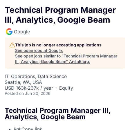
Technical Program Manager
III, Analytics, Google Beam
Google
This job is no longer accepting applications
See open jobs at
Google
.
See open jobs similar to "
Technical Program Manager
III, Analytics, Google Beam
"
AnitaB.org
.
IT, Operations, Data Science
Seattle, WA, USA
USD 163k-237k / year + Equity
Posted
on Jun 30, 2026
Technical Program Manager III,
Analytics, Google Beam
link
Copy link