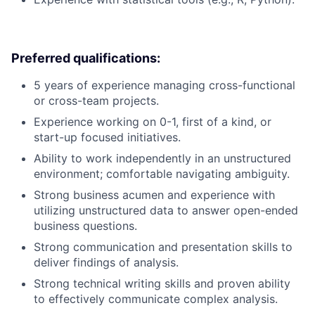
Preferred qualifications:
5 years of experience managing cross-functional
or cross-team projects.
Experience working on 0-1, first of a kind, or
start-up focused initiatives.
Ability to work independently in an unstructured
environment; comfortable navigating ambiguity.
Strong business acumen and experience with
utilizing unstructured data to answer open-ended
business questions.
Strong communication and presentation skills to
deliver findings of analysis.
Strong technical writing skills and proven ability
to effectively communicate complex analysis.