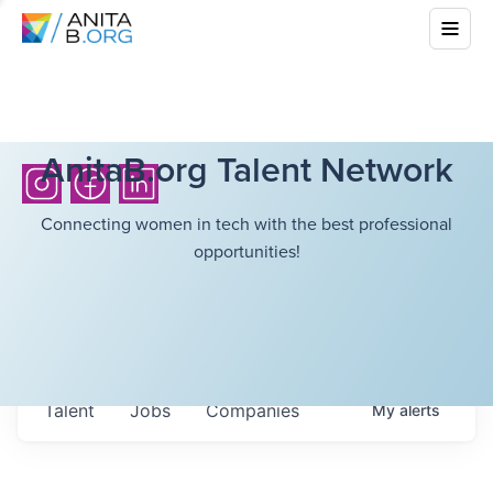
AnitaB.org Talent Network
Connecting women in tech with the best professional
opportunities!
Talent
Jobs
Companies
My
alerts