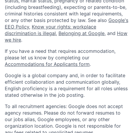
status, marital status, pregnancy or related condition
(including breastfeeding), expecting or parents-to-be,
criminal histories consistent with legal requirements,
or any other basis protected by law. See also
Google's
EEO Policy
,
Know your rights: workplace
discrimination is illegal
,
Belonging at Google
, and
How
we hire
.
If you have a need that requires accommodation,
please let us know by completing our
Accommodations for Applicants form
.
Google is a global company and, in order to facilitate
efficient collaboration and communication globally,
English proficiency is a requirement for all roles unless
stated otherwise in the job posting.
To all recruitment agencies: Google does not accept
agency resumes. Please do not forward resumes to
our jobs alias, Google employees, or any other
organization location. Google is not responsible for
any fees related to unsolicited resumes.