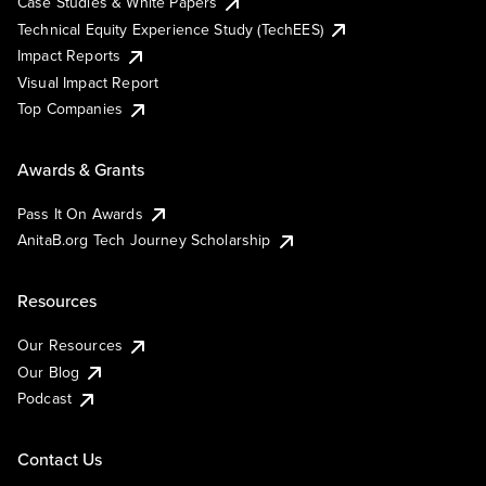
Case Studies & White Papers
Technical Equity Experience Study (TechEES)
Impact Reports
Visual Impact Report
Top Companies
Awards & Grants
Pass It On Awards
AnitaB.org Tech Journey Scholarship
Resources
Our Resources
Our Blog
Podcast
Contact Us