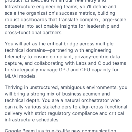
product. Embedded within our Telemetry and
Infrastructure engineering teams, you’ll define and
scale the organization's success metrics, building
robust dashboards that translate complex, large-scale
datasets into actionable insights for leadership and
cross-functional partners.
You will act as the critical bridge across multiple
technical domains—partnering with engineering
telemetry to ensure compliant, privacy-centric data
capture, and collaborating with Labs and Cloud teams
to strategically manage GPU and CPU capacity for
ML/AI models.
Thriving in unstructured, ambiguous environments, you
will bring a strong mix of business acumen and
technical depth. You are a natural orchestrator who
can rally various stakeholders to align cross-functional
delivery with strict regulatory compliance and critical
infrastructure schedules.
Google Beam is a true-to-life new communication