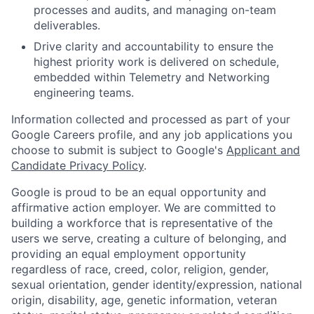
processes and audits, and managing on-team
deliverables.
Drive clarity and accountability to ensure the
highest priority work is delivered on schedule,
embedded within Telemetry and Networking
engineering teams.
Information collected and processed as part of your
Google Careers profile, and any job applications you
choose to submit is subject to Google's
Applicant and
Candidate Privacy Policy
.
Google is proud to be an equal opportunity and
affirmative action employer. We are committed to
building a workforce that is representative of the
users we serve, creating a culture of belonging, and
providing an equal employment opportunity
regardless of race, creed, color, religion, gender,
sexual orientation, gender identity/expression, national
origin, disability, age, genetic information, veteran