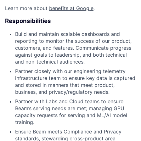
Learn more about
benefits at Google
.
Responsibilities
Build and maintain scalable dashboards and
reporting to monitor the success of our product,
customers, and features. Communicate progress
against goals to leadership, and both technical
and non-technical audiences.
Partner closely with our engineering telemetry
infrastructure team to ensure key data is captured
and stored in manners that meet product,
business, and privacy/regulatory needs.
Partner with Labs and Cloud teams to ensure
Beam’s serving needs are met; managing GPU
capacity requests for serving and ML/AI model
training.
Ensure Beam meets Compliance and Privacy
standards, stewarding cross-product area