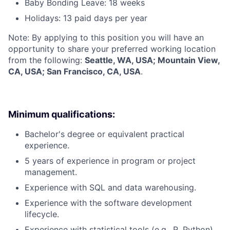
Baby Bonding Leave: 18 weeks
Holidays: 13 paid days per year
Note: By applying to this position you will have an
opportunity to share your preferred working location
from the following:
Seattle, WA, USA; Mountain View,
CA, USA; San Francisco, CA, USA
.
Minimum qualifications:
Bachelor's degree or equivalent practical
experience.
5 years of experience in program or project
management.
Experience with SQL and data warehousing.
Experience with the software development
lifecycle.
Experience with statistical tools (e.g., R, Python).