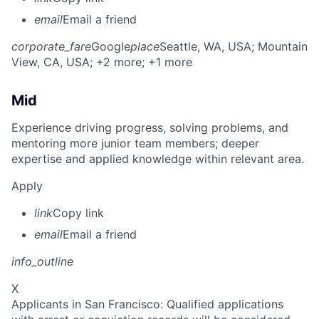
email
Email a friend
corporate_fare
Google
place
Seattle, WA, USA
; Mountain
View, CA, USA
; +2 more
; +1 more
Mid
Experience driving progress, solving problems, and
mentoring more junior team members; deeper
expertise and applied knowledge within relevant area.
Apply
link
Copy link
email
Email a friend
info_outline
X
Applicants in San Francisco: Qualified applications