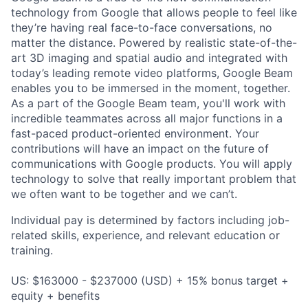
technology from Google that allows people to feel like
they’re having real face-to-face conversations, no
matter the distance. Powered by realistic state-of-the-
art 3D imaging and spatial audio and integrated with
today’s leading remote video platforms, Google Beam
enables you to be immersed in the moment, together.
As a part of the Google Beam team, you'll work with
incredible teammates across all major functions in a
fast-paced product-oriented environment. Your
contributions will have an impact on the future of
communications with Google products. You will apply
technology to solve that really important problem that
we often want to be together and we can’t.
Individual pay is determined by factors including job-
related skills, experience, and relevant education or
training.
US: $163000 - $237000 (USD) + 15% bonus target +
equity + benefits