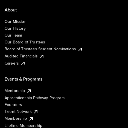
About
Our Mission
Our History
Our Team
Our Board of Trustees
Board of Trustees Student Nominations
Audited Financials
Careers
Events & Programs
Mentorship
Apprenticeship Pathway Program
Founders
Talent Network
Membership
Lifetime Membership