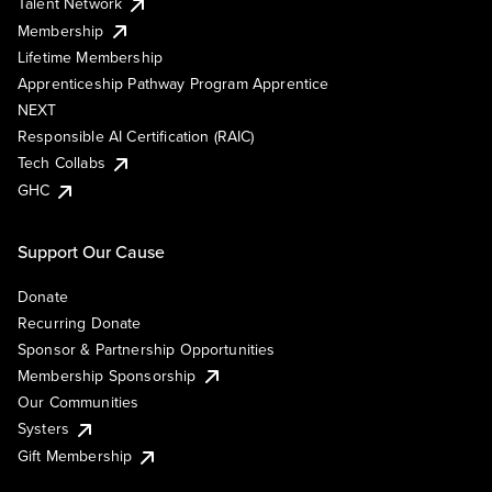
Talent Network
Membership
Lifetime Membership
Apprenticeship Pathway Program Apprentice
NEXT
Responsible AI Certification (RAIC)
Tech Collabs
GHC
Support Our Cause
Donate
Recurring Donate
Sponsor & Partnership Opportunities
Membership Sponsorship
Our Communities
Systers
Gift Membership