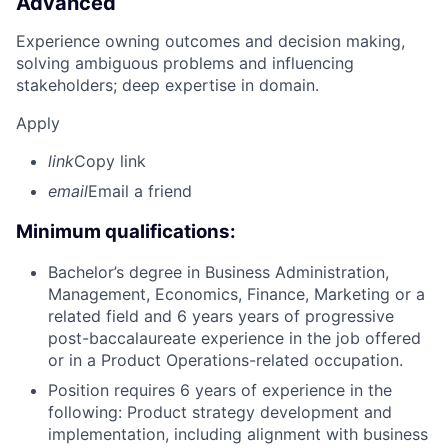
Advanced
Experience owning outcomes and decision making,
solving ambiguous problems and influencing
stakeholders; deep expertise in domain.
Apply
link
Copy link
email
Email a friend
Minimum qualifications:
Bachelor’s degree in Business Administration,
Management, Economics, Finance, Marketing or a
related field and 6 years years of progressive
post-baccalaureate experience in the job offered
or in a Product Operations-related occupation.
Position requires 6 years of experience in the
following: Product strategy development and
implementation, including alignment with business