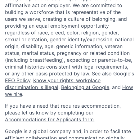
affirmative action employer. We are committed to
building a workforce that is representative of the
users we serve, creating a culture of belonging, and
providing an equal employment opportunity
regardless of race, creed, color, religion, gender,
sexual orientation, gender identity/expression, national
origin, disability, age, genetic information, veteran
status, marital status, pregnancy or related condition
(including breastfeeding), expecting or parents-to-be,
criminal histories consistent with legal requirements,
or any other basis protected by law. See also
Google's
EEO Policy
,
Know your rights: workplace
discrimination is illegal
,
Belonging at Google
, and
How
we hire
.
If you have a need that requires accommodation,
please let us know by completing our
Accommodations for Applicants form
.
Google is a global company and, in order to facilitate
efficient collaboration and communication globally,