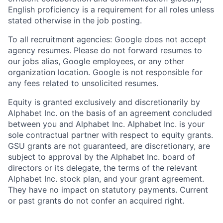
English proficiency is a requirement for all roles unless
stated otherwise in the job posting.
To all recruitment agencies: Google does not accept
agency resumes. Please do not forward resumes to
our jobs alias, Google employees, or any other
organization location. Google is not responsible for
any fees related to unsolicited resumes.
Equity is granted exclusively and discretionarily by
Alphabet Inc. on the basis of an agreement concluded
between you and Alphabet Inc. Alphabet Inc. is your
sole contractual partner with respect to equity grants.
GSU grants are not guaranteed, are discretionary, are
subject to approval by the Alphabet Inc. board of
directors or its delegate, the terms of the relevant
Alphabet Inc. stock plan, and your grant agreement.
They have no impact on statutory payments. Current
or past grants do not confer an acquired right.