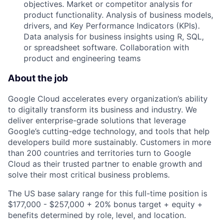
objectives. Market or competitor analysis for
product functionality. Analysis of business models,
drivers, and Key Performance Indicators (KPIs).
Data analysis for business insights using R, SQL,
or spreadsheet software. Collaboration with
product and engineering teams
About the job
Google Cloud accelerates every organization’s ability
to digitally transform its business and industry. We
deliver enterprise-grade solutions that leverage
Google’s cutting-edge technology, and tools that help
developers build more sustainably. Customers in more
than 200 countries and territories turn to Google
Cloud as their trusted partner to enable growth and
solve their most critical business problems.
The US base salary range for this full-time position is
$177,000 - $257,000 + 20% bonus target + equity +
benefits determined by role, level, and location.