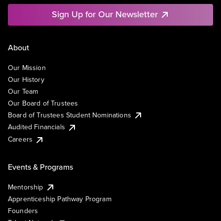
Sign Up for Our Newsletter
About
Our Mission
Our History
Our Team
Our Board of Trustees
Board of Trustees Student Nominations
Audited Financials
Careers
Events & Programs
Mentorship
Apprenticeship Pathway Program
Founders