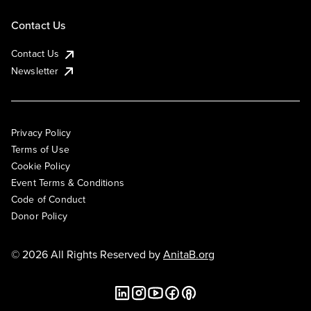
Contact Us
Contact Us
Newsletter
Privacy Policy
Terms of Use
Cookie Policy
Event Terms & Conditions
Code of Conduct
Donor Policy
© 2026 All Rights Reserved by
AnitaB.org