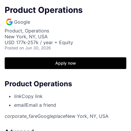
Product Operations
Google
Product, Operations
New York, NY, USA
USD 177k-257k / year + Equity
Posted
on Jun 30, 2026
Apply now
Product Operations
link
Copy link
email
Email a friend
corporate_fare
Google
place
New York, NY, USA