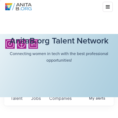
AnitaB.org Talent Network
Connecting women in tech with the best professional
opportunities!
Talent
Jobs
Companies
My
alerts