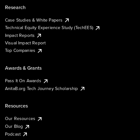
Research
Case Studies & White Papers
Technical Equity Experience Study (TechEES)
Impact Reports
Visual Impact Report
Top Companies
Awards & Grants
Pass It On Awards
AnitaB.org Tech Journey Scholarship
Resources
Our Resources
Our Blog
Podcast