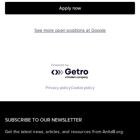
Apply now
See more open positions at
Google
Powered by Getro.com
Privacy policy
Cookie policy
SUBSCRIBE TO OUR NEWSLETTER
Get the latest news, articles, and resources from AnitaB.org.