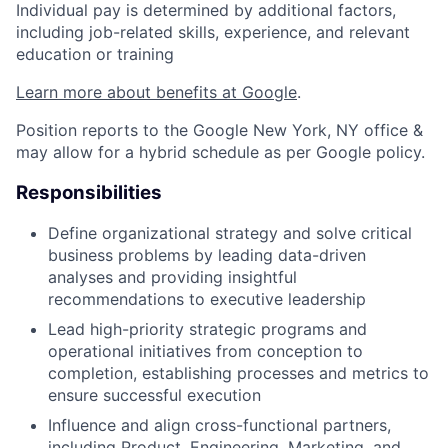
Individual pay is determined by additional factors,
including job-related skills, experience, and relevant
education or training
Learn more about benefits at Google
.
Position reports to the Google New York, NY office &
may allow for a hybrid schedule as per Google policy.
Responsibilities
Define organizational strategy and solve critical
business problems by leading data-driven
analyses and providing insightful
recommendations to executive leadership
Lead high-priority strategic programs and
operational initiatives from conception to
completion, establishing processes and metrics to
ensure successful execution
Influence and align cross-functional partners,
including Product, Engineering, Marketing, and