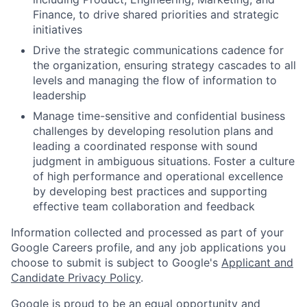
Finance, to drive shared priorities and strategic
initiatives
Drive the strategic communications cadence for
the organization, ensuring strategy cascades to all
levels and managing the flow of information to
leadership
Manage time-sensitive and confidential business
challenges by developing resolution plans and
leading a coordinated response with sound
judgment in ambiguous situations. Foster a culture
of high performance and operational excellence
by developing best practices and supporting
effective team collaboration and feedback
Information collected and processed as part of your
Google Careers profile, and any job applications you
choose to submit is subject to Google's
Applicant and
Candidate Privacy Policy
.
Google is proud to be an equal opportunity and