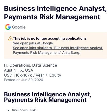
Business Intelligence Analyst,
Payments Risk Management
Google
This job is no longer accepting applications
See open jobs at
Google
.
See open jobs similar to "
Business Intelligence Analyst,
Payments Risk Management
"
AnitaB.org
.
IT, Operations, Data Science
Austin, TX, USA
USD 116k-167k / year + Equity
Posted
on Jun 30, 2026
Business Intelligence Analyst,
Payments Risk Management
link
Copy link