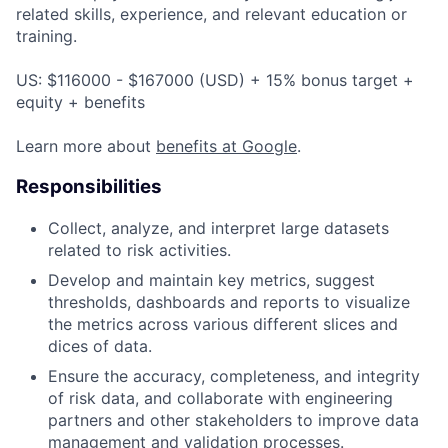
related skills, experience, and relevant education or
training.
US: $116000 - $167000 (USD) + 15% bonus target +
equity + benefits
Learn more about
benefits at Google
.
Responsibilities
Collect, analyze, and interpret large datasets
related to risk activities.
Develop and maintain key metrics, suggest
thresholds, dashboards and reports to visualize
the metrics across various different slices and
dices of data.
Ensure the accuracy, completeness, and integrity
of risk data, and collaborate with engineering
partners and other stakeholders to improve data
management and validation processes.