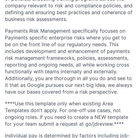
company relevant to risk and compliance policies, and
defining and ensuring best practices and coherence of
business risk assessments.
Payments Risk Management specifically focuses on
Payments specific enterprise risks where you get to
be on the front line of our regulatory needs. This
includes development and enhancement of payments
risk management frameworks, policies, assessments,
reporting and ongoing needs, all while working cross
functionally with teams internally and externally.
Additionally, you are thorough in all you do and see to
it that as Google pursues our next big idea, we always
have our bases covered from a risk perspective.
****Use this template only when existing Area
Templates don't apply. For one-off use cases, not
ongoing roles. If you need to create a NEW template
for your team submit a request at go/jdreview.****
Individual pay is determined by factors including job-