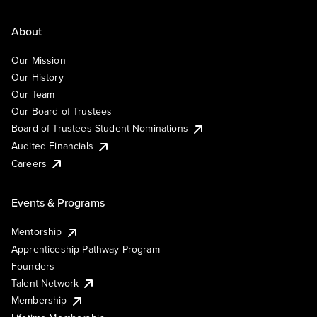
About
Our Mission
Our History
Our Team
Our Board of Trustees
Board of Trustees Student Nominations
Audited Financials
Careers
Events & Programs
Mentorship
Apprenticeship Pathway Program
Founders
Talent Network
Membership