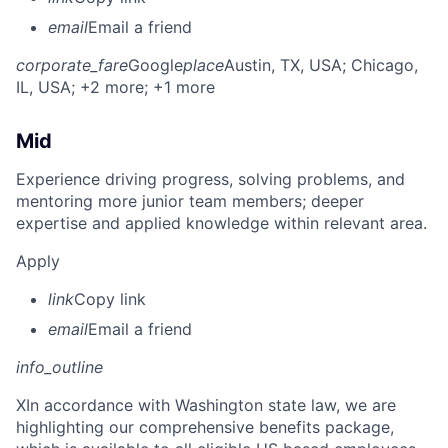
email
Email a friend
corporate_fare
Google
place
Austin, TX, USA
; Chicago,
IL, USA
; +2 more
; +1 more
Mid
Experience driving progress, solving problems, and
mentoring more junior team members; deeper
expertise and applied knowledge within relevant area.
Apply
link
Copy link
email
Email a friend
info_outline
X
In accordance with Washington state law, we are
highlighting our comprehensive benefits package,