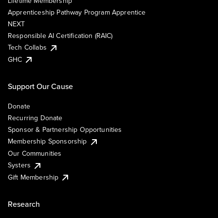
Lifetime Membership
Apprenticeship Pathway Program Apprentice
NEXT
Responsible AI Certification (RAIC)
Tech Collabs
GHC
Support Our Cause
Donate
Recurring Donate
Sponsor & Partnership Opportunities
Membership Sponsorship
Our Communities
Systers
Gift Membership
Research