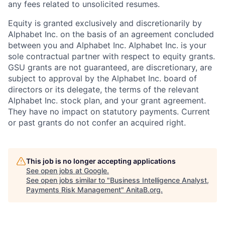
any fees related to unsolicited resumes.
Equity is granted exclusively and discretionarily by
Alphabet Inc. on the basis of an agreement concluded
between you and Alphabet Inc. Alphabet Inc. is your
sole contractual partner with respect to equity grants.
GSU grants are not guaranteed, are discretionary, are
subject to approval by the Alphabet Inc. board of
directors or its delegate, the terms of the relevant
Alphabet Inc. stock plan, and your grant agreement.
They have no impact on statutory payments. Current
or past grants do not confer an acquired right.
This job is no longer accepting applications
See open jobs at
Google
.
See open jobs similar to "
Business Intelligence Analyst,
Payments Risk Management
"
AnitaB.org
.