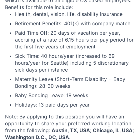
which is available to all eligible US based employees.
Benefits for this role include:
Health, dental, vision, life, disability insurance
Retirement Benefits: 401(k) with company match
Paid Time Off: 20 days of vacation per year,
accruing at a rate of 6.15 hours per pay period for
the first five years of employment
Sick Time: 40 hours/year (increased to 69
hours/year for Seattle) including 5 discretionary
sick days per instance
Maternity Leave (Short-Term Disability + Baby
Bonding): 28-30 weeks
Baby Bonding Leave: 18 weeks
Holidays: 13 paid days per year
Note: By applying to this position you will have an
opportunity to share your preferred working location
from the following:
Austin, TX, USA; Chicago, IL, USA;
Washington D.C., DC, USA
.