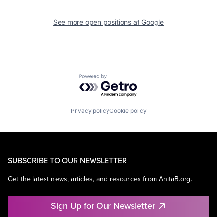
See more open positions at
Google
Powered by Getro.com
Privacy policy
Cookie policy
SUBSCRIBE TO OUR NEWSLETTER
Get the latest news, articles, and resources from AnitaB.org.
Sign Up for Our Newsletter