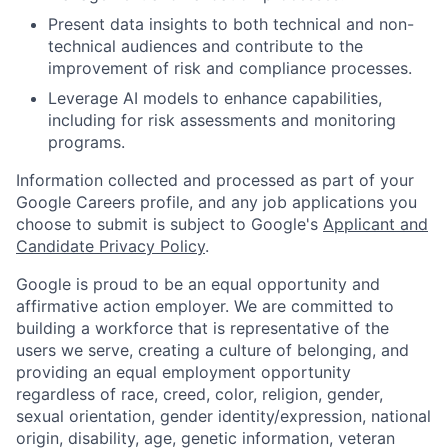
Present data insights to both technical and non-
technical audiences and contribute to the
improvement of risk and compliance processes.
Leverage AI models to enhance capabilities,
including for risk assessments and monitoring
programs.
Information collected and processed as part of your
Google Careers profile, and any job applications you
choose to submit is subject to Google's
Applicant and
Candidate Privacy Policy
.
Google is proud to be an equal opportunity and
affirmative action employer. We are committed to
building a workforce that is representative of the
users we serve, creating a culture of belonging, and
providing an equal employment opportunity
regardless of race, creed, color, religion, gender,
sexual orientation, gender identity/expression, national
origin, disability, age, genetic information, veteran