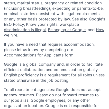
status, marital status, pregnancy or related condition
(including breastfeeding), expecting or parents-to-be,
criminal histories consistent with legal requirements,
or any other basis protected by law. See also
Google's
EEO Policy
,
Know your rights: workplace
discrimination is illegal
,
Belonging at Google
, and
How
we hire
.
If you have a need that requires accommodation,
please let us know by completing our
Accommodations for Applicants form
.
Google is a global company and, in order to facilitate
efficient collaboration and communication globally,
English proficiency is a requirement for all roles unless
stated otherwise in the job posting.
To all recruitment agencies: Google does not accept
agency resumes. Please do not forward resumes to
our jobs alias, Google employees, or any other
organization location. Google is not responsible for