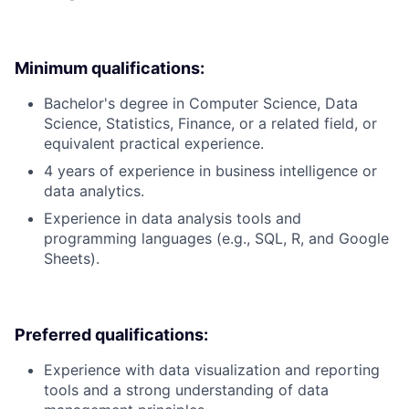
Minimum qualifications:
Bachelor's degree in Computer Science, Data
Science, Statistics, Finance, or a related field, or
equivalent practical experience.
4 years of experience in business intelligence or
data analytics.
Experience in data analysis tools and
programming languages (e.g., SQL, R, and Google
Sheets).
Preferred qualifications:
Experience with data visualization and reporting
tools and a strong understanding of data