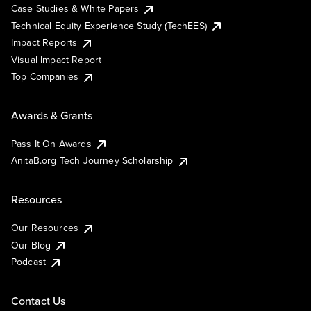
Case Studies & White Papers
Technical Equity Experience Study (TechEES)
Impact Reports
Visual Impact Report
Top Companies
Awards & Grants
Pass It On Awards
AnitaB.org Tech Journey Scholarship
Resources
Our Resources
Our Blog
Podcast
Contact Us