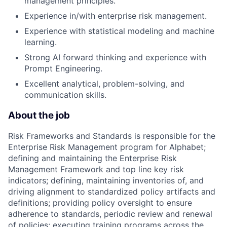
management principles.
Experience in/with enterprise risk management.
Experience with statistical modeling and machine
learning.
Strong AI forward thinking and experience with
Prompt Engineering.
Excellent analytical, problem-solving, and
communication skills.
About the job
Risk Frameworks and Standards is responsible for the
Enterprise Risk Management program for Alphabet;
defining and maintaining the Enterprise Risk
Management Framework and top line key risk
indicators; defining, maintaining inventories of, and
driving alignment to standardized policy artifacts and
definitions; providing policy oversight to ensure
adherence to standards, periodic review and renewal
of policies; executing training programs across the