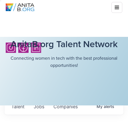
AnitaB.org Talent Network
Connecting women in tech with the best professional
opportunities!
Talent
Jobs
Companies
My
alerts