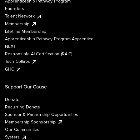
Apprenticeship Pathway Program
Founders
Talent Network
Membership
Lifetime Membership
Apprenticeship Pathway Program Apprentice
NEXT
Responsible AI Certification (RAIC)
Tech Collabs
GHC
Support Our Cause
Donate
Recurring Donate
Sponsor & Partnership Opportunities
Membership Sponsorship
Our Communities
Systers