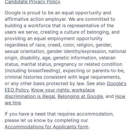
Candidate Privacy Policy
.
Google is proud to be an equal opportunity and
affirmative action employer. We are committed to
building a workforce that is representative of the
users we serve, creating a culture of belonging, and
providing an equal employment opportunity
regardless of race, creed, color, religion, gender,
sexual orientation, gender identity/expression, national
origin, disability, age, genetic information, veteran
status, marital status, pregnancy or related condition
(including breastfeeding), expecting or parents-to-be,
criminal histories consistent with legal requirements,
or any other basis protected by law. See also
Google's
EEO Policy
,
Know your rights: workplace
discrimination is illegal
,
Belonging at Google
, and
How
we hire
.
If you have a need that requires accommodation,
please let us know by completing our
Accommodations for Applicants form
.