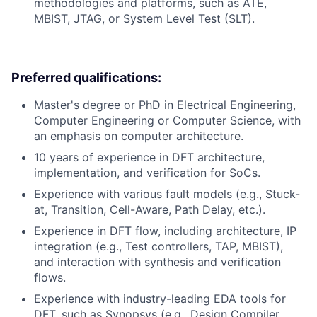
methodologies and platforms, such as ATE,
MBIST, JTAG, or System Level Test (SLT).
Preferred qualifications:
Master's degree or PhD in Electrical Engineering,
Computer Engineering or Computer Science, with
an emphasis on computer architecture.
10 years of experience in DFT architecture,
implementation, and verification for SoCs.
Experience with various fault models (e.g., Stuck-
at, Transition, Cell-Aware, Path Delay, etc.).
Experience in DFT flow, including architecture, IP
integration (e.g., Test controllers, TAP, MBIST),
and interaction with synthesis and verification
flows.
Experience with industry-leading EDA tools for
DFT, such as Synopsys (e.g., Design Compiler,