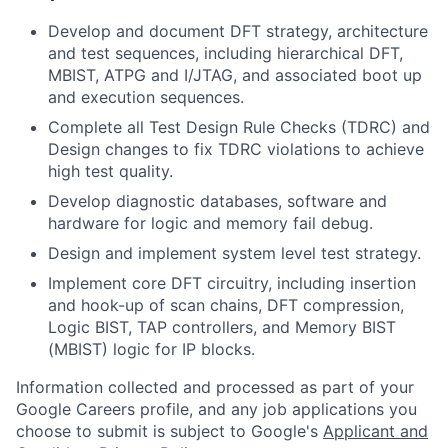
Develop and document DFT strategy, architecture
and test sequences, including hierarchical DFT,
MBIST, ATPG and I/JTAG, and associated boot up
and execution sequences.
Complete all Test Design Rule Checks (TDRC) and
Design changes to fix TDRC violations to achieve
high test quality.
Develop diagnostic databases, software and
hardware for logic and memory fail debug.
Design and implement system level test strategy.
Implement core DFT circuitry, including insertion
and hook-up of scan chains, DFT compression,
Logic BIST, TAP controllers, and Memory BIST
(MBIST) logic for IP blocks.
Information collected and processed as part of your
Google Careers profile, and any job applications you
choose to submit is subject to Google's
Applicant and