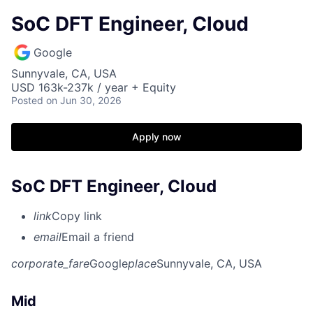
SoC DFT Engineer, Cloud
Google
Sunnyvale, CA, USA
USD 163k-237k / year + Equity
Posted
on Jun 30, 2026
Apply now
SoC DFT Engineer, Cloud
link
Copy link
email
Email a friend
corporate_fare
Google
place
Sunnyvale, CA, USA
Mid