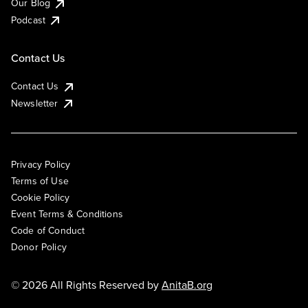
Our Blog
Podcast
Contact Us
Contact Us
Newsletter
Privacy Policy
Terms of Use
Cookie Policy
Event Terms & Conditions
Code of Conduct
Donor Policy
© 2026 All Rights Reserved by
AnitaB.org