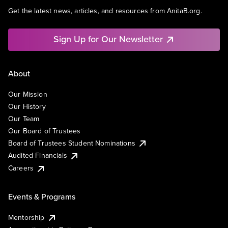
Get the latest news, articles, and resources from AnitaB.org.
Sign Up for Our Newsletter
About
Our Mission
Our History
Our Team
Our Board of Trustees
Board of Trustees Student Nominations
Audited Financials
Careers
Events & Programs
Mentorship