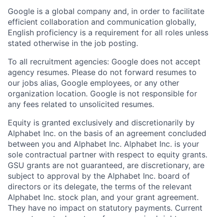
Google is a global company and, in order to facilitate
efficient collaboration and communication globally,
English proficiency is a requirement for all roles unless
stated otherwise in the job posting.
To all recruitment agencies: Google does not accept
agency resumes. Please do not forward resumes to
our jobs alias, Google employees, or any other
organization location. Google is not responsible for
any fees related to unsolicited resumes.
Equity is granted exclusively and discretionarily by
Alphabet Inc. on the basis of an agreement concluded
between you and Alphabet Inc. Alphabet Inc. is your
sole contractual partner with respect to equity grants.
GSU grants are not guaranteed, are discretionary, are
subject to approval by the Alphabet Inc. board of
directors or its delegate, the terms of the relevant
Alphabet Inc. stock plan, and your grant agreement.
They have no impact on statutory payments. Current