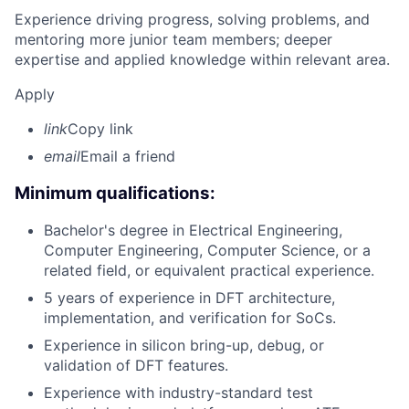
Experience driving progress, solving problems, and
mentoring more junior team members; deeper
expertise and applied knowledge within relevant area.
Apply
link
Copy link
email
Email a friend
Minimum qualifications:
Bachelor's degree in Electrical Engineering,
Computer Engineering, Computer Science, or a
related field, or equivalent practical experience.
5 years of experience in DFT architecture,
implementation, and verification for SoCs.
Experience in silicon bring-up, debug, or
validation of DFT features.
Experience with industry-standard test