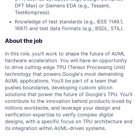
DFT Max) or Siemens EDA (e.g., Tessent,
TestKompress).
Knowledge of test standards (e.g., IEEE 1149.1,
1687) and test data Formats (e.g., BSDL, STIL).
About the job
In this role, you’ll work to shape the future of AI/ML
hardware acceleration. You will have an opportunity
to drive cutting-edge TPU (Tensor Processing Unit)
technology that powers Google's most demanding
AI/ML applications. You’ll be part of a team that
pushes boundaries, developing custom silicon
solutions that power the future of Google's TPU. You'll
contribute to the innovation behind products loved by
millions worldwide, and leverage your design and
verification expertise to verify complex digital
designs, with a specific focus on TPU architecture and
its integration within AI/ML-driven systems.