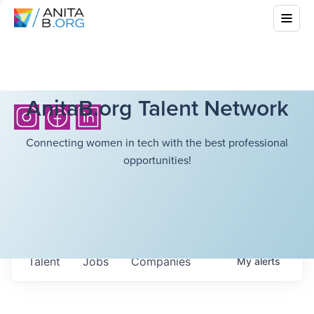
AnitaB.org Talent Network
Connecting women in tech with the best professional
opportunities!
Talent
Jobs
Companies
My
alerts