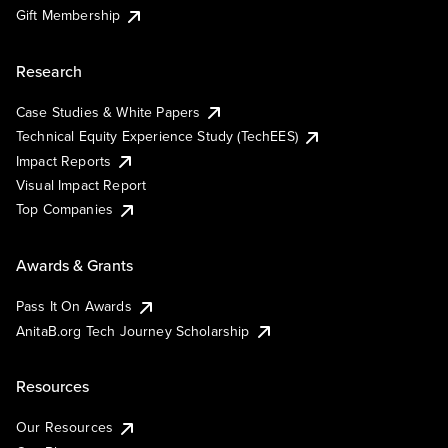
Gift Membership
Research
Case Studies & White Papers
Technical Equity Experience Study (TechEES)
Impact Reports
Visual Impact Report
Top Companies
Awards & Grants
Pass It On Awards
AnitaB.org Tech Journey Scholarship
Resources
Our Resources