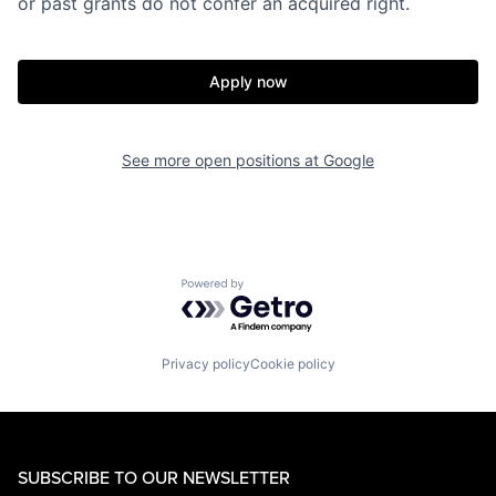
or past grants do not confer an acquired right.
Apply now
See more open positions at
Google
Powered by Getro.com
Privacy policy
Cookie policy
SUBSCRIBE TO OUR NEWSLETTER