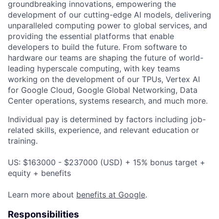
groundbreaking innovations, empowering the
development of our cutting-edge AI models, delivering
unparalleled computing power to global services, and
providing the essential platforms that enable
developers to build the future. From software to
hardware our teams are shaping the future of world-
leading hyperscale computing, with key teams
working on the development of our TPUs, Vertex AI
for Google Cloud, Google Global Networking, Data
Center operations, systems research, and much more.
Individual pay is determined by factors including job-
related skills, experience, and relevant education or
training.
US: $163000 - $237000 (USD) + 15% bonus target +
equity + benefits
Learn more about
benefits at Google
.
Responsibilities