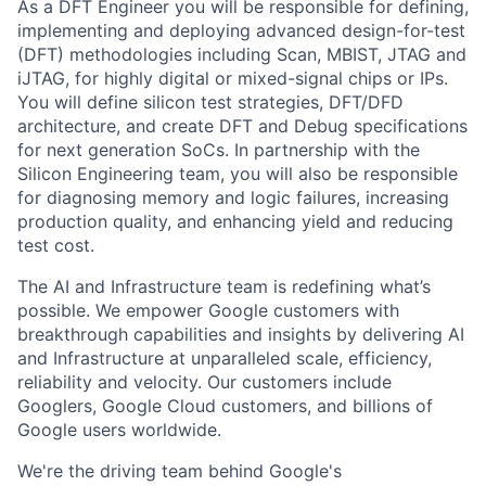
As a DFT Engineer you will be responsible for defining,
implementing and deploying advanced design-for-test
(DFT) methodologies including Scan, MBIST, JTAG and
iJTAG, for highly digital or mixed-signal chips or IPs.
You will define silicon test strategies, DFT/DFD
architecture, and create DFT and Debug specifications
for next generation SoCs. In partnership with the
Silicon Engineering team, you will also be responsible
for diagnosing memory and logic failures, increasing
production quality, and enhancing yield and reducing
test cost.
The AI and Infrastructure team is redefining what’s
possible. We empower Google customers with
breakthrough capabilities and insights by delivering AI
and Infrastructure at unparalleled scale, efficiency,
reliability and velocity. Our customers include
Googlers, Google Cloud customers, and billions of
Google users worldwide.
We're the driving team behind Google's