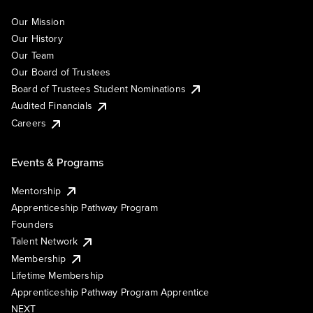
Our Mission
Our History
Our Team
Our Board of Trustees
Board of Trustees Student Nominations
Audited Financials
Careers
Events & Programs
Mentorship
Apprenticeship Pathway Program
Founders
Talent Network
Membership
Lifetime Membership
Apprenticeship Pathway Program Apprentice
NEXT