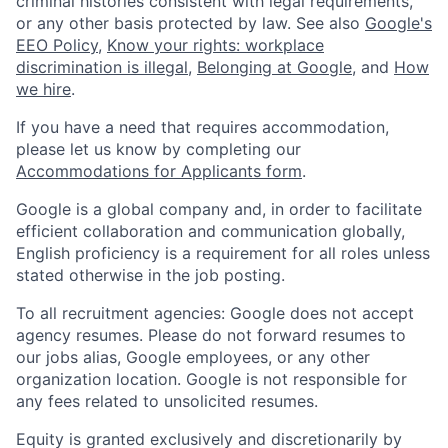
criminal histories consistent with legal requirements,
or any other basis protected by law. See also
Google's
EEO Policy
,
Know your rights: workplace
discrimination is illegal
,
Belonging at Google
, and
How
we hire
.
If you have a need that requires accommodation,
please let us know by completing our
Accommodations for Applicants form
.
Google is a global company and, in order to facilitate
efficient collaboration and communication globally,
English proficiency is a requirement for all roles unless
stated otherwise in the job posting.
To all recruitment agencies: Google does not accept
agency resumes. Please do not forward resumes to
our jobs alias, Google employees, or any other
organization location. Google is not responsible for
any fees related to unsolicited resumes.
Equity is granted exclusively and discretionarily by