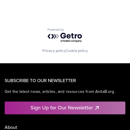
Powered by Getro.com
Privacy policy
Cookie policy
SUBSCRIBE TO OUR NEWSLETTER
Get the latest news, articles, and resources from AnitaB.org.
Sign Up for Our Newsletter
About