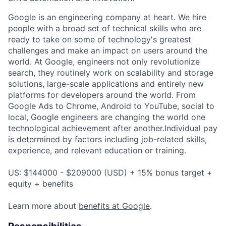
Google is an engineering company at heart. We hire
people with a broad set of technical skills who are
ready to take on some of technology's greatest
challenges and make an impact on users around the
world. At Google, engineers not only revolutionize
search, they routinely work on scalability and storage
solutions, large-scale applications and entirely new
platforms for developers around the world. From
Google Ads to Chrome, Android to YouTube, social to
local, Google engineers are changing the world one
technological achievement after another.Individual pay
is determined by factors including job-related skills,
experience, and relevant education or training.
US: $144000 - $209000 (USD) + 15% bonus target +
equity + benefits
Learn more about
benefits at Google
.