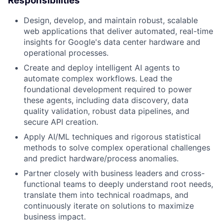
Responsibilities
Design, develop, and maintain robust, scalable
web applications that deliver automated, real-time
insights for Google's data center hardware and
operational processes.
Create and deploy intelligent AI agents to
automate complex workflows. Lead the
foundational development required to power
these agents, including data discovery, data
quality validation, robust data pipelines, and
secure API creation.
Apply AI/ML techniques and rigorous statistical
methods to solve complex operational challenges
and predict hardware/process anomalies.
Partner closely with business leaders and cross-
functional teams to deeply understand root needs,
translate them into technical roadmaps, and
continuously iterate on solutions to maximize
business impact.