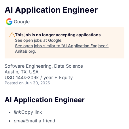
AI Application Engineer
Google
This job is no longer accepting applications
See open jobs at
Google
.
See open jobs similar to "
AI Application Engineer
"
AnitaB.org
.
Software Engineering, Data Science
Austin, TX, USA
USD 144k-209k / year + Equity
Posted
on Jun 30, 2026
AI Application Engineer
link
Copy link
email
Email a friend