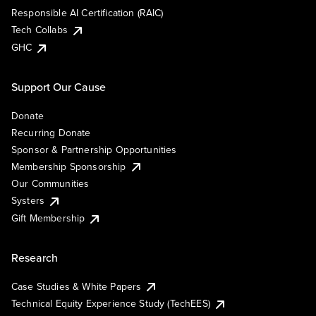
Responsible AI Certification (RAIC)
Tech Collabs
GHC
Support Our Cause
Donate
Recurring Donate
Sponsor & Partnership Opportunities
Membership Sponsorship
Our Communities
Systers
Gift Membership
Research
Case Studies & White Papers
Technical Equity Experience Study (TechEES)