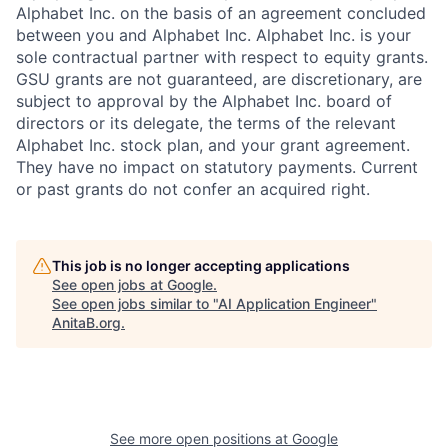
Alphabet Inc. on the basis of an agreement concluded
between you and Alphabet Inc. Alphabet Inc. is your
sole contractual partner with respect to equity grants.
GSU grants are not guaranteed, are discretionary, are
subject to approval by the Alphabet Inc. board of
directors or its delegate, the terms of the relevant
Alphabet Inc. stock plan, and your grant agreement.
They have no impact on statutory payments. Current
or past grants do not confer an acquired right.
This job is no longer accepting applications
See open jobs at
Google
.
See open jobs similar to "
AI Application Engineer
"
AnitaB.org
.
See more open positions at
Google