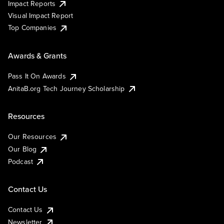
Impact Reports
Visual Impact Report
Top Companies
Awards & Grants
Pass It On Awards
AnitaB.org Tech Journey Scholarship
Resources
Our Resources
Our Blog
Podcast
Contact Us
Contact Us
Newsletter