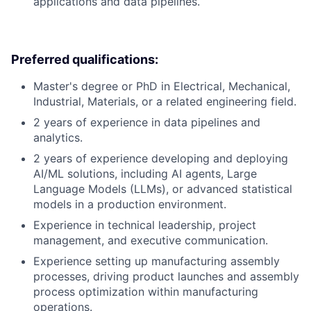
applications and data pipelines.
Preferred qualifications:
Master's degree or PhD in Electrical, Mechanical,
Industrial, Materials, or a related engineering field.
2 years of experience in data pipelines and
analytics.
2 years of experience developing and deploying
AI/ML solutions, including AI agents, Large
Language Models (LLMs), or advanced statistical
models in a production environment.
Experience in technical leadership, project
management, and executive communication.
Experience setting up manufacturing assembly
processes, driving product launches and assembly
process optimization within manufacturing
operations.