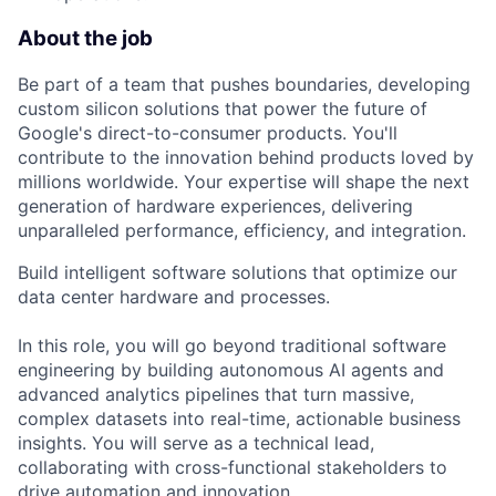
About the job
Be part of a team that pushes boundaries, developing
custom silicon solutions that power the future of
Google's direct-to-consumer products. You'll
contribute to the innovation behind products loved by
millions worldwide. Your expertise will shape the next
generation of hardware experiences, delivering
unparalleled performance, efficiency, and integration.
Build intelligent software solutions that optimize our
data center hardware and processes.
In this role, you will go beyond traditional software
engineering by building autonomous AI agents and
advanced analytics pipelines that turn massive,
complex datasets into real-time, actionable business
insights. You will serve as a technical lead,
collaborating with cross-functional stakeholders to
drive automation and innovation.