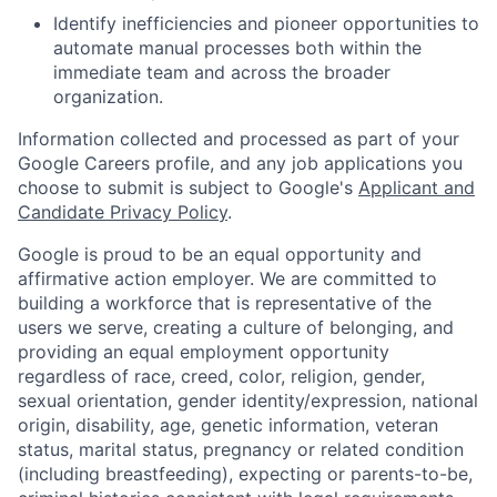
Identify inefficiencies and pioneer opportunities to
automate manual processes both within the
immediate team and across the broader
organization.
Information collected and processed as part of your
Google Careers profile, and any job applications you
choose to submit is subject to Google's
Applicant and
Candidate Privacy Policy
.
Google is proud to be an equal opportunity and
affirmative action employer. We are committed to
building a workforce that is representative of the
users we serve, creating a culture of belonging, and
providing an equal employment opportunity
regardless of race, creed, color, religion, gender,
sexual orientation, gender identity/expression, national
origin, disability, age, genetic information, veteran
status, marital status, pregnancy or related condition
(including breastfeeding), expecting or parents-to-be,