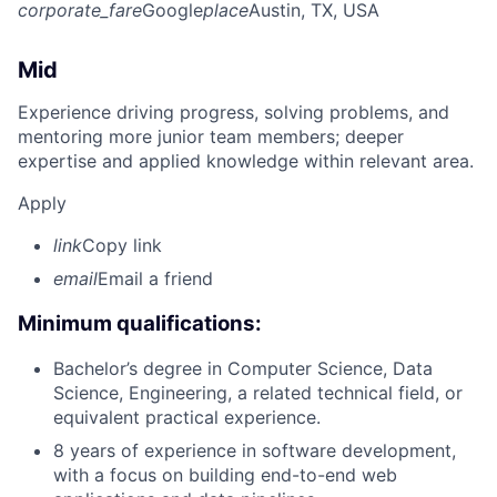
corporate_fare
Google
place
Austin, TX, USA
Mid
Experience driving progress, solving problems, and
mentoring more junior team members; deeper
expertise and applied knowledge within relevant area.
Apply
link
Copy link
email
Email a friend
Minimum qualifications:
Bachelor’s degree in Computer Science, Data
Science, Engineering, a related technical field, or
equivalent practical experience.
8 years of experience in software development,
with a focus on building end-to-end web