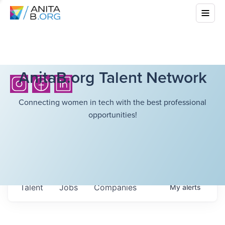
AnitaB.org Talent Network
Connecting women in tech with the best professional
opportunities!
Talent
Jobs
Companies
My
alerts