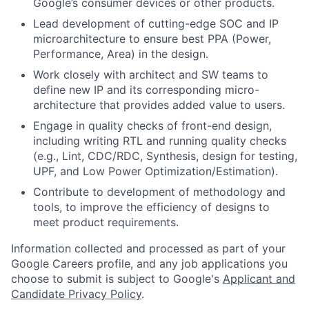
Google’s consumer devices or other products.
Lead development of cutting-edge SOC and IP
microarchitecture to ensure best PPA (Power,
Performance, Area) in the design.
Work closely with architect and SW teams to
define new IP and its corresponding micro-
architecture that provides added value to users.
Engage in quality checks of front-end design,
including writing RTL and running quality checks
(e.g., Lint, CDC/RDC, Synthesis, design for testing,
UPF, and Low Power Optimization/Estimation).
Contribute to development of methodology and
tools, to improve the efficiency of designs to
meet product requirements.
Information collected and processed as part of your
Google Careers profile, and any job applications you
choose to submit is subject to Google's
Applicant and
Candidate Privacy Policy
.