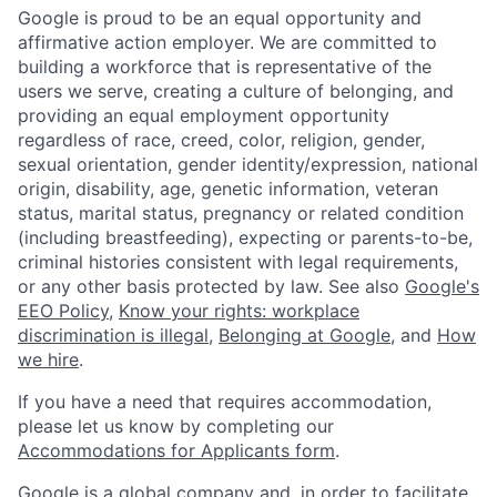
Google is proud to be an equal opportunity and
affirmative action employer. We are committed to
building a workforce that is representative of the
users we serve, creating a culture of belonging, and
providing an equal employment opportunity
regardless of race, creed, color, religion, gender,
sexual orientation, gender identity/expression, national
origin, disability, age, genetic information, veteran
status, marital status, pregnancy or related condition
(including breastfeeding), expecting or parents-to-be,
criminal histories consistent with legal requirements,
or any other basis protected by law. See also
Google's
EEO Policy
,
Know your rights: workplace
discrimination is illegal
,
Belonging at Google
, and
How
we hire
.
If you have a need that requires accommodation,
please let us know by completing our
Accommodations for Applicants form
.
Google is a global company and, in order to facilitate