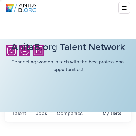
AnitaB.org Talent Network
Connecting women in tech with the best professional
opportunities!
Talent
Jobs
Companies
My
alerts