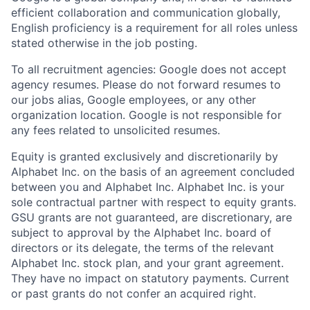
efficient collaboration and communication globally,
English proficiency is a requirement for all roles unless
stated otherwise in the job posting.
To all recruitment agencies: Google does not accept
agency resumes. Please do not forward resumes to
our jobs alias, Google employees, or any other
organization location. Google is not responsible for
any fees related to unsolicited resumes.
Equity is granted exclusively and discretionarily by
Alphabet Inc. on the basis of an agreement concluded
between you and Alphabet Inc. Alphabet Inc. is your
sole contractual partner with respect to equity grants.
GSU grants are not guaranteed, are discretionary, are
subject to approval by the Alphabet Inc. board of
directors or its delegate, the terms of the relevant
Alphabet Inc. stock plan, and your grant agreement.
They have no impact on statutory payments. Current
or past grants do not confer an acquired right.