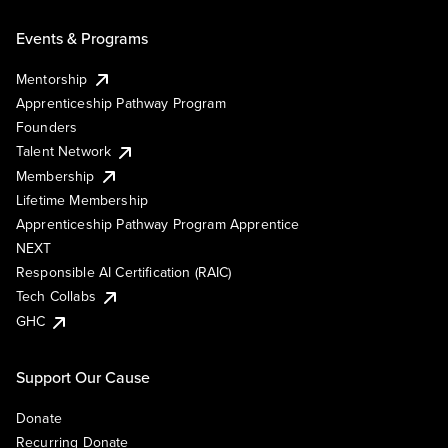
Events & Programs
Mentorship
Apprenticeship Pathway Program
Founders
Talent Network
Membership
Lifetime Membership
Apprenticeship Pathway Program Apprentice
NEXT
Responsible AI Certification (RAIC)
Tech Collabs
GHC
Support Our Cause
Donate
Recurring Donate