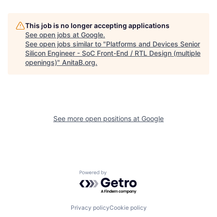
This job is no longer accepting applications
See open jobs at
Google
.
See open jobs similar to "
Platforms and Devices Senior
Silicon Engineer - SoC Front-End / RTL Design (multiple
openings)
"
AnitaB.org
.
See more open positions at
Google
Powered by Getro.com
Privacy policy
Cookie policy