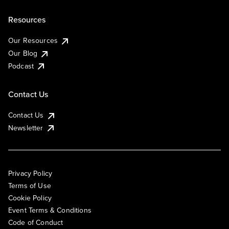
Resources
Our Resources
Our Blog
Podcast
Contact Us
Contact Us
Newsletter
Privacy Policy
Terms of Use
Cookie Policy
Event Terms & Conditions
Code of Conduct