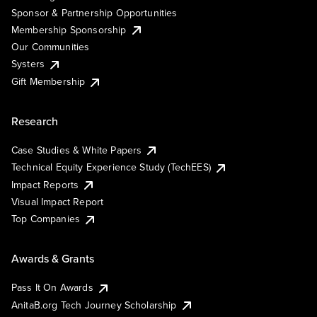
Sponsor & Partnership Opportunities
Membership Sponsorship
Our Communities
Systers
Gift Membership
Research
Case Studies & White Papers
Technical Equity Experience Study (TechEES)
Impact Reports
Visual Impact Report
Top Companies
Awards & Grants
Pass It On Awards
AnitaB.org Tech Journey Scholarship