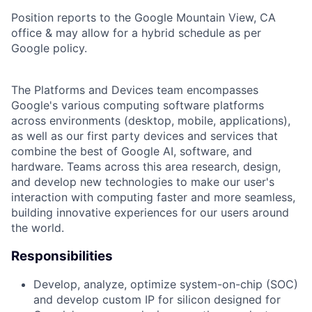
Position reports to the Google Mountain View, CA
office & may allow for a hybrid schedule as per
Google policy.
The Platforms and Devices team encompasses
Google's various computing software platforms
across environments (desktop, mobile, applications),
as well as our first party devices and services that
combine the best of Google AI, software, and
hardware. Teams across this area research, design,
and develop new technologies to make our user's
interaction with computing faster and more seamless,
building innovative experiences for our users around
the world.
Responsibilities
Develop, analyze, optimize system-on-chip (SOC)
and develop custom IP for silicon designed for