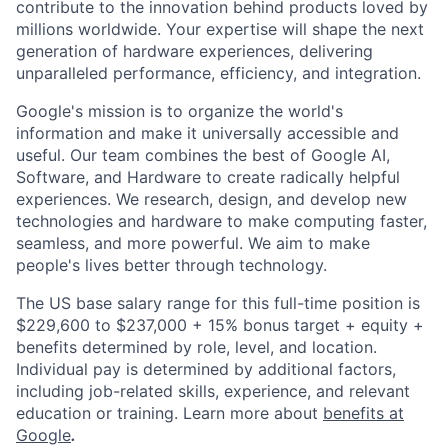
contribute to the innovation behind products loved by
millions worldwide. Your expertise will shape the next
generation of hardware experiences, delivering
unparalleled performance, efficiency, and integration.
Google's mission is to organize the world's
information and make it universally accessible and
useful. Our team combines the best of Google AI,
Software, and Hardware to create radically helpful
experiences. We research, design, and develop new
technologies and hardware to make computing faster,
seamless, and more powerful. We aim to make
people's lives better through technology.
The US base salary range for this full-time position is
$229,600 to $237,000 + 15% bonus target + equity +
benefits determined by role, level, and location.
Individual pay is determined by additional factors,
including job-related skills, experience, and relevant
education or training. Learn more about
benefits at
Google
.