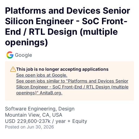
Platforms and Devices Senior
Silicon Engineer - SoC Front-
End / RTL Design (multiple
openings)
Google
This job is no longer accepting applications
See open jobs at
Google
.
See open jobs similar to "
Platforms and Devices Senior
Silicon Engineer - SoC Front-End / RTL Design (multiple
openings)
"
AnitaB.org
.
Software Engineering, Design
Mountain View, CA, USA
USD 229,600-237k / year + Equity
Posted
on Jun 30, 2026