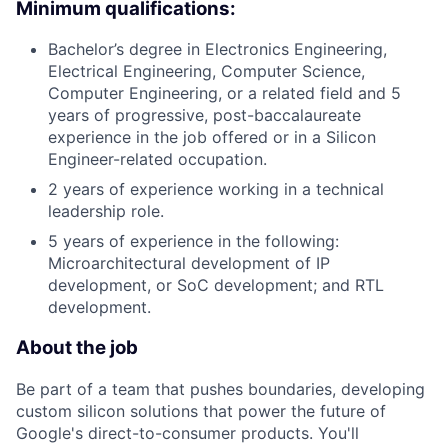
Minimum qualifications:
Bachelor’s degree in Electronics Engineering,
Electrical Engineering, Computer Science,
Computer Engineering, or a related field and 5
years of progressive, post-baccalaureate
experience in the job offered or in a Silicon
Engineer-related occupation.
2 years of experience working in a technical
leadership role.
5 years of experience in the following:
Microarchitectural development of IP
development, or SoC development; and RTL
development.
About the job
Be part of a team that pushes boundaries, developing
custom silicon solutions that power the future of
Google's direct-to-consumer products. You'll