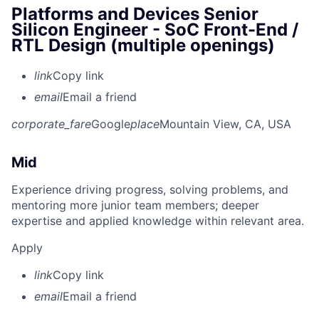
Platforms and Devices Senior
Silicon Engineer - SoC Front-End /
RTL Design (multiple openings)
link
Copy link
email
Email a friend
corporate_fare
Google
place
Mountain View, CA, USA
Mid
Experience driving progress, solving problems, and
mentoring more junior team members; deeper
expertise and applied knowledge within relevant area.
Apply
link
Copy link
email
Email a friend