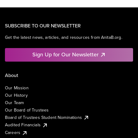
SUBSCRIBE TO OUR NEWSLETTER
Get the latest news, articles, and resources from AnitaB.org.
Sign Up for Our Newsletter
About
Our Mission
Our History
Our Team
Our Board of Trustees
Board of Trustees Student Nominations
Audited Financials
Careers